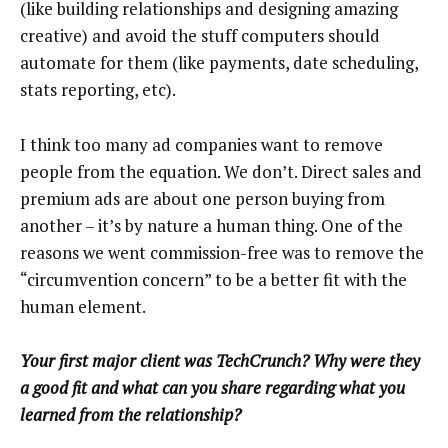
(like building relationships and designing amazing
creative) and avoid the stuff computers should
automate for them (like payments, date scheduling,
stats reporting, etc).
I think too many ad companies want to remove
people from the equation. We don’t. Direct sales and
premium ads are about one person buying from
another – it’s by nature a human thing. One of the
reasons we went commission-free was to remove the
“circumvention concern” to be a better fit with the
human element.
Your first major client was TechCrunch? Why were they
a good fit and what can you share regarding what you
learned from the relationship?