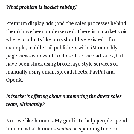
What problem is isocket solving?
Premium display ads (and the sales processes behind
them) have been underserved. There is a market void
where products like ours should’ve existed – for
example, middle tail publishers with 5M monthly
page views who want to do self-service ad sales, but
have been stuck using brokerage style services or
manually using email, spreadsheets, PayPal and
OpenX.
Is isocket’s offering about automating the direct sales
team, ultimately?
No – we like humans. My goal is to help people spend
time on what humans
should
be spending time on