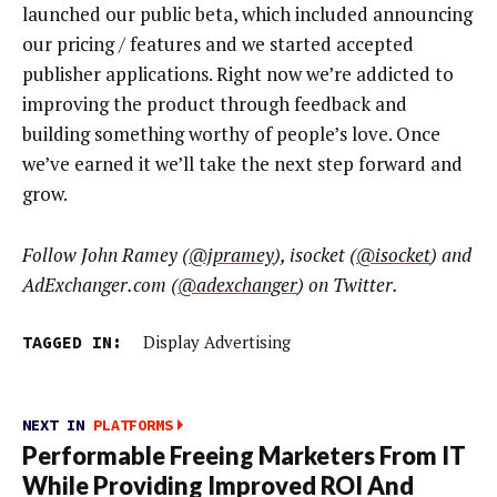
launched our public beta, which included announcing
our pricing / features and we started accepted
publisher applications. Right now we’re addicted to
improving the product through feedback and
building something worthy of people’s love. Once
we’ve earned it we’ll take the next step forward and
grow.
Follow John Ramey (
@jpramey
), isocket (
@isocket
) and
AdExchanger.com (
@adexchanger
) on Twitter.
TAGGED IN:
Display Advertising
NEXT IN
PLATFORMS
Performable Freeing Marketers From IT
While Providing Improved ROI And