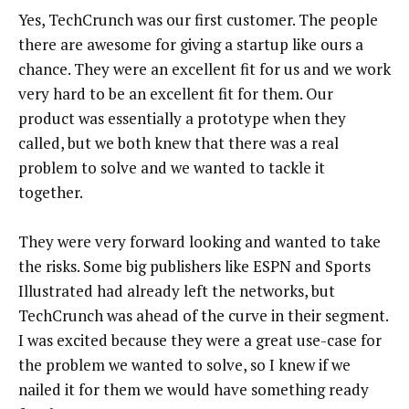
Yes, TechCrunch was our first customer. The people
there are awesome for giving a startup like ours a
chance. They were an excellent fit for us and we work
very hard to be an excellent fit for them. Our
product was essentially a prototype when they
called, but we both knew that there was a real
problem to solve and we wanted to tackle it
together.
They were very forward looking and wanted to take
the risks. Some big publishers like ESPN and Sports
Illustrated had already left the networks, but
TechCrunch was ahead of the curve in their segment.
I was excited because they were a great use-case for
the problem we wanted to solve, so I knew if we
nailed it for them we would have something ready