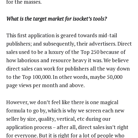
for the masses.
What is the target market for isocket’s tools?
This first application is geared towards mid-tail
publishers; and subsequently, their advertisers. Direct
sales used to be a luxury of the Top 250 because of
how laborious and resource heavy it was. We believe
direct sales can work for publishers all the way down
to the Top 100,000. In other words, maybe 50,000
page views per month and above.
However, we don’t feel like there is one magical
formula to go by, which is why we screen each new
seller by size, quality, vertical, etc during our
application process – after all, direct sales isn’t right
for everyone. But it is right for a lot of people who