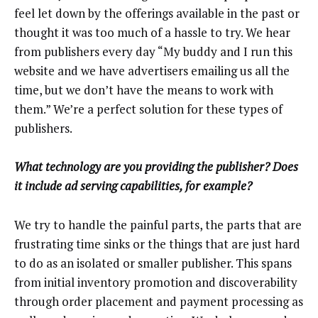
feel let down by the offerings available in the past or
thought it was too much of a hassle to try. We hear
from publishers every day “My buddy and I run this
website and we have advertisers emailing us all the
time, but we don’t have the means to work with
them.” We’re a perfect solution for these types of
publishers.
What technology are you providing the publisher? Does
it include ad serving capabilities, for example?
We try to handle the painful parts, the parts that are
frustrating time sinks or the things that are just hard
to do as an isolated or smaller publisher. This spans
from initial inventory promotion and discoverability
through order placement and payment processing as