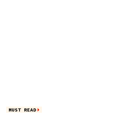
MUST READ