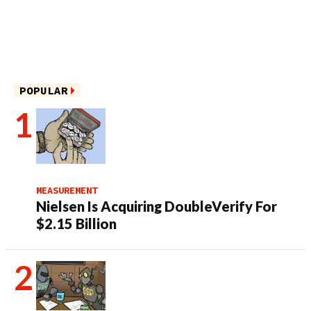
POPULAR
MEASUREMENT
Nielsen Is Acquiring DoubleVerify For
$2.15 Billion