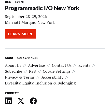
NEXT EVENT
Programmatic I/O New York
September 28-29, 2026
Marriott Marquis, New York
LEARN MORE
ABOUT ADEXCHANGER
About Us
Advertise
Contact Us
Events
Subscribe
RSS
Cookie Settings
Privacy & Terms
Accessibility
Diversity, Equity, Inclusion & Belonging
CONNECT