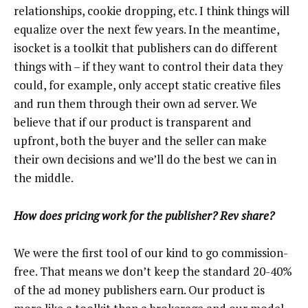
relationships, cookie dropping, etc. I think things will
equalize over the next few years. In the meantime,
isocket is a toolkit that publishers can do different
things with – if they want to control their data they
could, for example, only accept static creative files
and run them through their own ad server. We
believe that if our product is transparent and
upfront, both the buyer and the seller can make
their own decisions and we’ll do the best we can in
the middle.
How does pricing work for the publisher? Rev share?
We were the first tool of our kind to go commission-
free. That means we don’t keep the standard 20-40%
of the ad money publishers earn. Our product is