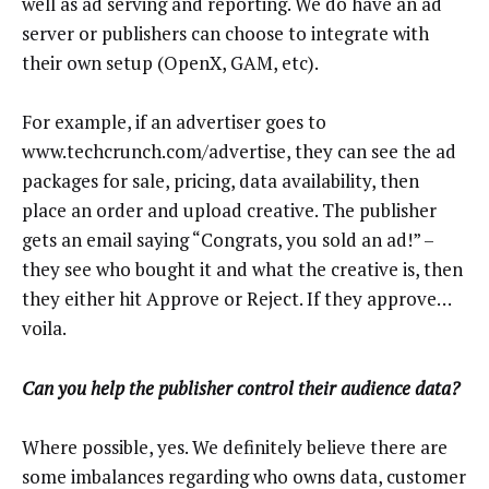
well as ad serving and reporting. We do have an ad
server or publishers can choose to integrate with
their own setup (OpenX, GAM, etc).
For example, if an advertiser goes to
www.techcrunch.com/advertise, they can see the ad
packages for sale, pricing, data availability, then
place an order and upload creative. The publisher
gets an email saying “Congrats, you sold an ad!” –
they see who bought it and what the creative is, then
they either hit Approve or Reject. If they approve…
voila.
Can you help the publisher control their audience data?
Where possible, yes. We definitely believe there are
some imbalances regarding who owns data, customer