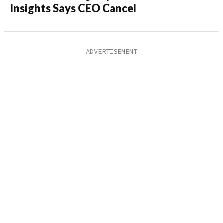
Insights Says CEO Cancel