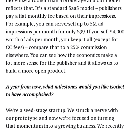
more like a toolkit than a brokerage and our model
reflects that. It’s a standard SaaS model – publishers
pay a flat monthly fee based on their impressions.
For example, you can serve/sell up to 5M ad
impressions per month for only $99. If you sell $4,000
worth of ads per month, you keep it all (except for
CC fees) – compare that to a 25% commission
elsewhere. You can see how the economics make a
lot more sense for the publisher and it allows us to
build a more open product.
A year from now, what milestones would you like isocket
to have accomplished?
We’re a seed-stage startup. We struck a nerve with
our prototype and now we’re focused on turning
that momentum into a growing business. We recently