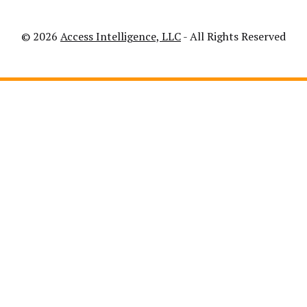
© 2026
Access Intelligence, LLC
- All Rights Reserved