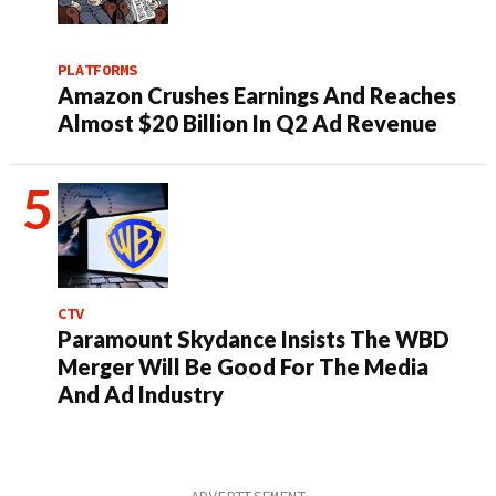
PLATFORMS
Amazon Crushes Earnings And Reaches
Almost $20 Billion In Q2 Ad Revenue
CTV
Paramount Skydance Insists The WBD
Merger Will Be Good For The Media
And Ad Industry