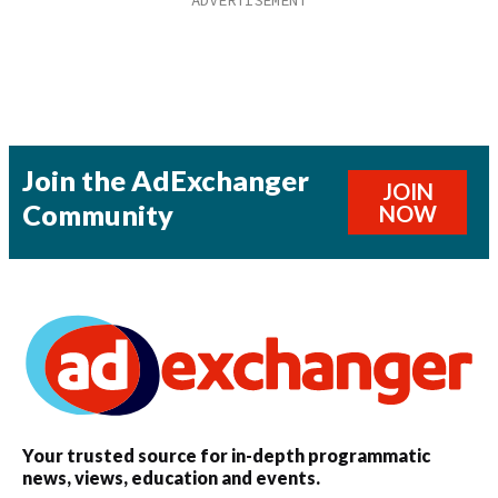
Join the AdExchanger
JOIN
Community
NOW
Your trusted source for in-depth programmatic
news, views, education and events.