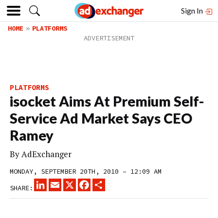
Sign In
HOME
PLATFORMS
PLATFORMS
isocket Aims At Premium Self-
Service Ad Market Says CEO
Ramey
By
AdExchanger
MONDAY, SEPTEMBER 20TH, 2010 – 12:09 AM
LINKEDIN
EMAIL
X
FACEBOOK
SHARE
SHARE: