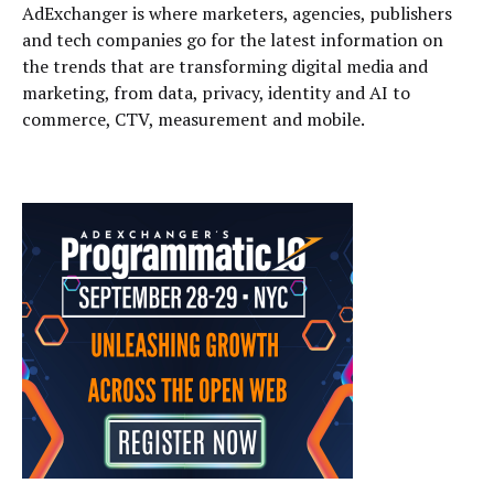
AdExchanger is where marketers, agencies, publishers
and tech companies go for the latest information on
the trends that are transforming digital media and
marketing, from data, privacy, identity and AI to
commerce, CTV, measurement and mobile.