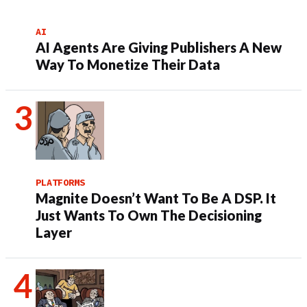
AI
AI Agents Are Giving Publishers A New
Way To Monetize Their Data
PLATFORMS
Magnite Doesn’t Want To Be A DSP. It
Just Wants To Own The Decisioning
Layer