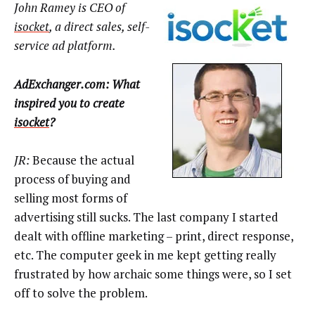
John Ramey is CEO of
isocket
, a direct sales, self-
service ad platform.
AdExchanger.com: What
inspired you to create
isocket
?
JR:
Because the actual
process of buying and
selling most forms of
advertising still sucks. The last company I started
dealt with offline marketing – print, direct response,
etc. The computer geek in me kept getting really
frustrated by how archaic some things were, so I set
off to solve the problem.