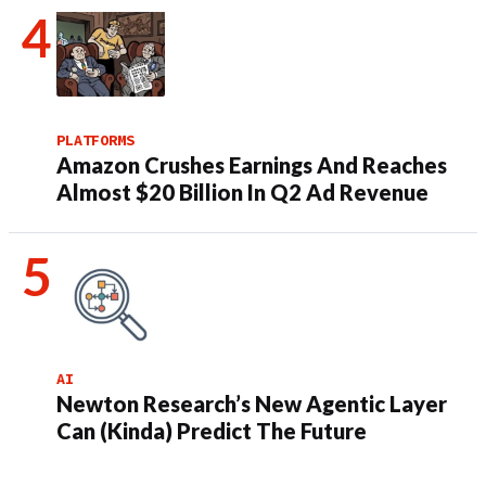
PLATFORMS
Amazon Crushes Earnings And Reaches
Almost $20 Billion In Q2 Ad Revenue
AI
Newton Research’s New Agentic Layer
Can (Kinda) Predict The Future