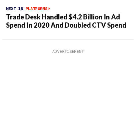
NEXT IN
PLATFORMS
Trade Desk Handled $4.2 Billion In Ad
Spend In 2020 And Doubled CTV Spend