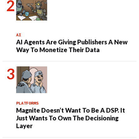
AI
AI Agents Are Giving Publishers A New
Way To Monetize Their Data
PLATFORMS
Magnite Doesn’t Want To Be A DSP. It
Just Wants To Own The Decisioning
Layer