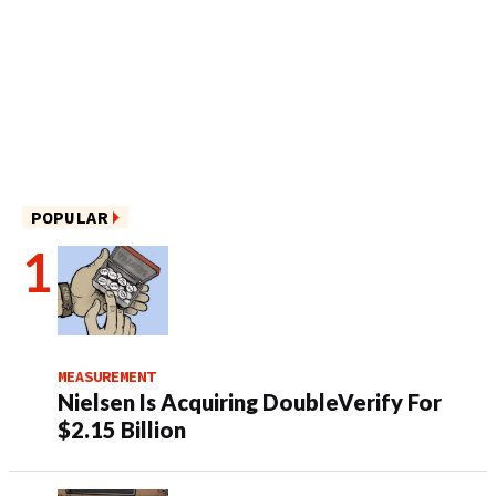
POPULAR
MEASUREMENT
Nielsen Is Acquiring DoubleVerify For
$2.15 Billion