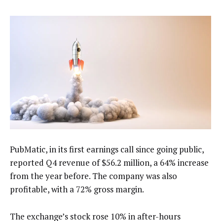
PubMatic, in its first earnings call since going public,
reported Q4 revenue of $56.2 million, a 64% increase
from the year before. The company was also
profitable, with a 72% gross margin.
The exchange’s stock rose 10% in after-hours