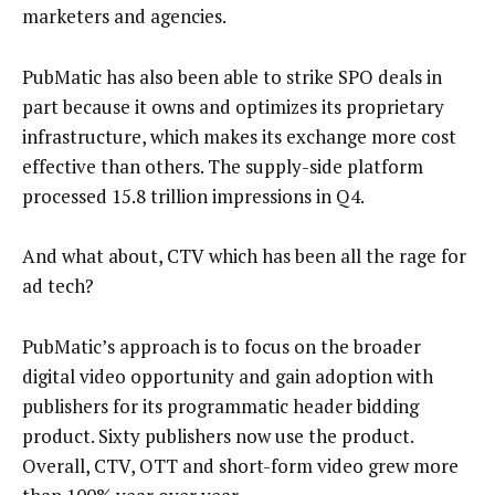
marketers and agencies.
PubMatic has also been able to strike SPO deals in
part because it owns and optimizes its proprietary
infrastructure, which makes its exchange more cost
effective than others. The supply-side platform
processed 15.8 trillion impressions in Q4.
And what about, CTV which has been all the rage for
ad tech?
PubMatic’s approach is to focus on the broader
digital video opportunity and gain adoption with
publishers for its programmatic header bidding
product. Sixty publishers now use the product.
Overall, CTV, OTT and short-form video grew more