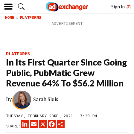
Sign In
HOME
PLATFORMS
PLATFORMS
In Its First Quarter Since Going
Public, PubMatic Grew
Revenue 64% To $56.2 Million
By
Sarah Sluis
TUESDAY, FEBRUARY 23RD, 2021 – 7:29 PM
LINKEDIN
EMAIL
X
FACEBOOK
SHARE
SHARE: