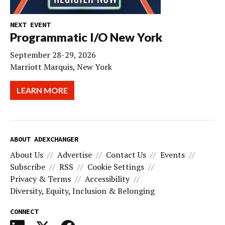
NEXT EVENT
Programmatic I/O New York
September 28-29, 2026
Marriott Marquis, New York
LEARN MORE
ABOUT ADEXCHANGER
About Us
Advertise
Contact Us
Events
Subscribe
RSS
Cookie Settings
Privacy & Terms
Accessibility
Diversity, Equity, Inclusion & Belonging
CONNECT