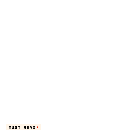
MUST READ