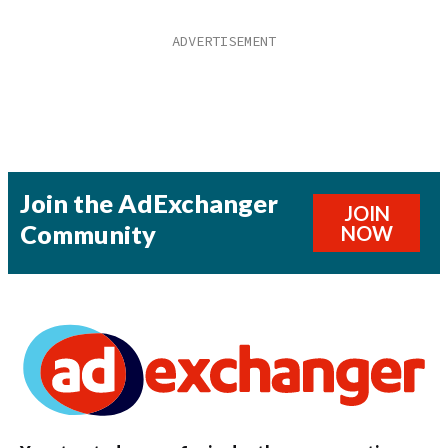
Join the AdExchanger
JOIN
Community
NOW