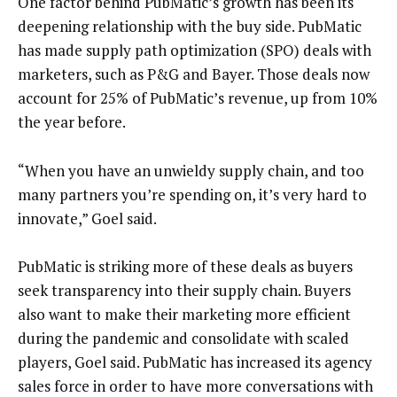
One factor behind PubMatic’s growth has been its
deepening relationship with the buy side. PubMatic
has made supply path optimization (SPO) deals with
marketers, such as P&G and Bayer. Those deals now
account for 25% of PubMatic’s revenue, up from 10%
the year before.
“When you have an unwieldy supply chain, and too
many partners you’re spending on, it’s very hard to
innovate,” Goel said.
PubMatic is striking more of these deals as buyers
seek transparency into their supply chain. Buyers
also want to make their marketing more efficient
during the pandemic and consolidate with scaled
players, Goel said. PubMatic has increased its agency
sales force in order to have more conversations with