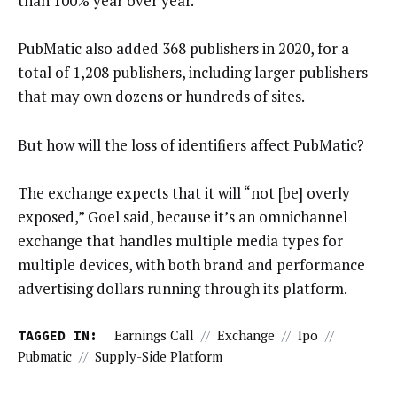
than 100% year over year.
PubMatic also added 368 publishers in 2020, for a
total of 1,208 publishers, including larger publishers
that may own dozens or hundreds of sites.
But how will the loss of identifiers affect PubMatic?
The exchange expects that it will “not [be] overly
exposed,” Goel said, because it’s an omnichannel
exchange that handles multiple media types for
multiple devices, with both brand and performance
advertising dollars running through its platform.
TAGGED IN:
Earnings Call
//
Exchange
//
Ipo
//
Pubmatic
//
Supply-Side Platform