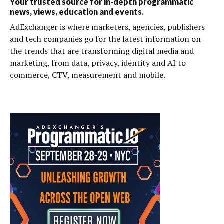
Your trusted source for in-depth programmatic
news, views, education and events.
AdExchanger is where marketers, agencies, publishers
and tech companies go for the latest information on
the trends that are transforming digital media and
marketing, from data, privacy, identity and AI to
commerce, CTV, measurement and mobile.