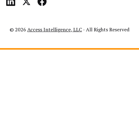
© 2026
Access Intelligence, LLC
- All Rights Reserved