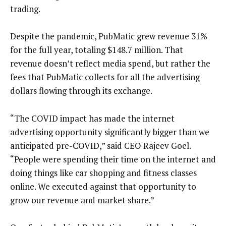
trading.
Despite the pandemic, PubMatic grew revenue 31%
for the full year, totaling $148.7 million. That
revenue doesn’t reflect media spend, but rather the
fees that PubMatic collects for all the advertising
dollars flowing through its exchange.
“The COVID impact has made the internet
advertising opportunity significantly bigger than we
anticipated pre-COVID,” said CEO Rajeev Goel.
“People were spending their time on the internet and
doing things like car shopping and fitness classes
online. We executed against that opportunity to
grow our revenue and market share.”