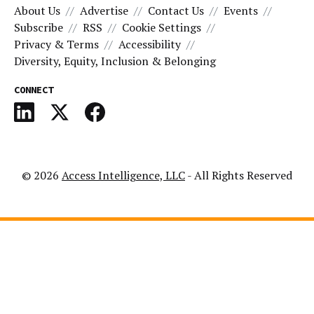
About Us
Advertise
Contact Us
Events
Subscribe
RSS
Cookie Settings
Privacy & Terms
Accessibility
Diversity, Equity, Inclusion & Belonging
CONNECT
© 2026
Access Intelligence, LLC
- All Rights Reserved