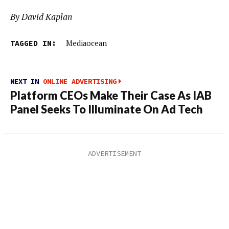
By David Kaplan
TAGGED IN:
Mediaocean
NEXT IN
ONLINE ADVERTISING
Platform CEOs Make Their Case As IAB
Panel Seeks To Illuminate On Ad Tech