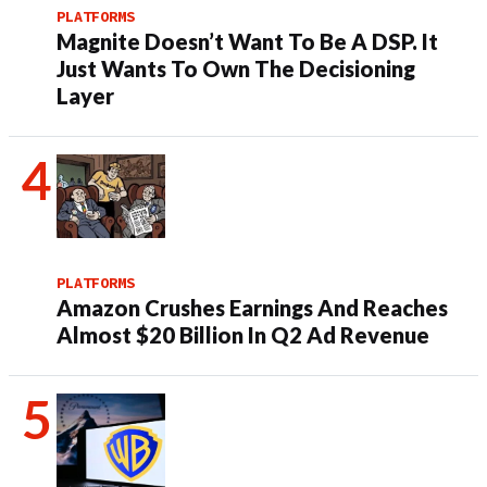
PLATFORMS
Magnite Doesn’t Want To Be A DSP. It
Just Wants To Own The Decisioning
Layer
PLATFORMS
Amazon Crushes Earnings And Reaches
Almost $20 Billion In Q2 Ad Revenue