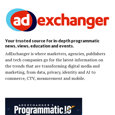
Your trusted source for in-depth programmatic
news, views, education and events.
AdExchanger is where marketers, agencies, publishers
and tech companies go for the latest information on
the trends that are transforming digital media and
marketing, from data, privacy, identity and AI to
commerce, CTV, measurement and mobile.