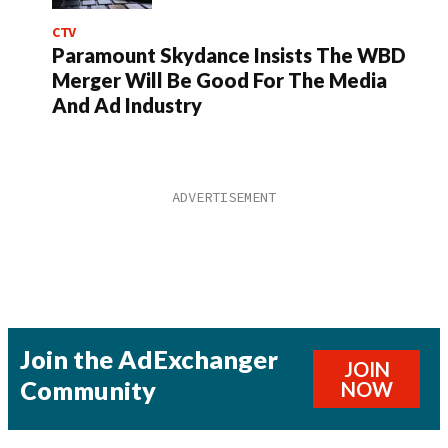
CTV
Paramount Skydance Insists The WBD
Merger Will Be Good For The Media
And Ad Industry
Join the AdExchanger
JOIN
Community
NOW