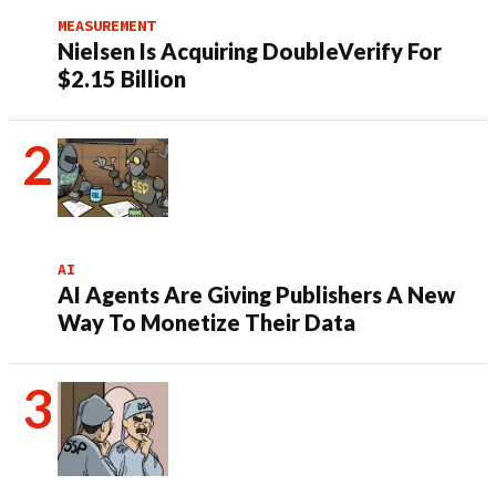
MEASUREMENT
Nielsen Is Acquiring DoubleVerify For
$2.15 Billion
AI
AI Agents Are Giving Publishers A New
Way To Monetize Their Data