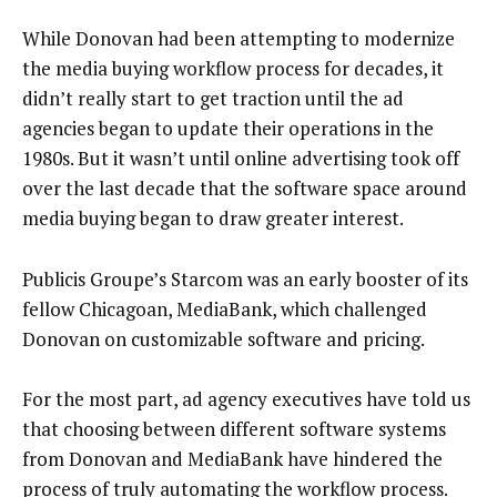
While Donovan had been attempting to modernize
the media buying workflow process for decades, it
didn’t really start to get traction until the ad
agencies began to update their operations in the
1980s. But it wasn’t until online advertising took off
over the last decade that the software space around
media buying began to draw greater interest.
Publicis Groupe’s Starcom was an early booster of its
fellow Chicagoan, MediaBank, which challenged
Donovan on customizable software and pricing.
For the most part, ad agency executives have told us
that choosing between different software systems
from Donovan and MediaBank have hindered the
process of truly automating the workflow process.