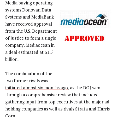
Media buying operating
systems Donovan Data
Systems and MediaBank
have received approval
from the U.S. Department
of Justice to form a single
company,
Mediaocean
in
a deal estimated at $1.5
billion.
The combination of the
two former rivals was
initiated almost six months ago
, as the DOJ went
through a comprehensive review that included
gathering input from top executives at the major ad
holding companies as well as rivals
Strata
and
Harris
Corp
.