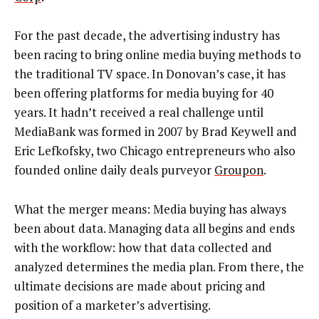
For the past decade, the advertising industry has
been racing to bring online media buying methods to
the traditional TV space. In Donovan’s case, it has
been offering platforms for media buying for 40
years. It hadn’t received a real challenge until
MediaBank was formed in 2007 by Brad Keywell and
Eric Lefkofsky, two Chicago entrepreneurs who also
founded online daily deals purveyor
Groupon
.
What the merger means: Media buying has always
been about data. Managing data all begins and ends
with the workflow: how that data collected and
analyzed determines the media plan. From there, the
ultimate decisions are made about pricing and
position of a marketer’s advertising.