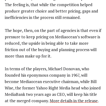
The feeling is, that while the competition helped
produce greater choice and better pricing, gaps and
inefficiencies in the process still remained.
The hope, then, on the part of agencies is that even if
pressure to keep pricing on Mediaocean’s software is
reduced, the upside in being able to take more
friction out of the buying and planning process will
more than make up for it.
In terms of the players, Michael Donovan, who
founded his eponymous company in 1967, will
become Mediaocean executive chairman, while Bill
Wise, the former Yahoo Right Media head who joined
MediaBank two years ago as CEO, will keep his title
at the merged company.
More details in the release
.