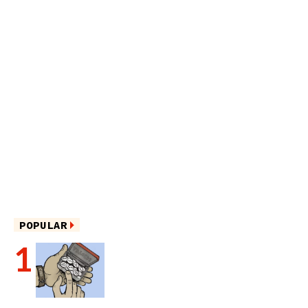
POPULAR