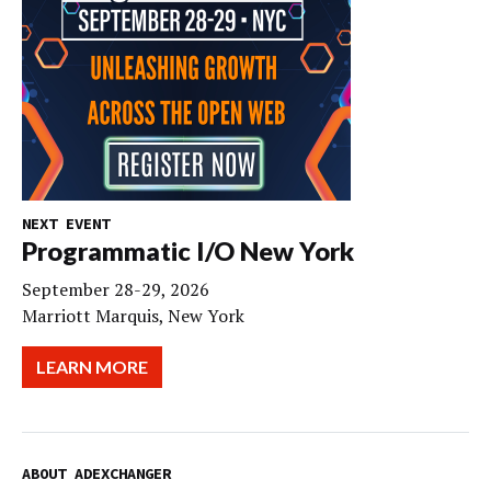
NEXT EVENT
Programmatic I/O New York
September 28-29, 2026
Marriott Marquis, New York
LEARN MORE
ABOUT ADEXCHANGER