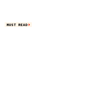
MUST READ