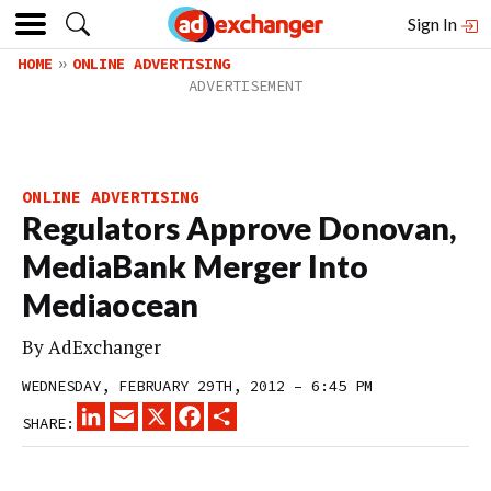
Sign In
HOME
ONLINE ADVERTISING
ONLINE ADVERTISING
Regulators Approve Donovan,
MediaBank Merger Into
Mediaocean
By
AdExchanger
WEDNESDAY, FEBRUARY 29TH, 2012 – 6:45 PM
LINKEDIN
EMAIL
X
FACEBOOK
SHARE
SHARE: