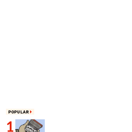
POPULAR