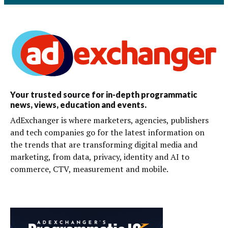
Your trusted source for in-depth programmatic
news, views, education and events.
AdExchanger is where marketers, agencies, publishers
and tech companies go for the latest information on
the trends that are transforming digital media and
marketing, from data, privacy, identity and AI to
commerce, CTV, measurement and mobile.