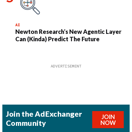
AI
Newton Research’s New Agentic Layer
Can (Kinda) Predict The Future
Join the AdExchanger
JOIN
Community
NOW