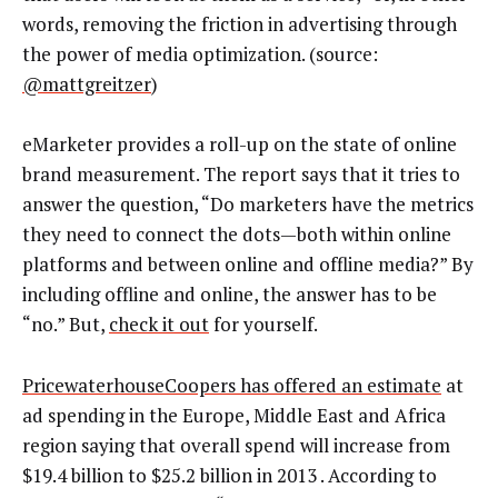
words, removing the friction in advertising through
the power of media optimization. (source:
@mattgreitzer
)
eMarketer provides a roll-up on the state of online
brand measurement. The report says that it tries to
answer the question, “Do marketers have the metrics
they need to connect the dots—both within online
platforms and between online and offline media?” By
including offline and online, the answer has to be
“no.” But,
check it out
for yourself.
PricewaterhouseCoopers has offered an estimate
at
ad spending in the Europe, Middle East and Africa
region saying that overall spend will increase from
$19.4 billion to $25.2 billion in 2013 . According to