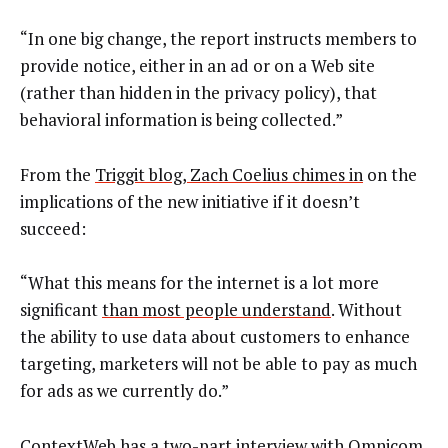
“In one big change, the report instructs members to
provide notice, either in an ad or on a Web site
(rather than hidden in the privacy policy), that
behavioral information is being collected.”
From the
Triggit blog, Zach Coelius chimes in
on the
implications of the new initiative if it doesn’t
succeed:
“What this means for the internet is a lot more
significant
than most people understand
. Without
the ability to use data about customers to enhance
targeting, marketers will not be able to pay as much
for ads as we currently do.”
ContextWeb
has a two-part interview with Omnicom