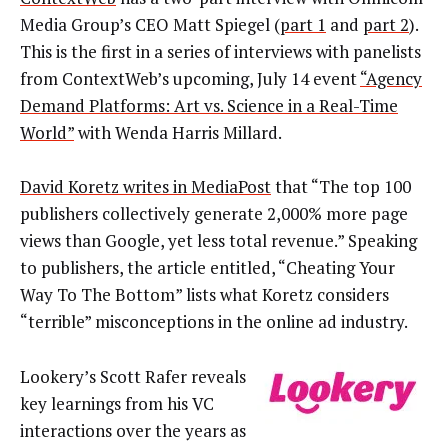
Media Group’s CEO Matt Spiegel (
part 1
and
part 2
).
This is the first in a series of interviews with panelists
from ContextWeb’s upcoming, July 14 event
“Agency
Demand Platforms: Art vs. Science in a Real-Time
World”
with Wenda Harris Millard.
David Koretz writes in MediaPost
that “The top 100
publishers collectively generate 2,000% more page
views than Google, yet less total revenue.” Speaking
to publishers, the article entitled, “Cheating Your
Way To The Bottom” lists what Koretz considers
“terrible” misconceptions in the online ad industry.
Lookery’s Scott Rafer reveals
key learnings from his VC
interactions over the years as