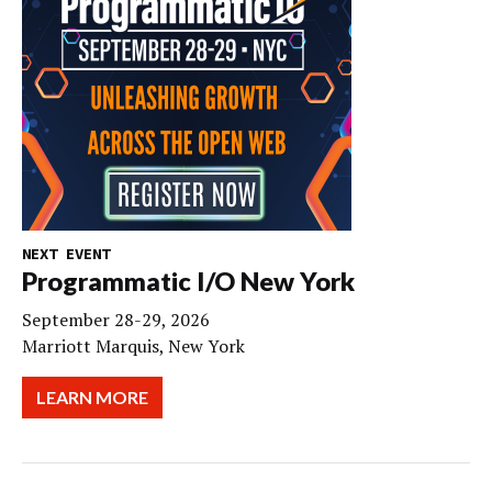
NEXT EVENT
Programmatic I/O New York
September 28-29, 2026
Marriott Marquis, New York
LEARN MORE