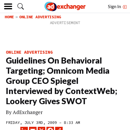
Sign In
HOME
ONLINE ADVERTISING
ONLINE ADVERTISING
Guidelines On Behavioral
Targeting; Omnicom Media
Group CEO Spiegel
Interviewed by ContextWeb;
Lookery Gives SWOT
By
AdExchanger
FRIDAY, JULY 3RD, 2009 – 8:33 AM
LINKEDIN
EMAIL
X
FACEBOOK
SHARE