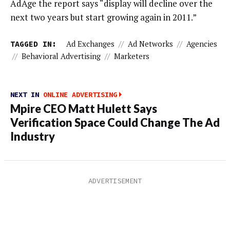
AdAge the report says “display will decline over the
next two years but start growing again in 2011.”
TAGGED IN:
Ad Exchanges
//
Ad Networks
//
Agencies
//
Behavioral Advertising
//
Marketers
NEXT IN
ONLINE ADVERTISING
Mpire CEO Matt Hulett Says
Verification Space Could Change The Ad
Industry