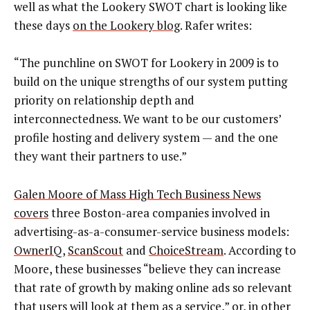
well as what the Lookery SWOT chart is looking like
these days
on the Lookery blog
. Rafer writes:
“The punchline on SWOT for Lookery in 2009 is to
build on the unique strengths of our system putting
priority on relationship depth and
interconnectedness. We want to be our customers’
profile hosting and delivery system — and the one
they want their partners to use.”
Galen Moore of Mass High Tech Business News
covers
three Boston-area companies involved in
advertising-as-a-consumer-service business models:
OwnerIQ
,
ScanScout
and
ChoiceStream
. According to
Moore, these businesses “believe they can increase
that rate of growth by making online ads so relevant
that users will look at them as a service,” or, in other