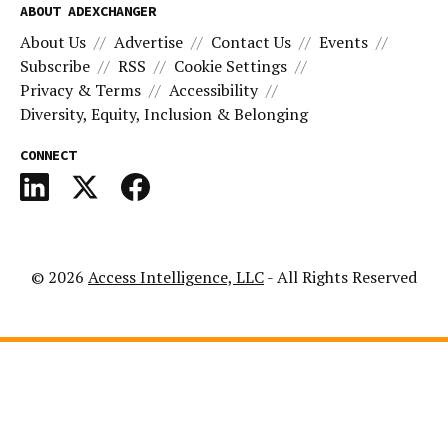
ABOUT ADEXCHANGER
About Us
Advertise
Contact Us
Events
Subscribe
RSS
Cookie Settings
Privacy & Terms
Accessibility
Diversity, Equity, Inclusion & Belonging
CONNECT
© 2026
Access Intelligence, LLC
- All Rights Reserved