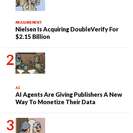
MEASUREMENT
Nielsen Is Acquiring DoubleVerify For
$2.15 Billion
AI
AI Agents Are Giving Publishers A New
Way To Monetize Their Data