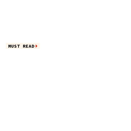
MUST READ