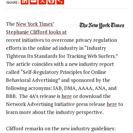
SHARE:
The
New York Times’
Stephanie Clifford looks at
recent initiatives to overcome privacy regulation
efforts in the online ad industry in “Industry
Tightens Its Standards for Tracking Web Surfers.”
The article coincides with a new industry report
called “Self-Regulatory Principles for Online
Behavioral Advertising” and sponsored by the
following acronyms: IAB, DMA, AAAA, ANA, and
BBB. The 4A’s release is
here
or download the
Network Advertising Initiative press release
here
to
learn more about the industry perspective.
Clifford remarks on the new industry guidelines: