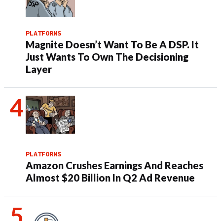
PLATFORMS
Magnite Doesn’t Want To Be A DSP. It
Just Wants To Own The Decisioning
Layer
PLATFORMS
Amazon Crushes Earnings And Reaches
Almost $20 Billion In Q2 Ad Revenue