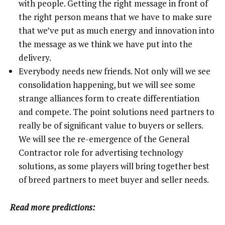
with people. Getting the right message in front of
the right person means that we have to make sure
that we’ve put as much energy and innovation into
the message as we think we have put into the
delivery.
Everybody needs new friends. Not only will we see
consolidation happening, but we will see some
strange alliances form to create differentiation
and compete. The point solutions need partners to
really be of significant value to buyers or sellers.
We will see the re-emergence of the General
Contractor role for advertising technology
solutions, as some players will bring together best
of breed partners to meet buyer and seller needs.
Read more predictions: