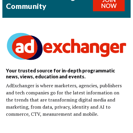
Community
NOW
Your trusted source for in-depth programmatic
news, views, education and events.
AdExchanger is where marketers, agencies, publishers
and tech companies go for the latest information on
the trends that are transforming digital media and
marketing, from data, privacy, identity and AI to
commerce, CTV, measurement and mobile.