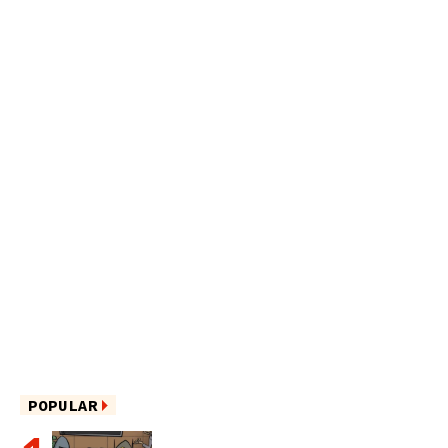
POPULAR