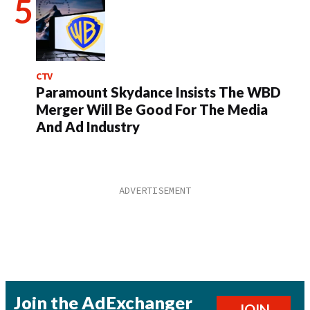
CTV
Paramount Skydance Insists The WBD
Merger Will Be Good For The Media
And Ad Industry
Join the AdExchanger
JOIN