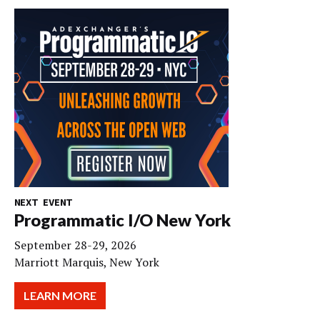
NEXT EVENT
Programmatic I/O New York
September 28-29, 2026
Marriott Marquis, New York
LEARN MORE