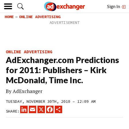
Sign In
HOME
ONLINE ADVERTISING
ONLINE ADVERTISING
AdExchanger.com Predictions
for 2011: Publishers – Kirk
McDonald, Time Inc.
By
AdExchanger
TUESDAY, NOVEMBER 30TH, 2010 – 12:09 AM
LINKEDIN
EMAIL
X
FACEBOOK
SHARE
SHARE: