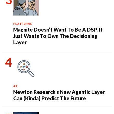
PLATFORMS
Magnite Doesn’t Want To Be A DSP. It
Just Wants To Own The Decisioning
Layer
AI
Newton Research’s New Agentic Layer
Can (Kinda) Predict The Future