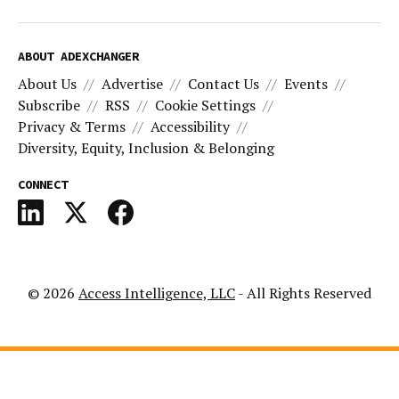
ABOUT ADEXCHANGER
About Us
Advertise
Contact Us
Events
Subscribe
RSS
Cookie Settings
Privacy & Terms
Accessibility
Diversity, Equity, Inclusion & Belonging
CONNECT
© 2026
Access Intelligence, LLC
- All Rights Reserved