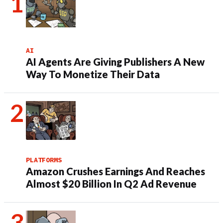
AI
AI Agents Are Giving Publishers A New
Way To Monetize Their Data
PLATFORMS
Amazon Crushes Earnings And Reaches
Almost $20 Billion In Q2 Ad Revenue