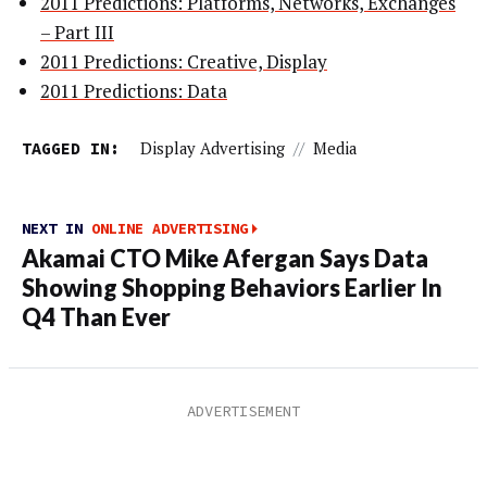
2011 Predictions: Platforms, Networks, Exchanges
– Part III
2011 Predictions: Creative, Display
2011 Predictions: Data
TAGGED IN:
Display Advertising
//
Media
NEXT IN
ONLINE ADVERTISING
Akamai CTO Mike Afergan Says Data
Showing Shopping Behaviors Earlier In
Q4 Than Ever