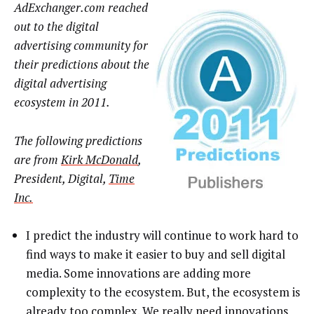
AdExchanger.com reached
out to the digital
advertising community for
their predictions about the
digital advertising
ecosystem in 2011.
The following predictions
are from
Kirk McDonald
,
President, Digital,
Time
Inc.
I predict the industry will continue to work hard to
find ways to make it easier to buy and sell digital
media. Some innovations are adding more
complexity to the ecosystem. But, the ecosystem is
already too complex. We really need innovations