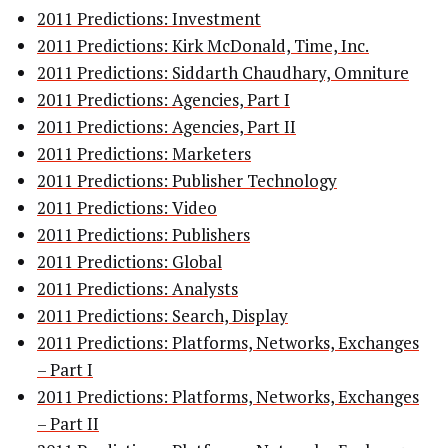
2011 Predictions: Investment
2011 Predictions: Kirk McDonald, Time, Inc.
2011 Predictions: Siddarth Chaudhary, Omniture
2011 Predictions: Agencies, Part I
2011 Predictions: Agencies, Part II
2011 Predictions: Marketers
2011 Predictions: Publisher Technology
2011 Predictions: Video
2011 Predictions: Publishers
2011 Predictions: Global
2011 Predictions: Analysts
2011 Predictions: Search, Display
2011 Predictions: Platforms, Networks, Exchanges
– Part I
2011 Predictions: Platforms, Networks, Exchanges
– Part II