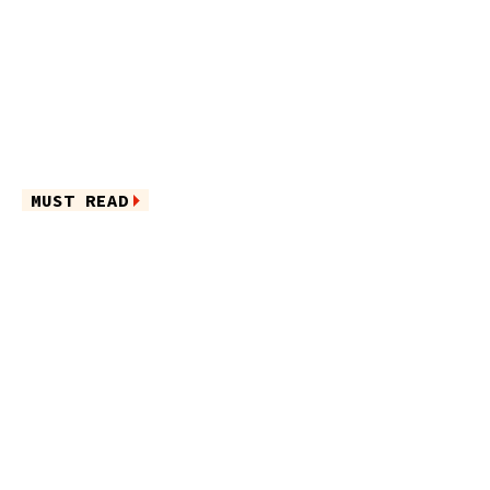
MUST READ