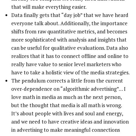
that will make everything easier.
Data finally gets that “day job” that we have heard
everyone talk about. Additionally, the importance
shifts from raw quantitative metrics, and becomes
more sophisticated with analysis and insights that
can be useful for qualitative evaluations. Data also
realizes that it has to connect offline and online to
really have value to senior level marketers who
have to take a holistic view of the media strategies.
The pendulum corrects a little from the current
over-dependence on “algorithmic advertising”… I
love math in media as much as the next person,
but the thought that media is all math is wrong.
It’s about people with lives and soul and energy,
and we need to have creative ideas and innovation
in advertising to make meaningful connections