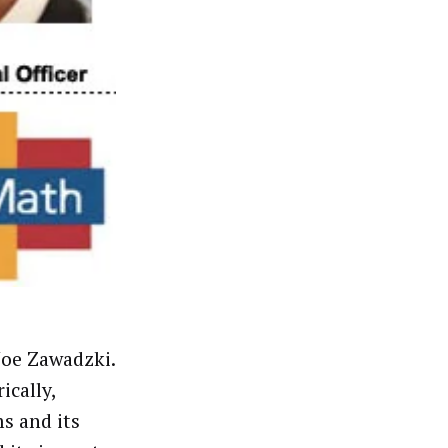
oe Zawadzki.
ically,
s and its