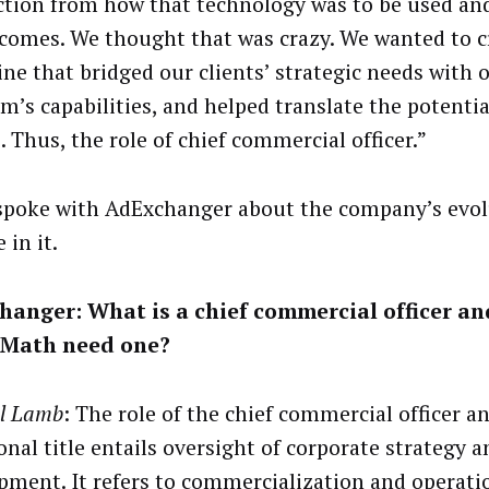
ction from how that technology was to be used and
comes. We thought that was crazy. We wanted to c
ine that bridged our clients’ strategic needs with 
m’s capabilities, and helped translate the potentia
. Thus, the role of chief commercial officer.”
poke with AdExchanger about the company’s evol
 in it.
hanger: What is a chief commercial officer a
Math need one?
l Lamb
: The role of the chief commercial officer a
onal title entails oversight of corporate strategy a
pment. It refers to commercialization and operati