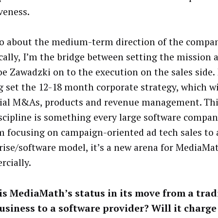
veness.
lso about the medium-term direction of the compan
ically, I’m the bridge between setting the mission 
e Zawadzki on to the execution on the sales side. I
g set the 12-18 month corporate strategy, which wi
ial M&As, products and revenue management. Thi
iscipline is something every large software compan
m focusing on campaign-oriented ad tech sales to 
rise/software model, it’s a new arena for MediaMa
cially.
s MediaMath’s status in its move from a trad
usiness to a software provider? Will it charge