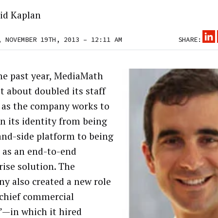
id Kaplan
, NOVEMBER 19TH, 2013 – 12:11 AM
SHARE:
he past year, MediaMath
t about doubled its staff
, as the company works to
n its identity from being
nd-side platform to being
 as an end-to-end
rise solution. The
y also created a new role
chief commercial
r”—in which it hired