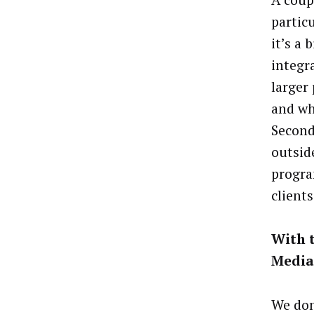
partic
it’s a
integr
larger
and wh
Second
outsid
progra
clients
With t
Media
We don