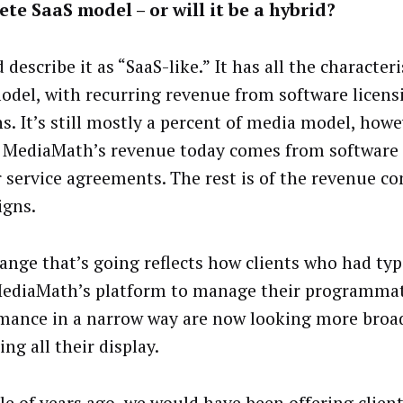
te SaaS model – or will it be a hybrid?
 describe it as “SaaS-like.” It has all the characteri
odel, with recurring revenue from software licens
s. It’s still mostly a percent of media model, how
 MediaMath’s revenue today comes from software 
 service agreements. The rest is of the revenue c
gns.
ange that’s going reflects how clients who had typi
ediaMath’s platform to manage their programmat
mance in a narrow way are now looking more broad
ng all their display.
le of years ago, we would have been offering clien