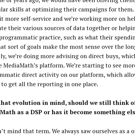
ular skills at optimizing their campaigns for them.
 bit more self-service and we’re working more on he
ate their various sources of data together or helpin
 programmatic practice, such as what their spendi
at sort of goals make the most sense over the lon
ly, we’re doing more advising on direct buys, whic
e MediaMath’s platform. We’re starting to see mor
mmatic direct activity on our platform, which all
 to get all the reporting in one place.
hat evolution in mind, should we still think o
Math as a DSP or has it become something el
’t mind that term. We always saw ourselves as a 