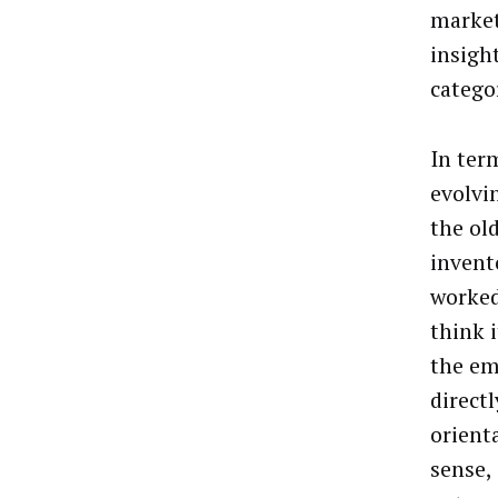
market
insigh
catego
In ter
evolvi
the ol
invent
worked
think i
the em
direct
orient
sense,