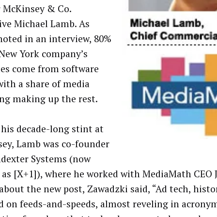
 McKinsey & Co.
ive Michael Lamb. As
oted in an interview, 80%
 New York company’s
es come from software
 with a share of media
ng making up the rest.
 his decade-long stint at
ey, Lamb was co-founder
ndexter Systems (now
as [X+1]), where he worked with MediaMath CEO J
about the new post, Zawadzki said, “Ad tech, histor
d on feeds-and-speeds, almost reveling in acronym