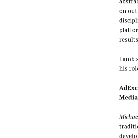
abstra
on out
discipl
platfor
results
Lamb s
his role
AdExc
Media
Michae
traditi
develo