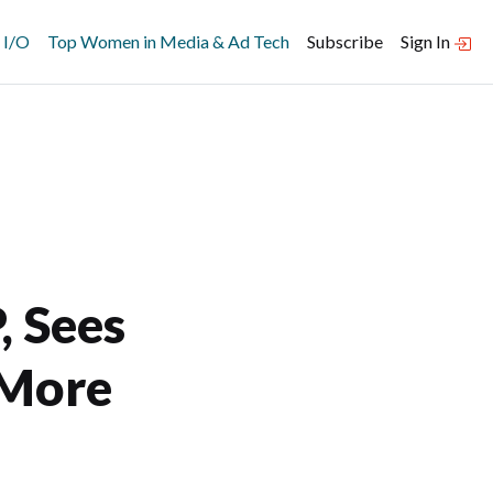
 I/O
Top Women in Media & Ad Tech
Subscribe
Sign In
 Sees
 More