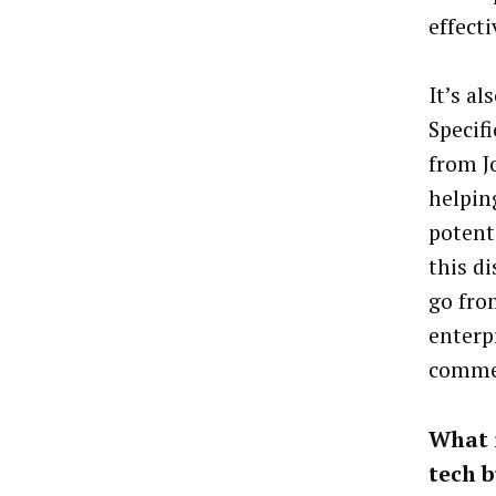
effecti
It’s a
Specif
from Jo
helpin
potent
this d
go fro
enterp
commer
What i
tech b