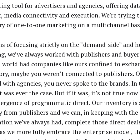
ing tool for advertisers and agencies, offering dat
t, media connectivity and execution. We’re trying t
ry of one-to-one marketing on a multichannel bas
ms of focusing strictly on the “demand-side” and 
ng, we’ve always worked with publishers and buyers 
d world had companies like ours confined to excha
ory, maybe you weren’t connected to publishers. Or
 with agencies, you never spoke to the brands. In t
t was ever the case. But if it was, it’s not true now
ergence of programmatic direct. Our inventory is
ly from publishers and we can, in keeping with th
ation we’ve always had, complete those direct deals
 as we more fully embrace the enterprise model, th