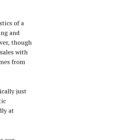
stics of a
ing and
ever, though
sales with
omes from
cally just
ic
ly at
ts our