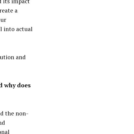
 its impact
reate a
our
l into actual
ution and
nd why does
nd the non-
nd
onal