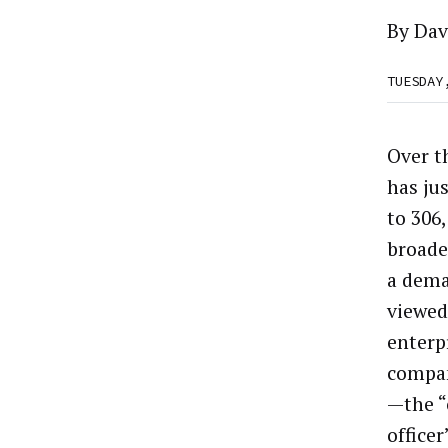
By
Dav
TUESDAY
Over t
has jus
to 306
broade
a dema
viewed
enterp
compan
—the “
office