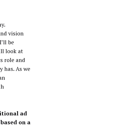
y.
and vision
’ll be
ll look at
s role and
y has. As we
an
th
itional ad
 based on a