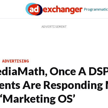
Programmatic
 ADVERTISING
diaMath, Once A DSP,
ients Are Responding
 ‘Marketing OS’