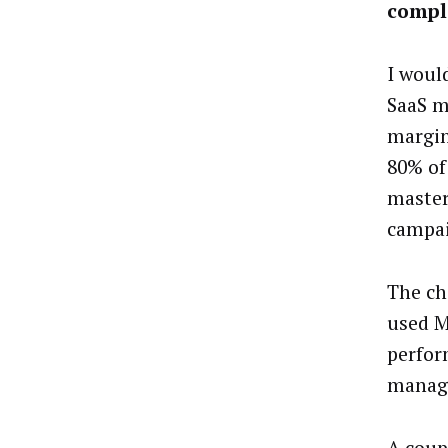
comple
I would
SaaS m
margin
80% of
master
campai
The ch
used M
perfor
managi
A coup