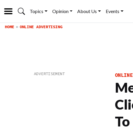
Topics
Opinion
About Us
Events
HOME
ONLINE ADVERTISING
ONLINE
Me
Cl
To