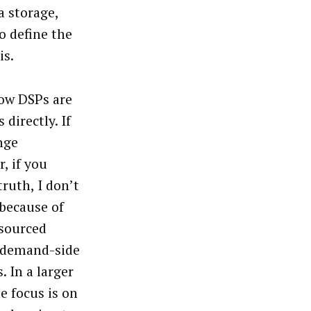
a storage,
o define the
is.
how DSPs are
directly. If
nge
, if you
ruth, I don’t
 because of
 sourced
e demand-side
. In a larger
e focus is on