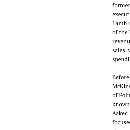
former
execut
Lamb n
of the
revenu
sales,
spendi
Before
McKins
of Poi
known 
Asked 
focuse