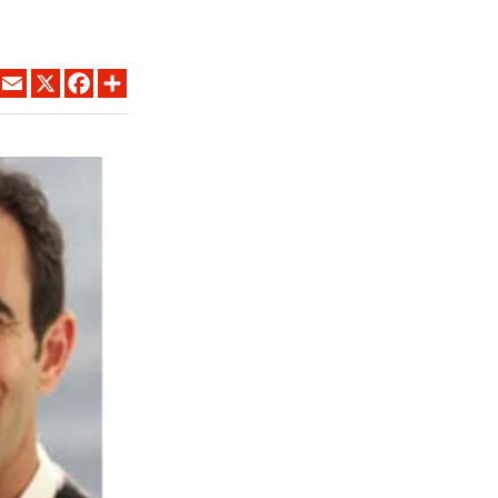
LINKEDIN
EMAIL
X
FACEBOOK
SHARE