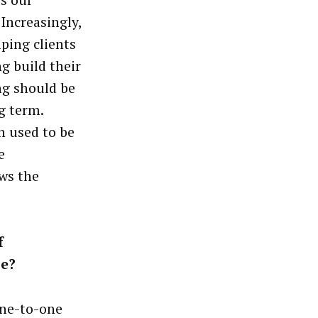
 Increasingly,
lping clients
g build their
ng should be
g term.
h used to be
e
ows the
f
se?
one-to-one