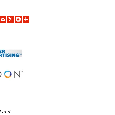
LINKEDIN
EMAIL
X
FACEBOOK
SHARE
d and