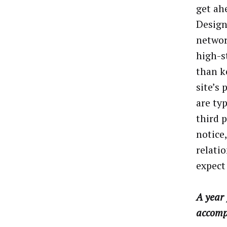
get ahe
Design
network
high-s
than k
site’s
are ty
third 
notice
relati
expect
A year 
accomp