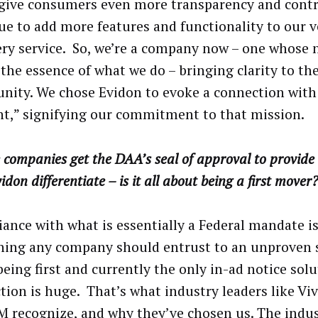
give consumers even more transparency and contr
ue to add more features and functionality to our v
ry service. So, we’re a company now – one whose
 the essence of what we do – bringing clarity to th
ity. We chose Evidon to evoke a connection with
nt,” signifying our commitment to that mission.
 companies get the DAA’s seal of approval to provide 
idon differentiate – is it all about being a first mover
ance with what is essentially a Federal mandate is
ing any company should entrust to an unproven 
being first and currently the only in-ad notice solu
tion is huge. That’s what industry leaders like Vi
 recognize, and why they’ve chosen us. The indus