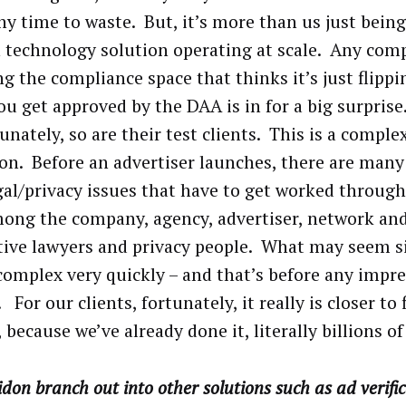
ny time to waste. But, it’s more than us just being
 technology solution operating at scale. Any com
ng the compliance space that thinks it’s just flippi
ou get approved by the DAA is in for a big surprise
unately, so are their test clients. This is a compl
ion. Before an advertiser launches, there are many
gal/privacy issues that have to get worked throug
ong the company, agency, advertiser, network and
tive lawyers and privacy people. What may seem s
 complex very quickly – and that’s before any impre
 For our clients, fortunately, it really is closer to 
 because we’ve already done it, literally billions of
idon branch out into other solutions such as ad verifi