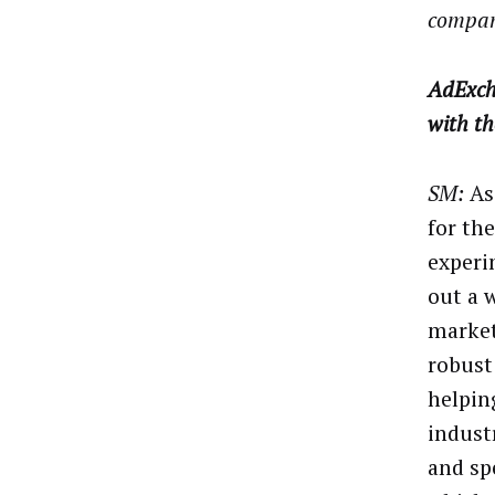
compan
AdExch
with t
SM:
As
for th
experi
out a 
market
robust
helpin
indust
and sp