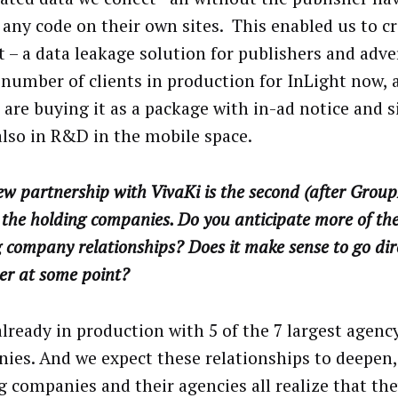
 any code on their own sites. This enabled us to c
t – a data leakage solution for publishers and adve
 number of clients in production for InLight now,
 are buying it as a package with in-ad notice and s
also in R&D in the mobile space.
w partnership with VivaKi is the second (after GroupM
he holding companies. Do you anticipate more of the
 company relationships? Does it make sense to go dire
er at some point?
already in production with 5 of the 7 largest agenc
ies. And we expect these relationships to deepen,
g companies and their agencies all realize that th