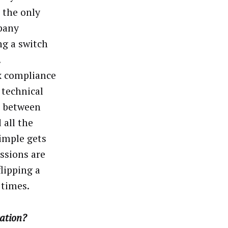
 the only
pany
ng a switch
.
ex compliance
 technical
h between
 all the
imple gets
ssions are
flipping a
 times.
cation?