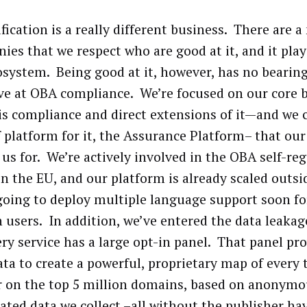
fication is a really different business. There are 
ies that we respect who are good at it, and it plays
osystem. Being good at it, however, has no bearin
ive at OBA compliance. We’re focused on our core 
is compliance and direct extensions of it—and we 
f platform for it, the Assurance Platform– that our 
 us for. We’re actively involved in the OBA self-re
 in the EU, and our platform is already scaled outs
going to deploy multiple language support soon fo
n users. In addition, we’ve entered the data leaka
ry service has a large opt-in panel. That panel pr
ata to create a powerful, proprietary map of every 
r on the top 5 million domains, based on anonymo
ated data we collect –all without the publisher ha