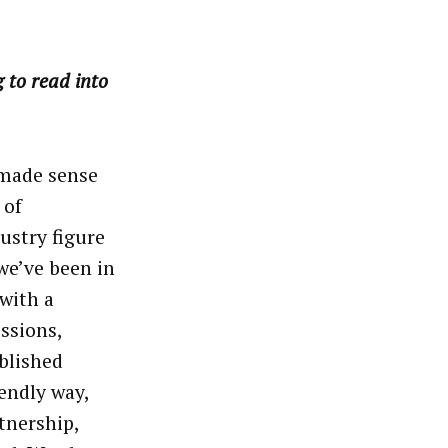
to read into
 made sense
 of
ustry figure
we’ve been in
with a
ssions,
blished
endly way,
tnership,