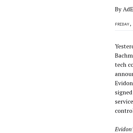
By
AdE
FRIDAY,
Yester
Bachma
tech c
announ
Evidon
signed 
service
contro
Evidon