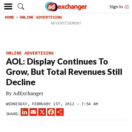
Sign In
HOME
ONLINE ADVERTISING
ONLINE ADVERTISING
AOL: Display Continues To
Grow, But Total Revenues Still
Decline
By
AdExchanger
WEDNESDAY, FEBRUARY 1ST, 2012 – 7:54 AM
LINKEDIN
EMAIL
X
FACEBOOK
SHARE
SHARE: