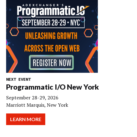
NEXT EVENT
Programmatic I/O New York
September 28-29, 2026
Marriott Marquis, New York
LEARN MORE