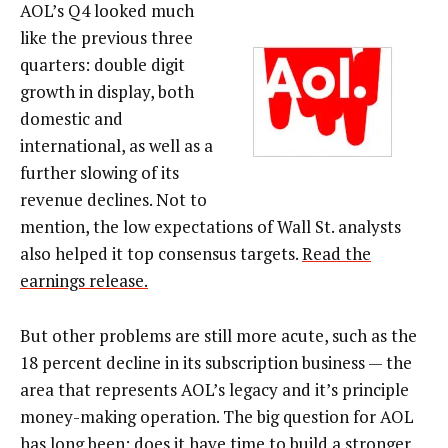
AOL’s Q4 looked much
like the previous three
quarters: double digit
growth in display, both
domestic and
international, as well as a
further slowing of its
revenue declines. Not to
mention, the low expectations of Wall St. analysts
also helped it top consensus targets.
Read the
earnings release.
But other problems are still more acute, such as the
18 percent decline in its subscription business — the
area that represents AOL’s legacy and it’s principle
money-making operation. The big question for AOL
has long been: does it have time to build a stronger