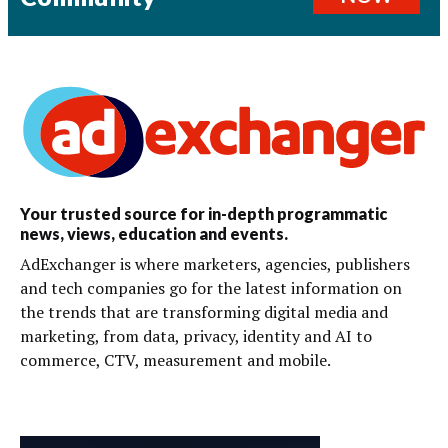
Your trusted source for in-depth programmatic
news, views, education and events.
AdExchanger is where marketers, agencies, publishers
and tech companies go for the latest information on
the trends that are transforming digital media and
marketing, from data, privacy, identity and AI to
commerce, CTV, measurement and mobile.