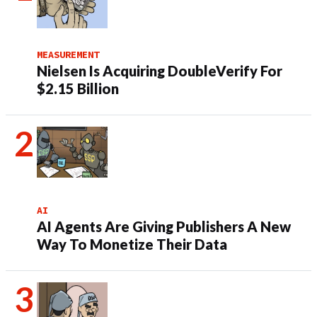
MEASUREMENT
Nielsen Is Acquiring DoubleVerify For
$2.15 Billion
AI
AI Agents Are Giving Publishers A New
Way To Monetize Their Data