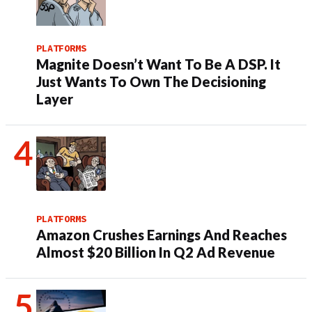
PLATFORMS
Magnite Doesn’t Want To Be A DSP. It
Just Wants To Own The Decisioning
Layer
PLATFORMS
Amazon Crushes Earnings And Reaches
Almost $20 Billion In Q2 Ad Revenue