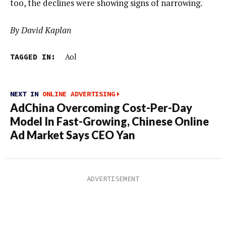
too, the declines were showing signs of narrowing.
By David Kaplan
TAGGED IN:
Aol
NEXT IN
ONLINE ADVERTISING
AdChina Overcoming Cost-Per-Day
Model In Fast-Growing, Chinese Online
Ad Market Says CEO Yan