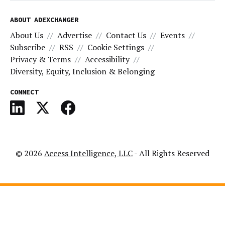
ABOUT ADEXCHANGER
About Us
Advertise
Contact Us
Events
Subscribe
RSS
Cookie Settings
Privacy & Terms
Accessibility
Diversity, Equity, Inclusion & Belonging
CONNECT
© 2026
Access Intelligence, LLC
- All Rights Reserved