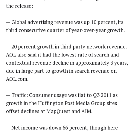
the release:
— Global advertising revenue was up 10 percent, its
third consecutive quarter of year-over-year growth.
— 20 percent growth in third party network revenue.
AOL also said it had the lowest rate of search and
contextual revenue decline in approximately 3 years,
due in large part to growth in search revenue on
AOL.com.
— Traffic: Consumer usage was flat to Q3 2011 as
growth in the Huffington Post Media Group sites
offset declines at MapQuest and AIM.
— Net income was down 66 percent, though here