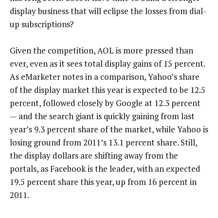
display business that will eclipse the losses from dial-
up subscriptions?
Given the competition, AOL is more pressed than
ever, even as it sees total display gains of 15 percent.
As eMarketer notes in a comparison, Yahoo’s share
of the display market this year is expected to be 12.5
percent, followed closely by Google at 12.3 percent
— and the search giant is quickly gaining from last
year’s 9.3 percent share of the market, while Yahoo is
losing ground from 2011’s 13.1 percent share. Still,
the display dollars are shifting away from the
portals, as Facebook is the leader, with an expected
19.5 percent share this year, up from 16 percent in
2011.