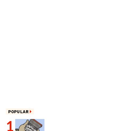
POPULAR