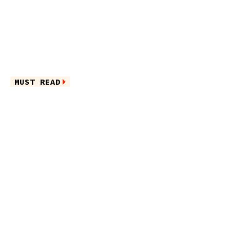
MUST READ