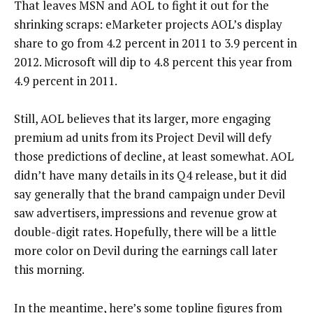
That leaves MSN and AOL to fight it out for the
shrinking scraps: eMarketer projects AOL’s display
share to go from 4.2 percent in 2011 to 3.9 percent in
2012. Microsoft will dip to 4.8 percent this year from
4.9 percent in 2011.
Still, AOL believes that its larger, more engaging
premium ad units from its Project Devil will defy
those predictions of decline, at least somewhat. AOL
didn’t have many details in its Q4 release, but it did
say generally that the brand campaign under Devil
saw advertisers, impressions and revenue grow at
double-digit rates. Hopefully, there will be a little
more color on Devil during the earnings call later
this morning.
In the meantime, here’s some topline figures from