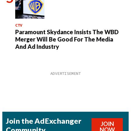
CTV
Paramount Skydance Insists The WBD
Merger Will Be Good For The Media
And Ad Industry
Join the AdExchanger
JOIN
Community
NOW