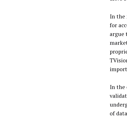
In the
for ac
argue 
market
proprie
TVisio
import
In the
valida
underg
of dat