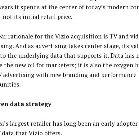
years it spends at the center of today’s modern c
not its initial retail price.
ar rationale for the Vizio acquisition is TV and vi
sing. And as advertising takes center stage, its val
 to the underlying data that supports it. Data has 
 the new oil for marketers; it is also the oxygen b
V advertising with new branding and performance
unities.
ven data strategy
a’s largest retailer has long been an early adopter
 data that Vizio offers.