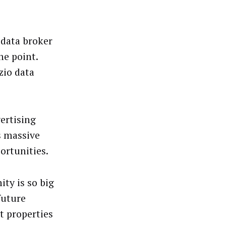
 data broker
he point.
zio data
ertising
s massive
ortunities.
ity is so big
future
t properties