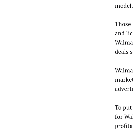
model.
Those 
and lic
Walmar
deals 
Walmar
market
advert
To put 
for Wa
profit