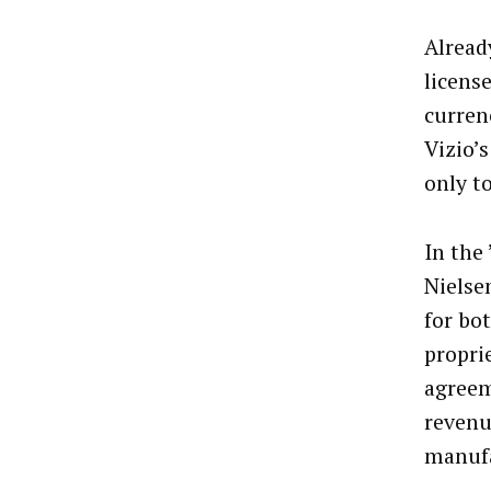
Alread
licens
curren
Vizio’
only to
In the
Nielse
for bo
propri
agreem
revenu
manuf