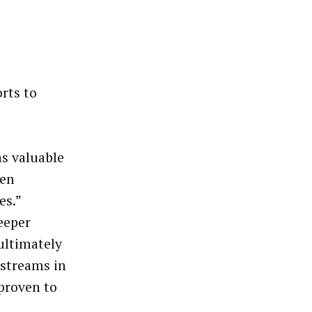
rts to
as valuable
pen
es.”
eeper
ultimately
 streams in
 proven to