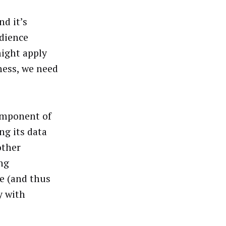
nd it’s
udience
ight apply
iness, we need
component of
ng its data
other
ng
e (and thus
y with