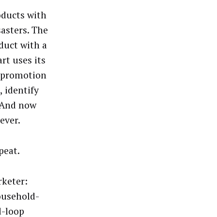
oducts with
sasters. The
oduct with a
rt uses its
d promotion
 identify
. And now
 ever.
epeat.
rketer:
household-
d-loop