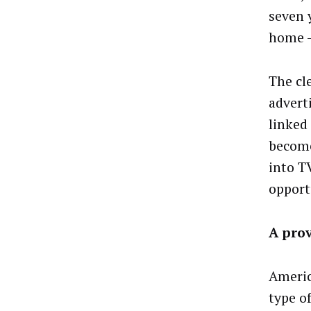
seven 
home – 
The cle
adverti
linked
become
into T
opport
A pro
Americ
type of