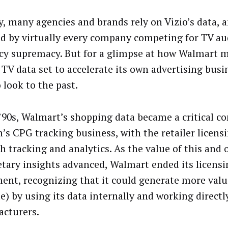
y, many agencies and brands rely on Vizio’s data, a
ed by virtually every company competing for TV a
cy supremacy. But for a glimpse at how Walmart m
s TV data set to accelerate its own advertising bus
 look to the past.
 ’90s, Walmart’s shopping data became a critical 
n’s CPG tracking business, with the retailer licensi
th tracking and analytics. As the value of this and 
etary insights advanced, Walmart ended its licensi
ent, recognizing that it could generate more valu
e) by using its data internally and working directl
acturers.