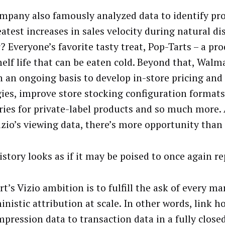
mpany also famously analyzed data to identify pr
atest increases in sales velocity during natural di
? Everyone’s favorite tasty treat, Pop-Tarts – a pr
elf life that can be eaten cold. Beyond that,
Walma
n an ongoing basis to develop in-store pricing an
gies, improve store stocking configuration formats,
ries for private-label products and so much more
izio’s viewing data, there’s more opportunity than
istory looks as if it may be poised to once again r
’s Vizio ambition is to fulfill the ask of every ma
inistic attribution at scale. In other words, link 
impression data to transaction data in a fully close