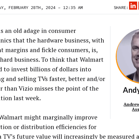
AY, FEBRUARY 28TH, 2024 – 12:35 AM
SHARE:
is an old adage in consumer
onics that the hardware business, with
ght margins and fickle consumers, is,
a hard business. To think that Walmart
d to invest
billions of dollars
into
g and selling TVs faster, better and/or
r than Vizio misses the point of the
And
ition last week.
Andrew
As
Walmart might marginally improve
ion or distribution efficiencies for
 a TV’s future value will increasingly be measured 