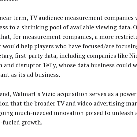
 near term, TV audience measurement companies w
cess to a shrinking pool of available viewing data. 
that, for measurement companies, a more restrict
 would help players who have focused/are focusin
tary, first-party data, including companies like Ni
n and disruptor Telly, whose data business could w
ant as its ad business.
 end, Walmart’s Vizio acquisition serves as a power
tion that the broader TV and video advertising mar
oing much-needed innovation poised to unleash 
a-fueled growth.