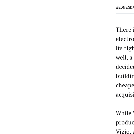
WEDNESD
There 
electr
its ti
well, 
decide
buildin
cheape
acquis
While 
product
Vizio,