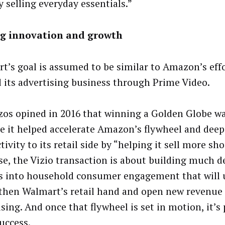
y selling everyday essentials.”
ng innovation and growth
t’s goal is assumed to be similar to Amazon’s effo
 its advertising business through Prime Video.
ezos opined in 2016 that winning a Golden Globe w
e it helped accelerate Amazon’s flywheel and dee
ivity to its retail side by “helping it sell more sho
se, the Vizio transaction is about building much d
s into household consumer engagement that will 
then Walmart’s retail hand and open new revenue
sing. And once that flywheel is set in motion, it’s
success.