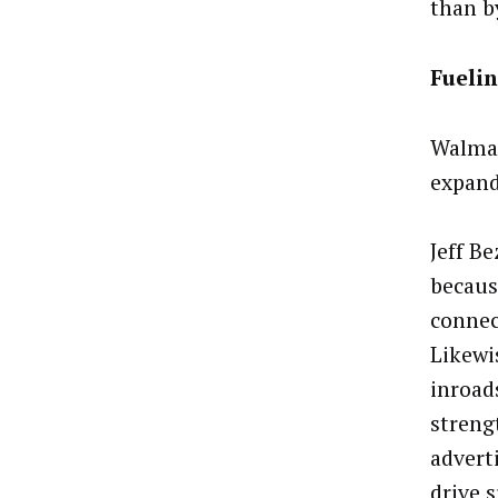
than b
Fueli
Walmar
expand
Jeff B
becaus
connect
Likewi
inroad
streng
adverti
drive 