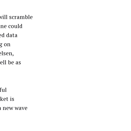
ill scramble
One could
ed data
g on
elsen,
ell be as
ful
ket is
a new wave