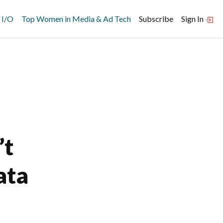
 I/O
Top Women in Media & Ad Tech
Subscribe
Sign In
’t
ata