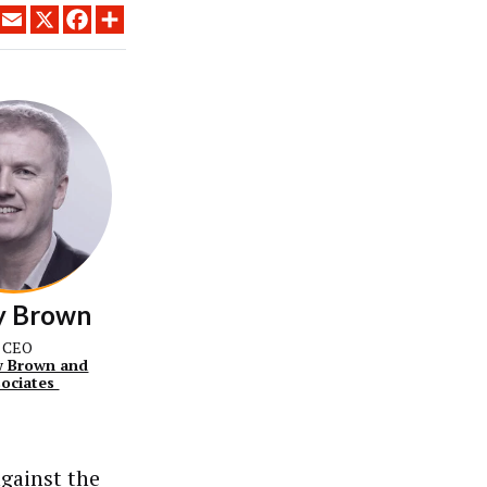
LINKEDIN
EMAIL
X
FACEBOOK
SHARE
y Brown
CEO
 Brown and
sociates
against the