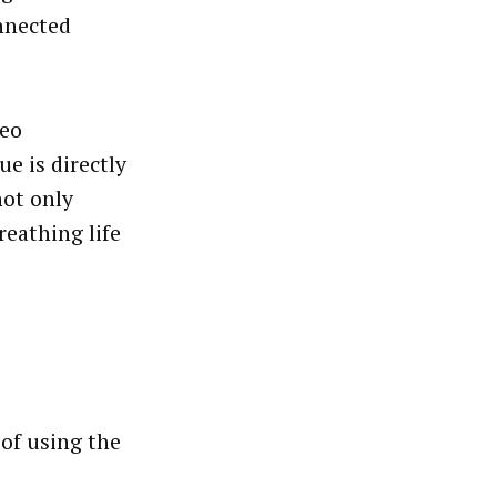
onnected
deo
ue is directly
not only
reathing life
 of using the