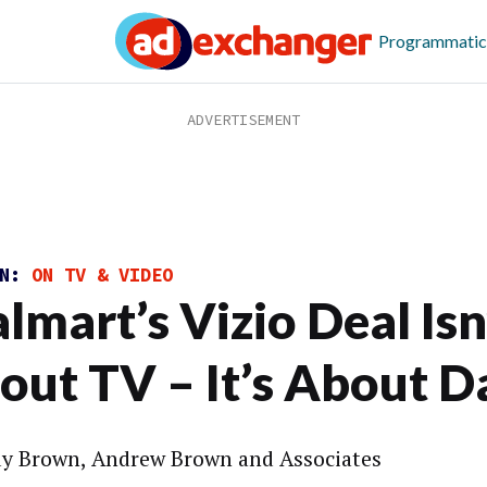
Programmatic
ON:
ON TV & VIDEO
lmart’s Vizio Deal Isn
out TV – It’s About D
y Brown, Andrew Brown and Associates