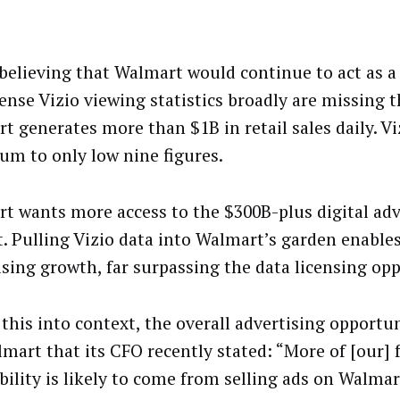
believing that Walmart would continue to act as a
ense Vizio viewing statistics broadly are missing t
t generates more than $1B in retail sales daily. Vi
sum to only low nine figures.
t wants more access to the $300B-plus digital adv
. Pulling Vizio data into Walmart’s garden enable
ising growth, far surpassing the data licensing opp
this into context, the overall advertising opportun
lmart that its CFO recently stated: “More of [our] 
ability is likely to come from selling ads on Walmar