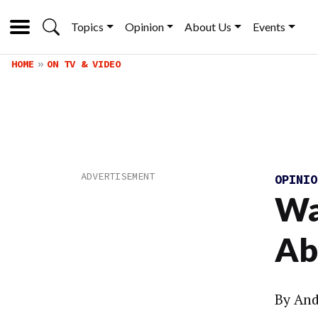
Topics
Opinion
About Us
Events
HOME
ON TV & VIDEO
OPINI
Wa
Ab
By And