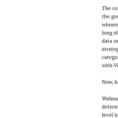
The co
the gre
winner
long sh
data o
strate
catego
with
V
Now, h
Walmart
determ
level 