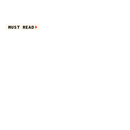
MUST READ