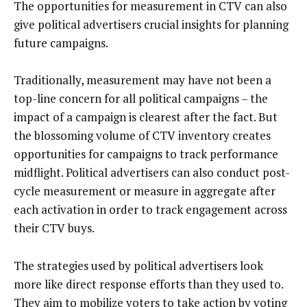
The opportunities for measurement in CTV can also
give political advertisers crucial insights for planning
future campaigns.
Traditionally, measurement may have not been a
top-line concern for all political campaigns – the
impact of a campaign is clearest after the fact. But
the blossoming volume of CTV inventory creates
opportunities for campaigns to track performance
midflight. Political advertisers can also conduct post-
cycle measurement or measure in aggregate after
each activation in order to track engagement across
their CTV buys.
The strategies used by political advertisers look
more like direct response efforts than they used to.
They aim to mobilize voters to take action by voting