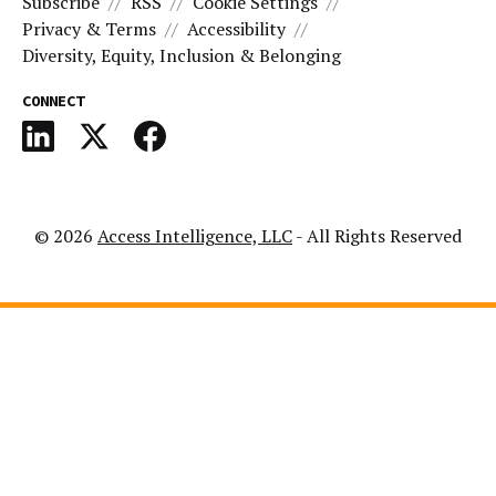
Subscribe
RSS
Cookie Settings
Privacy & Terms
Accessibility
Diversity, Equity, Inclusion & Belonging
CONNECT
© 2026
Access Intelligence, LLC
- All Rights Reserved