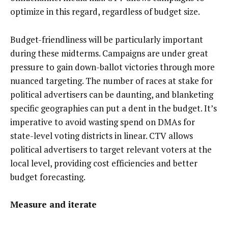
optimize in this regard, regardless of budget size.
Budget-friendliness will be particularly important
during these midterms. Campaigns are under great
pressure to gain down-ballot victories through more
nuanced targeting. The number of races at stake for
political advertisers can be daunting, and blanketing
specific geographies can put a dent in the budget. It’s
imperative to avoid wasting spend on DMAs for
state-level voting districts in linear. CTV allows
political advertisers to target relevant voters at the
local level, providing cost efficiencies and better
budget forecasting.
Measure and iterate