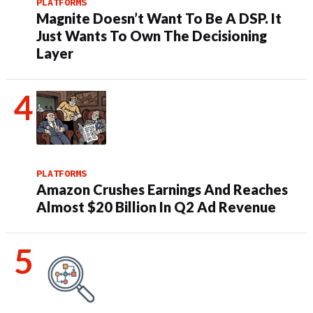
PLATFORMS
Magnite Doesn’t Want To Be A DSP. It
Just Wants To Own The Decisioning
Layer
PLATFORMS
Amazon Crushes Earnings And Reaches
Almost $20 Billion In Q2 Ad Revenue