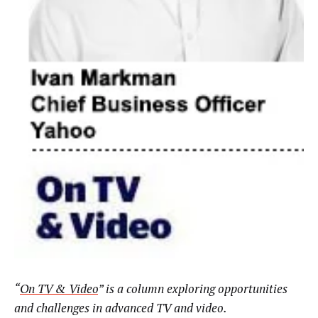
“
On TV & Video
” is a column exploring opportunities
and challenges in advanced TV and video.