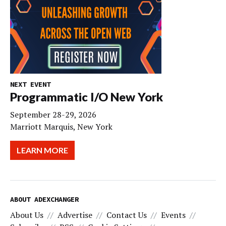
NEXT EVENT
Programmatic I/O New York
September 28-29, 2026
Marriott Marquis, New York
LEARN MORE
ABOUT ADEXCHANGER
About Us
Advertise
Contact Us
Events