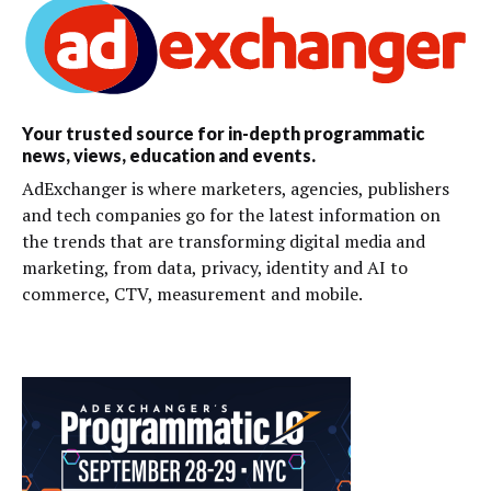
Your trusted source for in-depth programmatic
news, views, education and events.
AdExchanger is where marketers, agencies, publishers
and tech companies go for the latest information on
the trends that are transforming digital media and
marketing, from data, privacy, identity and AI to
commerce, CTV, measurement and mobile.