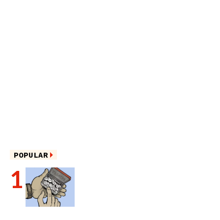
POPULAR