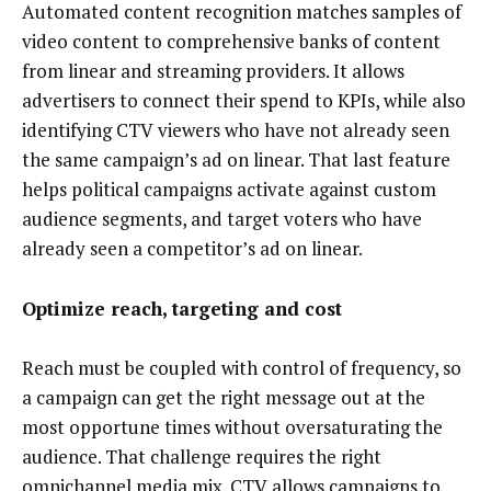
Automated content recognition matches samples of
video content to comprehensive banks of content
from linear and streaming providers. It allows
advertisers to connect their spend to KPIs, while also
identifying CTV viewers who have not already seen
the same campaign’s ad on linear. That last feature
helps political campaigns activate against custom
audience segments, and target voters who have
already seen a competitor’s ad on linear.
Optimize reach, targeting and cost
Reach must be coupled with control of frequency, so
a campaign can get the right message out at the
most opportune times without oversaturating the
audience. That challenge requires the right
omnichannel media mix. CTV allows campaigns to