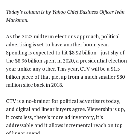
Today’s column is by
Yahoo
Chief Business Officer Iván
Markman.
As the 2022 midterm elections approach, political
advertising is set to have another boom year.
Spending is expected to hit $8.92 billion – just shy of
the $8.96 billion spent in 2020, a presidential election
year unlike any other. This year, CTV will be a $1.5
billion piece of that pie, up from a much smaller $80
million slice back in 2018.
CTV is a no-brainer for political advertisers today,
and digital and linear buyers agree. Viewership is up,
it costs less, there’s more ad inventory, it’s
addressable and it allows incremental reach on top
of linear spend.