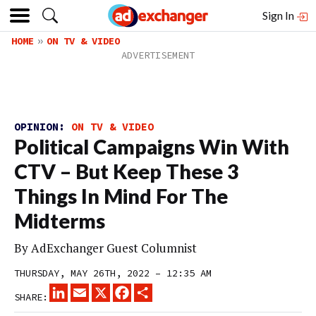
Sign In
HOME
ON TV & VIDEO
OPINION:
ON TV & VIDEO
Political Campaigns Win With
CTV – But Keep These 3
Things In Mind For The
Midterms
By
AdExchanger Guest Columnist
THURSDAY, MAY 26TH, 2022 – 12:35 AM
LINKEDIN
EMAIL
X
FACEBOOK
SHARE
SHARE: