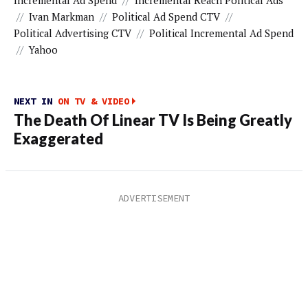
Incremental Ad Spend
//
Incremental Reach Political Ads
//
Ivan Markman
//
Political Ad Spend CTV
//
Political Advertising CTV
//
Political Incremental Ad Spend
//
Yahoo
NEXT IN
ON TV & VIDEO
The Death Of Linear TV Is Being Greatly
Exaggerated