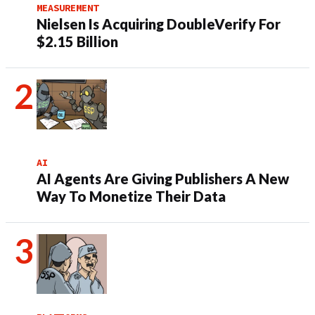
MEASUREMENT
Nielsen Is Acquiring DoubleVerify For
$2.15 Billion
AI
AI Agents Are Giving Publishers A New
Way To Monetize Their Data