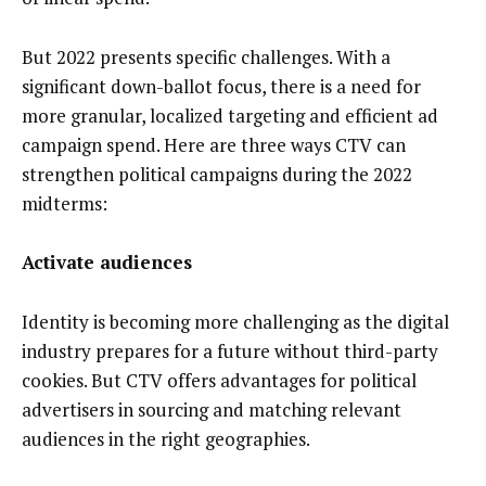
But 2022 presents specific challenges. With a
significant down-ballot focus, there is a need for
more granular, localized targeting and efficient ad
campaign spend. Here are three ways CTV can
strengthen political campaigns during the 2022
midterms:
Activate audiences
Identity is becoming more challenging as the digital
industry prepares for a future without third-party
cookies. But CTV offers advantages for political
advertisers in sourcing and matching relevant
audiences in the right geographies.