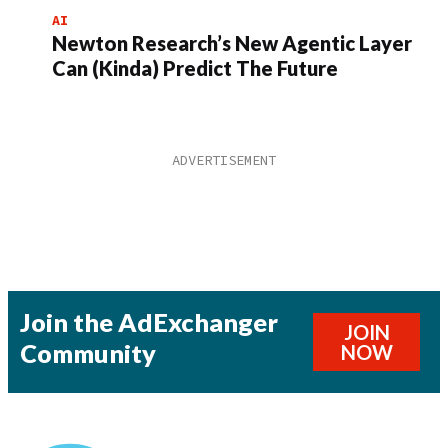
AI
Newton Research’s New Agentic Layer
Can (Kinda) Predict The Future
Join the AdExchanger
JOIN
Community
NOW