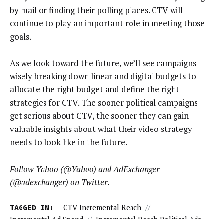
by mail or finding their polling places. CTV will
continue to play an important role in meeting those
goals.
As we look toward the future, we’ll see campaigns
wisely breaking down linear and digital budgets to
allocate the right budget and define the right
strategies for CTV. The sooner political campaigns
get serious about CTV, the sooner they can gain
valuable insights about what their video strategy
needs to look like in the future.
Follow Yahoo (
@Yahoo
) and AdExchanger
(
@adexchanger
) on Twitter.
TAGGED IN:
CTV Incremental Reach
//