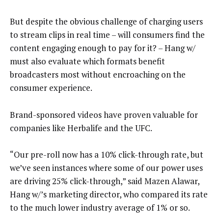
But despite the obvious challenge of charging users
to stream clips in real time – will consumers find the
content engaging enough to pay for it? – Hang w/
must also evaluate which formats benefit
broadcasters most without encroaching on the
consumer experience.
Brand-sponsored videos have proven valuable for
companies like Herbalife and the UFC.
“Our pre-roll now has a 10% click-through rate, but
we’ve seen instances where some of our power uses
are driving 25% click-through,” said Mazen Alawar,
Hang w/’s marketing director, who compared its rate
to the much lower industry average of 1% or so.