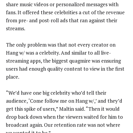
share music videos or personalized messages with
fans. It offered these celebrities a cut of the revenue
from pre- and post-roll ads that ran against their
streams.
The only problem was that not every creator on
Hang w/ was a celebrity. And similar to all live-
streaming apps, the biggest quagmire was ensuring
users had enough quality content to view in the first
place.
“We’d have one big celebrity who’d tell their
audience, ‘Come follow me on Hang w/,’ and they’d
get this spike of users,” Maltin said. “Then it would
drop back down when the viewers waited for him to
broadcast again. Our retention rate was not where
we wanted it to be.”