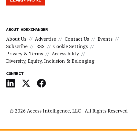
ABOUT ADEXCHANGER
About Us
Advertise
Contact Us
Events
Subscribe
RSS
Cookie Settings
Privacy & Terms
Accessibility
Diversity, Equity, Inclusion & Belonging
CONNECT
© 2026
Access Intelligence, LLC
- All Rights Reserved