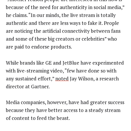
because of the need for authenticity in social media,”
he claims. “In our minds, the live stream is totally
authentic and there are less ways to fake it. People
are noticing the artificial connectivity between fans
and some of these big creators or celebrities” who
are paid to endorse products.
While brands like GE and JetBlue have experimented
with live-streaming video, “few have done so with
any sustained effort,”
noted
Jay Wilson, a research
director at Gartner.
Media companies, however, have had greater success
because they have better access to a steady stream
of content to feed the beast.