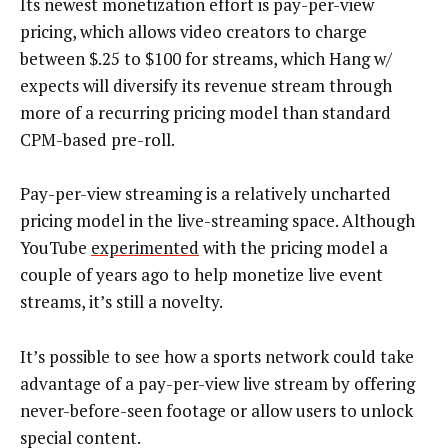
Its newest monetization effort is pay-per-view
pricing, which allows video creators to charge
between $.25 to $100 for streams, which Hang w/
expects will diversify its revenue stream through
more of a recurring pricing model than standard
CPM-based pre-roll.
Pay-per-view streaming is a relatively uncharted
pricing model in the live-streaming space. Although
YouTube
experimented
with the pricing model a
couple of years ago to help monetize live event
streams, it’s still a novelty.
It’s possible to see how a sports network could take
advantage of a pay-per-view live stream by offering
never-before-seen footage or allow users to unlock
special content.