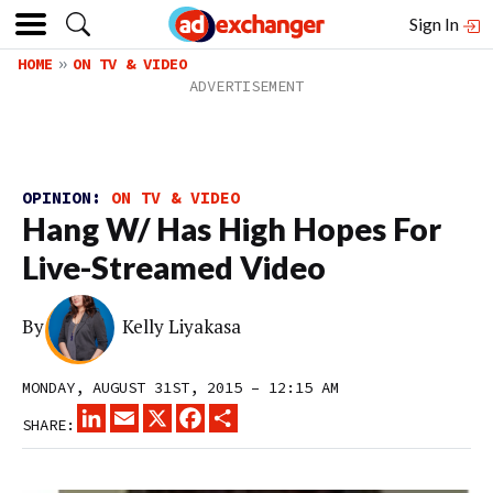
Sign In
HOME
ON TV & VIDEO
OPINION:
ON TV & VIDEO
Hang W/ Has High Hopes For
Live-Streamed Video
By
Kelly Liyakasa
MONDAY, AUGUST 31ST, 2015 – 12:15 AM
LINKEDIN
EMAIL
X
FACEBOOK
SHARE
SHARE: