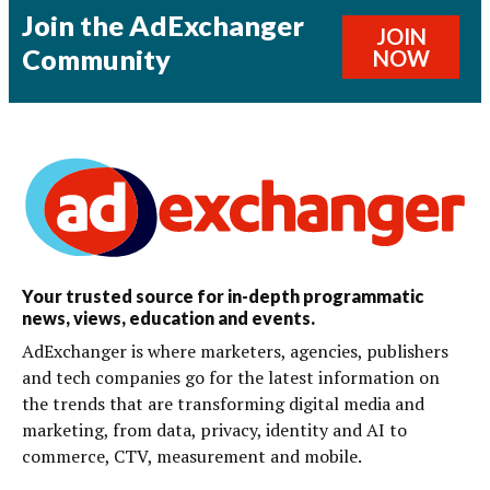
Join the AdExchanger
JOIN
Community
NOW
Your trusted source for in-depth programmatic
news, views, education and events.
AdExchanger is where marketers, agencies, publishers
and tech companies go for the latest information on
the trends that are transforming digital media and
marketing, from data, privacy, identity and AI to
commerce, CTV, measurement and mobile.