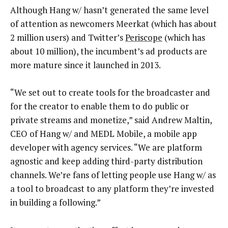
Although Hang w/ hasn’t generated the same level
of attention as newcomers Meerkat (which has about
2 million users) and Twitter’s
Periscope
(which has
about 10 million), the incumbent’s ad products are
more mature since it launched in 2013.
“We set out to create tools for the broadcaster and
for the creator to enable them to do public or
private streams and monetize,” said Andrew Maltin,
CEO of Hang w/ and MEDL Mobile, a mobile app
developer with agency services. “We are platform
agnostic and keep adding third-party distribution
channels. We’re fans of letting people use Hang w/ as
a tool to broadcast to any platform they’re invested
in building a following.”