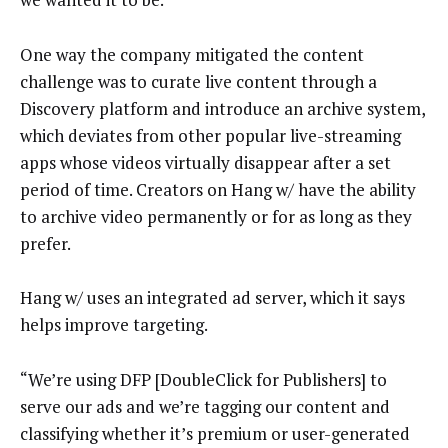
One way the company mitigated the content
challenge was to curate live content through a
Discovery platform and introduce an archive system,
which deviates from other popular live-streaming
apps whose videos virtually disappear after a set
period of time. Creators on Hang w/ have the ability
to archive video permanently or for as long as they
prefer.
Hang w/ uses an integrated ad server, which it says
helps improve targeting.
“We’re using DFP [DoubleClick for Publishers] to
serve our ads and we’re tagging our content and
classifying whether it’s premium or user-generated