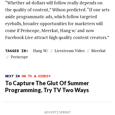
“Whether ad dollars will follow really depends on
the quality of content,” Wilson predicted. “If one sets
aside programmatic ads, which follow targeted
eyeballs, broader opportunities for marketers will
come if Periscope, Meerkat, Hang w/ and now
Facebook Live attract high quality content creators.”
TAGGED IN:
Hang W/
//
Livestream Video
//
Meerkat
//
Periscope
NEXT IN
ON TV & VIDEO
To Capture The Glut Of Summer
Programming, Try TV Two Ways