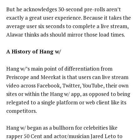
But he acknowledges 30-second pre-rolls aren’t
exactly a great user experience. Because it takes the
average user six seconds to complete a live stream,
Alawar thinks ads should mirror those load times.
A History of Hang w/
Hang w/’s main point of differentiation from
Periscope and Meerkat is that users can live stream
video across Facebook, Twitter, YouTube, their own
sites or within the Hang w/ app, as opposed to being
relegated to a single platform or web client like its
competitors.
Hang w/ began as a bullhorn for celebrities like
rapper 50 Cent and actor/musician Jared Leto to