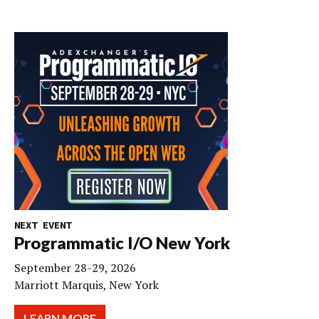
NEXT EVENT
Programmatic I/O New York
September 28-29, 2026
Marriott Marquis, New York
LEARN MORE