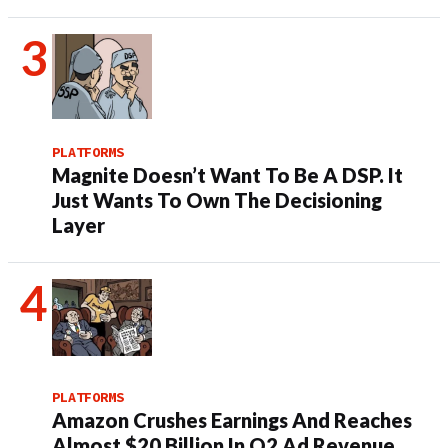
PLATFORMS
Magnite Doesn’t Want To Be A DSP. It
Just Wants To Own The Decisioning
Layer
PLATFORMS
Amazon Crushes Earnings And Reaches
Almost $20 Billion In Q2 Ad Revenue