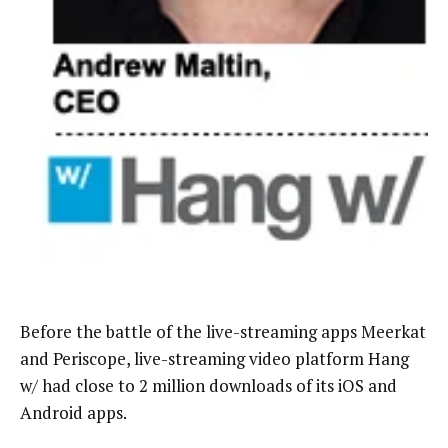
Before the battle of the live-streaming apps Meerkat
and Periscope, live-streaming video platform Hang
w/ had close to 2 million downloads of its iOS and
Android apps.