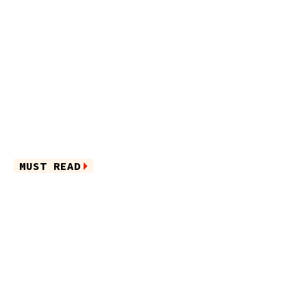
MUST READ