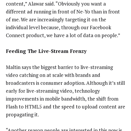
content,” Alawar said. “Obviously you want a
different ad running in front of Ne-Yo than in front
of me. We are increasingly targeting it on the
individual level because, through our Facebook
Connect product, we have a lot of data on people.”
Feeding The Live-Stream Frenzy
Maltin says the biggest barrier to live-streaming
video catching on at scale with brands and
broadcasters is consumer adoption. Although it’s still
early for live-streaming video, technology
improvements in mobile bandwidth, the shift from
Flash to HTML5 and the speed to upload content are
propagating it.
“Another reason people are interested in this now is