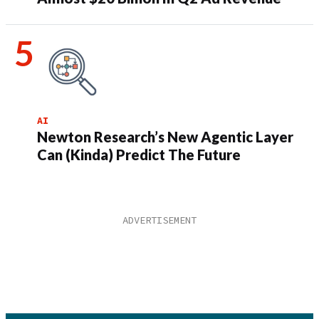
AI
Newton Research’s New Agentic Layer
Can (Kinda) Predict The Future