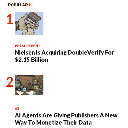
POPULAR
MEASUREMENT
Nielsen Is Acquiring DoubleVerify For
$2.15 Billion
AI
AI Agents Are Giving Publishers A New
Way To Monetize Their Data