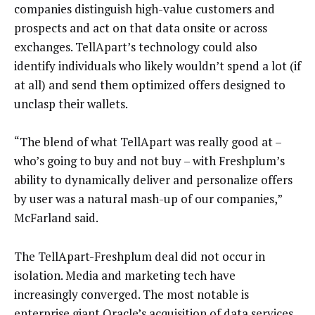
companies distinguish high-value customers and
prospects and act on that data onsite or across
exchanges. TellApart’s technology could also
identify individuals who likely wouldn’t spend a lot (if
at all) and send them optimized offers designed to
unclasp their wallets.
“The blend of what TellApart was really good at –
who’s going to buy and not buy – with Freshplum’s
ability to dynamically deliver and personalize offers
by user was a natural mash-up of our companies,”
McFarland said.
The TellApart-Freshplum deal did not occur in
isolation. Media and marketing tech have
increasingly converged. The most notable is
enterprise giant Oracle’s
acquisition
of data services