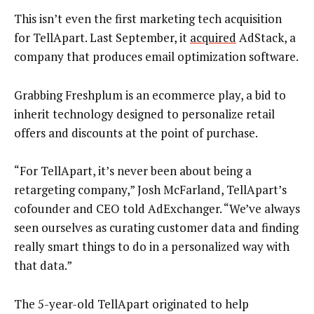
This isn’t even the first marketing tech acquisition
for TellApart. Last September, it
acquired
AdStack, a
company that produces email optimization software.
Grabbing Freshplum is an ecommerce play, a bid to
inherit technology designed to personalize retail
offers and discounts at the point of purchase.
“For TellApart, it’s never been about being a
retargeting company,” Josh McFarland, TellApart’s
cofounder and CEO told AdExchanger. “We’ve always
seen ourselves as curating customer data and finding
really smart things to do in a personalized way with
that data.”
The 5-year-old TellApart originated to help