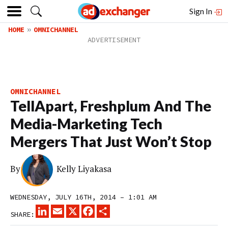
Sign In
HOME
OMNICHANNEL
OMNICHANNEL
TellApart, Freshplum And The
Media-Marketing Tech
Mergers That Just Won’t Stop
By
Kelly Liyakasa
WEDNESDAY, JULY 16TH, 2014 – 1:01 AM
LINKEDIN
EMAIL
X
FACEBOOK
SHARE
SHARE: