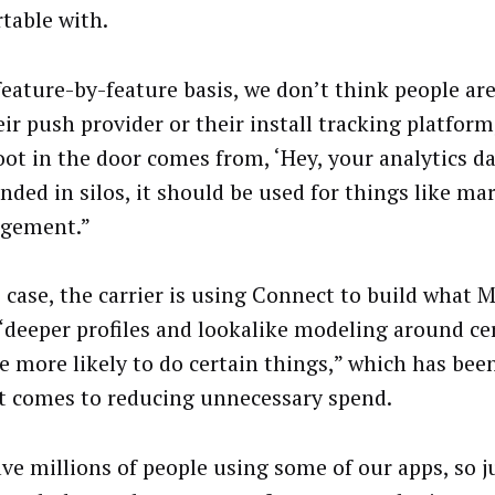
table with.
feature-by-feature basis, we don’t think people are
ir push provider or their install tracking platform,
oot in the door comes from, ‘Hey, your analytics d
anded in silos, it should be used for things like m
agement.”
s case, the carrier is using Connect to build what 
 “deeper profiles and lookalike modeling around ce
e more likely to do certain things,” which has bee
t comes to reducing unnecessary spend.
ve millions of people using some of our apps, so j