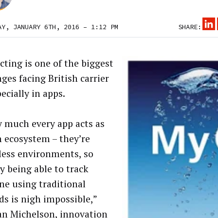
AY, JANUARY 6TH, 2016 – 1:12 PM
SHARE:
cting is one of the biggest
ges facing British carrier
ecially in apps.
y much every app acts as
n ecosystem – they’re
less environments, so
y being able to track
e using traditional
s is nigh impossible,”
an Michelson, innovation