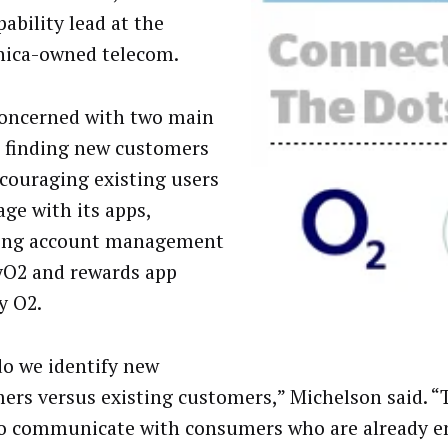
ability lead at the
nica-owned telecom.
concerned with two main
: finding new customers
couraging existing users
age with its apps,
ding account management
O2 and rewards app
y O2.
o we identify new
ers versus existing customers,” Michelson said. 
o communicate with consumers who are already e