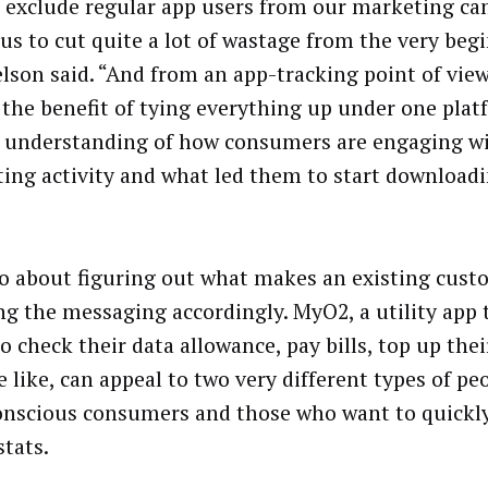
o exclude regular app users from our marketing c
 us to cut quite a lot of wastage from the very beg
lson said. “And from an app-tracking point of view
 the benefit of tying everything up under one plat
 understanding of how consumers are engaging w
ing activity and what led them to start download
lso about figuring out what makes an existing cust
ing the messaging accordingly. MyO2, a utility app 
to check their data allowance, pay bills, top up the
 like, can appeal to two very different types of pe
onscious consumers and those who want to quickly
stats.