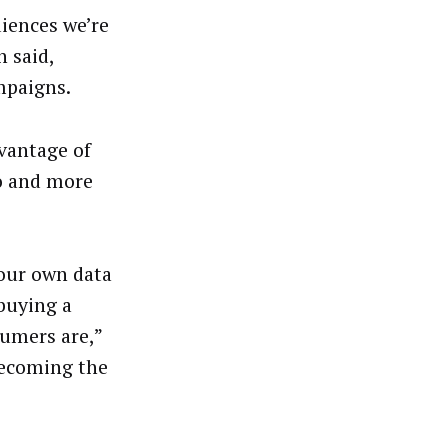
iences we’re
 said,
mpaigns.
dvantage of
eo and more
 our own data
 buying a
sumers are,”
becoming the