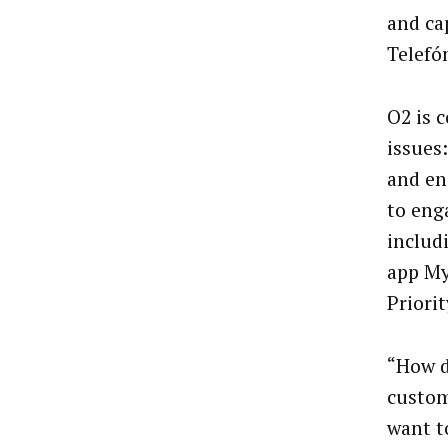
and cap
Telefó
O2 is 
issues
and en
to eng
inclu
app My
Priorit
“How d
custom
want t