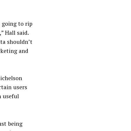
 going to rip
” Hall said.
ata shouldn’t
arketing and
Michelson
rtain users
n useful
ust being