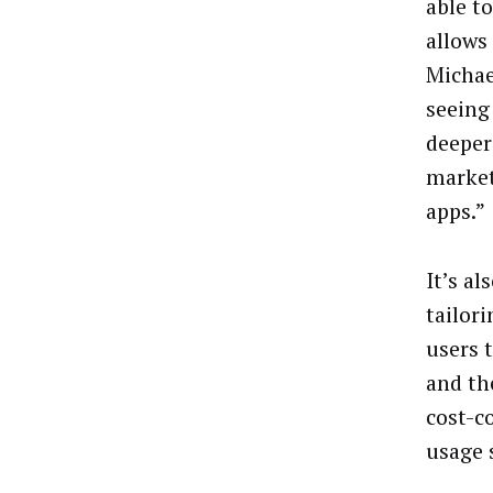
able t
allows
Michae
seeing
deeper
market
apps.”
It’s a
tailor
users 
and the
cost-c
usage 