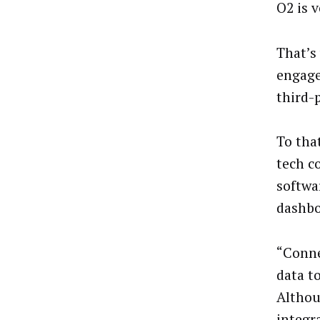
O2 is 
That’s
engage
third-p
To tha
tech c
softwa
dashbo
“Conne
data t
Althoug
integr