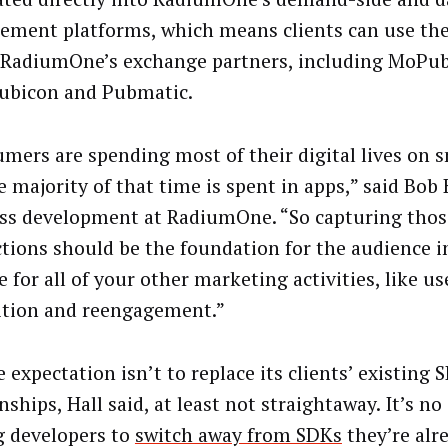
ment platforms, which means clients can use th
 RadiumOne’s exchange partners, including MoPub
ubicon and Pubmatic.
mers are spending most of their digital lives on 
 majority of that time is spent in apps,” said Bob 
ss development at RadiumOne. “So capturing thos
ctions should be the foundation for the audience i
 for all of your other marketing activities, like us
ition and reengagement.”
 expectation isn’t to replace its clients’ existing 
nships, Hall said, at least not straightaway. It’s no
g developers to
switch away from SDKs
they’re alr