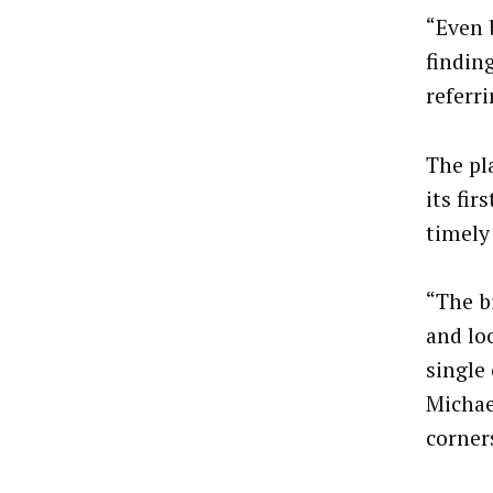
“Even 
findin
referr
The pl
its fi
timely
“The b
and loo
single
Michae
corner