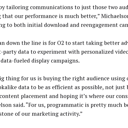
by tailoring communications to just those two aud
g that our performance is much better,” Michaelson
ing to both initial download and reengagement ca
an down the line is for O2 to start taking better a
rst-party data to experiment with personalized vid
 data-fueled display campaigns.
ig thing for us is buying the right audience using
kalike data to be as efficient as possible, not just
 content placement and hoping it’s where our con
lson said. “For us, programmatic is pretty much 
stone of our marketing activity.”