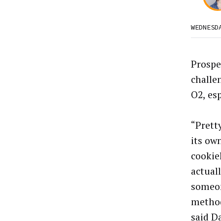
WEDNESD
Prospe
challen
O2, esp
“Prett
its ow
cookie
actuall
someon
method
said D