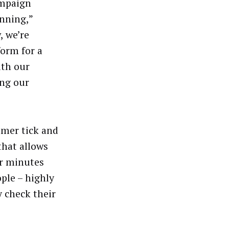
ampaign
inning,”
, we’re
form for a
ith our
ing our
omer tick and
that allows
ir minutes
ople – highly
 check their