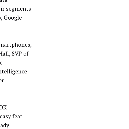
eir segments
, Google
smartphones,
Hall, SVP of
e
ntelligence
er
SDK
 easy feat
eady