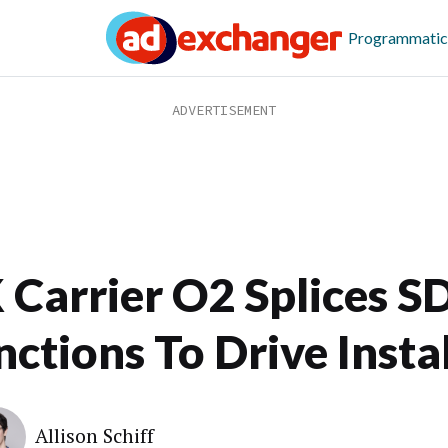
Programmatic
 Carrier O2 Splices S
ctions To Drive Instal
Allison Schiff