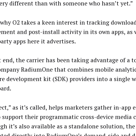
very different than with someone who hasn’t yet.”
 why O2 takes a keen interest in tracking download
ment and post-install activity in its own apps, as w
arty apps here it advertises.
t end, the carrier has been taking advantage of a t
ompany RadiumOne that combines mobile analyti
re development kit (SDK) providers into a single 
ard.
ct,” as it’s called, helps marketers gather in-ap
o support their programmatic cross-device media 
h it’s also available as a standalone solution, the 
ated directly into RadiumOne’s demand-side and d