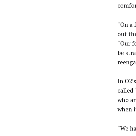
comfor
“On a 
out the
“Our f
be str
reeng
In O2’
called
who ar
when i
“We ha