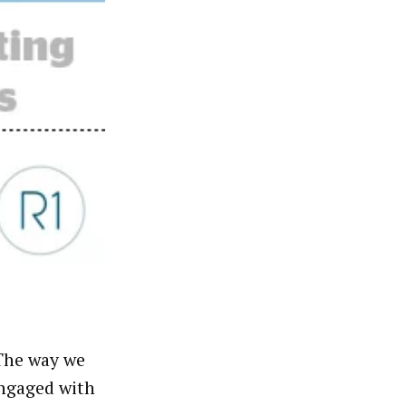
“The way we
ngaged with