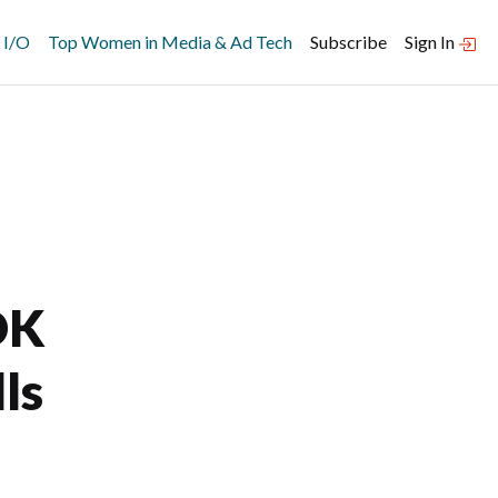
 I/O
Top Women in Media & Ad Tech
Subscribe
Sign In
DK
ls