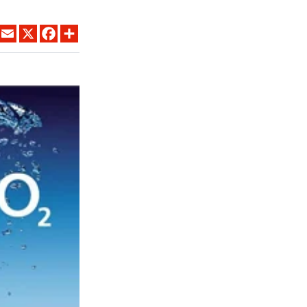
LINKEDIN
EMAIL
X
FACEBOOK
SHARE