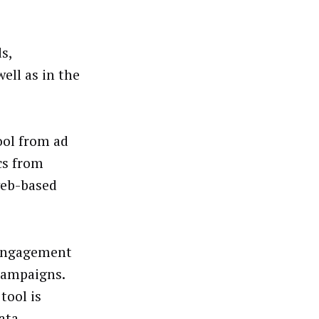
s,
ell as in the
ool from ad
cs from
web-based
p engagement
campaigns.
tool is
ata