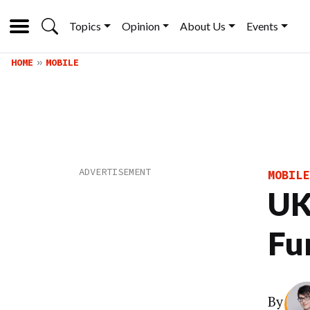
Topics
Opinion
About Us
Events
HOME
MOBILE
MOBILE
UK
Fun
By