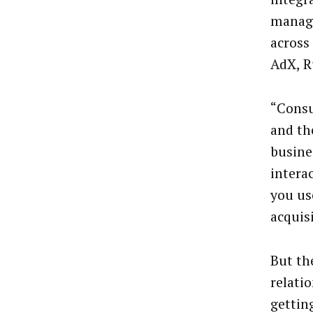
manage
across
AdX, R
“Consu
and the
busine
intera
you use
acquis
But the
relatio
gettin