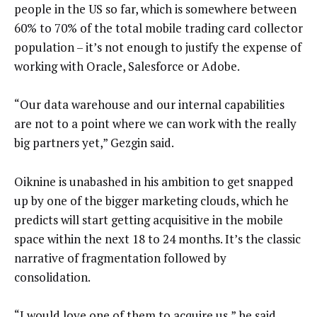
people in the US so far, which is somewhere between
60% to 70% of the total mobile trading card collector
population – it’s not enough to justify the expense of
working with Oracle, Salesforce or Adobe.
“Our data warehouse and our internal capabilities
are not to a point where we can work with the really
big partners yet,” Gezgin said.
Oiknine is unabashed in his ambition to get snapped
up by one of the bigger marketing clouds, which he
predicts will start getting acquisitive in the mobile
space within the next 18 to 24 months. It’s the classic
narrative of fragmentation followed by
consolidation.
“I would love one of them to acquire us,” he said.