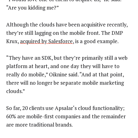
“Are you kidding me?”
Although the clouds have been acquisitive recently,
they’re still lagging on the mobile front. The DMP
Krux,
acquired by Salesforce
, is a good example.
“They have an SDK, but they’re primarily still a web
platform at heart, and one day they will have to
really do mobile,” Oiknine said. “And at that point,
there will no longer be separate mobile marketing
clouds.”
So far, 20 clients use Apsalar‘s cloud functionality;
60% are mobile-first companies and the remainder
are more traditional brands.