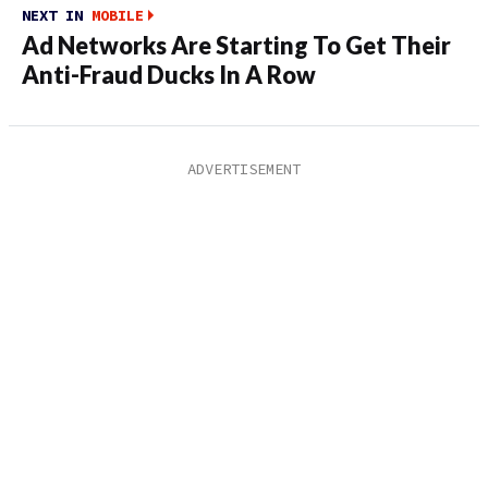
NEXT IN
MOBILE
Ad Networks Are Starting To Get Their
Anti-Fraud Ducks In A Row