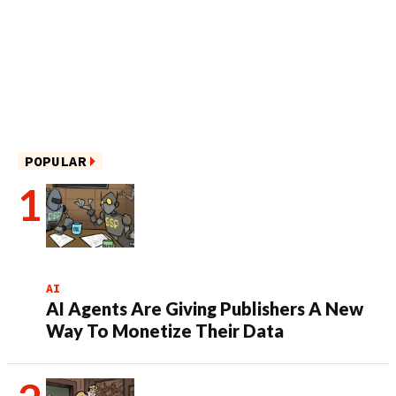
POPULAR
AI
AI Agents Are Giving Publishers A New
Way To Monetize Their Data