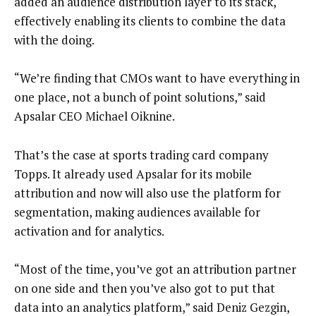
added an audience distribution layer to its stack,
effectively enabling its clients to combine the data
with the doing.
“We’re finding that CMOs want to have everything in
one place, not a bunch of point solutions,” said
Apsalar CEO Michael Oiknine.
That’s the case at sports trading card company
Topps. It already used Apsalar for its mobile
attribution and now will also use the platform for
segmentation, making audiences available for
activation and for analytics.
“Most of the time, you’ve got an attribution partner
on one side and then you’ve also got to put that
data into an analytics platform,” said Deniz Gezgin,