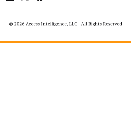
© 2026
Access Intelligence, LLC
- All Rights Reserved