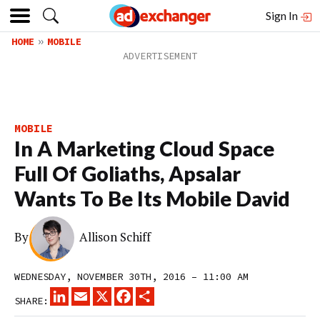
Sign In
HOME
MOBILE
MOBILE
In A Marketing Cloud Space
Full Of Goliaths, Apsalar
Wants To Be Its Mobile David
By
Allison Schiff
WEDNESDAY, NOVEMBER 30TH, 2016 – 11:00 AM
LINKEDIN
EMAIL
X
FACEBOOK
SHARE
SHARE: