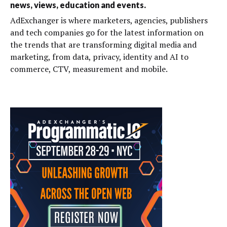
news, views, education and events.
AdExchanger is where marketers, agencies, publishers
and tech companies go for the latest information on
the trends that are transforming digital media and
marketing, from data, privacy, identity and AI to
commerce, CTV, measurement and mobile.