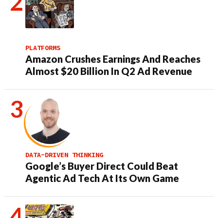
PLATFORMS
Amazon Crushes Earnings And Reaches
Almost $20 Billion In Q2 Ad Revenue
DATA-DRIVEN THINKING
Google’s Buyer Direct Could Beat
Agentic Ad Tech At Its Own Game