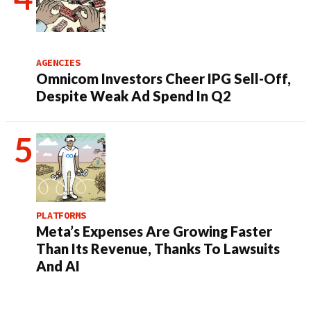
AGENCIES
Omnicom Investors Cheer IPG Sell-Off,
Despite Weak Ad Spend In Q2
PLATFORMS
Meta’s Expenses Are Growing Faster
Than Its Revenue, Thanks To Lawsuits
And AI