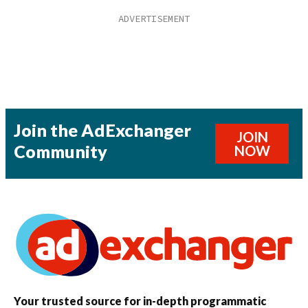
Join the AdExchanger
JOIN
Community
NOW
Your trusted source for in-depth programmatic