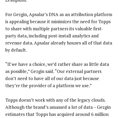
For Gezgin, Apsalar’s DNA as an attribution platform
is appealing because it minimizes the need for Topps
to share with multiple partners its valuable first-
party data, including post-install analytics and
revenue data. Apsalar already houses all of that data
by default.
“If we have a choice, we’d rather share as little data
as possible,” Gezgin said. “Our external partners
don’t need to have all of our data just because
they’re the provider of a platform we use.”
Topps doesn’t work with any of the legacy clouds.
Although the brand’s amassed a lot of data – Gezgin
estimates that Topps has acquired around 6 million