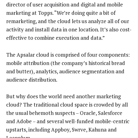
director of user acquisition and digital and mobile
marketing at Topps. “We’re doing quite a bit of
remarketing, and the cloud lets us analyze all of our
activity and install data in one location. It’s also cost-
effective to combine execution and data.”
The Apsalar cloud is comprised of four components:
mobile attribution (the company’s historical bread
and butter), analytics, audience segmentation and
audience distribution.
But why does the world need another marketing
cloud? The traditional cloud space is crowded by all
the usual behemoth suspects – Oracle, Salesforce
and Adobe – and several well-funded mobile-centric
upstarts, including Appboy, Swrve, Kahuna and
Leanplum.