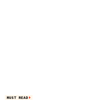
MUST READ