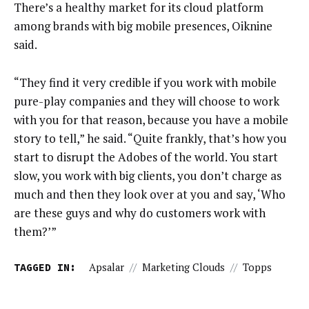
There’s a healthy market for its cloud platform
among brands with big mobile presences, Oiknine
said.
“They find it very credible if you work with mobile
pure-play companies and they will choose to work
with you for that reason, because you have a mobile
story to tell,” he said. “Quite frankly, that’s how you
start to disrupt the Adobes of the world. You start
slow, you work with big clients, you don’t charge as
much and then they look over at you and say, ‘Who
are these guys and why do customers work with
them?’”
TAGGED IN:
Apsalar
//
Marketing Clouds
//
Topps