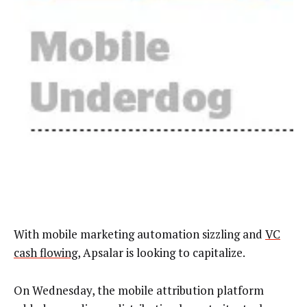
With mobile marketing automation sizzling and
VC
cash flowing
,
Apsalar is looking to capitalize.
On Wednesday, the mobile attribution platform