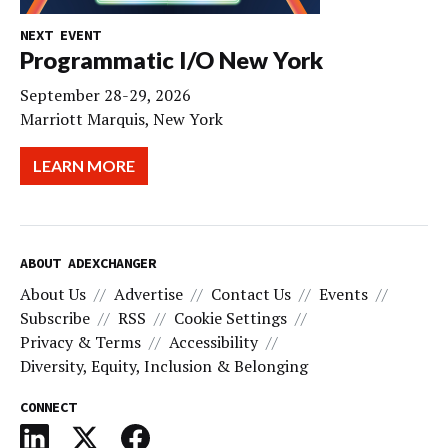
NEXT EVENT
Programmatic I/O New York
September 28-29, 2026
Marriott Marquis, New York
LEARN MORE
ABOUT ADEXCHANGER
About Us
Advertise
Contact Us
Events
Subscribe
RSS
Cookie Settings
Privacy & Terms
Accessibility
Diversity, Equity, Inclusion & Belonging
CONNECT