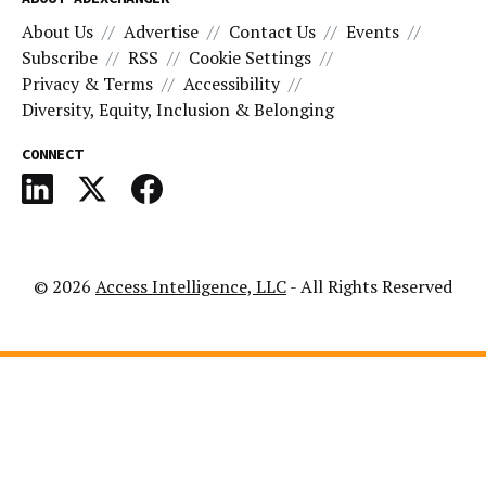
About Us
Advertise
Contact Us
Events
Subscribe
RSS
Cookie Settings
Privacy & Terms
Accessibility
Diversity, Equity, Inclusion & Belonging
CONNECT
© 2026
Access Intelligence, LLC
- All Rights Reserved