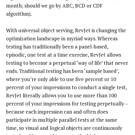
month; should we go by ABC, BCD or CDF
algorithm).
With universal object serving, RevJet is changing the
optimization landscape in myriad ways. Whereas
testing has traditionally been a panel-based,
episodic, one test at a time exercise, RevJet allows
testing to become a perpetual ‘way of life’ that never
ends. Traditional testing has been ‘sample based’,
where you’re only able to use five percent or 10
percent of your impressions to conduct a single test,
RevJet literally allows you to use more than 100
percent of your impressions for testing perpetually –
because each impression can and often does
participate in multiple parallel tests at the same
time, so visual and logical objects are continuously