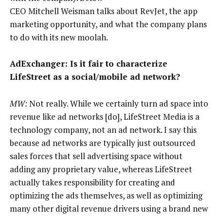
CEO Mitchell Weisman talks about RevJet, the app
marketing opportunity, and what the company plans
to do with its new moolah.
AdExchanger: Is it fair to characterize
LifeStreet as a social/mobile ad network?
MW:
Not really. While we certainly turn ad space into
revenue like ad networks [do], LifeStreet Media is a
technology company, not an ad network. I say this
because ad networks are typically just outsourced
sales forces that sell advertising space without
adding any proprietary value, whereas LifeStreet
actually takes responsibility for creating and
optimizing the ads themselves, as well as optimizing
many other digital revenue drivers using a brand new