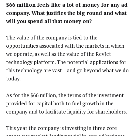
$66 million feels like a lot of money for any ad
company. What justifies the big round and what
will you spend all that money on?
The value of the company is tied to the
opportunities associated with the markets in which
we operate, as well as the value of the RevJet
technology platform. The potential applications for
this technology are vast – and go beyond what we do
today.
As for the $66 million, the terms of the investment
provided for capital both to fuel growth in the
company and to facilitate liquidity for shareholders.
This year the company is investing in three core