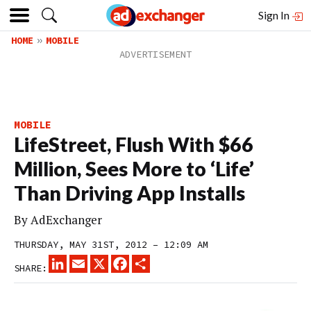
Sign In
HOME
MOBILE
MOBILE
LifeStreet, Flush With $66
Million, Sees More to ‘Life’
Than Driving App Installs
By
AdExchanger
THURSDAY, MAY 31ST, 2012 – 12:09 AM
LINKEDIN
EMAIL
X
FACEBOOK
SHARE
SHARE: