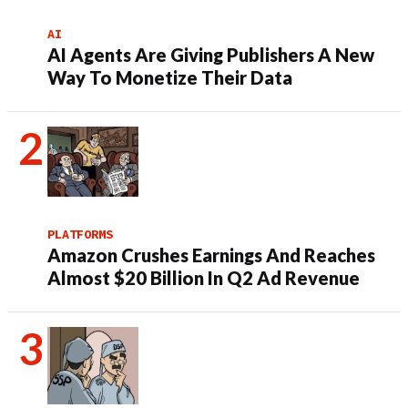
AI
AI Agents Are Giving Publishers A New
Way To Monetize Their Data
PLATFORMS
Amazon Crushes Earnings And Reaches
Almost $20 Billion In Q2 Ad Revenue