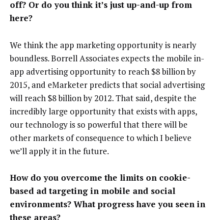
off? Or do you think it’s just up-and-up from
here?
We think the app marketing opportunity is nearly
boundless. Borrell Associates expects the mobile in-
app advertising opportunity to reach $8 billion by
2015, and eMarketer predicts that social advertising
will reach $8 billion by 2012. That said, despite the
incredibly large opportunity that exists with apps,
our technology is so powerful that there will be
other markets of consequence to which I believe
we’ll apply it in the future.
How do you overcome the limits on cookie-
based ad targeting in mobile and social
environments? What progress have you seen in
these areas?