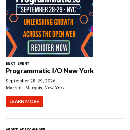
NEXT EVENT
Programmatic I/O New York
September 28-29, 2026
Marriott Marquis, New York
LEARN MORE
ABOUT ADEXCHANGER