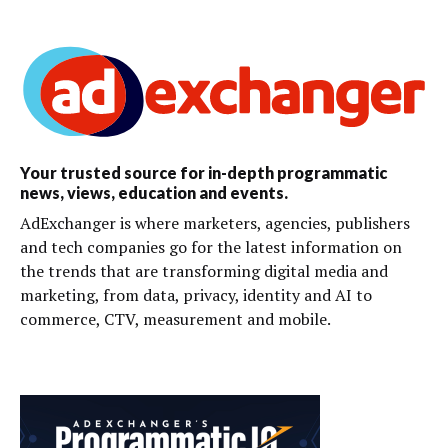
Your trusted source for in-depth programmatic
news, views, education and events.
AdExchanger is where marketers, agencies, publishers
and tech companies go for the latest information on
the trends that are transforming digital media and
marketing, from data, privacy, identity and AI to
commerce, CTV, measurement and mobile.