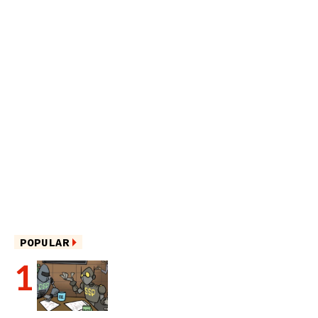
POPULAR