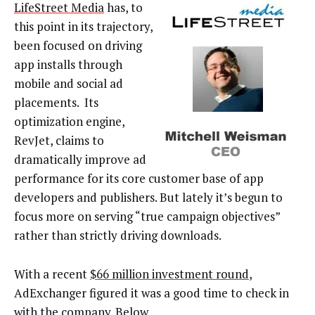
LifeStreet Media
has, to
this point in its trajectory,
been focused on driving
app installs through
mobile and social ad
placements. Its
optimization engine,
RevJet, claims to
dramatically improve ad
performance for its core customer base of app
developers and publishers. But lately it’s begun to
focus more on serving “true campaign objectives”
rather than strictly driving downloads.
With a recent
$66 million investment round
,
AdExchanger figured it was a good time to check in
with the company. Below