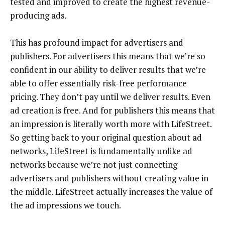
tested and improved to create the highest revenue-
producing ads.
This has profound impact for advertisers and
publishers. For advertisers this means that we’re so
confident in our ability to deliver results that we’re
able to offer essentially risk-free performance
pricing. They don’t pay until we deliver results. Even
ad creation is free. And for publishers this means that
an impression is literally worth more with LifeStreet.
So getting back to your original question about ad
networks, LifeStreet is fundamentally unlike ad
networks because we’re not just connecting
advertisers and publishers without creating value in
the middle. LifeStreet actually increases the value of
the ad impressions we touch.