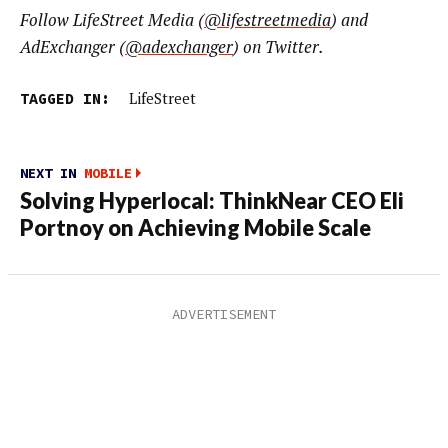
Follow LifeStreet Media (
@lifestreetmedia
) and
AdExchanger (
@adexchanger
) on Twitter.
TAGGED IN:
LifeStreet
NEXT IN
MOBILE
Solving Hyperlocal: ThinkNear CEO Eli
Portnoy on Achieving Mobile Scale