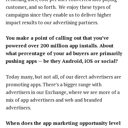
customer, and so forth. We enjoy these types of
campaigns since they enable us to deliver higher
impact results to our advertising partners.
You make a point of calling out that you’ve
powered over 200 million app installs. About
what percentage of your ad buyers are primarily
pushing apps — be they Android, iOS or social?
Today many, but not all, of our direct advertisers are
promoting apps. There’s a bigger range with
advertisers in our Exchange, where we see more of a
mix of app advertisers and web and branded
advertisers.
When does the app marketing opportunity level