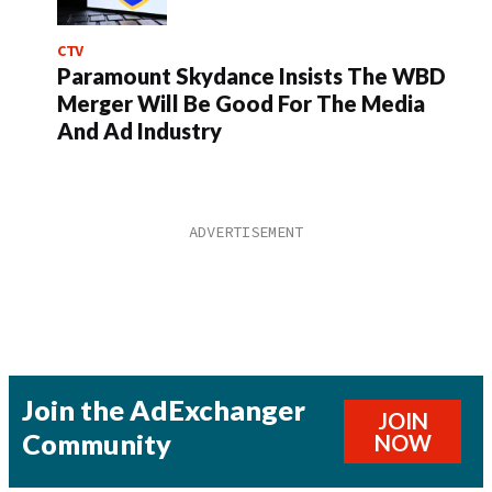
CTV
Paramount Skydance Insists The WBD
Merger Will Be Good For The Media
And Ad Industry
Join the AdExchanger
JOIN
Community
NOW