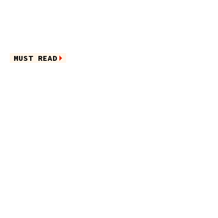
MUST READ