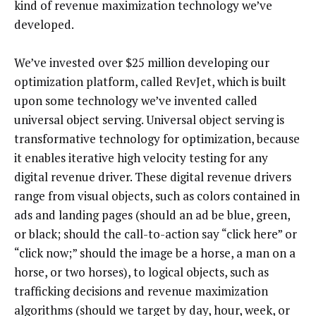
kind of revenue maximization technology we’ve
developed.
We’ve invested over $25 million developing our
optimization platform, called RevJet, which is built
upon some technology we’ve invented called
universal object serving. Universal object serving is
transformative technology for optimization, because
it enables iterative high velocity testing for any
digital revenue driver. These digital revenue drivers
range from visual objects, such as colors contained in
ads and landing pages (should an ad be blue, green,
or black; should the call-to-action say “click here” or
“click now;” should the image be a horse, a man on a
horse, or two horses), to logical objects, such as
trafficking decisions and revenue maximization
algorithms (should we target by day, hour, week, or