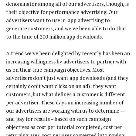
denominator among all of our advertisers, though, is
their objective for performance advertising. Our
advertisers want to use in-app advertising to
generate customers, and we’ve been able to do that
to the tune of 200 million app downloads.
A trend we’ve been delighted by recently has been an
increasing willingness by advertisers to partner with
us on their true campaign objectives. Most
advertisers don’t just want app downloads (and they
certainly don’t want clicks on an ad); they want
customers, but what defines a customer is different
per advertiser. These days an increasing number of
our advertisers are working with us to determine —
and pay for results – based on such campaign
objectives as cost per tutorial completed, cost per
returning user, cost per user converted into paying