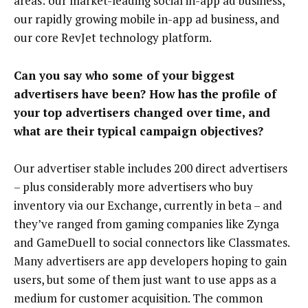
areas: our market-leading social in-app ad business,
our rapidly growing mobile in-app ad business, and
our core RevJet technology platform.
Can you say who some of your biggest
advertisers have been? How has the profile of
your top advertisers changed over time, and
what are their typical campaign objectives?
Our advertiser stable includes 200 direct advertisers
– plus considerably more advertisers who buy
inventory via our Exchange, currently in beta – and
they’ve ranged from gaming companies like Zynga
and GameDuell to social connectors like Classmates.
Many advertisers are app developers hoping to gain
users, but some of them just want to use apps as a
medium for customer acquisition. The common