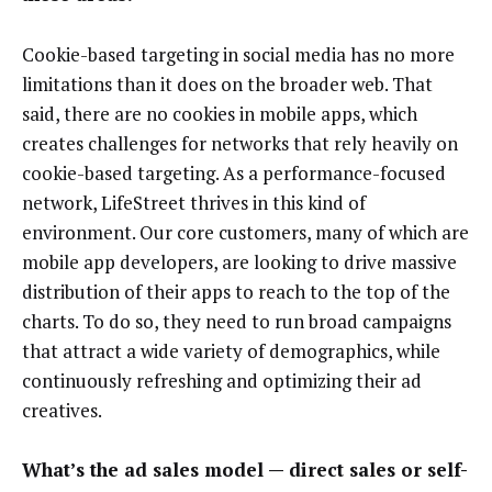
Cookie-based targeting in social media has no more
limitations than it does on the broader web. That
said, there are no cookies in mobile apps, which
creates challenges for networks that rely heavily on
cookie-based targeting. As a performance-focused
network, LifeStreet thrives in this kind of
environment. Our core customers, many of which are
mobile app developers, are looking to drive massive
distribution of their apps to reach to the top of the
charts. To do so, they need to run broad campaigns
that attract a wide variety of demographics, while
continuously refreshing and optimizing their ad
creatives.
What’s the ad sales model — direct sales or self-