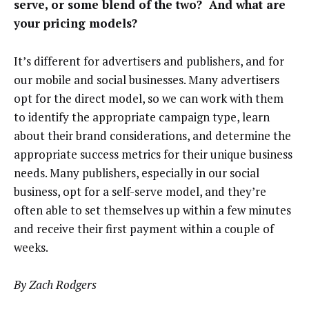
serve, or some blend of the two? And what are
your pricing models?
It’s different for advertisers and publishers, and for
our mobile and social businesses. Many advertisers
opt for the direct model, so we can work with them
to identify the appropriate campaign type, learn
about their brand considerations, and determine the
appropriate success metrics for their unique business
needs. Many publishers, especially in our social
business, opt for a self-serve model, and they’re
often able to set themselves up within a few minutes
and receive their first payment within a couple of
weeks.
By Zach Rodgers