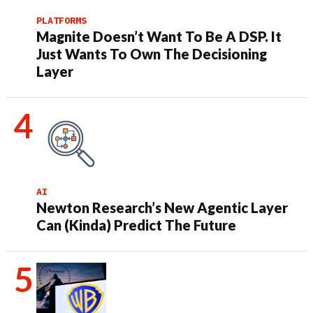
PLATFORMS
Magnite Doesn’t Want To Be A DSP. It
Just Wants To Own The Decisioning
Layer
AI
Newton Research’s New Agentic Layer
Can (Kinda) Predict The Future