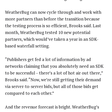
WeatherBug can now cycle through and work with
more partners than before the transition because
the testing process is so efficient, Brooks said. Last
month, WeatherBug tested 10 new potential
partners, which would’ve taken a year in an SDK-
based waterfall setting.
“Publishers get fed a lot of information by ad
networks claiming that you absolutely need an SDK
to be successful – there’s a lot of hot air out there,”
Brooks said. “Now, we’re still getting their demand
via server-to-server bids, but all of those bids get
compared to each other.”
And the revenue forecast is bright. WeatherBug’s