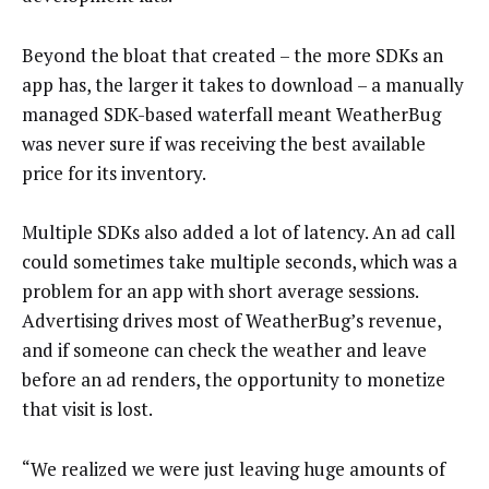
Beyond the bloat that created – the more SDKs an
app has, the larger it takes to download – a manually
managed SDK-based waterfall meant WeatherBug
was never sure if was receiving the best available
price for its inventory.
Multiple SDKs also added a lot of latency. An ad call
could sometimes take multiple seconds, which was a
problem for an app with short average sessions.
Advertising drives most of WeatherBug’s revenue,
and if someone can check the weather and leave
before an ad renders, the opportunity to monetize
that visit is lost.
“We realized we were just leaving huge amounts of