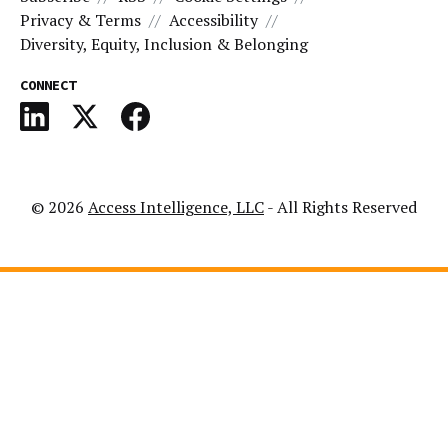
Privacy & Terms
Accessibility
Diversity, Equity, Inclusion & Belonging
CONNECT
© 2026
Access Intelligence, LLC
- All Rights Reserved