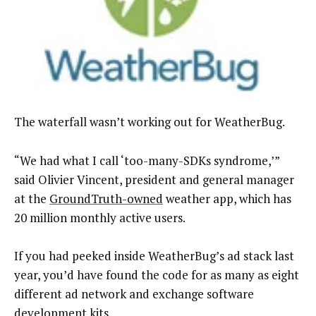
The waterfall wasn’t working out for WeatherBug.
“We had what I call ‘too-many-SDKs syndrome,’”
said Olivier Vincent, president and general manager
at the
GroundTruth-owned
weather app, which has
20 million monthly active users.
If you had peeked inside WeatherBug’s ad stack last
year, you’d have found the code for as many as eight
different ad network and exchange software
development kits.