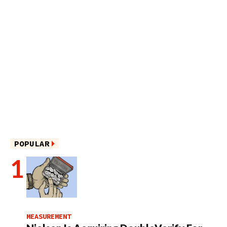
POPULAR
MEASUREMENT