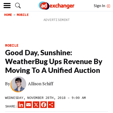
Sign In
HOME
MOBILE
MOBILE
Good Day, Sunshine:
WeatherBug Ups Revenue By
Moving To A Unified Auction
By
Allison Schiff
WEDNESDAY, NOVEMBER 28TH, 2018 – 9:00 AM
LINKEDIN
EMAIL
X
FACEBOOK
SHARE
SHARE: