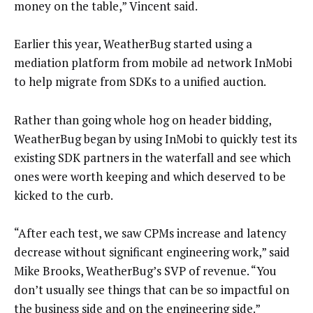
money on the table,” Vincent said.
Earlier this year, WeatherBug started using a
mediation platform from mobile ad network InMobi
to help migrate from SDKs to a unified auction.
Rather than going whole hog on header bidding,
WeatherBug began by using InMobi to quickly test its
existing SDK partners in the waterfall and see which
ones were worth keeping and which deserved to be
kicked to the curb.
“After each test, we saw CPMs increase and latency
decrease without significant engineering work,” said
Mike Brooks, WeatherBug’s SVP of revenue. “You
don’t usually see things that can be so impactful on
the business side and on the engineering side.”