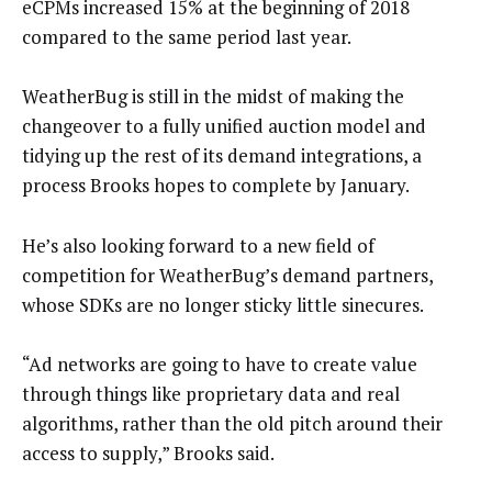
eCPMs increased 15% at the beginning of 2018
compared to the same period last year.
WeatherBug is still in the midst of making the
changeover to a fully unified auction model and
tidying up the rest of its demand integrations, a
process Brooks hopes to complete by January.
He’s also looking forward to a new field of
competition for WeatherBug’s demand partners,
whose SDKs are no longer sticky little sinecures.
“Ad networks are going to have to create value
through things like proprietary data and real
algorithms, rather than the old pitch around their
access to supply,” Brooks said.