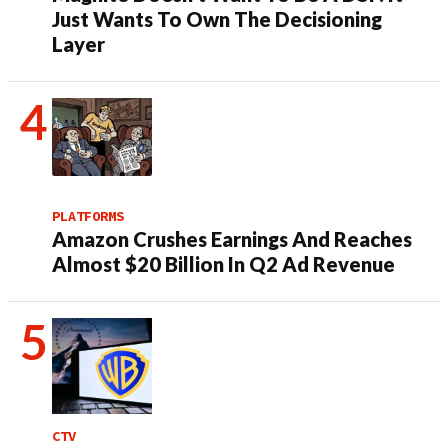
Just Wants To Own The Decisioning
Layer
PLATFORMS
Amazon Crushes Earnings And Reaches
Almost $20 Billion In Q2 Ad Revenue
CTV