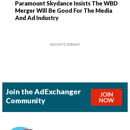
Paramount Skydance Insists The WBD
Merger Will Be Good For The Media
And Ad Industry
Join the AdExchanger
JOIN
Community
NOW