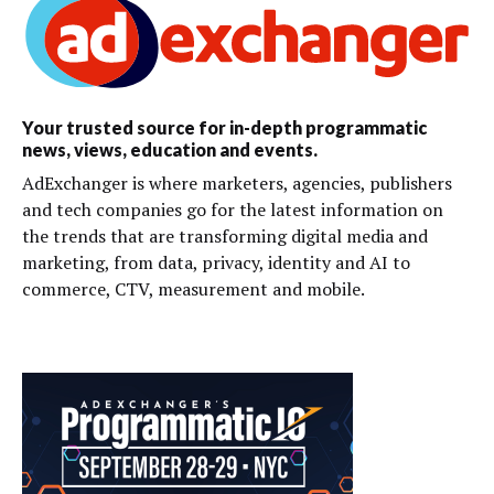
Your trusted source for in-depth programmatic
news, views, education and events.
AdExchanger is where marketers, agencies, publishers
and tech companies go for the latest information on
the trends that are transforming digital media and
marketing, from data, privacy, identity and AI to
commerce, CTV, measurement and mobile.