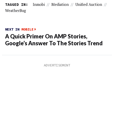
TAGGED IN:
Inmobi
//
Mediation
//
Unified Auction
//
WeatherBug
NEXT IN
MOBILE
A Quick Primer On AMP Stories,
Google’s Answer To The Stories Trend