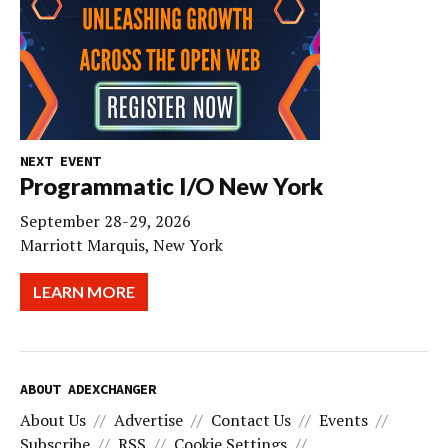
NEXT EVENT
Programmatic I/O New York
September 28-29, 2026
Marriott Marquis, New York
LEARN MORE
ABOUT ADEXCHANGER
About Us
Advertise
Contact Us
Events
Subscribe
RSS
Cookie Settings