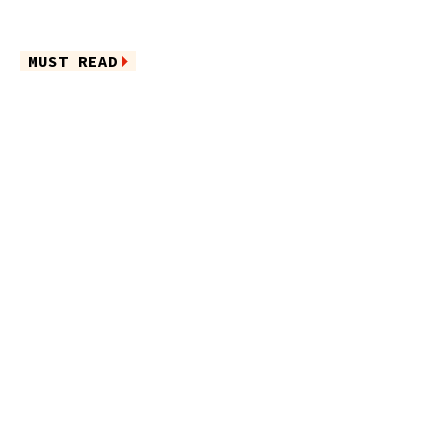
MUST READ