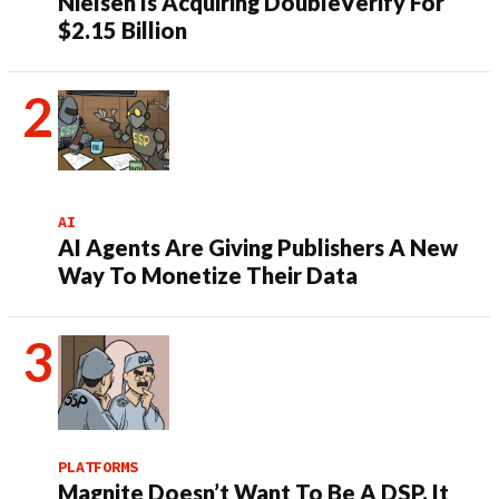
Nielsen Is Acquiring DoubleVerify For
$2.15 Billion
AI
AI Agents Are Giving Publishers A New
Way To Monetize Their Data
PLATFORMS
Magnite Doesn’t Want To Be A DSP. It