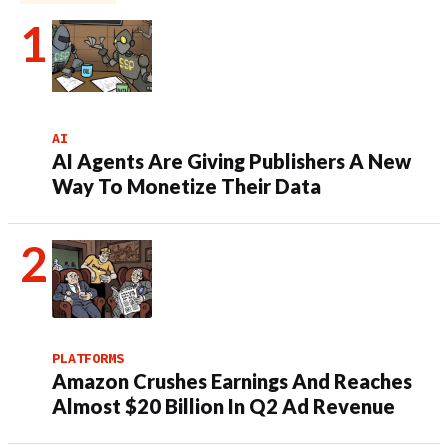
AI
AI Agents Are Giving Publishers A New
Way To Monetize Their Data
PLATFORMS
Amazon Crushes Earnings And Reaches
Almost $20 Billion In Q2 Ad Revenue