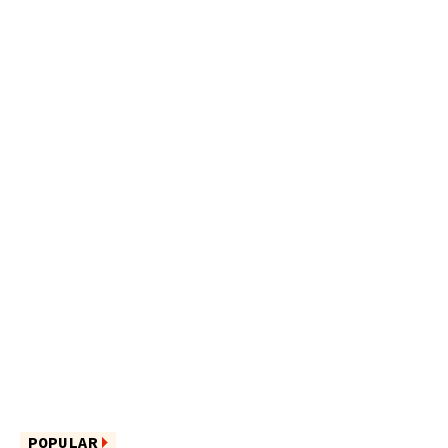
POPULAR