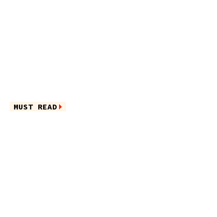
MUST READ