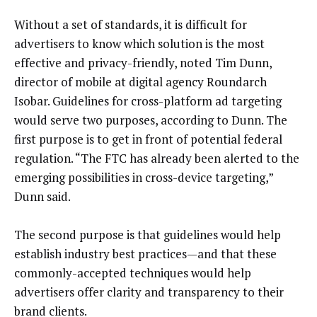
Without a set of standards, it is difficult for
advertisers to know which solution is the most
effective and privacy-friendly, noted Tim Dunn,
director of mobile at digital agency Roundarch
Isobar. Guidelines for cross-platform ad targeting
would serve two purposes, according to Dunn. The
first purpose is to get in front of potential federal
regulation. “The FTC has already been alerted to the
emerging possibilities in cross-device targeting,”
Dunn said.
The second purpose is that guidelines would help
establish industry best practices—and that these
commonly-accepted techniques would help
advertisers offer clarity and transparency to their
brand clients.