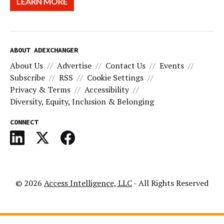
LEARN MORE
ABOUT ADEXCHANGER
About Us
Advertise
Contact Us
Events
Subscribe
RSS
Cookie Settings
Privacy & Terms
Accessibility
Diversity, Equity, Inclusion & Belonging
CONNECT
© 2026
Access Intelligence, LLC
- All Rights Reserved