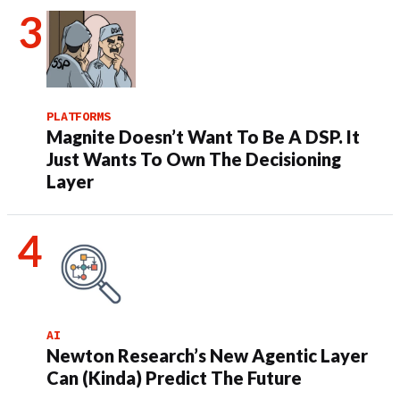
PLATFORMS
Magnite Doesn’t Want To Be A DSP. It
Just Wants To Own The Decisioning
Layer
AI
Newton Research’s New Agentic Layer
Can (Kinda) Predict The Future