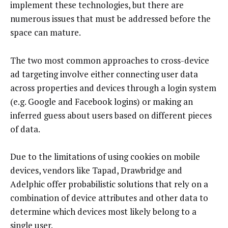
implement these technologies, but there are
numerous issues that must be addressed before the
space can mature.
The two most common approaches to cross-device
ad targeting involve either connecting user data
across properties and devices through a login system
(e.g. Google and Facebook logins) or making an
inferred guess about users based on different pieces
of data.
Due to the limitations of using cookies on mobile
devices, vendors like Tapad, Drawbridge and
Adelphic offer probabilistic solutions that rely on a
combination of device attributes and other data to
determine which devices most likely belong to a
single user.