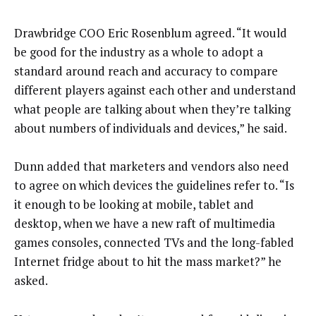
Drawbridge COO Eric Rosenblum agreed. “It would
be good for the industry as a whole to adopt a
standard around reach and accuracy to compare
different players against each other and understand
what people are talking about when they’re talking
about numbers of individuals and devices,” he said.
Dunn added that marketers and vendors also need
to agree on which devices the guidelines refer to. “Is
it enough to be looking at mobile, tablet and
desktop, when we have a new raft of multimedia
games consoles, connected TVs and the long-fabled
Internet fridge about to hit the mass market?” he
asked.