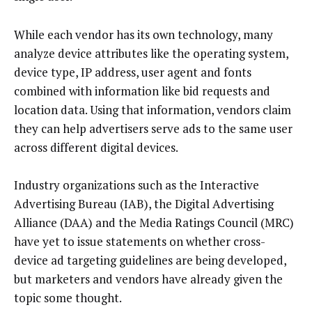
While each vendor has its own technology, many
analyze device attributes like the operating system,
device type, IP address, user agent and fonts
combined with information like bid requests and
location data. Using that information, vendors claim
they can help advertisers serve ads to the same user
across different digital devices.
Industry organizations such as the Interactive
Advertising Bureau (IAB), the Digital Advertising
Alliance (DAA) and the Media Ratings Council (MRC)
have yet to issue statements on whether cross-
device ad targeting guidelines are being developed,
but marketers and vendors have already given the
topic some thought.