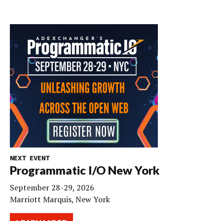
NEXT EVENT
Programmatic I/O New York
September 28-29, 2026
Marriott Marquis, New York