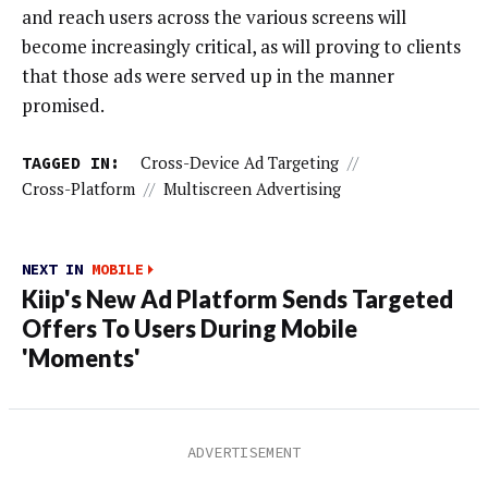
and reach users across the various screens will
become increasingly critical, as will proving to clients
that those ads were served up in the manner
promised.
TAGGED IN:
Cross-Device Ad Targeting
//
Cross-Platform
//
Multiscreen Advertising
NEXT IN
MOBILE
Kiip's New Ad Platform Sends Targeted
Offers To Users During Mobile
'Moments'