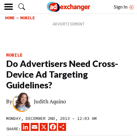
Sign In
HOME
MOBILE
MOBILE
Do Advertisers Need Cross-
Device Ad Targeting
Guidelines?
By
Judith Aquino
MONDAY, DECEMBER 2ND, 2013 – 12:03 AM
LINKEDIN
EMAIL
X
FACEBOOK
SHARE
SHARE: