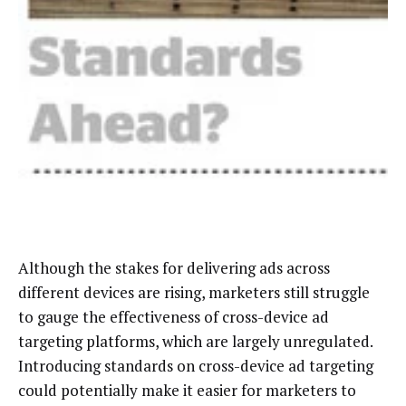
Although the stakes for delivering ads across
different devices are rising, marketers still struggle
to gauge the effectiveness of cross-device ad
targeting platforms, which are largely unregulated.
Introducing standards on cross-device ad targeting
could potentially make it easier for marketers to