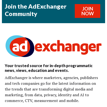
Join the AdExchanger
JOIN
Community
NOW
Your trusted source for in-depth programmatic
news, views, education and events.
AdExchanger is where marketers, agencies, publishers
and tech companies go for the latest information on
the trends that are transforming digital media and
marketing, from data, privacy, identity and AI to
commerce, CTV, measurement and mobile.