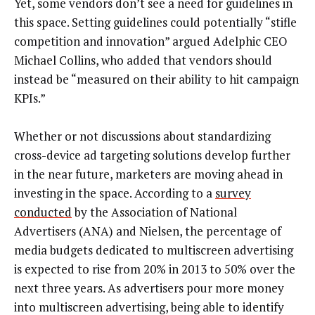
Yet, some vendors don’t see a need for guidelines in
this space. Setting guidelines could potentially “stifle
competition and innovation” argued Adelphic CEO
Michael Collins, who added that vendors should
instead be “measured on their ability to hit campaign
KPIs.”
Whether or not discussions about standardizing
cross-device ad targeting solutions develop further
in the near future, marketers are moving ahead in
investing in the space. According to a
survey
conducted
by the Association of National
Advertisers (ANA) and Nielsen, the percentage of
media budgets dedicated to multiscreen advertising
is expected to rise from 20% in 2013 to 50% over the
next three years. As advertisers pour more money
into multiscreen advertising, being able to identify