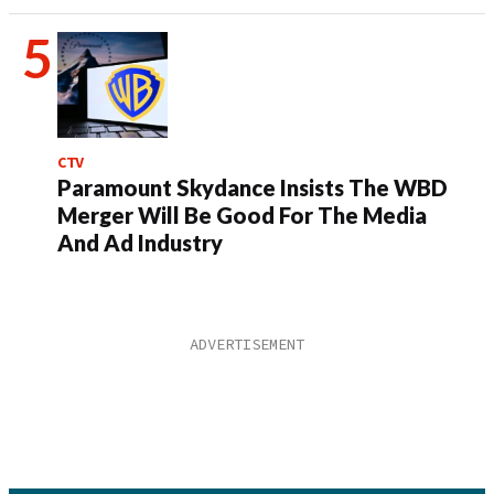
CTV
Paramount Skydance Insists The WBD
Merger Will Be Good For The Media
And Ad Industry