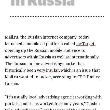
Mail.ru, the Russian internet company, today
launched a mobile ad platform called
myTarget
,
opening up the Russian mobile audience to
advertisers within Russia as well as internationally.
The Russian online advertising market has
historically been
very insular
, which is an issue that
Mail.ru wanted to tackle, according to CEO Dmitry
Grishin.
“It’s usually local advertising agencies working with
portals, and it has worked for many years,” Grishin