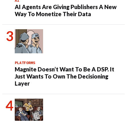
AI
AI Agents Are Giving Publishers A New
Way To Monetize Their Data
PLATFORMS
Magnite Doesn’t Want To Be A DSP. It
Just Wants To Own The Decisioning
Layer