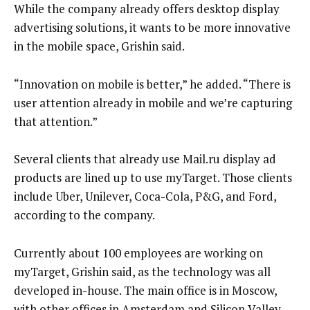
While the company already offers desktop display
advertising solutions, it wants to be more innovative
in the mobile space, Grishin said.
“Innovation on mobile is better,” he added. “There is
user attention already in mobile and we’re capturing
that attention.”
Several clients that already use Mail.ru display ad
products are lined up to use myTarget. Those clients
include Uber, Unilever, Coca-Cola, P&G, and Ford,
according to the company.
Currently about 100 employees are working on
myTarget, Grishin said, as the technology was all
developed in-house. The main office is in Moscow,
with other offices in Amsterdam and Silicon Valley,