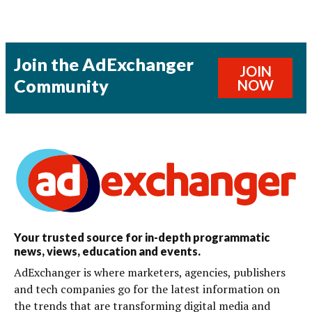
Join the AdExchanger
JOIN
Community
NOW
Your trusted source for in-depth programmatic
news, views, education and events.
AdExchanger is where marketers, agencies, publishers
and tech companies go for the latest information on
the trends that are transforming digital media and