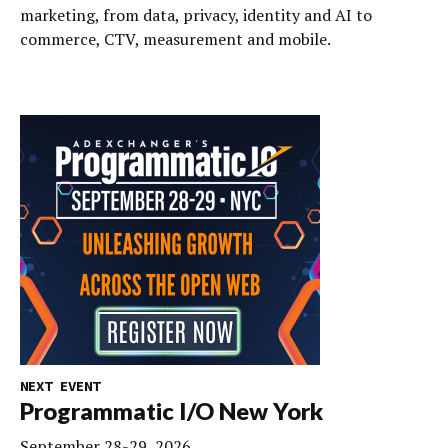
marketing, from data, privacy, identity and AI to
commerce, CTV, measurement and mobile.
NEXT EVENT
Programmatic I/O New York
September 28-29, 2026