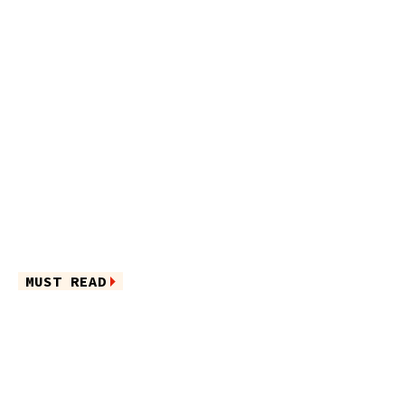
MUST READ