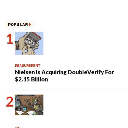
POPULAR
MEASUREMENT
Nielsen Is Acquiring DoubleVerify For
$2.15 Billion