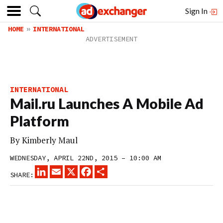
Sign In
HOME
INTERNATIONAL
INTERNATIONAL
Mail.ru Launches A Mobile Ad
Platform
By
Kimberly Maul
WEDNESDAY, APRIL 22ND, 2015 – 10:00 AM
LINKEDIN
EMAIL
X
FACEBOOK
SHARE
SHARE: