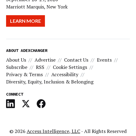
Marriott Marquis, New York
LEARN MORE
ABOUT ADEXCHANGER
About Us
Advertise
Contact Us
Events
Subscribe
RSS
Cookie Settings
Privacy & Terms
Accessibility
Diversity, Equity, Inclusion & Belonging
CONNECT
© 2026
Access Intelligence, LLC
- All Rights Reserved