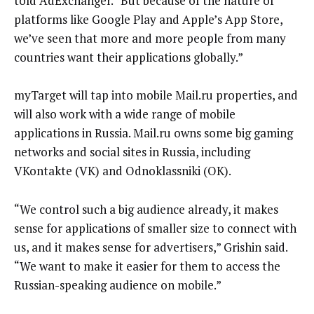
told AdExchanger. “But because of the nature of
platforms like Google Play and Apple’s App Store,
we’ve seen that more and more people from many
countries want their applications globally.”
myTarget will tap into mobile Mail.ru properties, and
will also work with a wide range of mobile
applications in Russia. Mail.ru owns some big gaming
networks and social sites in Russia, including
VKontakte (VK) and Odnoklassniki (OK).
“We control such a big audience already, it makes
sense for applications of smaller size to connect with
us, and it makes sense for advertisers,” Grishin said.
“We want to make it easier for them to access the
Russian-speaking audience on mobile.”