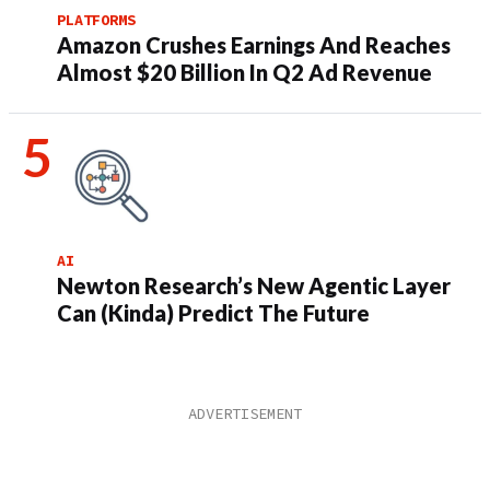
PLATFORMS
Amazon Crushes Earnings And Reaches
Almost $20 Billion In Q2 Ad Revenue
AI
Newton Research’s New Agentic Layer
Can (Kinda) Predict The Future