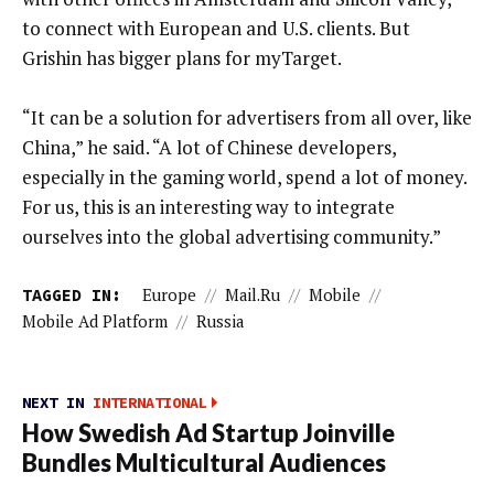
to connect with European and U.S. clients. But
Grishin has bigger plans for myTarget.
“It can be a solution for advertisers from all over, like
China,” he said. “A lot of Chinese developers,
especially in the gaming world, spend a lot of money.
For us, this is an interesting way to integrate
ourselves into the global advertising community.”
TAGGED IN:
Europe
//
Mail.ru
//
Mobile
//
Mobile Ad Platform
//
Russia
NEXT IN
INTERNATIONAL
How Swedish Ad Startup Joinville
Bundles Multicultural Audiences