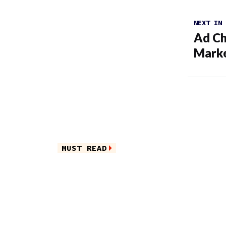
NEXT IN
Ad Ch
Marke
MUST READ