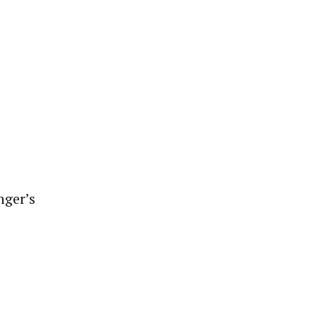
nger’s