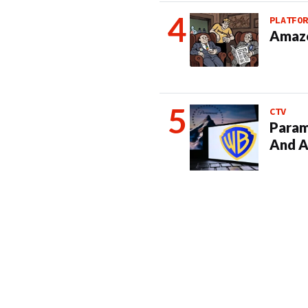
PLATFOR
Amazo
CTV
Param
And A