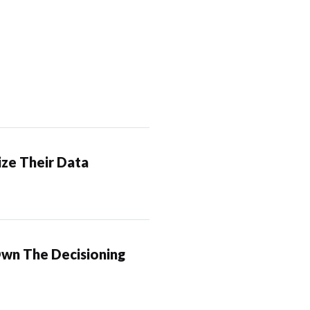
ze Their Data
Own The Decisioning