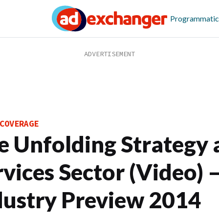
Programmatic
COVERAGE
e Unfolding Strategy 
rvices Sector (Video) 
dustry Preview 2014