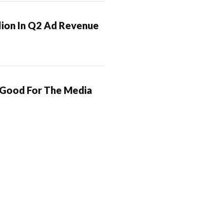
lion In Q2 Ad Revenue
 Good For The Media