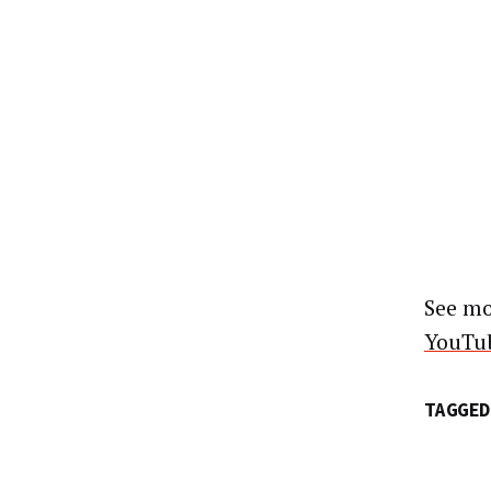
See mo
YouTub
TAGGED