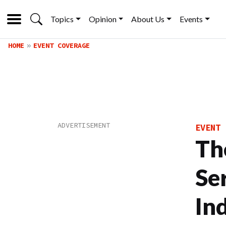
Topics
Opinion
About Us
Events
HOME
EVENT COVERAGE
EVENT 
Th
Se
In