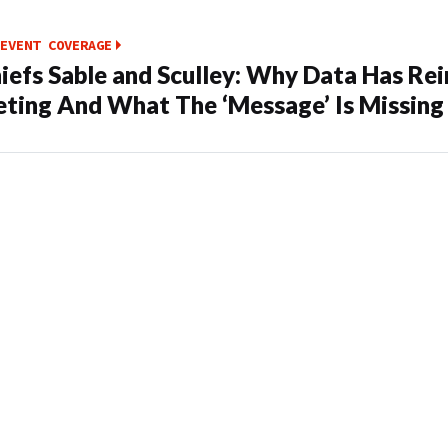
EVENT COVERAGE
iefs Sable and Sculley: Why Data Has Re
ting And What The ‘Message’ Is Missing