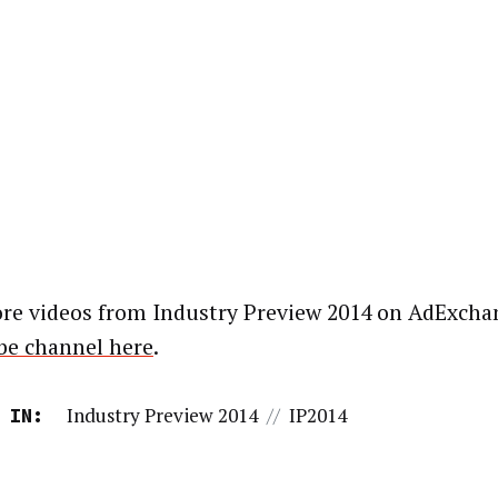
re videos from Industry Preview 2014 on AdExcha
e channel here
.
Industry Preview 2014
//
IP2014
 IN: