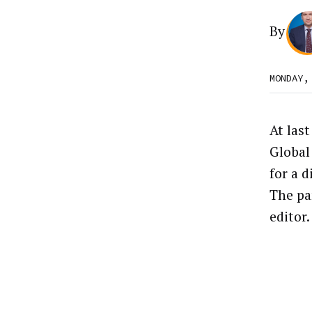
By
MONDAY,
At las
Global
for a 
The pa
editor.