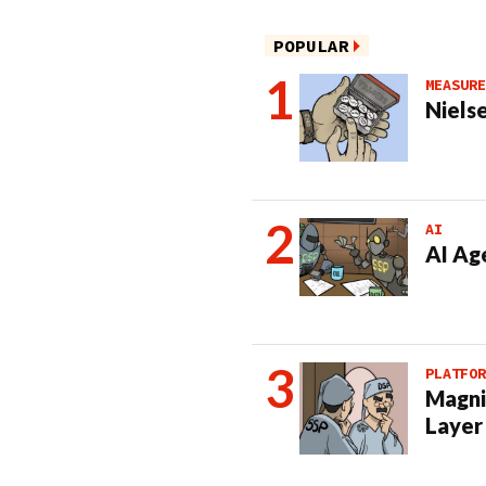
POPULAR
MEASURE
Nielse
AI
AI Ag
PLATFOR
Magni
Layer