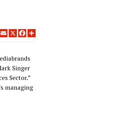
LINKEDIN
EMAIL
X
FACEBOOK
SHARE
ediabrands
Mark Singer
es Sector.”
’s managing