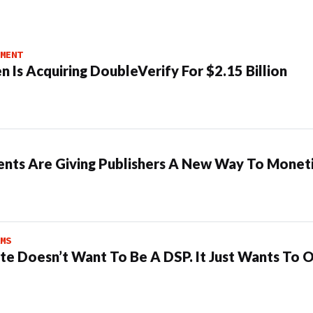
MENT
n Is Acquiring DoubleVerify For $2.15 Billion
ents Are Giving Publishers A New Way To Moneti
MS
te Doesn’t Want To Be A DSP. It Just Wants To 