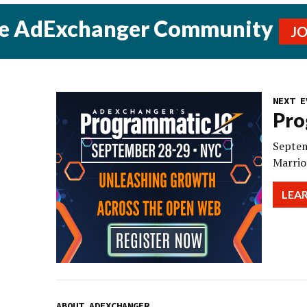
he AdExchanger Community
J
NEXT E
Pro
Septem
Marrio
LEA
ABOUT ADEXCHANGER