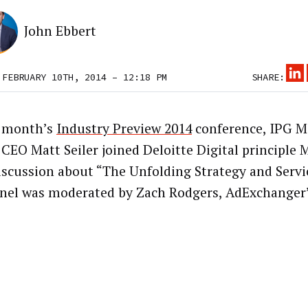
John Ebbert
 FEBRUARY 10TH, 2014 – 12:18 PM
SHARE:
t month’s
Industry Preview 2014
conference, IPG M
 CEO Matt Seiler joined Deloitte Digital principle 
discussion about “The Unfolding Strategy and Servic
nel was moderated by Zach Rodgers, AdExchanger