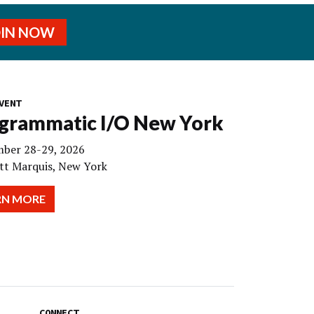
OIN NOW
VENT
grammatic I/O New York
ber 28-29, 2026
tt Marquis, New York
RN MORE
CONNECT