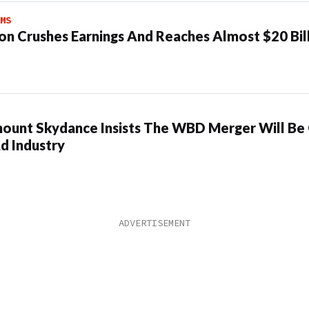
MS
n Crushes Earnings And Reaches Almost $20 Bil
ount Skydance Insists The WBD Merger Will Be
d Industry