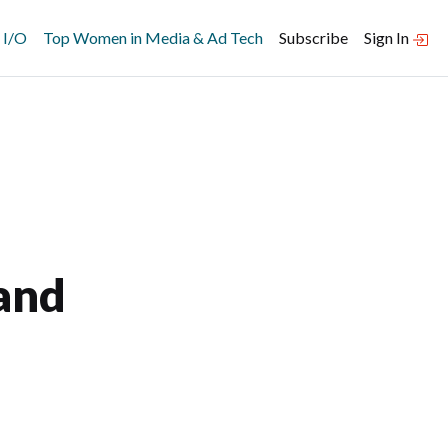
 I/O
Top Women in Media & Ad Tech
Subscribe
Sign In
and
–