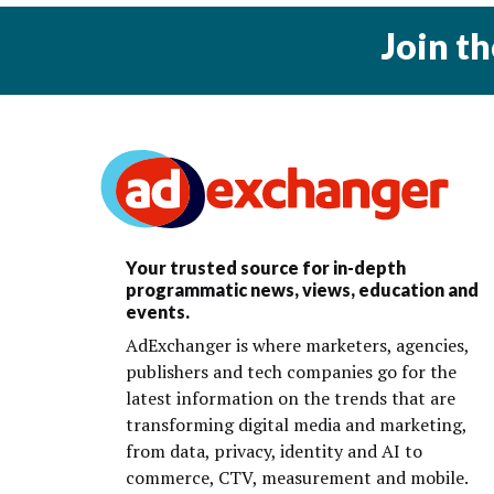
Join t
Your trusted source for in-depth
programmatic news, views, education and
events.
AdExchanger is where marketers, agencies,
publishers and tech companies go for the
latest information on the trends that are
transforming digital media and marketing,
from data, privacy, identity and AI to
commerce, CTV, measurement and mobile.