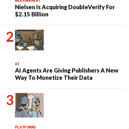
MEASUREMENT
Nielsen Is Acquiring DoubleVerify For
$2.15 Billion
AI
AI Agents Are Giving Publishers A New
Way To Monetize Their Data
PLATFORMS