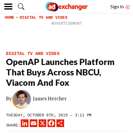
Sign In
HOME
DIGITAL TV AND VIDEO
DIGITAL TV AND VIDEO
OpenAP Launches Platform
That Buys Across NBCU,
Viacom And Fox
By
James Hercher
TUESDAY, OCTOBER 8TH, 2019 – 3:11 PM
LINKEDIN
EMAIL
X
FACEBOOK
SHARE
SHARE: