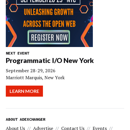
NEXT EVENT
Programmatic I/O New York
September 28-29, 2026
Marriott Marquis, New York
LEARN MORE
ABOUT ADEXCHANGER
About Us
Advertise
Contact Us
Events