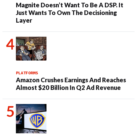
Magnite Doesn’t Want To Be A DSP. It
Just Wants To Own The Decisioning
Layer
PLATFORMS
Amazon Crushes Earnings And Reaches
Almost $20 Billion In Q2 Ad Revenue