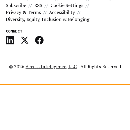
Subscribe
RSS
Cookie Settings
Privacy & Terms
Accessibility
Diversity, Equity, Inclusion & Belonging
CONNECT
© 2026
Access Intelligence, LLC
- All Rights Reserved