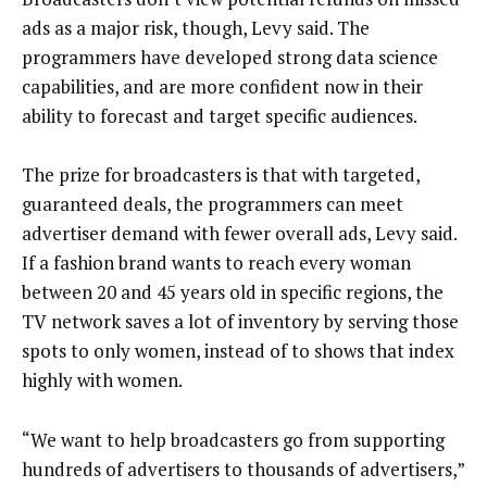
ads as a major risk, though, Levy said. The
programmers have developed strong data science
capabilities, and are more confident now in their
ability to forecast and target specific audiences.
The prize for broadcasters is that with targeted,
guaranteed deals, the programmers can meet
advertiser demand with fewer overall ads, Levy said.
If a fashion brand wants to reach every woman
between 20 and 45 years old in specific regions, the
TV network saves a lot of inventory by serving those
spots to only women, instead of to shows that index
highly with women.
“We want to help broadcasters go from supporting
hundreds of advertisers to thousands of advertisers,”