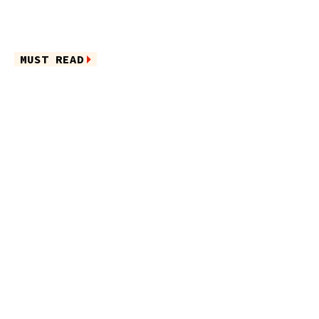
MUST READ