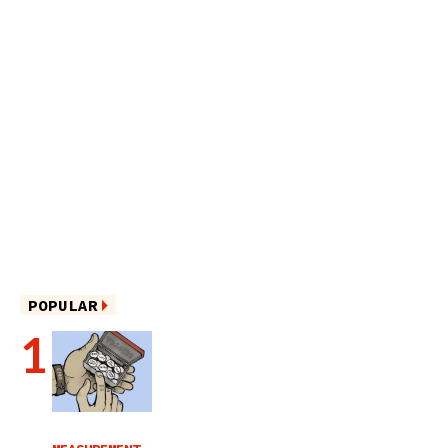
POPULAR