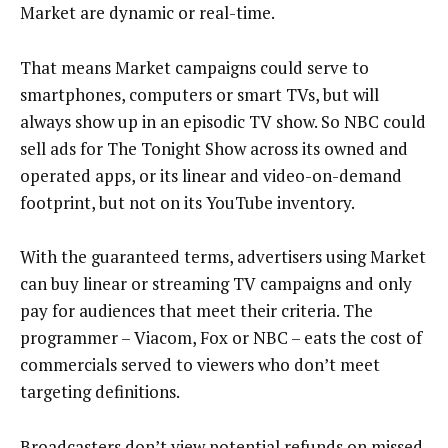
Market are dynamic or real-time.
That means Market campaigns could serve to
smartphones, computers or smart TVs, but will
always show up in an episodic TV show. So NBC could
sell ads for The Tonight Show across its owned and
operated apps, or its linear and video-on-demand
footprint, but not on its YouTube inventory.
With the guaranteed terms, advertisers using Market
can buy linear or streaming TV campaigns and only
pay for audiences that meet their criteria. The
programmer – Viacom, Fox or NBC – eats the cost of
commercials served to viewers who don’t meet
targeting definitions.
Broadcasters don’t view potential refunds on missed