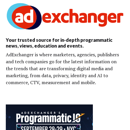
Your trusted source for in-depth programmatic
news, views, education and events.
AdExchanger is where marketers, agencies, publishers
and tech companies go for the latest information on
the trends that are transforming digital media and
marketing, from data, privacy, identity and AI to
commerce, CTV, measurement and mobile.