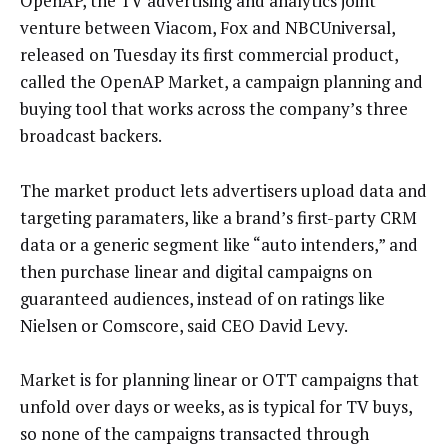
OpenAP, the TV advertising and analytics joint
venture between Viacom, Fox and NBCUniversal,
released on Tuesday its first commercial product,
called the OpenAP Market, a campaign planning and
buying tool that works across the company’s three
broadcast backers.
The market product lets advertisers upload data and
targeting paramaters, like a brand’s first-party CRM
data or a generic segment like “auto intenders,” and
then purchase linear and digital campaigns on
guaranteed audiences, instead of on ratings like
Nielsen or Comscore, said CEO David Levy.
Market is for planning linear or OTT campaigns that
unfold over days or weeks, as is typical for TV buys,
so none of the campaigns transacted through