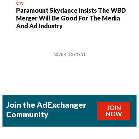
CTV
Paramount Skydance Insists The WBD
Merger Will Be Good For The Media
And Ad Industry
Join the AdExchanger
JOIN
Community
NOW