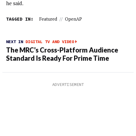
he said.
TAGGED IN:
Featured
//
OpenAP
NEXT IN
DIGITAL TV AND VIDEO
The MRC’s Cross-Platform Audience
Standard Is Ready For Prime Time