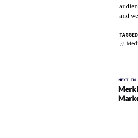
audien
and we
TAGGED
//
Med
NEXT IN
Merkl
Marke