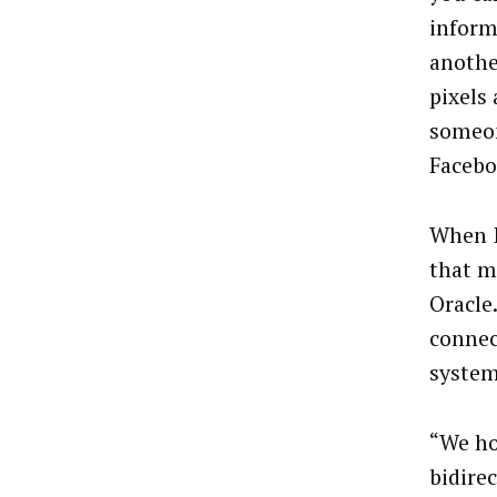
inform
anothe
pixels
someon
Facebo
When I
that m
Oracle
connec
system
“We ho
bidire