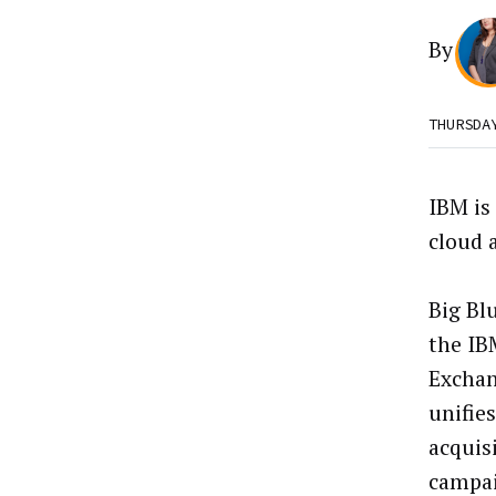
By
THURSDA
IBM is
cloud 
Big Bl
the IB
Exchan
unifie
acquis
campa