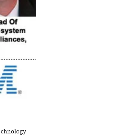
technology