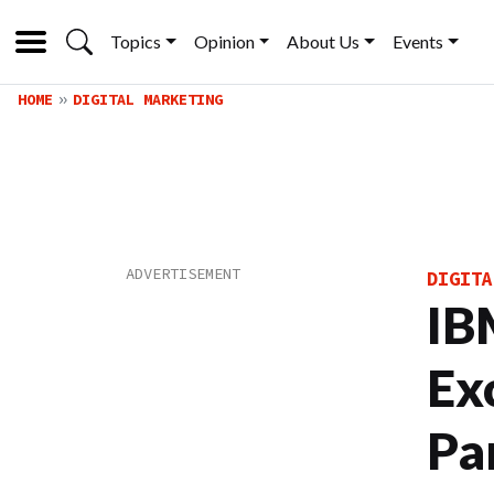
Topics
Opinion
About Us
Events
HOME
DIGITAL MARKETING
DIGITA
IB
Ex
Pa