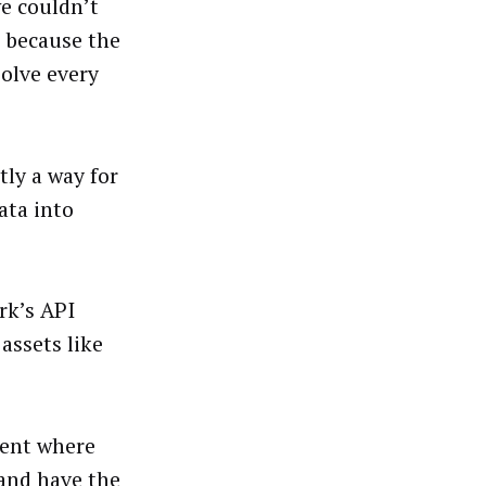
we couldn’t
o because the
solve every
ly a way for
ata into
rk’s API
assets like
ment where
and have the