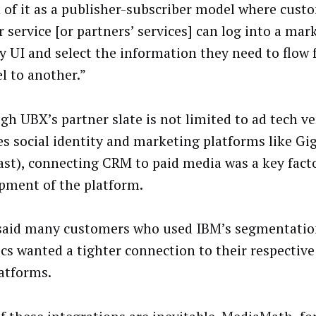
 of it as a publisher-subscriber model where cus
 service [or partners’ services] can log into a mar
ly UI and select the information they need to flow
l to another.”
gh UBX’s partner slate is not limited to ad tech ve
es social identity and marketing platforms like Gi
ast), connecting CRM to paid media was a key facto
pment of the platform.
aid many customers who used IBM’s segmentatio
ics wanted a tighter connection to their respecti
latforms.