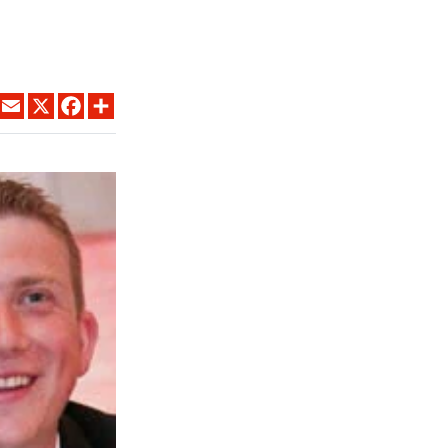
LINKEDIN
EMAIL
X
FACEBOOK
SHARE