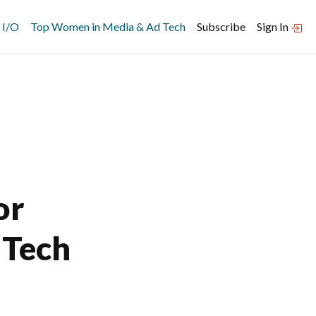
 I/O
Top Women in Media & Ad Tech
Subscribe
Sign In
or
 Tech