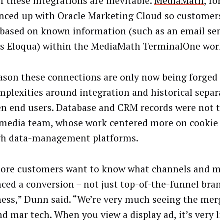
f these integrations are inevitable.
MediaMath
, fo
ynced up with Oracle Marketing Cloud so customer
 based on known information (such as an email se
’s Eloqua) within the MediaMath TerminalOne wor
ason these connections are only now being forged 
mplexities around integration and historical separ
n end users. Database and CRM records were not 
 media team, whose work centered more on cookie
h data-management platforms.
ore customers want to know what channels and m
nced a conversion – not just top-of-the-funnel bra
ess,” Dunn said. “We’re very much seeing the merg
nd mar tech. When you view a display ad, it’s very l