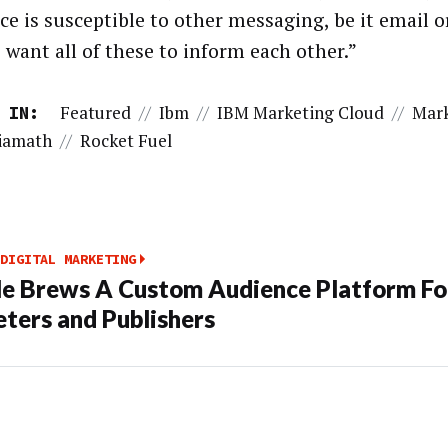
ce is susceptible to other messaging, be it email o
 want all of these to inform each other.”
Featured
//
Ibm
//
IBM Marketing Cloud
//
Mark
 IN:
iamath
//
Rocket Fuel
DIGITAL MARKETING
e Brews A Custom Audience Platform Fo
ters and Publishers