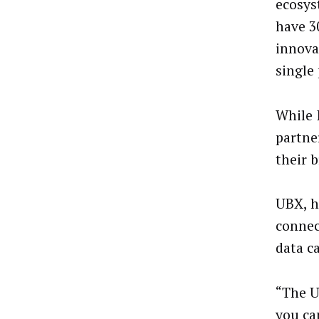
ecosys
have 3
innova
single
While 
partne
their 
UBX, h
connec
data c
“The U
you ca