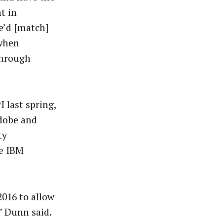
t in
e’d [match]
 when
through
last spring,
Adobe and
ty
he IBM
2016 to allow
” Dunn said.