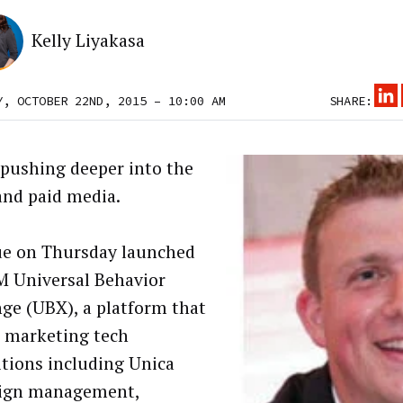
Kelly Liyakasa
Y, OCTOBER 22ND, 2015 – 10:00 AM
SHARE:
 pushing deeper into the
and paid media.
ue on Thursday launched
M Universal Behavior
ge (UBX), a platform that
s marketing tech
itions including Unica
ign management,