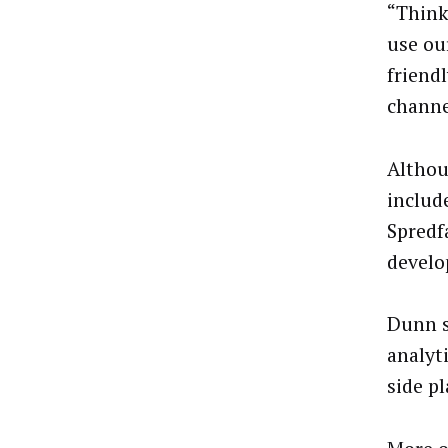
“Think
use our
friend
channe
Althou
includ
Spredf
develo
Dunn s
analyt
side p