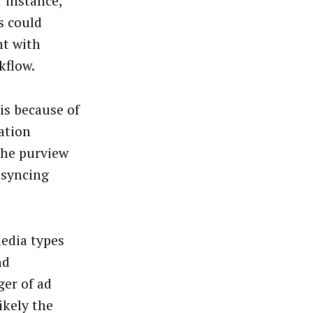
r instance,
s could
nt with
kflow.
is because of
ation
the purview
 syncing
edia types
nd
er of ad
ikely the