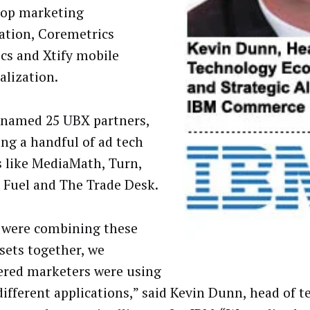
pop marketing
tion, Coremetrics
ics and Xtify mobile
alization.
o named 25 UBX partners,
ing a handful of ad tech
s like MediaMath, Turn,
 Fuel and The Trade Desk.
 were combining these
sets together, we
ered marketers were using
ifferent applications,” said Kevin Dunn, head of 