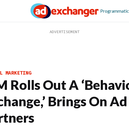
Programmatic
L MARKETING
M Rolls Out A ‘Behavi
change,’ Brings On Ad
rtners