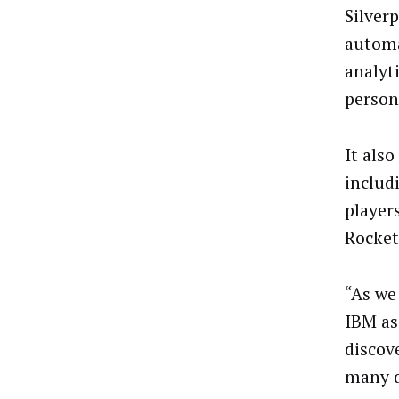
Silver
automa
analyt
person
It als
includ
player
Rocket
“As we
IBM as
discov
many d