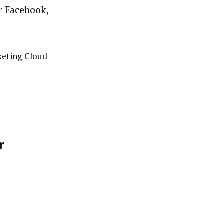
r Facebook,
eting Cloud
r