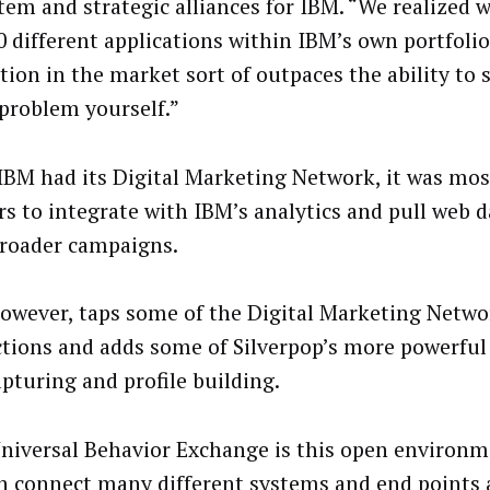
tem and strategic alliances for IBM. “We realized 
0 different applications within IBM’s own portfoli
tion in the market sort of outpaces the ability to 
 problem yourself.”
IBM had its Digital Marketing Network, it was most
rs to integrate with IBM’s analytics and pull web d
broader campaigns.
owever, taps some of the Digital Marketing Netwo
tions and adds some of Silverpop’s more powerful 
apturing and profile building.
niversal Behavior Exchange is this open environ
n connect many different systems and end points 