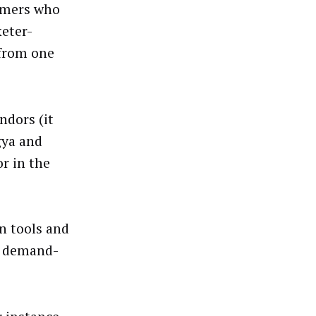
tomers who
keter-
 from one
ndors (it
gya and
r in the
n tools and
ve demand-