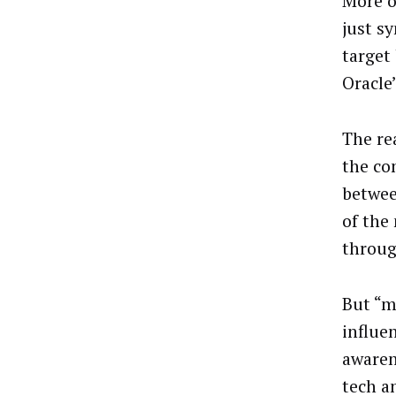
More o
just s
target
Oracle
The re
the co
betwee
of the
throug
But “m
influe
awaren
tech a