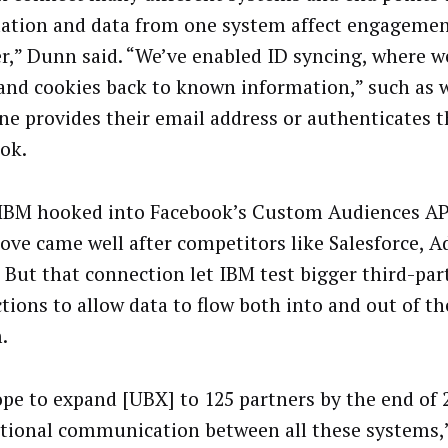
ation and data from one system affect engagemen
r,” Dunn said. “We’ve enabled ID syncing, where w
 and cookies back to known information,” such as
e provides their email address or authenticates 
ok.
BM hooked into Facebook’s Custom Audiences API 
ove came well after competitors like Salesforce, 
. But that connection let IBM test bigger third-par
tions to allow data to flow both into and out of t
.
pe to expand [UBX] to 125 partners by the end of 
ctional communication between all these systems,