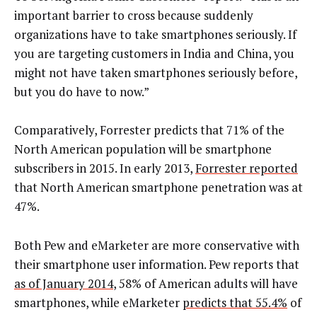
important barrier to cross because suddenly
organizations have to take smartphones seriously. If
you are targeting customers in India and China, you
might not have taken smartphones seriously before,
but you do have to now.”
Comparatively, Forrester predicts that 71% of the
North American population will be smartphone
subscribers in 2015. In early 2013,
Forrester reported
that North American smartphone penetration was at
47%.
Both Pew and eMarketer are more conservative with
their smartphone user information. Pew reports that
as of January 2014
, 58% of American adults will have
smartphones, while eMarketer
predicts that 55.4%
of