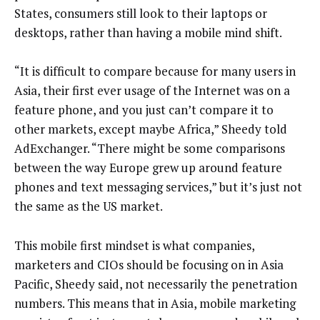
States, consumers still look to their laptops or
desktops, rather than having a mobile mind shift.
“It is difficult to compare because for many users in
Asia, their first ever usage of the Internet was on a
feature phone, and you just can’t compare it to
other markets, except maybe Africa,” Sheedy told
AdExchanger. “There might be some comparisons
between the way Europe grew up around feature
phones and text messaging services,” but it’s just not
the same as the US market.
This mobile first mindset is what companies,
marketers and CIOs should be focusing on in Asia
Pacific, Sheedy said, not necessarily the penetration
numbers. This means that in Asia, mobile marketing