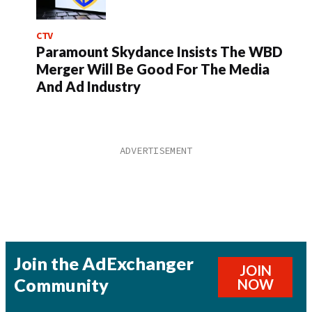
CTV
Paramount Skydance Insists The WBD
Merger Will Be Good For The Media
And Ad Industry
Join the AdExchanger
JOIN
Community
NOW