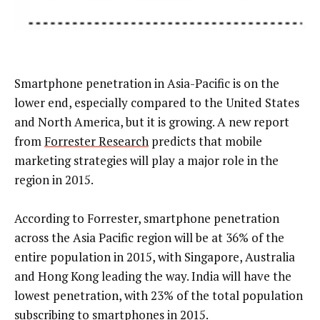
Smartphone penetration in Asia-Pacific is on the
lower end, especially compared to the United States
and North America, but it is growing. A new report
from
Forrester Research
predicts that mobile
marketing strategies will play a major role in the
region in 2015.
According to Forrester, smartphone penetration
across the Asia Pacific region will be at 36% of the
entire population in 2015, with Singapore, Australia
and Hong Kong leading the way. India will have the
lowest penetration, with 23% of the total population
subscribing to smartphones in 2015.