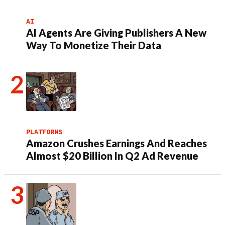
AI
AI Agents Are Giving Publishers A New
Way To Monetize Their Data
PLATFORMS
Amazon Crushes Earnings And Reaches
Almost $20 Billion In Q2 Ad Revenue