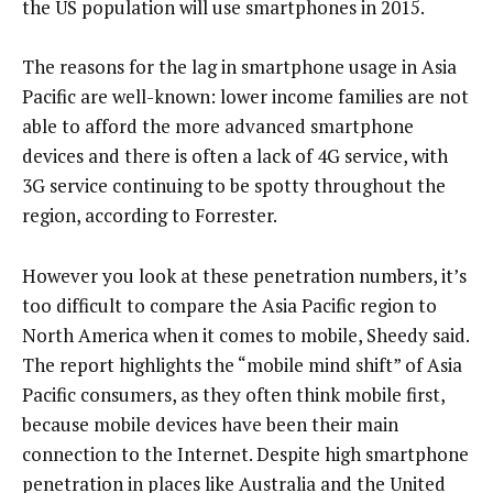
the US population will use smartphones in 2015.
The reasons for the lag in smartphone usage in Asia
Pacific are well-known: lower income families are not
able to afford the more advanced smartphone
devices and there is often a lack of 4G service, with
3G service continuing to be spotty throughout the
region, according to Forrester.
However you look at these penetration numbers, it’s
too difficult to compare the Asia Pacific region to
North America when it comes to mobile, Sheedy said.
The report highlights the “mobile mind shift” of Asia
Pacific consumers, as they often think mobile first,
because mobile devices have been their main
connection to the Internet. Despite high smartphone
penetration in places like Australia and the United