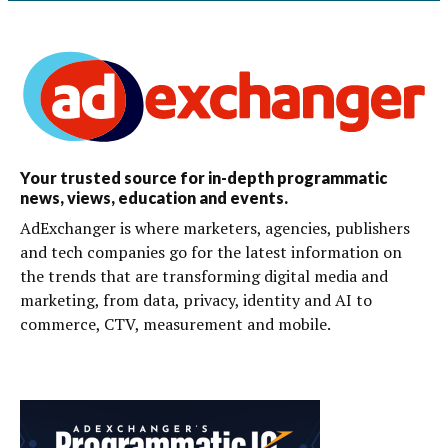
Your trusted source for in-depth programmatic
news, views, education and events.
AdExchanger is where marketers, agencies, publishers
and tech companies go for the latest information on
the trends that are transforming digital media and
marketing, from data, privacy, identity and AI to
commerce, CTV, measurement and mobile.