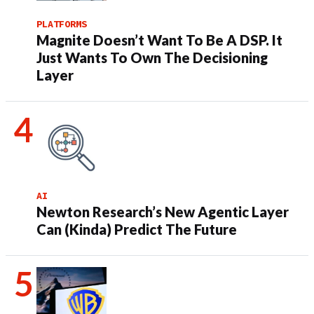
PLATFORMS
Magnite Doesn’t Want To Be A DSP. It
Just Wants To Own The Decisioning
Layer
AI
Newton Research’s New Agentic Layer
Can (Kinda) Predict The Future