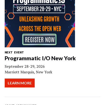
NEXT EVENT
Programmatic I/O New York
September 28-29, 2026
Marriott Marquis, New York
LEARN MORE