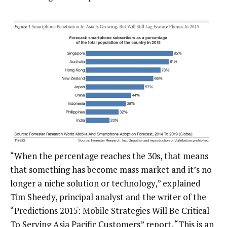
“When the percentage reaches the 30s, that means
that something has become mass market and it’s no
longer a niche solution or technology,” explained
Tim Sheedy, principal analyst and the writer of the
“Predictions 2015: Mobile Strategies Will Be Critical
To Serving Asia Pacific Customers” report. “This is an