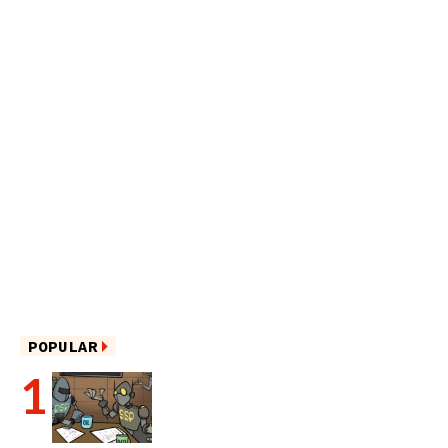
POPULAR