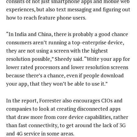
consists of not just smartphone apps and mobile web
experiences, but also text messaging and figuring out
how to reach feature phone users.
“In India and China, there is probably a good chance
consumers aren’t running a top-enterprise device,
they are not using a screen with the highest
resolution possible,” Sheedy said. “Write your app for
lower rated processors and lower resolution screens
because there’s a chance, even if people download
your app, that they won’t be able to use it.”
In the report, Forrester also encourages CIOs and
companies to look at creating disconnected apps
that draw more from core device capabilities, rather
than fast connectivity, to get around the lack of 3G
and 4G service in some areas.