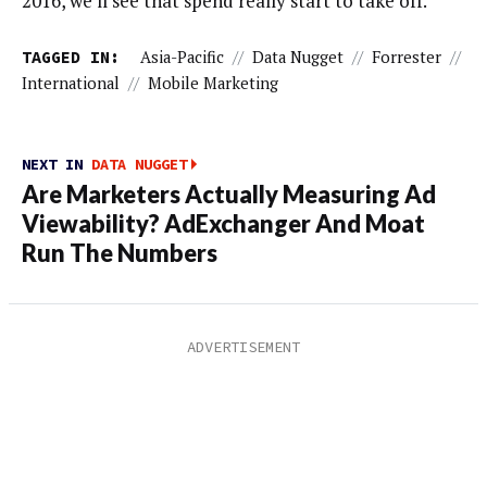
2016, we’ll see that spend really start to take off.”
TAGGED IN:
Asia-Pacific
//
Data Nugget
//
Forrester
//
International
//
Mobile Marketing
NEXT IN
DATA NUGGET
Are Marketers Actually Measuring Ad
Viewability? AdExchanger And Moat
Run The Numbers