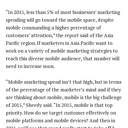
“In 2015, less than 5% of most businesses’ marketing
spending will go toward the mobile space, despite
mobile commanding a higher percentage of
customers’ attention,” the report said of the Asia
Pacific region. If marketers in Asia Pacific want to
work on a variety of mobile marketing strategies to
reach this diverse mobile audience, that number will
need to increase soon.
“Mobile marketing spend isn’t that high, but in terms
of the percentage of the marketer’s mind and if they
are thinking about mobile, mobile is the big challenge
of 2015,” Sheedy said. “In 2015, mobile is that top
priority. How do we target customer effectively on
mobile platforms and mobile devices? And then in