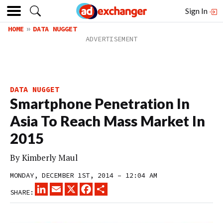
Sign In
HOME
DATA NUGGET
DATA NUGGET
Smartphone Penetration In
Asia To Reach Mass Market In
2015
By
Kimberly Maul
MONDAY, DECEMBER 1ST, 2014 – 12:04 AM
LINKEDIN
EMAIL
X
FACEBOOK
SHARE
SHARE: