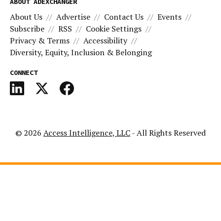
ABOUT ADEXCHANGER
About Us
Advertise
Contact Us
Events
Subscribe
RSS
Cookie Settings
Privacy & Terms
Accessibility
Diversity, Equity, Inclusion & Belonging
CONNECT
© 2026
Access Intelligence, LLC
- All Rights Reserved