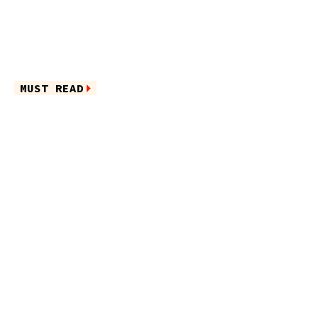
MUST READ