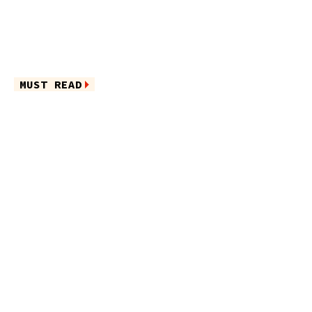
MUST READ