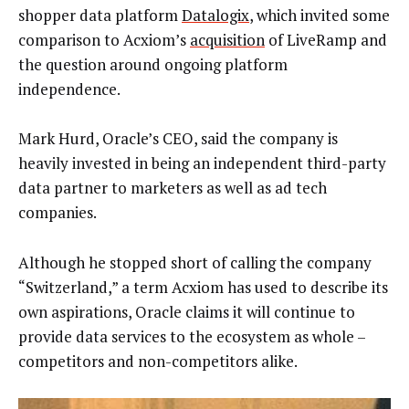
shopper data platform
Datalogix
, which invited some
comparison to Acxiom’s
acquisition
of LiveRamp and
the question around ongoing platform
independence.
Mark Hurd, Oracle’s CEO, said the company is
heavily invested in being an independent third-party
data partner to marketers as well as ad tech
companies.
Although he stopped short of calling the company
“Switzerland,” a term Acxiom has used to describe its
own aspirations, Oracle claims it will continue to
provide data services to the ecosystem as whole –
competitors and non-competitors alike.