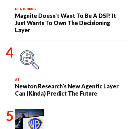
PLATFORMS
Magnite Doesn’t Want To Be A DSP. It
Just Wants To Own The Decisioning
Layer
AI
Newton Research’s New Agentic Layer
Can (Kinda) Predict The Future