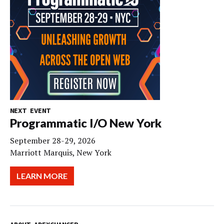
NEXT EVENT
Programmatic I/O New York
September 28-29, 2026
Marriott Marquis, New York
LEARN MORE