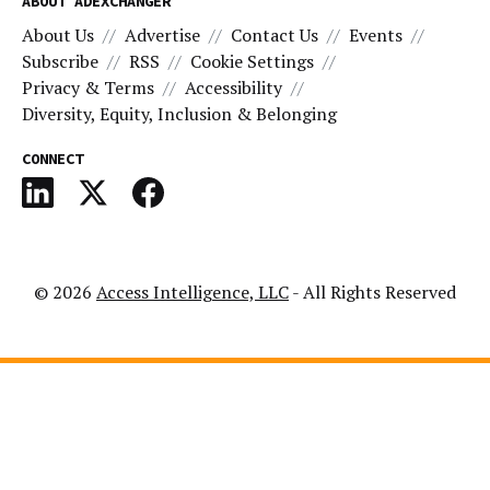
ABOUT ADEXCHANGER
About Us
Advertise
Contact Us
Events
Subscribe
RSS
Cookie Settings
Privacy & Terms
Accessibility
Diversity, Equity, Inclusion & Belonging
CONNECT
© 2026
Access Intelligence, LLC
- All Rights Reserved