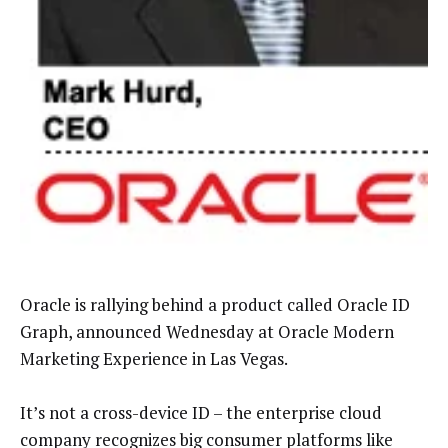
Oracle is rallying behind a product called Oracle ID
Graph, announced Wednesday at Oracle Modern
Marketing Experience in Las Vegas.
It’s not a cross-device ID – the enterprise cloud
company recognizes big consumer platforms like