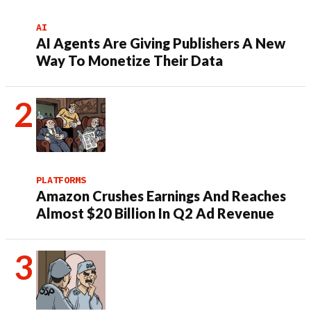
AI
AI Agents Are Giving Publishers A New
Way To Monetize Their Data
PLATFORMS
Amazon Crushes Earnings And Reaches
Almost $20 Billion In Q2 Ad Revenue