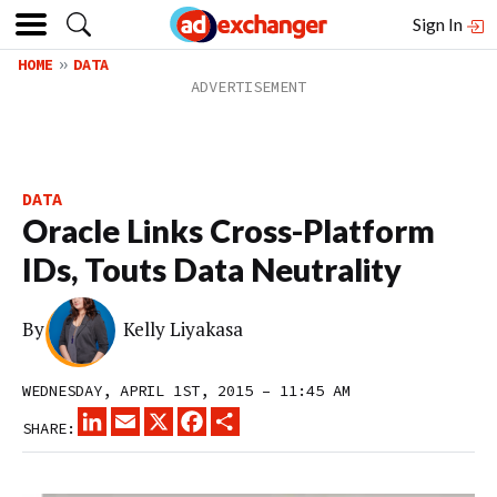
Sign In
HOME
DATA
DATA
Oracle Links Cross-Platform
IDs, Touts Data Neutrality
By
Kelly Liyakasa
WEDNESDAY, APRIL 1ST, 2015 – 11:45 AM
LINKEDIN
EMAIL
X
FACEBOOK
SHARE
SHARE: