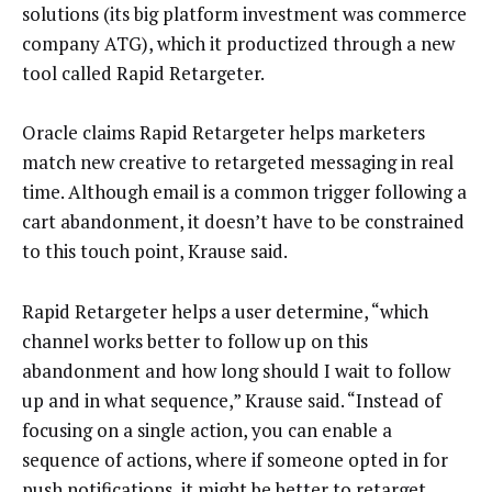
solutions (its big platform investment was commerce
company ATG), which it productized through a new
tool called Rapid Retargeter.
Oracle claims Rapid Retargeter helps marketers
match new creative to retargeted messaging in real
time. Although email is a common trigger following a
cart abandonment, it doesn’t have to be constrained
to this touch point, Krause said.
Rapid Retargeter helps a user determine, “which
channel works better to follow up on this
abandonment and how long should I wait to follow
up and in what sequence,” Krause said. “Instead of
focusing on a single action, you can enable a
sequence of actions, where if someone opted in for
push notifications, it might be better to retarget