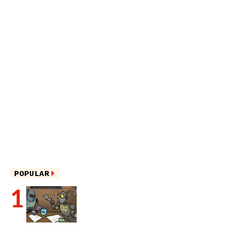
POPULAR