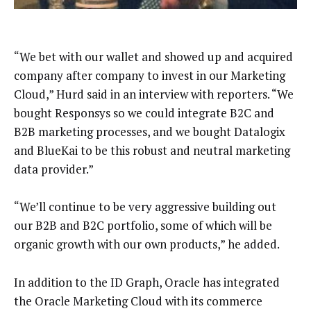
“We bet with our wallet and showed up and acquired
company after company to invest in our Marketing
Cloud,” Hurd said in an interview with reporters. “We
bought Responsys so we could integrate B2C and
B2B marketing processes, and we bought Datalogix
and BlueKai to be this robust and neutral marketing
data provider.”
“We’ll continue to be very aggressive building out
our B2B and B2C portfolio, some of which will be
organic growth with our own products,” he added.
In addition to the ID Graph, Oracle has integrated
the Oracle Marketing Cloud with its commerce