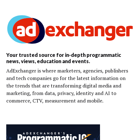
Your trusted source for in-depth programmatic
news, views, education and events.
AdExchanger is where marketers, agencies, publishers
and tech companies go for the latest information on
the trends that are transforming digital media and
marketing, from data, privacy, identity and AI to
commerce, CTV, measurement and mobile.