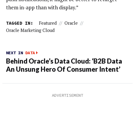
them in-app than with display.”
TAGGED IN:
Featured
//
Oracle
//
Oracle Marketing Cloud
NEXT IN
DATA
Behind Oracle’s Data Cloud: ‘B2B Data
An Unsung Hero Of Consumer Intent’