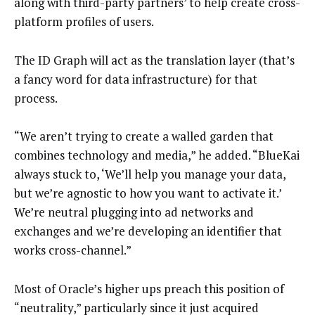
along with third-party partners’ to help create cross-
platform profiles of users.
The ID Graph will act as the translation layer (that’s
a fancy word for data infrastructure) for that
process.
“We aren’t trying to create a walled garden that
combines technology and media,” he added. “BlueKai
always stuck to, ‘We’ll help you manage your data,
but we’re agnostic to how you want to activate it.’
We’re neutral plugging into ad networks and
exchanges and we’re developing an identifier that
works cross-channel.”
Most of Oracle’s higher ups preach this position of
“neutrality,” particularly since it just acquired