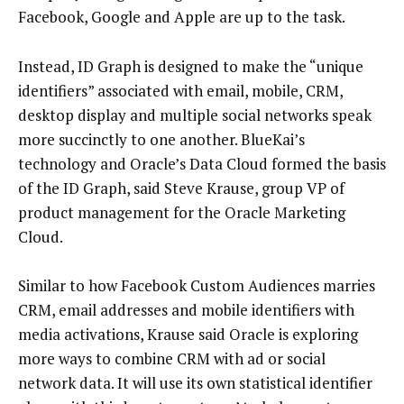
Facebook, Google and Apple are up to the task.
Instead, ID Graph is designed to make the “unique
identifiers” associated with email, mobile, CRM,
desktop display and multiple social networks speak
more succinctly to one another. BlueKai’s
technology and Oracle’s Data Cloud formed the basis
of the ID Graph, said Steve Krause, group VP of
product management for the Oracle Marketing
Cloud.
Similar to how Facebook Custom Audiences marries
CRM, email addresses and mobile identifiers with
media activations, Krause said Oracle is exploring
more ways to combine CRM with ad or social
network data. It will use its own statistical identifier