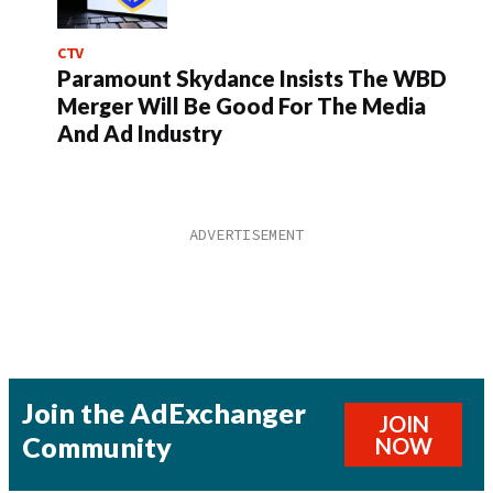
CTV
Paramount Skydance Insists The WBD
Merger Will Be Good For The Media
And Ad Industry
Join the AdExchanger
JOIN
Community
NOW