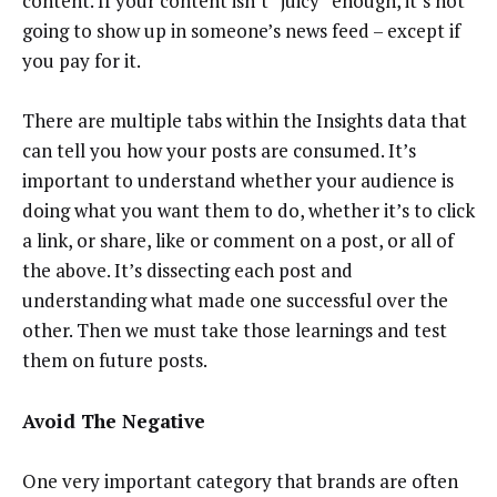
content. If your content isn’t “juicy” enough, it’s not
going to show up in someone’s news feed – except if
you pay for it.
There are multiple tabs within the Insights data that
can tell you how your posts are consumed. It’s
important to understand whether your audience is
doing what you want them to do, whether it’s to click
a link, or share, like or comment on a post, or all of
the above. It’s dissecting each post and
understanding what made one successful over the
other. Then we must take those learnings and test
them on future posts.
Avoid The Negative
One very important category that brands are often