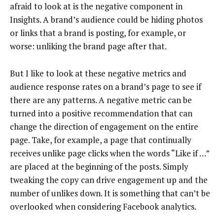
afraid to look at is the negative component in
Insights. A brand’s audience could be hiding photos
or links that a brand is posting, for example, or
worse: unliking the brand page after that.
But I like to look at these negative metrics and
audience response rates on a brand’s page to see if
there are any patterns. A negative metric can be
turned into a positive recommendation that can
change the direction of engagement on the entire
page. Take, for example, a page that continually
receives unlike page clicks when the words “Like if …”
are placed at the beginning of the posts. Simply
tweaking the copy can drive engagement up and the
number of unlikes down. It is something that can’t be
overlooked when considering Facebook analytics.