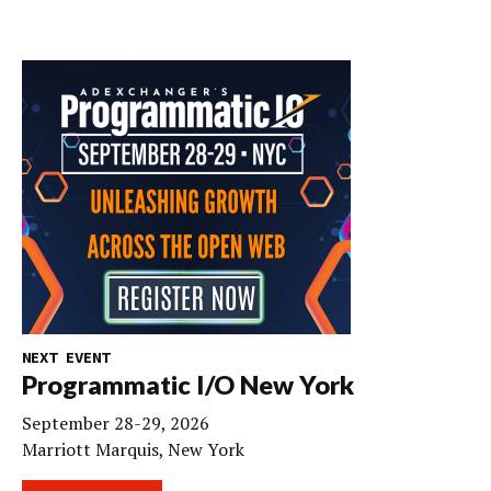
NEXT EVENT
Programmatic I/O New York
September 28-29, 2026
Marriott Marquis, New York