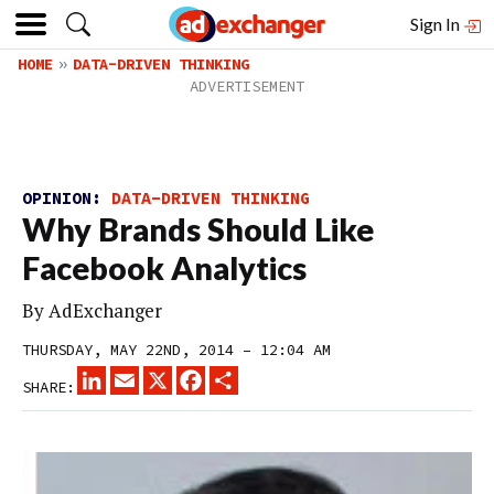
Sign In
HOME
DATA-DRIVEN THINKING
OPINION:
DATA-DRIVEN THINKING
Why Brands Should Like
Facebook Analytics
By
AdExchanger
THURSDAY, MAY 22ND, 2014 – 12:04 AM
LINKEDIN
EMAIL
X
FACEBOOK
SHARE
SHARE: