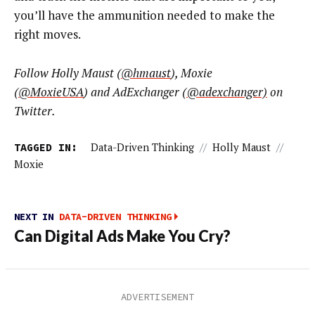
you’ll have the ammunition needed to make the
right moves.
F
ollow
Holly Maust
(
@hmaust
), Moxie
(
@MoxieUSA
) and AdExchanger (
@
adexchanger)
on
Twitter.
TAGGED IN:
Data-Driven Thinking
//
Holly Maust
//
Moxie
NEXT IN
DATA-DRIVEN THINKING
Can Digital Ads Make You Cry?