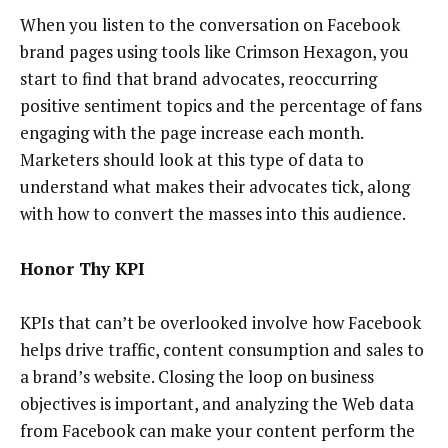
When you listen to the conversation on Facebook
brand pages using tools like Crimson Hexagon, you
start to find that brand advocates, reoccurring
positive sentiment topics and the percentage of fans
engaging with the page increase each month.
Marketers should look at this type of data to
understand what makes their advocates tick, along
with how to convert the masses into this audience.
Honor Thy KPI
KPIs that can’t be overlooked involve how Facebook
helps drive traffic, content consumption and sales to
a brand’s website. Closing the loop on business
objectives is important, and analyzing the Web data
from Facebook can make your content perform the