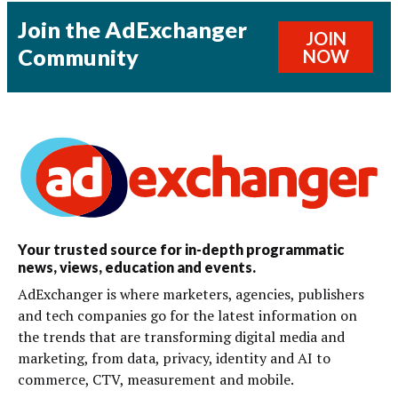
Join the AdExchanger
JOIN
Community
NOW
Your trusted source for in-depth programmatic
news, views, education and events.
AdExchanger is where marketers, agencies, publishers
and tech companies go for the latest information on
the trends that are transforming digital media and
marketing, from data, privacy, identity and AI to
commerce, CTV, measurement and mobile.