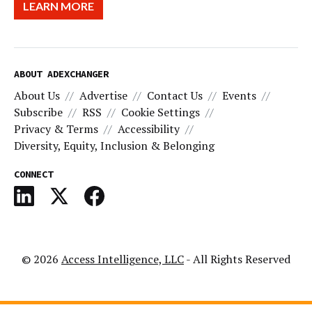
LEARN MORE
ABOUT ADEXCHANGER
About Us
Advertise
Contact Us
Events
Subscribe
RSS
Cookie Settings
Privacy & Terms
Accessibility
Diversity, Equity, Inclusion & Belonging
CONNECT
© 2026
Access Intelligence, LLC
- All Rights Reserved