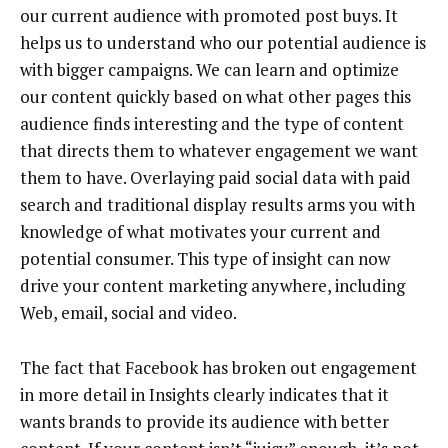
our current audience with promoted post buys. It
helps us to understand who our potential audience is
with bigger campaigns. We can learn and optimize
our content quickly based on what other pages this
audience finds interesting and the type of content
that directs them to whatever engagement we want
them to have. Overlaying paid social data with paid
search and traditional display results arms you with
knowledge of what motivates your current and
potential consumer. This type of insight can now
drive your content marketing anywhere, including
Web, email, social and video.
The fact that Facebook has broken out engagement
in more detail in Insights clearly indicates that it
wants brands to provide its audience with better