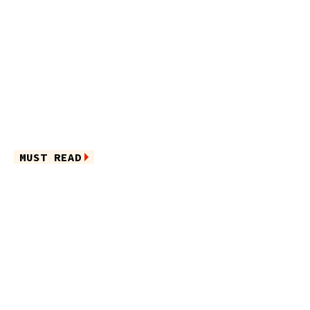
MUST READ