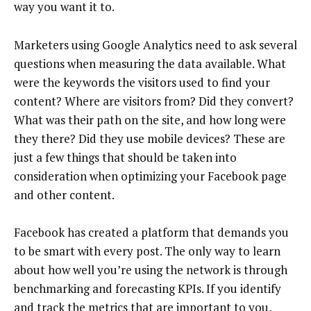
way you want it to.
Marketers using Google Analytics need to ask several
questions when measuring the data available. What
were the keywords the visitors used to find your
content? Where are visitors from? Did they convert?
What was their path on the site, and how long were
they there? Did they use mobile devices? These are
just a few things that should be taken into
consideration when optimizing your Facebook page
and other content.
Facebook has created a platform that demands you
to be smart with every post. The only way to learn
about how well you’re using the network is through
benchmarking and forecasting KPIs. If you identify
and track the metrics that are important to you,