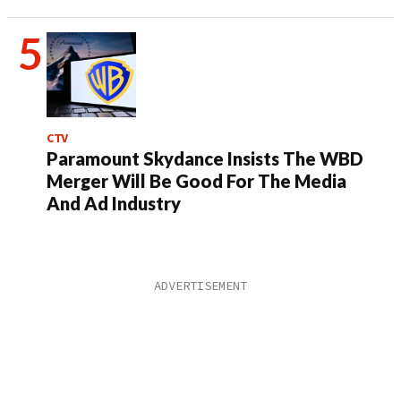
CTV
Paramount Skydance Insists The WBD
Merger Will Be Good For The Media
And Ad Industry