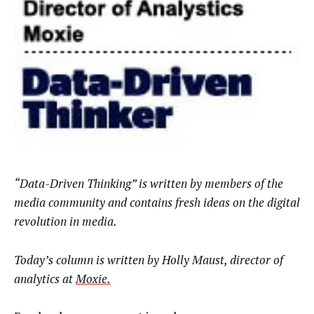
“Data-Driven Thinking” is written by members of the
media community and contains fresh ideas on the digital
revolution in media.
Today’s column is written by
Holly Maust,
director of
analytics at
Moxie
.