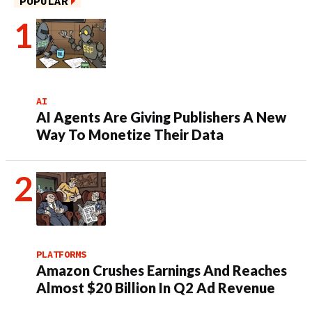
POPULAR
AI
AI Agents Are Giving Publishers A New
Way To Monetize Their Data
PLATFORMS
Amazon Crushes Earnings And Reaches
Almost $20 Billion In Q2 Ad Revenue