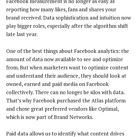
Facebook measurement is no longer as easy as
reporting how many likes, fans and shares your
brand received. Data sophistication and intuition now
play bigger roles, especially after the algorithm shift
late last year.
One of the best things about Facebook analytics: the
amount of data now available to see and optimize
from. But when marketers want to optimize content
and understand their audience, they should look at
owned, earned and paid media on Facebook
collectively. There can no longer be silos with data.
That’s why Facebook purchased the Atlas platform
and chose great preferred vendors like Optimal,
which is now part of Brand Networks.
Paid data allows us to identify what content drives