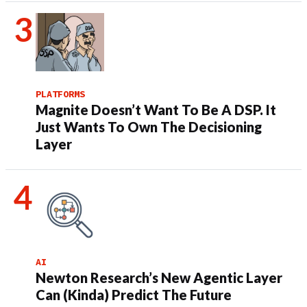
PLATFORMS
Magnite Doesn’t Want To Be A DSP. It
Just Wants To Own The Decisioning
Layer
AI
Newton Research’s New Agentic Layer
Can (Kinda) Predict The Future