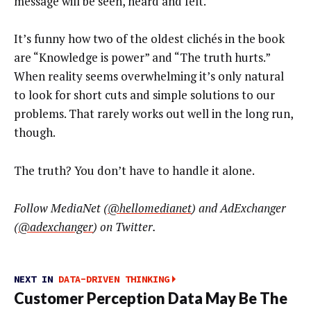
message will be seen, heard and felt.
It’s funny how two of the oldest clichés in the book
are “Knowledge is power” and “The truth hurts.”
When reality seems overwhelming it’s only natural
to look for short cuts and simple solutions to our
problems. That rarely works out well in the long run,
though.
The truth? You don’t have to handle it alone.
Follow MediaNet (
@hellomedianet
) and AdExchanger
(
@adexchanger
) on Twitter.
NEXT IN
DATA-DRIVEN THINKING
Customer Perception Data May Be The