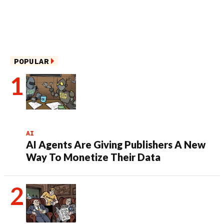
POPULAR
AI
AI Agents Are Giving Publishers A New
Way To Monetize Their Data