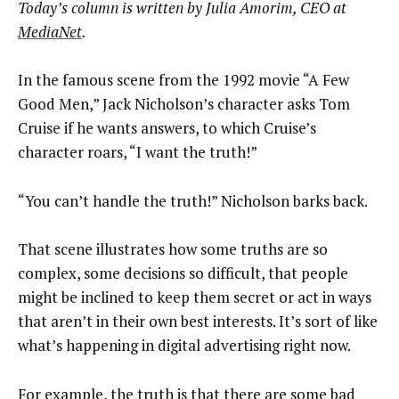
Today’s column is written by
Julia Amorim, CEO at
MediaNet
.
In the famous scene from the 1992 movie “A Few
Good Men,” Jack Nicholson’s character asks Tom
Cruise if he wants answers, to which Cruise’s
character roars, “I want the truth!”
“You can’t handle the truth!” Nicholson barks back.
That scene illustrates how some truths are so
complex, some decisions so difficult, that people
might be inclined to keep them secret or act in ways
that aren’t in their own best interests. It’s sort of like
what’s happening in digital advertising right now.
For example, the truth is that there are some bad