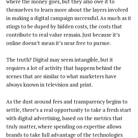
where the money goes, but they also owe it to
themselves to learn more about the layers involved
in making a digital campaign successful. As much as it
stings to be duped by hidden costs, the costs that
contribute to real value remain. Just because it’s
online doesn’t mean it’s near free to pursue.
The truth? Digital may seem intangible, but it
requires a lot of activity that happens behind the
scenes that are similar to what marketers have
always known in television and print.
As the dust around fees and transparency begins to
settle, there’s a real opportunity to take a fresh start
with digital advertising, based on the metrics that
truly matter, where spending on expertise allows
brands to take full advantage of the technologies