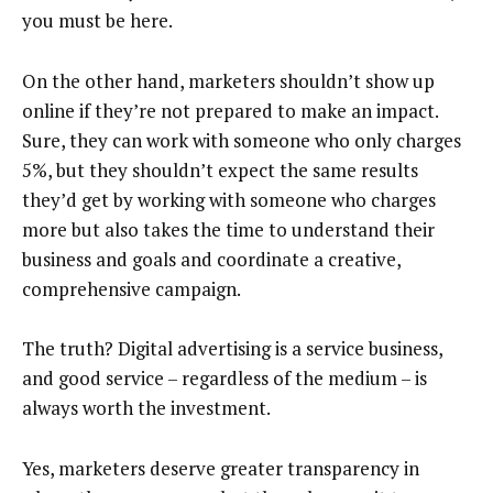
you must be here.
On the other hand, marketers shouldn’t show up
online if they’re not prepared to make an impact.
Sure, they can work with someone who only charges
5%, but they shouldn’t expect the same results
they’d get by working with someone who charges
more but also takes the time to understand their
business and goals and coordinate a creative,
comprehensive campaign.
The truth? Digital advertising is a service business,
and good service – regardless of the medium – is
always worth the investment.
Yes, marketers deserve greater transparency in