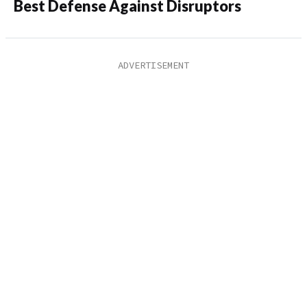
Best Defense Against Disruptors