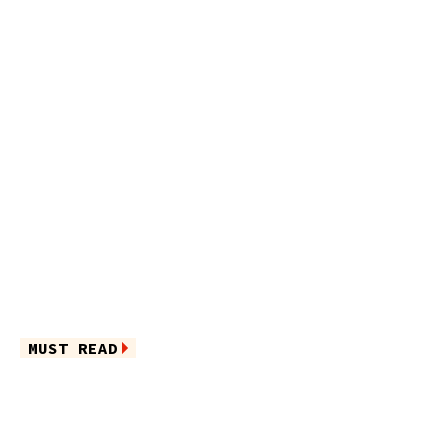
MUST READ