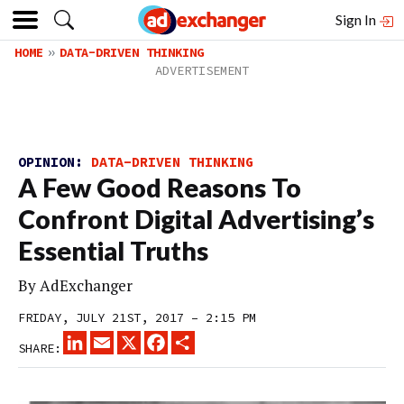
Sign In
HOME
DATA-DRIVEN THINKING
OPINION:
DATA-DRIVEN THINKING
A Few Good Reasons To
Confront Digital Advertising’s
Essential Truths
By
AdExchanger
FRIDAY, JULY 21ST, 2017 – 2:15 PM
LINKEDIN
EMAIL
X
FACEBOOK
SHARE
SHARE: