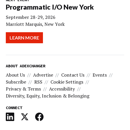
Programmatic I/O New York
September 28-29, 2026
Marriott Marquis, New York
LEARN MORE
ABOUT ADEXCHANGER
About Us
Advertise
Contact Us
Events
Subscribe
RSS
Cookie Settings
Privacy & Terms
Accessibility
Diversity, Equity, Inclusion & Belonging
CONNECT