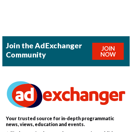
Join the AdExchanger
JOIN
Community
NOW
Your trusted source for in-depth programmatic
news, views, education and events.