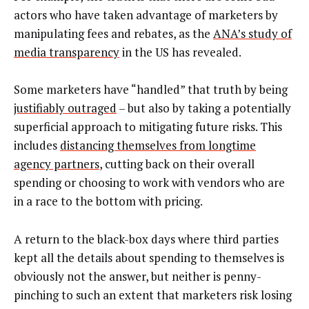
actors who have taken advantage of marketers by
manipulating fees and rebates, as the
ANA’s study of
media transparency
in the US has revealed.
Some marketers have “handled” that truth by being
justifiably outraged
– but also by taking a potentially
superficial approach to mitigating future risks. This
includes
distancing themselves from longtime
agency partners
, cutting back on their overall
spending or choosing to work with vendors who are
in a race to the bottom with pricing.
A return to the black-box days where third parties
kept all the details about spending to themselves is
obviously not the answer, but neither is penny-
pinching to such an extent that marketers risk losing