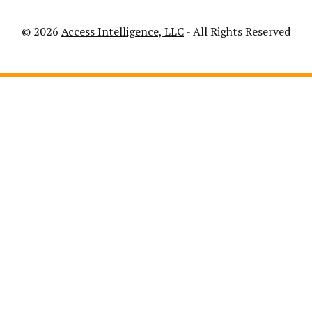
© 2026
Access Intelligence, LLC
- All Rights Reserved