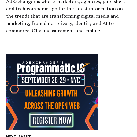
AdExchanger is where marketers, agencies, publishers
and tech companies go for the latest information on
the trends that are transforming digital media and
marketing, from data, privacy, identity and AI to
commerce, CTV, measurement and mobile.
NEXT EVENT