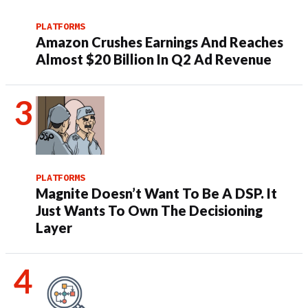
PLATFORMS
Amazon Crushes Earnings And Reaches
Almost $20 Billion In Q2 Ad Revenue
PLATFORMS
Magnite Doesn’t Want To Be A DSP. It
Just Wants To Own The Decisioning
Layer