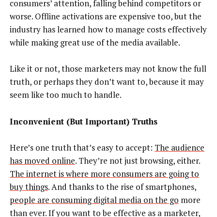
consumers’ attention, falling behind competitors or
worse. Offline activations are expensive too, but the
industry has learned how to manage costs effectively
while making great use of the media available.
Like it or not, those marketers may not know the full
truth, or perhaps they don’t want to, because it may
seem like too much to handle.
Inconvenient (But Important) Truths
Here’s one truth that’s easy to accept:
The audience
has moved online
. They’re not just browsing, either.
The internet is where more consumers are going to
buy things
. And thanks to the rise of smartphones,
people are consuming digital media on the go
more
than ever. If you want to be effective as a marketer,