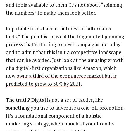
and tools available to them. It’s not about “spinning
the numbers” to make them look better.
Reputable firms have no interest in “alternative
facts.” The point is to avoid the fragmented planning
process that’s starting to mess campaigns up today
and to admit that this isn’t a competitive landscape
that can be avoided. Just look at the amazing growth
of a digital-first organizations like Amazon, which
now
owns a third of the ecommerce market but is
predicted to grow to 50% by 2021
.
The truth? Digital is not a set of tactics, like
something you use to advertise a one-off promotion.
It’s a foundational component of a holistic
marketing strategy, where much of your brand’s