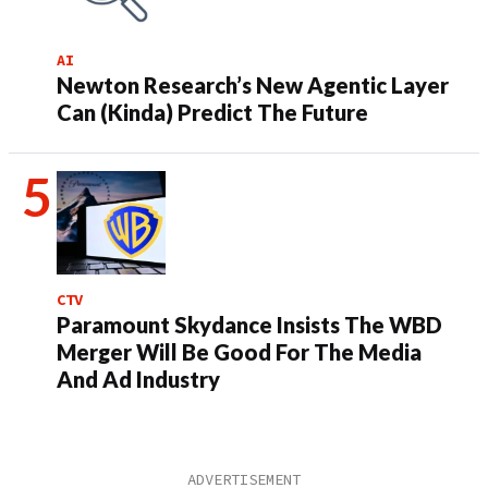
AI
Newton Research’s New Agentic Layer
Can (Kinda) Predict The Future
CTV
Paramount Skydance Insists The WBD
Merger Will Be Good For The Media
And Ad Industry