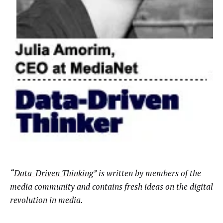
“
Data-Driven Thinking
” is written by members of the
media community and contains fresh ideas on the digital
revolution in media.