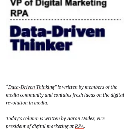
“
Data-Driven Thinking
” is written by members of the
media community and contains fresh ideas on the digital
revolution in media.
Today’s column is written by
Aaron Dodez, vice
president of digital marketing at
RPA
.