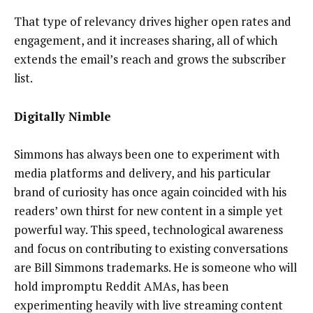
That type of relevancy drives higher open rates and
engagement, and it increases sharing, all of which
extends the email’s reach and grows the subscriber
list.
Digitally Nimble
Simmons has always been one to experiment with
media platforms and delivery, and his particular
brand of curiosity has once again coincided with his
readers’ own thirst for new content in a simple yet
powerful way. This speed, technological awareness
and focus on contributing to existing conversations
are Bill Simmons trademarks. He is someone who will
hold impromptu Reddit AMAs, has been
experimenting heavily with live streaming content