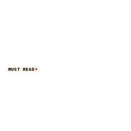
MUST READ