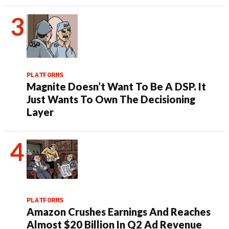
PLATFORMS
Magnite Doesn’t Want To Be A DSP. It
Just Wants To Own The Decisioning
Layer
PLATFORMS
Amazon Crushes Earnings And Reaches
Almost $20 Billion In Q2 Ad Revenue