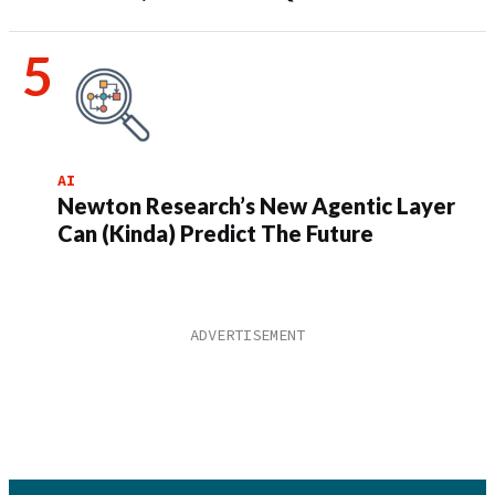
AI
Newton Research’s New Agentic Layer
Can (Kinda) Predict The Future