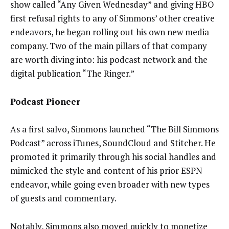
show called “Any Given Wednesday” and giving HBO
first refusal rights to any of Simmons’ other creative
endeavors, he began rolling out his own new media
company. Two of the main pillars of that company
are worth diving into: his podcast network and the
digital publication “The Ringer.”
Podcast Pioneer
As a first salvo, Simmons launched “The Bill Simmons
Podcast” across iTunes, SoundCloud and Stitcher. He
promoted it primarily through his social handles and
mimicked the style and content of his prior ESPN
endeavor, while going even broader with new types
of guests and commentary.
Notably, Simmons also moved quickly to monetize