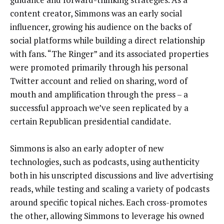
content creator, Simmons was an early social
influencer, growing his audience on the backs of
social platforms while building a direct relationship
with fans. “The Ringer” and its associated properties
were promoted primarily through his personal
Twitter account and relied on sharing, word of
mouth and amplification through the press – a
successful approach we’ve seen replicated by a
certain Republican presidential candidate.
Simmons is also an early adopter of new
technologies, such as podcasts, using authenticity
both in his unscripted discussions and live advertising
reads, while testing and scaling a variety of podcasts
around specific topical niches. Each cross-promotes
the other, allowing Simmons to leverage his owned