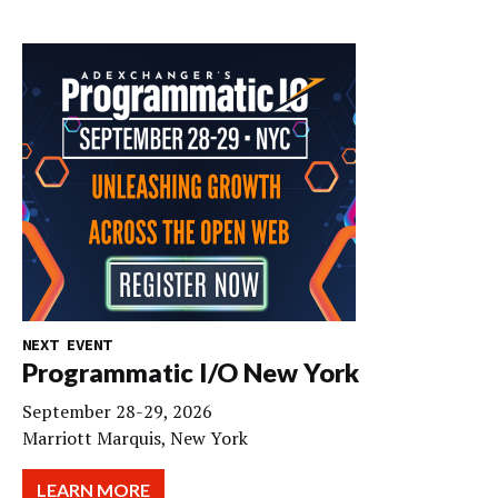
NEXT EVENT
Programmatic I/O New York
September 28-29, 2026
Marriott Marquis, New York
LEARN MORE