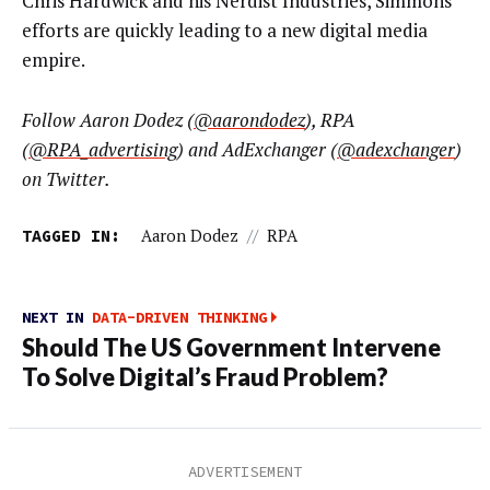
Chris Hardwick and his Nerdist Industries, Simmons’
efforts are quickly leading to a new digital media
empire.
Follow Aaron Dodez (
@aarondodez
), RPA
(
@RPA_advertising
) and AdExchanger (
@adexchanger
)
on Twitter.
TAGGED IN:
Aaron Dodez
//
RPA
NEXT IN
DATA-DRIVEN THINKING
Should The US Government Intervene
To Solve Digital’s Fraud Problem?