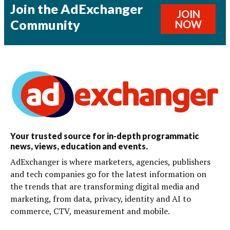
Join the AdExchanger
JOIN
Community
NOW
Your trusted source for in-depth programmatic
news, views, education and events.
AdExchanger is where marketers, agencies, publishers
and tech companies go for the latest information on
the trends that are transforming digital media and
marketing, from data, privacy, identity and AI to
commerce, CTV, measurement and mobile.