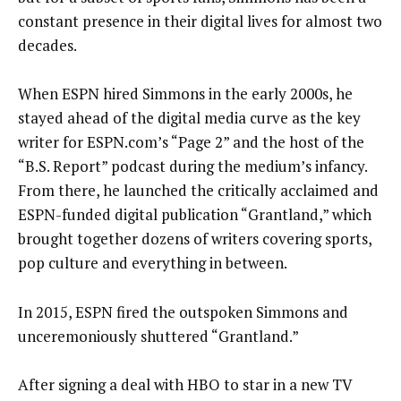
constant presence in their digital lives for almost two
decades.
When ESPN hired Simmons in the early 2000s, he
stayed ahead of the digital media curve as the key
writer for ESPN.com’s “Page 2” and the host of the
“B.S. Report” podcast during the medium’s infancy.
From there, he launched the critically acclaimed and
ESPN-funded digital publication “Grantland,” which
brought together dozens of writers covering sports,
pop culture and everything in between.
In 2015, ESPN fired the outspoken Simmons and
unceremoniously shuttered “Grantland.”
After signing a deal with HBO to star in a new TV