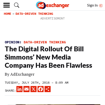
Sign In
HOME
DATA-DRIVEN THINKING
OPINION:
DATA-DRIVEN THINKING
The Digital Rollout Of Bill
Simmons’ New Media
Company Has Been Flawless
By
AdExchanger
TUESDAY, JULY 26TH, 2016 – 8:09 AM
LINKEDIN
EMAIL
X
FACEBOOK
SHARE
SHARE: