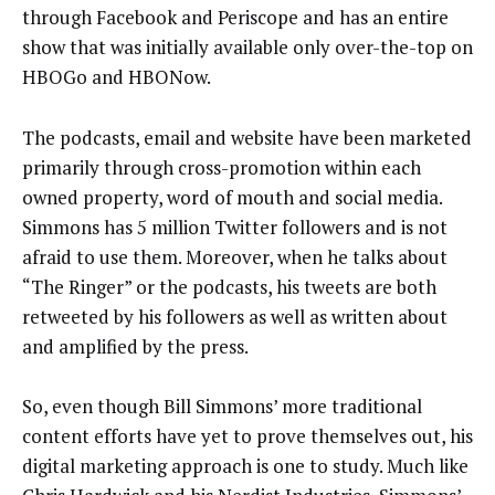
through Facebook and Periscope and has an entire
show that was initially available only over-the-top on
HBOGo and HBONow.
The podcasts, email and website have been marketed
primarily through cross-promotion within each
owned property, word of mouth and social media.
Simmons has 5 million Twitter followers and is not
afraid to use them. Moreover, when he talks about
“The Ringer” or the podcasts, his tweets are both
retweeted by his followers as well as written about
and amplified by the press.
So, even though Bill Simmons’ more traditional
content efforts have yet to prove themselves out, his
digital marketing approach is one to study. Much like