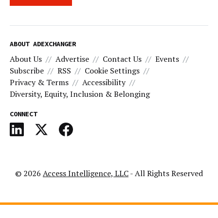
ABOUT ADEXCHANGER
About Us
Advertise
Contact Us
Events
Subscribe
RSS
Cookie Settings
Privacy & Terms
Accessibility
Diversity, Equity, Inclusion & Belonging
CONNECT
© 2026
Access Intelligence, LLC
- All Rights Reserved