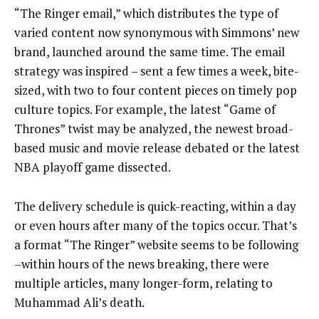
“The Ringer email,” which distributes the type of
varied content now synonymous with Simmons’ new
brand, launched around the same time. The email
strategy was inspired – sent a few times a week, bite-
sized, with two to four content pieces on timely pop
culture topics. For example, the latest “Game of
Thrones” twist may be analyzed, the newest broad-
based music and movie release debated or the latest
NBA playoff game dissected.
The delivery schedule is quick-reacting, within a day
or even hours after many of the topics occur. That’s
a format “The Ringer” website seems to be following
–within hours of the news breaking, there were
multiple articles, many longer-form, relating to
Muhammad Ali’s death.