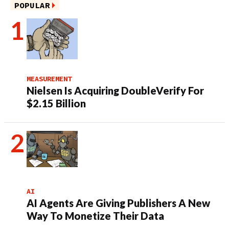
POPULAR
MEASUREMENT
Nielsen Is Acquiring DoubleVerify For
$2.15 Billion
AI
AI Agents Are Giving Publishers A New
Way To Monetize Their Data