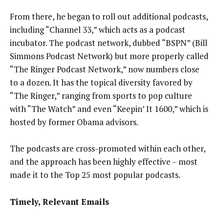
From there, he began to roll out additional podcasts,
including “Channel 33,” which acts as a podcast
incubator. The podcast network, dubbed “BSPN” (Bill
Simmons Podcast Network) but more properly called
“The Ringer Podcast Network,” now numbers close
to a dozen. It has the topical diversity favored by
“The Ringer,” ranging from sports to pop culture
with “The Watch” and even “Keepin’ It 1600,” which is
hosted by former Obama advisors.
The podcasts are cross-promoted within each other,
and the approach has been highly effective – most
made it to the Top 25 most popular podcasts.
Timely, Relevant Emails