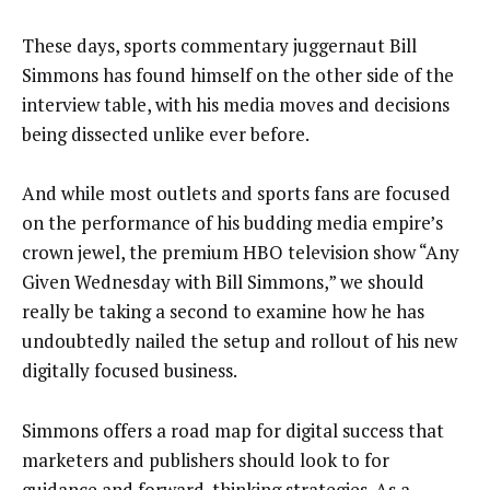
These days, sports commentary juggernaut Bill
Simmons has found himself on the other side of the
interview table, with his media moves and decisions
being dissected unlike ever before.
And while most outlets and sports fans are focused
on the performance of his budding media empire’s
crown jewel, the premium HBO television show “Any
Given Wednesday with Bill Simmons,” we should
really be taking a second to examine how he has
undoubtedly nailed the setup and rollout of his new
digitally focused business.
Simmons offers a road map for digital success that
marketers and publishers should look to for
guidance and forward-thinking strategies. As a