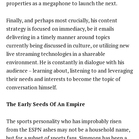
properties as a megaphone to launch the next.
Finally, and perhaps most crucially, his content
strategy is focused on immediacy, be it emails
delivering in a timely manner around topics
currently being discussed in culture, or utilizing new
live streaming technologies in a shareable
environment. He is constantly in dialogue with his
audience – learning about, listening to and leveraging
their needs and interests to become the topic of
conversation himself.
The Early Seeds Of An Empire
The sports personality who has improbably risen
from the ESPN ashes may not be a household name,
but for a subset of sports fans, Simmons has been a