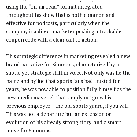
using the “on-air read” format integrated
throughout his show that is both common and
effective for podcasts, particularly when the
company is a direct marketer pushing a trackable
coupon code with a clear call to action.
This strategic difference in marketing revealed a new
brand narrative for Simmons, characterized by a
subtle yet strategic shift in voice. Not only was he the
name and byline that sports fans had trusted for
years, he was now able to position fully himself as the
new-media maverick that simply outgrew his
previous employer – the old sports guard, if you will.
This was not a departure but an extension or
evolution of his already strong story, and a smart
move for Simmons.