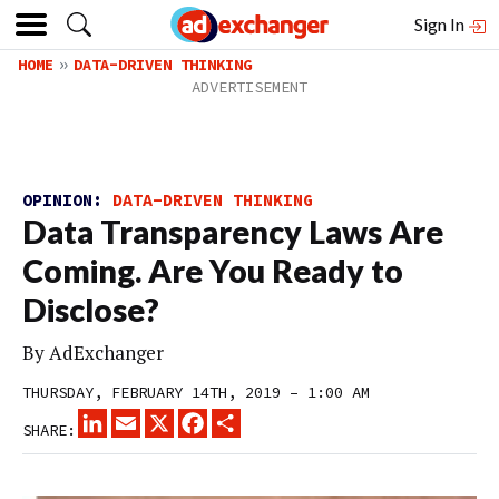
Sign In
HOME
DATA-DRIVEN THINKING
OPINION:
DATA-DRIVEN THINKING
Data Transparency Laws Are
Coming. Are You Ready to
Disclose?
By
AdExchanger
THURSDAY, FEBRUARY 14TH, 2019 – 1:00 AM
LINKEDIN
EMAIL
X
FACEBOOK
SHARE
SHARE: