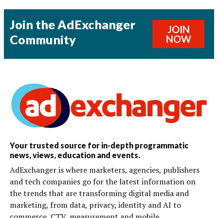
Join the AdExchanger
JOIN
Community
NOW
Your trusted source for in-depth programmatic
news, views, education and events.
AdExchanger is where marketers, agencies, publishers
and tech companies go for the latest information on
the trends that are transforming digital media and
marketing, from data, privacy, identity and AI to
commerce, CTV, measurement and mobile.