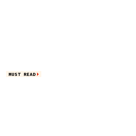
MUST READ