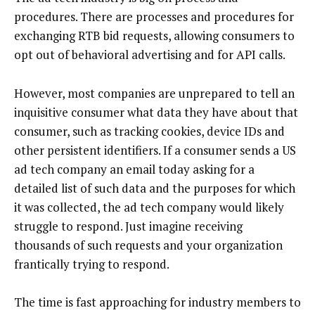
procedures. There are processes and procedures for
exchanging RTB bid requests, allowing consumers to
opt out of behavioral advertising and for API calls.
However, most companies are unprepared to tell an
inquisitive consumer what data they have about that
consumer, such as tracking cookies, device IDs and
other persistent identifiers. If a consumer sends a US
ad tech company an email today asking for a
detailed list of such data and the purposes for which
it was collected, the ad tech company would likely
struggle to respond. Just imagine receiving
thousands of such requests and your organization
frantically trying to respond.
The time is fast approaching for industry members to