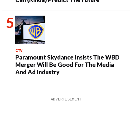
CTV
Paramount Skydance Insists The WBD
Merger Will Be Good For The Media
And Ad Industry