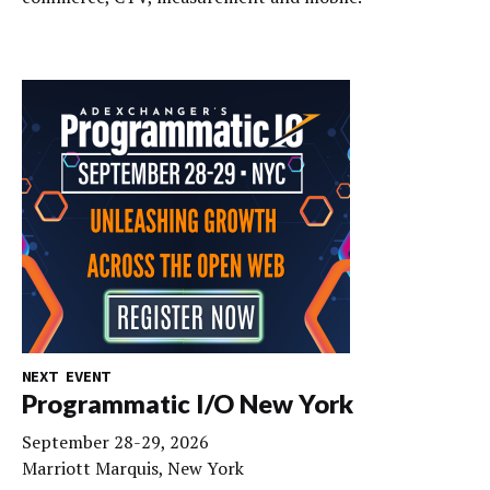
NEXT EVENT
Programmatic I/O New York
September 28-29, 2026
Marriott Marquis, New York