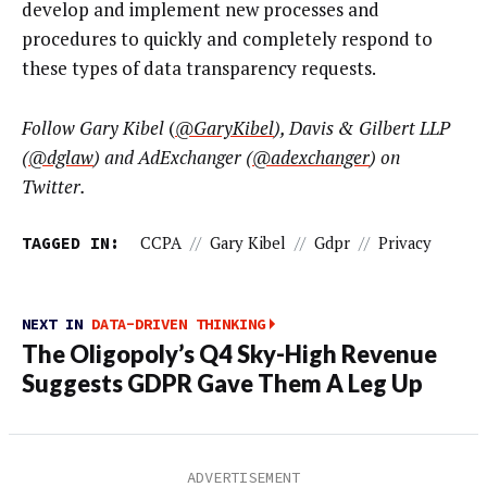
develop and implement new processes and
procedures to quickly and completely respond to
these types of data transparency requests.
Follow Gary Kibel
(
@GaryKibel
),
Davis & Gilbert LLP
(
@dglaw
)
and AdExchanger
(
@adexchanger
)
on
Twitter.
TAGGED IN:
CCPA
//
Gary Kibel
//
Gdpr
//
Privacy
NEXT IN
DATA-DRIVEN THINKING
The Oligopoly’s Q4 Sky-High Revenue
Suggests GDPR Gave Them A Leg Up