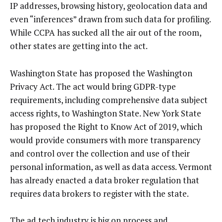
IP addresses, browsing history, geolocation data and
even “inferences” drawn from such data for profiling.
While CCPA has sucked all the air out of the room,
other states are getting into the act.
Washington State has proposed the Washington
Privacy Act. The act would bring GDPR-type
requirements, including comprehensive data subject
access rights, to Washington State. New York State
has proposed the Right to Know Act of 2019, which
would provide consumers with more transparency
and control over the collection and use of their
personal information, as well as data access. Vermont
has already enacted a data broker regulation that
requires data brokers to register with the state.
The ad tech industry is big on process and