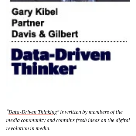
“
Data-Driven Thinking
”
is written by members of the
media community and contains fresh ideas on the digital
revolution in media.