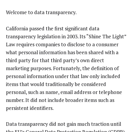
Welcome to data transparency.
California passed the first significant data
transparency legislation in 2003. Its “Shine The Light”
Law requires companies to disclose to a consumer
what personal information has been shared with a
third party for that third party’s own direct
marketing purposes. Fortunately, the definition of
personal information under that law only included
items that would traditionally be considered
personal, such as name, email address or telephone
number. It did not include broader items such as
persistent identifiers.
Data transparency did not gain much traction until
the EU’s General Data Protection Regulation (GDPR)