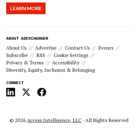
LEARN MORE
ABOUT ADEXCHANGER
About Us
Advertise
Contact Us
Events
Subscribe
RSS
Cookie Settings
Privacy & Terms
Accessibility
Diversity, Equity, Inclusion & Belonging
CONNECT
© 2026
Access Intelligence, LLC
- All Rights Reserved