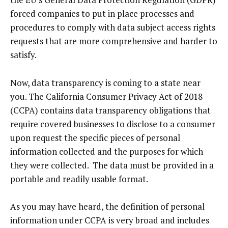
forced companies to put in place processes and
procedures to comply with data subject access rights
requests that are more comprehensive and harder to
satisfy.
Now, data transparency is coming to a state near
you. The California Consumer Privacy Act of 2018
(CCPA) contains data transparency obligations that
require covered businesses to disclose to a consumer
upon request the specific pieces of personal
information collected and the purposes for which
they were collected. The data must be provided in a
portable and readily usable format.
As you may have heard, the definition of personal
information under CCPA is very broad and includes