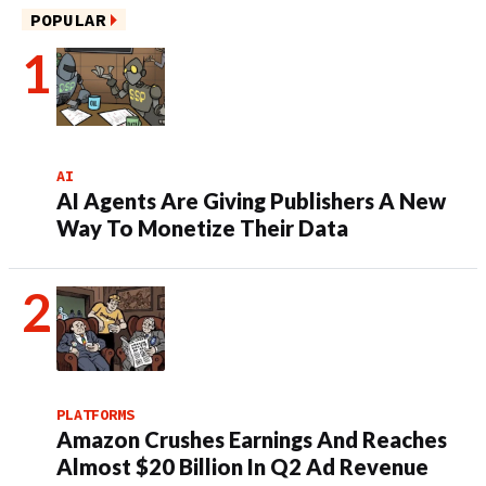
POPULAR
AI
AI Agents Are Giving Publishers A New
Way To Monetize Their Data
PLATFORMS
Amazon Crushes Earnings And Reaches
Almost $20 Billion In Q2 Ad Revenue