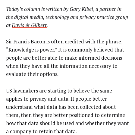
Today’s column is written by
Gary Kibel
,
a partner
in
the digital media, technology and privacy practice group
at
Davis & Gilbert
.
Sir Francis Bacon is often credited with the phrase,
“Knowledge is power.” It is commonly believed that
people are better able to make informed decisions
when they have all the information necessary to
evaluate their options.
US lawmakers are starting to believe the same
applies to privacy and data. If people better
understand what data has been collected about
them, then they are better positioned to determine
how that data should be used and whether they want
a company to retain that data.