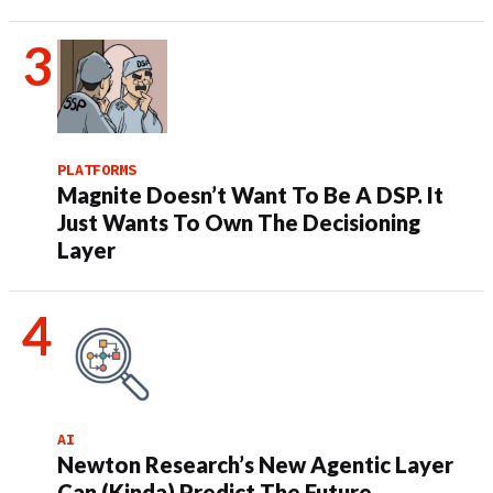
PLATFORMS
Magnite Doesn’t Want To Be A DSP. It
Just Wants To Own The Decisioning
Layer
AI
Newton Research’s New Agentic Layer
Can (Kinda) Predict The Future