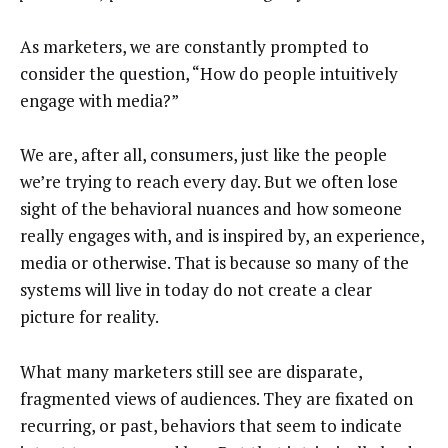
As marketers, we are constantly prompted to
consider the question, “How do people intuitively
engage with media?”
We are, after all, consumers, just like the people
we’re trying to reach every day. But we often lose
sight of the behavioral nuances and how someone
really engages with, and is inspired by, an experience,
media or otherwise. That is because so many of the
systems will live in today do not create a clear
picture for reality.
What many marketers still see are disparate,
fragmented views of audiences. They are fixated on
recurring, or past, behaviors that seem to indicate