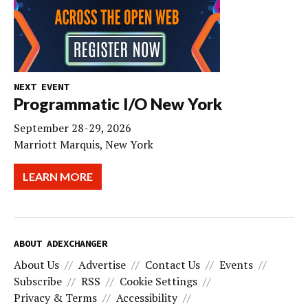
NEXT EVENT
Programmatic I/O New York
September 28-29, 2026
Marriott Marquis, New York
LEARN MORE
ABOUT ADEXCHANGER
About Us
Advertise
Contact Us
Events
Subscribe
RSS
Cookie Settings
Privacy & Terms
Accessibility