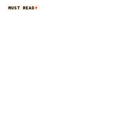
MUST READ