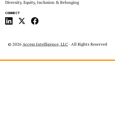
Diversity, Equity, Inclusion & Belonging
CONNECT
© 2026
Access Intelligence, LLC
- All Rights Reserved