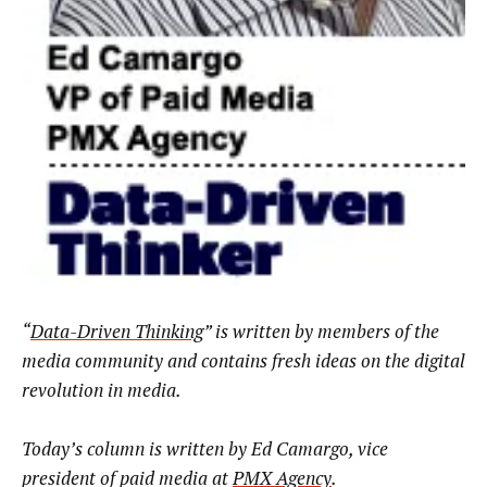
“
Data-Driven Thinking
” is written by members of the
media community and contains fresh ideas on the digital
revolution in media.
Today’s column is written by
Ed Camargo, vice
president of paid media at
PMX Agency
.