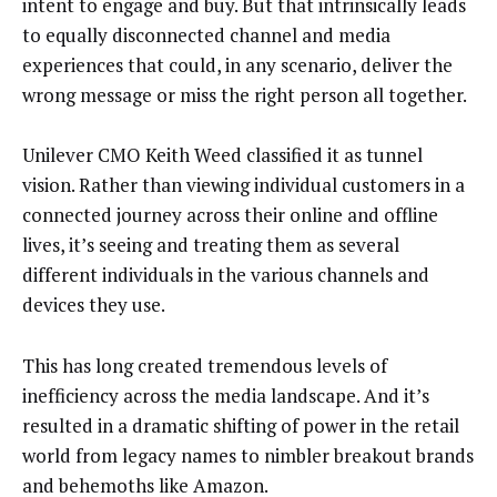
intent to engage and buy. But that intrinsically leads
to equally disconnected channel and media
experiences that could, in any scenario, deliver the
wrong message or miss the right person all together.
Unilever CMO Keith Weed classified it as tunnel
vision. Rather than viewing individual customers in a
connected journey across their online and offline
lives, it’s seeing and treating them as several
different individuals in the various channels and
devices they use.
This has long created tremendous levels of
inefficiency across the media landscape. And it’s
resulted in a dramatic shifting of power in the retail
world from legacy names to nimbler breakout brands
and behemoths like Amazon.