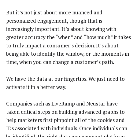
But it’s not just about more nuanced and
personalized engagement, though that is
increasingly important. It’s about knowing with
greater accuracy the “when” and “how much” it takes
to truly impact a consumer’s decision. It’s about
being able to identify the window, or the moments in
time, when you can change a customer’s path.
We have the data at our fingertips. We just need to
activate it in a better way.
Companies such as LiveRamp and Neustar have
taken critical steps on building advanced graphs to
help marketers first pinpoint all of the cookies and
IDs associated with individuals. Once individuals can
be identified, the right data management platform