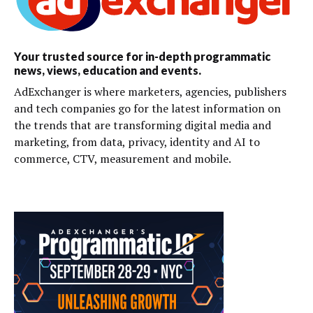
Your trusted source for in-depth programmatic
news, views, education and events.
AdExchanger is where marketers, agencies, publishers
and tech companies go for the latest information on
the trends that are transforming digital media and
marketing, from data, privacy, identity and AI to
commerce, CTV, measurement and mobile.