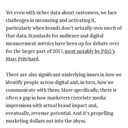
Yet even with richer data about customers, we face
challenges in measuring and activating it,
particularly when brands don’t actually own much of
that data. Standards for audience and digital
measurement metrics have been up for debate over
for the larger part of 2017,
most notably by P&G’s
Marc Pritchard
.
There are also significant underlying issues in how we
identify people across digital and, in turn, how we
communicate with them. More specifically, there is
often a gap in how marketers correlate media
impressions with actual brand impact and,
eventually, revenue potential. And it’s propelling
marketing dollars out into the abyss.