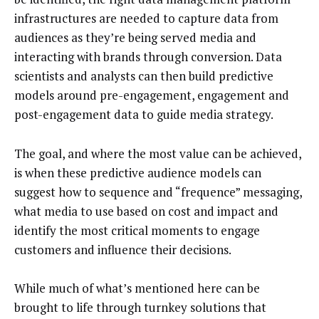
infrastructures are needed to capture data from
audiences as they’re being served media and
interacting with brands through conversion. Data
scientists and analysts can then build predictive
models around pre-engagement, engagement and
post-engagement data to guide media strategy.
The goal, and where the most value can be achieved,
is when these predictive audience models can
suggest how to sequence and “frequence” messaging,
what media to use based on cost and impact and
identify the most critical moments to engage
customers and influence their decisions.
While much of what’s mentioned here can be
brought to life through turnkey solutions that