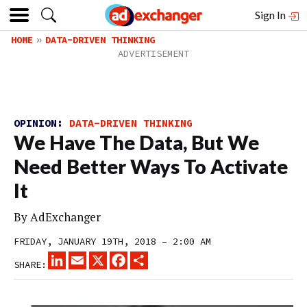
Sign In
HOME
DATA-DRIVEN THINKING
OPINION:
DATA-DRIVEN THINKING
We Have The Data, But We
Need Better Ways To Activate
It
By
AdExchanger
FRIDAY, JANUARY 19TH, 2018 – 2:00 AM
LINKEDIN
EMAIL
X
FACEBOOK
SHARE
SHARE: