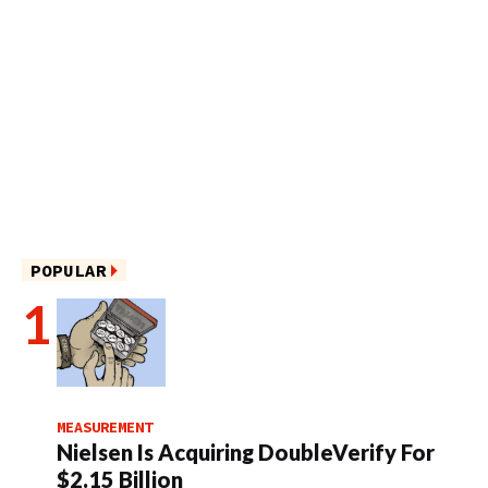
POPULAR
MEASUREMENT
Nielsen Is Acquiring DoubleVerify For
$2.15 Billion