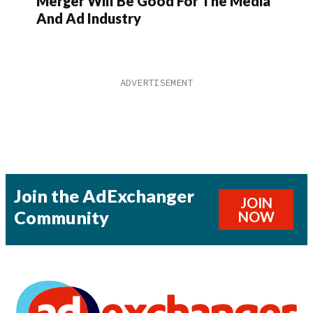
Merger Will Be Good For The Media
And Ad Industry
Join the AdExchanger
JOIN
Community
NOW