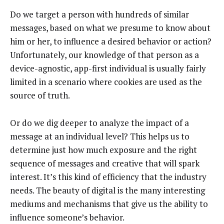
Do we target a person with hundreds of similar
messages, based on what we presume to know about
him or her, to influence a desired behavior or action?
Unfortunately, our knowledge of that person as a
device-agnostic, app-first individual is usually fairly
limited in a scenario where cookies are used as the
source of truth.
Or do we dig deeper to analyze the impact of a
message at an individual level? This helps us to
determine just how much exposure and the right
sequence of messages and creative that will spark
interest. It’s this kind of efficiency that the industry
needs. The beauty of digital is the many interesting
mediums and mechanisms that give us the ability to
influence someone’s behavior.