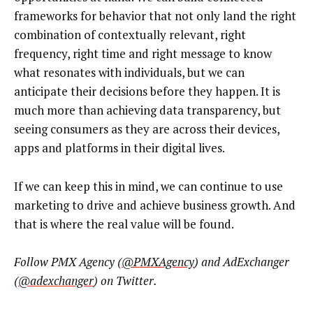
frameworks for behavior that not only land the right
combination of contextually relevant, right
frequency, right time and right message to know
what resonates with individuals, but we can
anticipate their decisions before they happen. It is
much more than achieving data transparency, but
seeing consumers as they are across their devices,
apps and platforms in their digital lives.
If we can keep this in mind, we can continue to use
marketing to drive and achieve business growth. And
that is where the real value will be found.
Follow PMX Agency (
@PMXAgency
) and AdExchanger
(
@adexchanger
) on Twitter.