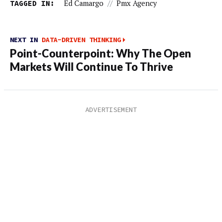
TAGGED IN:
Ed Camargo
//
Pmx Agency
NEXT IN
DATA-DRIVEN THINKING
Point-Counterpoint: Why The Open
Markets Will Continue To Thrive