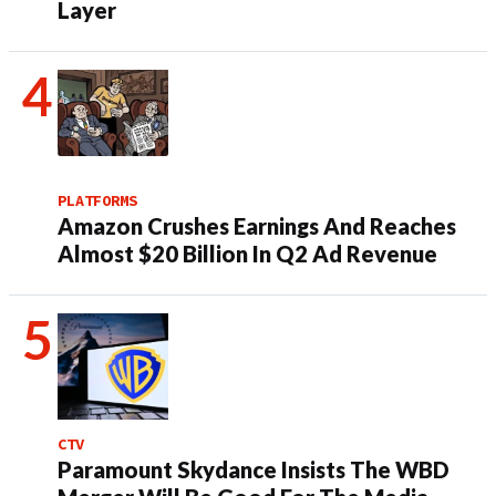
Layer
PLATFORMS
Amazon Crushes Earnings And Reaches
Almost $20 Billion In Q2 Ad Revenue
CTV
Paramount Skydance Insists The WBD