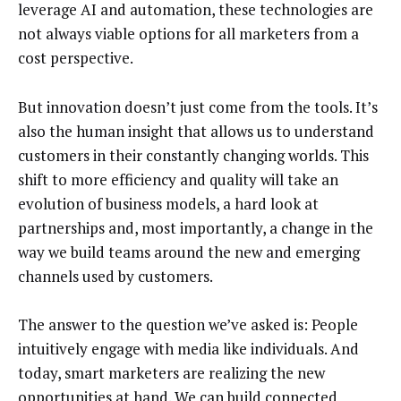
leverage AI and automation, these technologies are
not always viable options for all marketers from a
cost perspective.
But innovation doesn’t just come from the tools. It’s
also the human insight that allows us to understand
customers in their constantly changing worlds. This
shift to more efficiency and quality will take an
evolution of business models, a hard look at
partnerships and, most importantly, a change in the
way we build teams around the new and emerging
channels used by customers.
The answer to the question we’ve asked is: People
intuitively engage with media like individuals. And
today, smart marketers are realizing the new
opportunities at hand. We can build connected