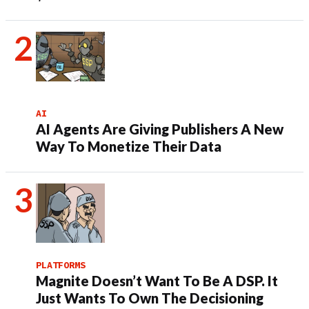
AI
AI Agents Are Giving Publishers A New
Way To Monetize Their Data
PLATFORMS
Magnite Doesn’t Want To Be A DSP. It
Just Wants To Own The Decisioning