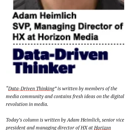
“
Data-Driven Thinking
” is written by members of the
media community and contains fresh ideas on the digital
revolution in media.
Today’s column is written by Adam Heimlich, senior vice
president and managing director of HX at
Horizon