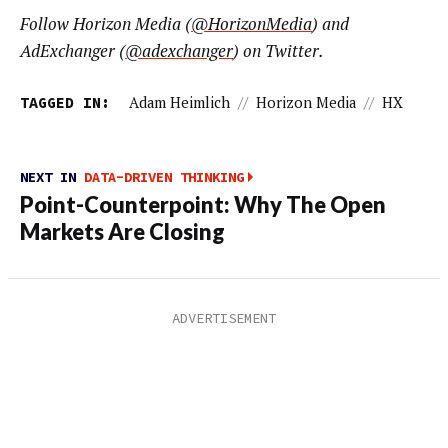
Follow Horizon Media (
@HorizonMedia
) and
AdExchanger (
@adexchanger
) on Twitter.
TAGGED IN:
Adam Heimlich
//
Horizon Media
//
HX
NEXT IN
DATA-DRIVEN THINKING
Point-Counterpoint: Why The Open
Markets Are Closing