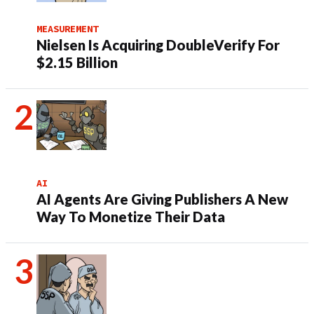
MEASUREMENT
Nielsen Is Acquiring DoubleVerify For
$2.15 Billion
AI
AI Agents Are Giving Publishers A New
Way To Monetize Their Data