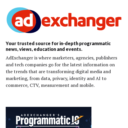
Your trusted source for in-depth programmatic
news, views, education and events.
AdExchanger is where marketers, agencies, publishers
and tech companies go for the latest information on
the trends that are transforming digital media and
marketing, from data, privacy, identity and AI to
commerce, CTV, measurement and mobile.