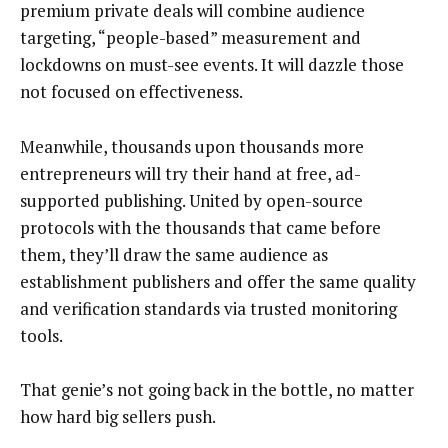
premium private deals will combine audience
targeting, “people-based” measurement and
lockdowns on must-see events. It will dazzle those
not focused on effectiveness.
Meanwhile, thousands upon thousands more
entrepreneurs will try their hand at free, ad-
supported publishing. United by open-source
protocols with the thousands that came before
them, they’ll draw the same audience as
establishment publishers and offer the same quality
and verification standards via trusted monitoring
tools.
That genie’s not going back in the bottle, no matter
how hard big sellers push.