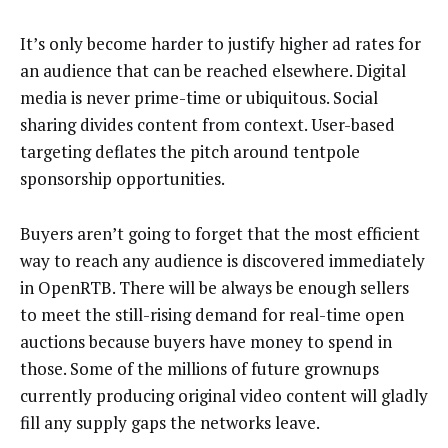
It’s only become harder to justify higher ad rates for
an audience that can be reached elsewhere. Digital
media is never prime-time or ubiquitous. Social
sharing divides content from context. User-based
targeting deflates the pitch around tentpole
sponsorship opportunities.
Buyers aren’t going to forget that the most efficient
way to reach any audience is discovered immediately
in OpenRTB. There will be always be enough sellers
to meet the still-rising demand for real-time open
auctions because buyers have money to spend in
those. Some of the millions of future grownups
currently producing original video content will gladly
fill any supply gaps the networks leave.