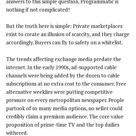
answers to this simple question. Programmatic is
nothing if not complicated!
But the truth here is simple: Private marketplaces
exist to create an illusion of scarcity, and they charge
accordingly. Buyers can fly to safety on a whitelist.
The trends affecting exchange media predate the
internet. In the early 1990s, ad-supported cable
channels were being added by the dozen to cable
subscriptions at no extra cost to the consumer. Free
alternative weeklies were putting competitive
pressure on every metropolitan newspaper. People
partook of so many media options, no seller could
credibly claim a premium audience. The core value
proposition of prime-time TV and the top dailies
withered.