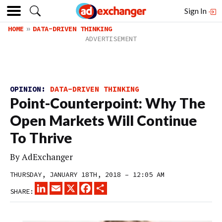
Sign In
HOME
DATA-DRIVEN THINKING
OPINION:
DATA-DRIVEN THINKING
Point-Counterpoint: Why The
Open Markets Will Continue
To Thrive
By
AdExchanger
THURSDAY, JANUARY 18TH, 2018 – 12:05 AM
LINKEDIN
EMAIL
X
FACEBOOK
SHARE
SHARE: