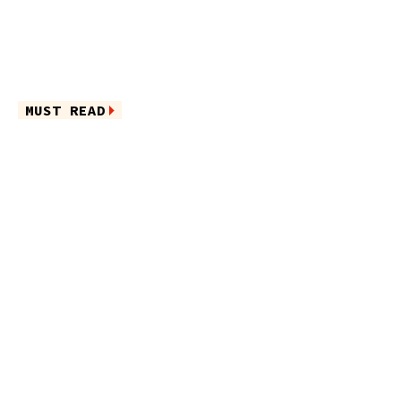
MUST READ