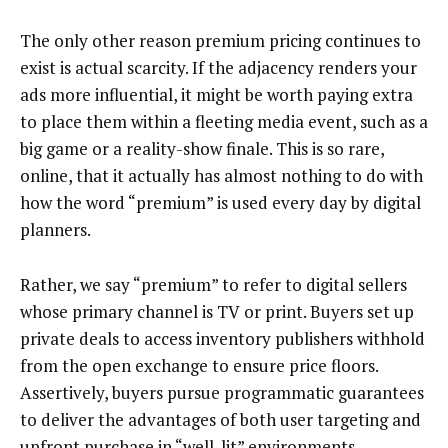
The only other reason premium pricing continues to
exist is actual scarcity. If the adjacency renders your
ads more influential, it might be worth paying extra
to place them within a fleeting media event, such as a
big game or a reality-show finale. This is so rare,
online, that it actually has almost nothing to do with
how the word “premium” is used every day by digital
planners.
Rather, we say “premium” to refer to digital sellers
whose primary channel is TV or print. Buyers set up
private deals to access inventory publishers withhold
from the open exchange to ensure price floors.
Assertively, buyers pursue programmatic guarantees
to deliver the advantages of both user targeting and
upfront purchase in “well-lit” environments.