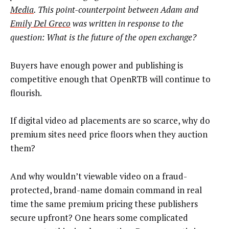
Media
. This point-counterpoint between Adam and
Emily Del Greco
was written in response to the
question: What is the future of the open exchange?
Buyers have enough power and publishing is
competitive enough that OpenRTB will continue to
flourish.
If digital video ad placements are so scarce, why do
premium sites need price floors when they auction
them?
And why wouldn’t viewable video on a fraud-
protected, brand-name domain command in real
time the same premium pricing these publishers
secure upfront? One hears some complicated