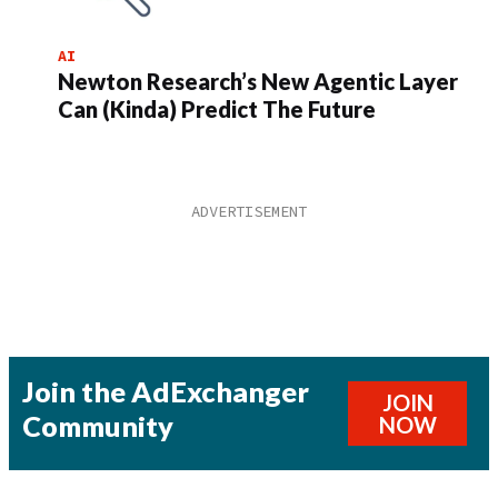
AI
Newton Research’s New Agentic Layer
Can (Kinda) Predict The Future
Join the AdExchanger
JOIN
Community
NOW