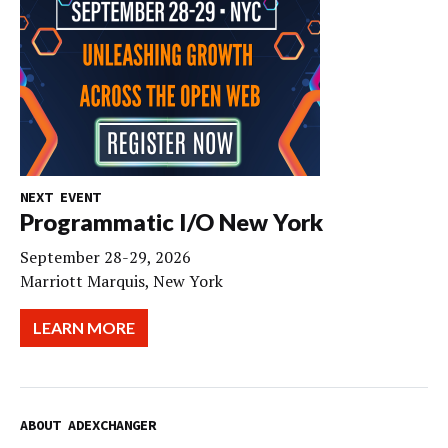
NEXT EVENT
Programmatic I/O New York
September 28-29, 2026
Marriott Marquis, New York
LEARN MORE
ABOUT ADEXCHANGER