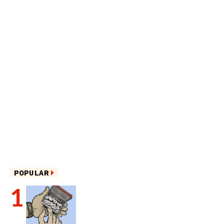
POPULAR