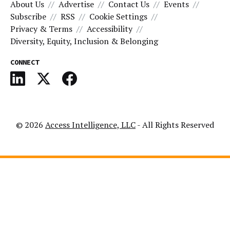
About Us
Advertise
Contact Us
Events
Subscribe
RSS
Cookie Settings
Privacy & Terms
Accessibility
Diversity, Equity, Inclusion & Belonging
CONNECT
© 2026
Access Intelligence, LLC
- All Rights Reserved