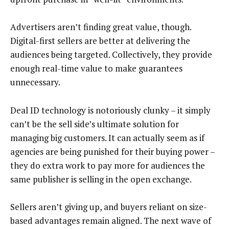
Advertisers aren’t finding great value, though.
Digital-first sellers are better at delivering the
audiences being targeted. Collectively, they provide
enough real-time value to make guarantees
unnecessary.
Deal ID technology is notoriously clunky – it simply
can’t be the sell side’s ultimate solution for
managing big customers. It can actually seem as if
agencies are being punished for their buying power –
they do extra work to pay more for audiences the
same publisher is selling in the open exchange.
Sellers aren’t giving up, and buyers reliant on size-
based advantages remain aligned. The next wave of