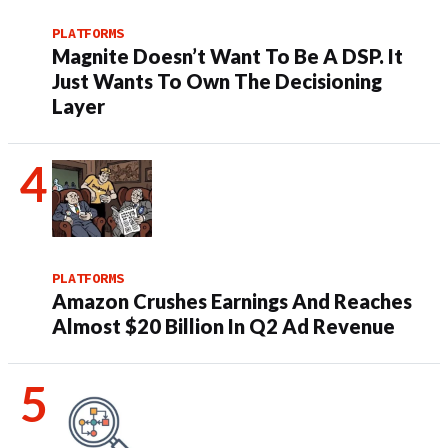
PLATFORMS
Magnite Doesn’t Want To Be A DSP. It
Just Wants To Own The Decisioning
Layer
PLATFORMS
Amazon Crushes Earnings And Reaches
Almost $20 Billion In Q2 Ad Revenue