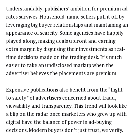
Understandably, publishers’ ambition for premium ad
rates survives. Household-name sellers pull it off by
leveraging big buyer relationships and maintaining an
appearance of scarcity. Some agencies have happily
played along, making deals upfront and earning
extra margin by disguising their investments as real-
time decisions made on the trading desk. It’s much
easier to take an undisclosed markup when the
advertiser believes the placements are premium.
Expensive publications also benefit from the “flight
to safety” of advertisers concerned about fraud,
viewability and transparency. This trend will look like
a blip on the radar once marketers who grew up with
digital have the balance of power in ad-buying
decisions. Modern buyers don’t just trust, we verify.