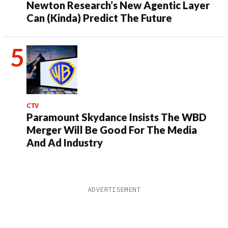
Newton Research’s New Agentic Layer
Can (Kinda) Predict The Future
CTV
Paramount Skydance Insists The WBD
Merger Will Be Good For The Media
And Ad Industry