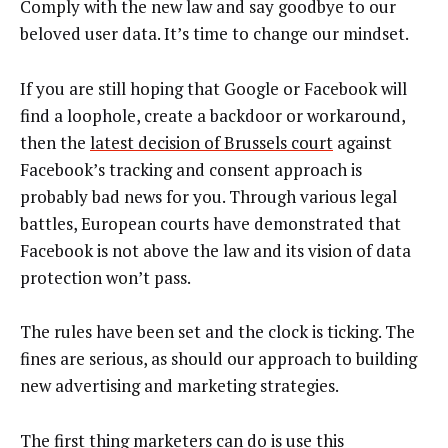
Comply with the new law and say goodbye to our
beloved user data. It’s time to change our mindset.
If you are still hoping that Google or Facebook will
find a loophole, create a backdoor or workaround,
then the
latest decision of Brussels court
against
Facebook’s tracking and consent approach is
probably bad news for you. Through various legal
battles, European courts have demonstrated that
Facebook is not above the law and its vision of data
protection won’t pass.
The rules have been set and the clock is ticking. The
fines are serious, as should our approach to building
new advertising and marketing strategies.
The first thing marketers can do is use this