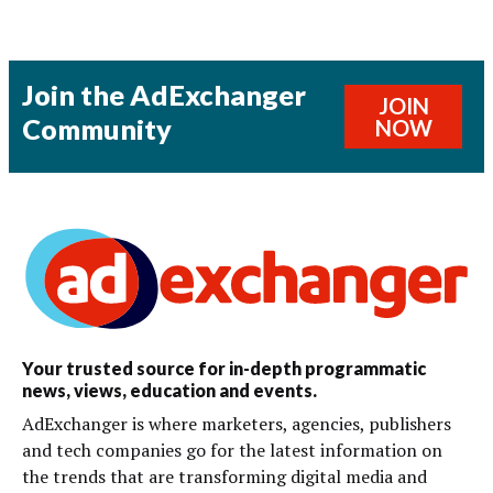
Join the AdExchanger
JOIN
Community
NOW
Your trusted source for in-depth programmatic
news, views, education and events.
AdExchanger is where marketers, agencies, publishers
and tech companies go for the latest information on
the trends that are transforming digital media and