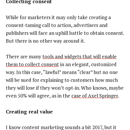
Collecting consent
While for marketers it may only take creating a
consent-taming call to action, advertisers and
publishers will face an uphill battle to obtain consent.
But there is no other way around it.
There are many
tools and widgets that will enable
them to collect consent
in an elegant, customized
way. In this case, “lawful” means “clear” but no one
will be sued for explaining to customers how much
they will lose if they won’t opt-in. Who knows, maybe
even 50% will agree, as in the
case of Axel Springer
.
Creating real value
I know content marketing sounds a bit 2017, but it