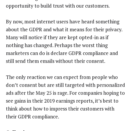
opportunity to build trust with our customers.
By now, most internet users have heard something
about the GDPR and what it means for their privacy.
Many will notice if they are kept opted-in as if
nothing has changed. Perhaps the worst thing
marketers can do is declare GDPR compliance and
still send them emails without their consent.
The only reaction we can expect from people who
don’t consent but are still targeted with personalized
ads after the May 25 is rage. For companies hoping to
see gains in their 2019 earnings reports, it’s best to
think about how to impress their customers with
their GDPR compliance.