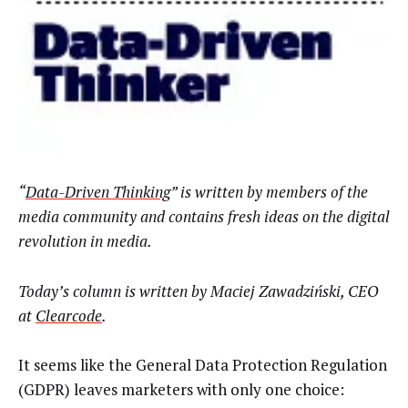
“
Data-Driven Thinking
” is written by members of the
media community and contains fresh ideas on the digital
revolution in media.
Today’s column is written by
Maciej Zawadziński, CEO
at
Clearcode
.
It seems like the General Data Protection Regulation
(GDPR) leaves marketers with only one choice: