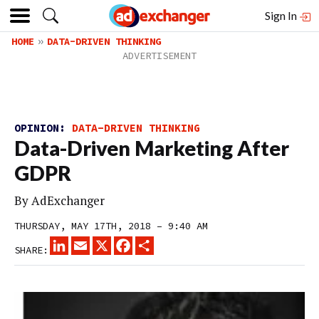
Sign In
HOME
DATA-DRIVEN THINKING
OPINION:
DATA-DRIVEN THINKING
Data-Driven Marketing After
GDPR
By
AdExchanger
THURSDAY, MAY 17TH, 2018 – 9:40 AM
LINKEDIN
EMAIL
X
FACEBOOK
SHARE
SHARE: