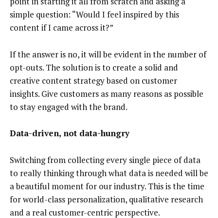
point in starting it all from scratch and asking a
simple question: “Would I feel inspired by this
content if I came across it?”
If the answer is no, it will be evident in the number of
opt-outs. The solution is to create a solid and
creative content strategy based on customer
insights. Give customers as many reasons as possible
to stay engaged with the brand.
Data-driven, not data-hungry
Switching from collecting every single piece of data
to really thinking through what data is needed will be
a beautiful moment for our industry. This is the time
for world-class personalization, qualitative research
and a real customer-centric perspective.