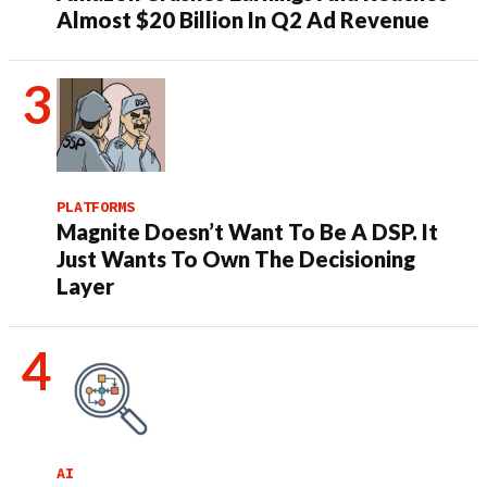
Almost $20 Billion In Q2 Ad Revenue
PLATFORMS
Magnite Doesn’t Want To Be A DSP. It
Just Wants To Own The Decisioning
Layer
AI