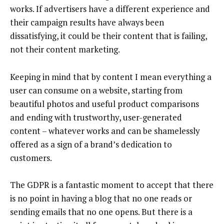
works. If advertisers have a different experience and
their campaign results have always been
dissatisfying, it could be their content that is failing,
not their content marketing.
Keeping in mind that by content I mean everything a
user can consume on a website, starting from
beautiful photos and useful product comparisons
and ending with trustworthy, user-generated
content – whatever works and can be shamelessly
offered as a sign of a brand’s dedication to
customers.
The GDPR is a fantastic moment to accept that there
is no point in having a blog that no one reads or
sending emails that no one opens. But there is a