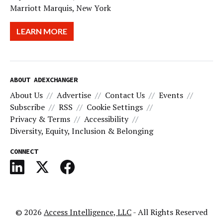
Marriott Marquis, New York
LEARN MORE
ABOUT ADEXCHANGER
About Us
Advertise
Contact Us
Events
Subscribe
RSS
Cookie Settings
Privacy & Terms
Accessibility
Diversity, Equity, Inclusion & Belonging
CONNECT
© 2026
Access Intelligence, LLC
- All Rights Reserved