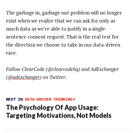
The garbage in, garbage out problem will no longer
exist when we realize that we can ask for only as
much data as we’re able to justify in a single-
sentence consent request. That is the real test for
the direction we choose to take in our data-driven
race.
Follow ClearCode (
@clearcodehq
) and AdExchanger
(
@adexchanger
) on Twitter.
NEXT IN
DATA-DRIVEN THINKING
The Psychology Of App Usage:
Targeting Motivations, Not Models