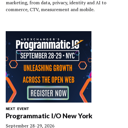
marketing, from data, privacy, identity and AI to
commerce, CTV, measurement and mobile.
NEXT EVENT
Programmatic I/O New York
September 28-29, 2026