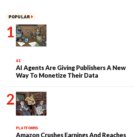
POPULAR
AI
AI Agents Are Giving Publishers A New
Way To Monetize Their Data
PLATFORMS
Amazon Crushes Earnings And Reaches