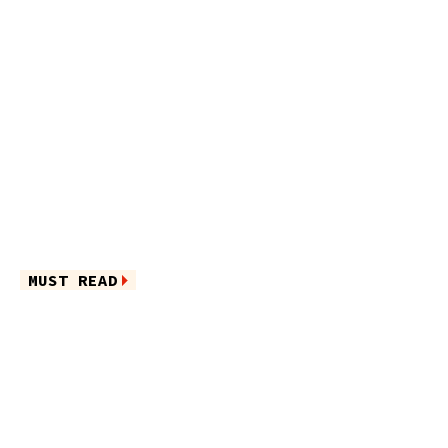
MUST READ