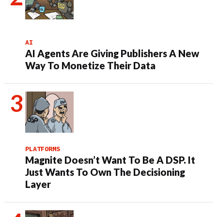
AI
AI Agents Are Giving Publishers A New
Way To Monetize Their Data
PLATFORMS
Magnite Doesn’t Want To Be A DSP. It
Just Wants To Own The Decisioning
Layer