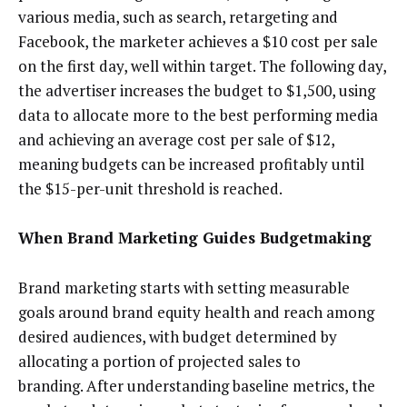
various media, such as search, retargeting and
Facebook, the marketer achieves a $10 cost per sale
on the first day, well within target. The following day,
the advertiser increases the budget to $1,500, using
data to allocate more to the best performing media
and achieving an average cost per sale of $12,
meaning budgets can be increased profitably until
the $15-per-unit threshold is reached.
When Brand Marketing Guides Budgetmaking
Brand marketing starts with setting measurable
goals around brand equity health and reach among
desired audiences, with budget determined by
allocating a portion of projected sales to
branding. After understanding baseline metrics, the