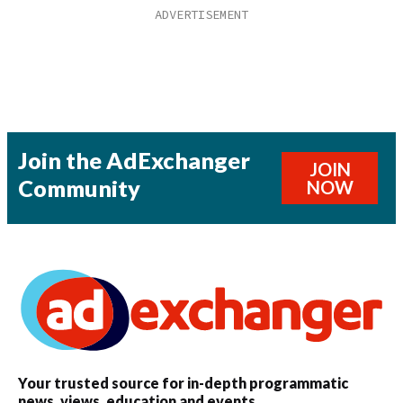
Join the AdExchanger
JOIN
Community
NOW
Your trusted source for in-depth programmatic
news, views, education and events.