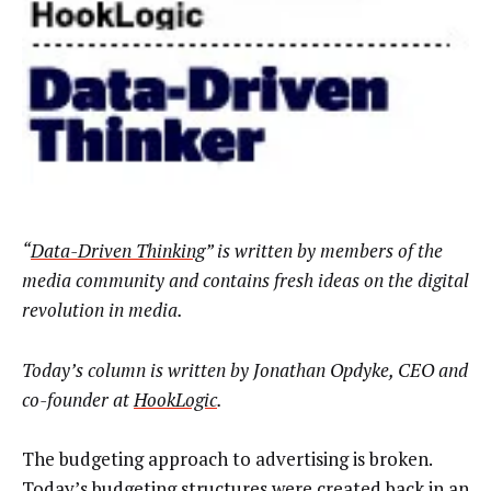
“
Data-Driven Thinking
” is written by members of the
media community and contains fresh ideas on the digital
revolution in media.
Today’s column is written by
Jonathan Opdyke, CEO and
co-founder at
HookLogic
.
The budgeting approach to advertising is broken.
Today’s budgeting structures were created back in an