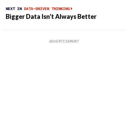
NEXT IN
DATA-DRIVEN THINKING
Bigger Data Isn’t Always Better