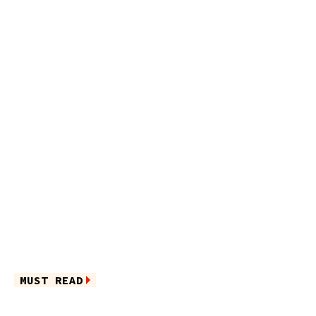
MUST READ