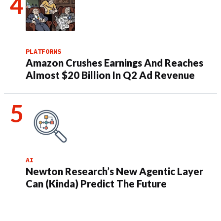
PLATFORMS
Amazon Crushes Earnings And Reaches
Almost $20 Billion In Q2 Ad Revenue
AI
Newton Research’s New Agentic Layer
Can (Kinda) Predict The Future