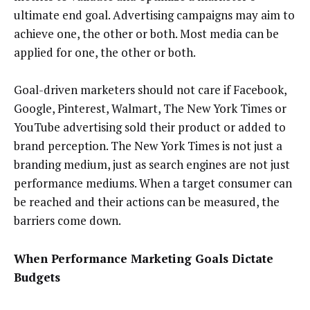
ultimate end goal. Advertising campaigns may aim to
achieve one, the other or both. Most media can be
applied for one, the other or both.
Goal-driven marketers should not care if Facebook,
Google, Pinterest, Walmart, The New York Times or
YouTube advertising sold their product or added to
brand perception. The New York Times is not just a
branding medium, just as search engines are not just
performance mediums. When a target consumer can
be reached and their actions can be measured, the
barriers come down.
When Performance Marketing Goals Dictate
Budgets