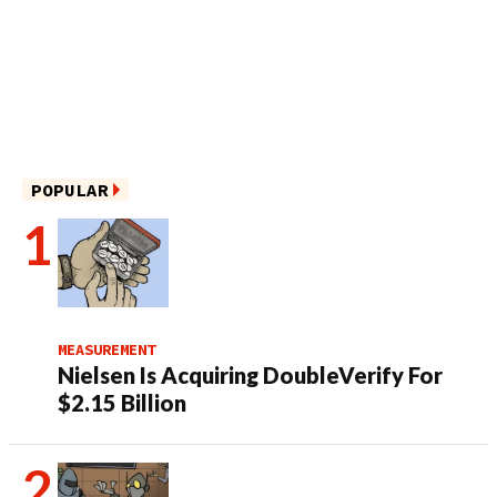
POPULAR
MEASUREMENT
Nielsen Is Acquiring DoubleVerify For
$2.15 Billion