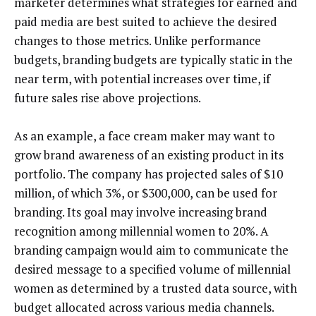
marketer determines what strategies for earned and
paid media are best suited to achieve the desired
changes to those metrics. Unlike performance
budgets, branding budgets are typically static in the
near term, with potential increases over time, if
future sales rise above projections.
As an example, a face cream maker may want to
grow brand awareness of an existing product in its
portfolio. The company has projected sales of $10
million, of which 3%, or $300,000, can be used for
branding. Its goal may involve increasing brand
recognition among millennial women to 20%. A
branding campaign would aim to communicate the
desired message to a specified volume of millennial
women as determined by a trusted data source, with
budget allocated across various media channels.