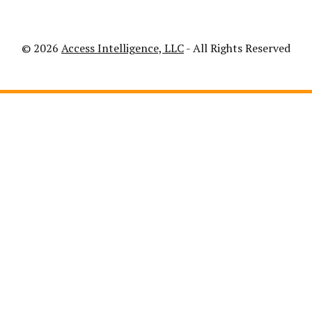
© 2026
Access Intelligence, LLC
- All Rights Reserved