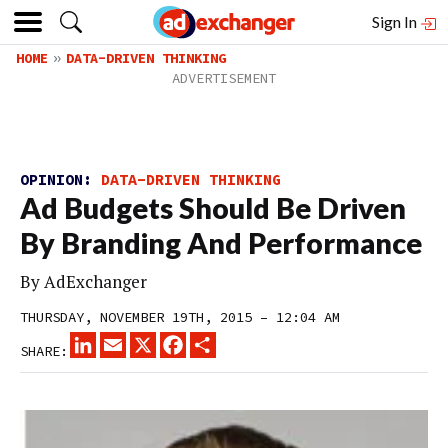
Sign In
HOME
DATA-DRIVEN THINKING
OPINION:
DATA-DRIVEN THINKING
Ad Budgets Should Be Driven
By Branding And Performance
By
AdExchanger
THURSDAY, NOVEMBER 19TH, 2015 – 12:04 AM
LINKEDIN
EMAIL
X
FACEBOOK
SHARE
SHARE: