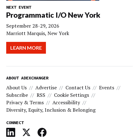
NEXT EVENT
Programmatic I/O New York
September 28-29, 2026
Marriott Marquis, New York
LEARN MORE
ABOUT ADEXCHANGER
About Us
Advertise
Contact Us
Events
Subscribe
RSS
Cookie Settings
Privacy & Terms
Accessibility
Diversity, Equity, Inclusion & Belonging
CONNECT