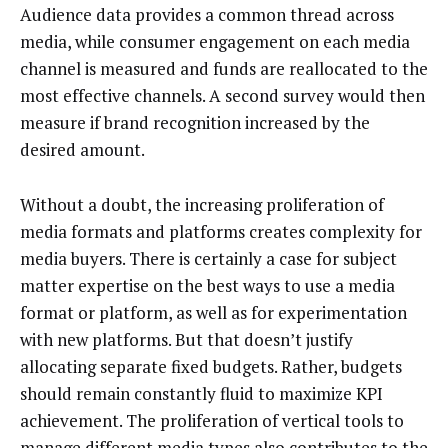
Audience data provides a common thread across
media, while consumer engagement on each media
channel is measured and funds are reallocated to the
most effective channels. A second survey would then
measure if brand recognition increased by the
desired amount.
Without a doubt, the increasing proliferation of
media formats and platforms creates complexity for
media buyers. There is certainly a case for subject
matter expertise on the best ways to use a media
format or platform, as well as for experimentation
with new platforms. But that doesn’t justify
allocating separate fixed budgets. Rather, budgets
should remain constantly fluid to maximize KPI
achievement. The proliferation of vertical tools to
manage different media types also contributes to the