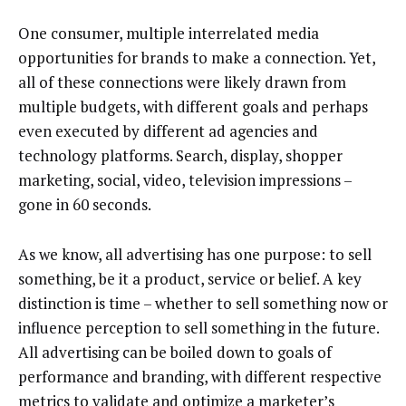
One consumer, multiple interrelated media
opportunities for brands to make a connection. Yet,
all of these connections were likely drawn from
multiple budgets, with different goals and perhaps
even executed by different ad agencies and
technology platforms. Search, display, shopper
marketing, social, video, television impressions –
gone in 60 seconds.
As we know, all advertising has one purpose: to sell
something, be it a product, service or belief. A key
distinction is time – whether to sell something now or
influence perception to sell something in the future.
All advertising can be boiled down to goals of
performance and branding, with different respective
metrics to validate and optimize a marketer’s