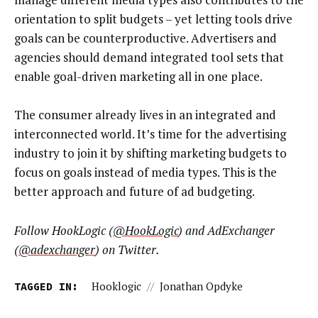
orientation to split budgets – yet letting tools drive
goals can be counterproductive. Advertisers and
agencies should demand integrated tool sets that
enable goal-driven marketing all in one place.
The consumer already lives in an integrated and
interconnected world. It’s time for the advertising
industry to join it by shifting marketing budgets to
focus on goals instead of media types. This is the
better approach and future of ad budgeting.
Follow HookLogic (
@HookLogic
) and AdExchanger
(
@adexchanger
) on Twitter.
TAGGED IN:
Hooklogic
//
Jonathan Opdyke