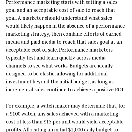
Performance marketing starts with setting a sales
goal and an acceptable cost of sale to reach that
goal. A marketer should understand what sales
would likely happen in the absence of a performance
marketing strategy, then combine efforts of earned
media and paid media to reach that sales goal at an
acceptable cost of sale. Performance marketers
typically test and learn quickly across media
channels to see what works. Budgets are ideally
designed to be elastic, allowing for additional
investment beyond the initial budget, as long as
incremental sales continue to achieve a positive ROI.
For example, a watch maker may determine that, for
a $100 watch, any sales achieved with a marketing
cost of less than $15 per unit would yield acceptable
profits. Allocating an initial $1,000 daily budget to