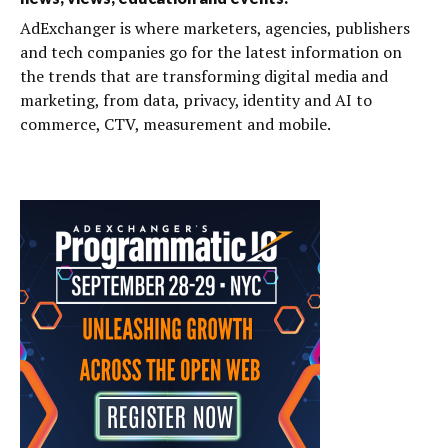
AdExchanger is where marketers, agencies, publishers
and tech companies go for the latest information on
the trends that are transforming digital media and
marketing, from data, privacy, identity and AI to
commerce, CTV, measurement and mobile.