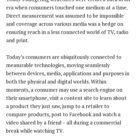
era when consumers touched one medium at a time.
Direct measurement was assumed to be impossible
and coverage across various media was a hedge on
ensuring reach in a less connected world of TV, radio
and print.
Today’s consumers are ubiquitously connected to
measurable technologies, moving seamlessly
between devices, media, applications and purposes in
both the physical and digital worlds. Within
moments, a consumer may use a search engine on
their smartphone, visit a content site to learn about
a product they just saw, jump to a retailer to
compare products, post to Facebook and watch a
video shared by a friend – all during a commercial
break while watching TV.