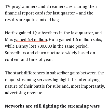
TV programmers and streamers are sharing their
financial report cards for last quarter – and the
results are quite a mixed bag.
Netflix gained 19 subscribers in the
last quarter,
and
Max
gained 6.4 million
. Hulu gained 1.6 million subs,
while Disney lost 700,000 in
the same period
.
Subscribers and churn fluctuate widely based on
content and time of year.
The stark differences in subscriber gains between the
major streaming services highlight the intensifying
nature of their battle for subs and, most importantly,
advertising revenue.
Networks are still fighting the streaming wars