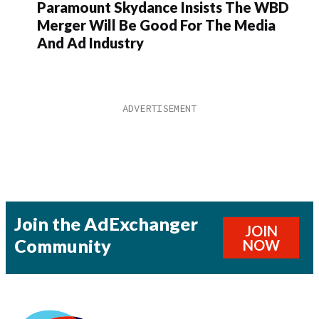
Paramount Skydance Insists The WBD
Merger Will Be Good For The Media
And Ad Industry
Join the AdExchanger
JOIN
Community
NOW