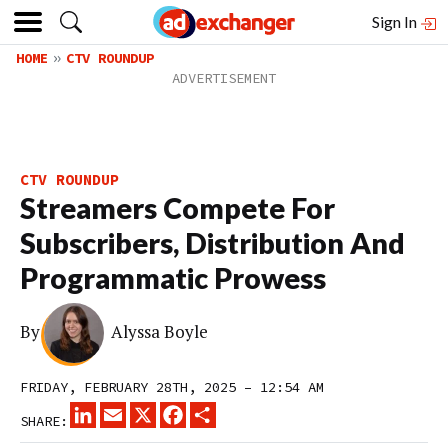
Sign In
HOME
CTV ROUNDUP
CTV ROUNDUP
Streamers Compete For
Subscribers, Distribution And
Programmatic Prowess
By
Alyssa Boyle
FRIDAY, FEBRUARY 28TH, 2025 – 12:54 AM
LINKEDIN
EMAIL
X
FACEBOOK
SHARE
SHARE: