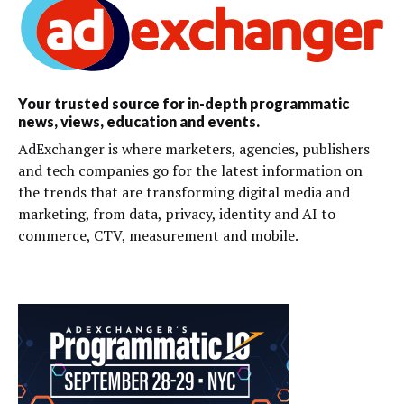
Your trusted source for in-depth programmatic
news, views, education and events.
AdExchanger is where marketers, agencies, publishers
and tech companies go for the latest information on
the trends that are transforming digital media and
marketing, from data, privacy, identity and AI to
commerce, CTV, measurement and mobile.