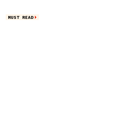
MUST READ