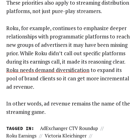
These priorities also apply to streaming distribution
platforms, not just pure-play streamers.
Roku, for example, continues to emphasize deeper
relationships with programmatic platforms to reach
new groups of advertisers it may have been missing
prior. While Roku didn’t call out specific platforms
during its earnings call, it made its reasoning clear.
Roku needs demand diversification
to expand its
pool of brand clients so it can get more incremental
ad revenue.
In other words, ad revenue remains the name of the
streaming game.
TAGGED IN:
AdExchanger CTV Roundup
//
Roku Earnings
//
Victoria Kleichinger
//