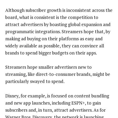
Although subscriber growth is inconsistent across the
board, what is consistent is the competition to
attract advertisers by boasting global expansion and
programmatic integrations. Streamers hope that, by
making ad buying on their platforms as easy and
widely available as possible, they can convince all
brands to spend bigger budgets on their apps.
Streamers hope smaller advertisers new to
streaming, like direct-to-consumer brands, might be
particularly swayed to spend.
Disney, for example, is focused on content bundling
and new app launches, including ESPN+, to gain
subscribers and, in turn, attract advertisers. As for
Warner Bros. Discovery, the network is launching