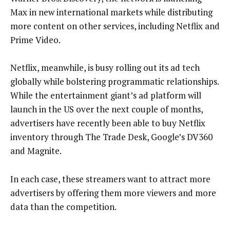
Max in new international markets while distributing
more content on other services, including Netflix and
Prime Video.
Netflix, meanwhile, is busy rolling out its ad tech
globally while bolstering programmatic relationships.
While the entertainment giant’s ad platform will
launch in the US over the next couple of months,
advertisers have recently been able to buy Netflix
inventory through The Trade Desk, Google’s DV360
and Magnite.
In each case, these streamers want to attract more
advertisers by offering them more viewers and more
data than the competition.