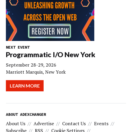
NEXT EVENT
Programmatic I/O New York
September 28-29, 2026
Marriott Marquis, New York
LEARN MORE
ABOUT ADEXCHANGER
About Us
Advertise
Contact Us
Events
Subscribe
RSS
Cookie Settings