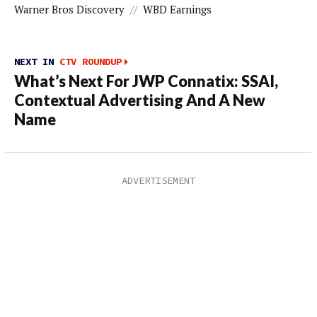
Warner Bros Discovery
//
WBD Earnings
NEXT IN
CTV ROUNDUP
What’s Next For JWP Connatix: SSAI,
Contextual Advertising And A New
Name