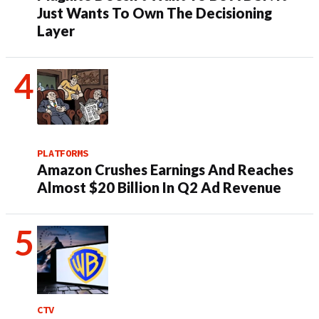
Just Wants To Own The Decisioning
Layer
PLATFORMS
Amazon Crushes Earnings And Reaches
Almost $20 Billion In Q2 Ad Revenue
CTV