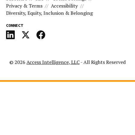
Privacy & Terms
Accessibility
Diversity, Equity, Inclusion & Belonging
CONNECT
© 2026
Access Intelligence, LLC
- All Rights Reserved