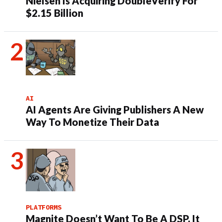
Nielsen Is Acquiring DoubleVerify For
$2.15 Billion
AI
AI Agents Are Giving Publishers A New
Way To Monetize Their Data
PLATFORMS
Magnite Doesn’t Want To Be A DSP. It