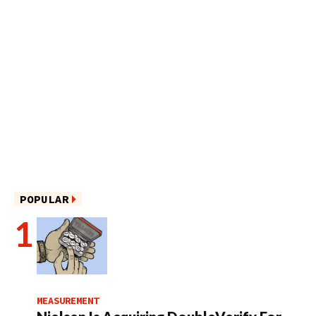
POPULAR
MEASUREMENT