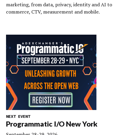
marketing, from data, privacy, identity and AI to
commerce, CTV, measurement and mobile.
NEXT EVENT
Programmatic I/O New York
September 28-29, 2026