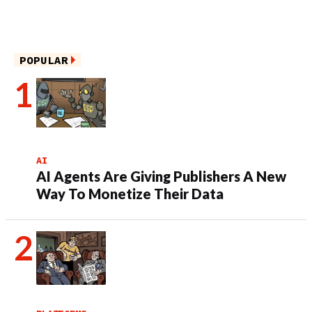
POPULAR
AI
AI Agents Are Giving Publishers A New
Way To Monetize Their Data