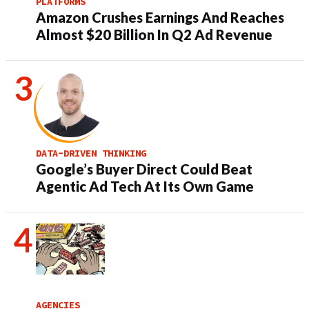
PLATFORMS
Amazon Crushes Earnings And Reaches
Almost $20 Billion In Q2 Ad Revenue
DATA-DRIVEN THINKING
Google’s Buyer Direct Could Beat
Agentic Ad Tech At Its Own Game
AGENCIES