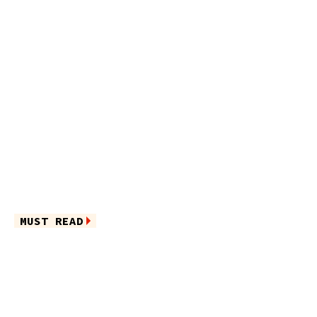
MUST READ