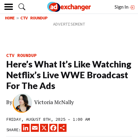
Sign In
HOME
CTV ROUNDUP
CTV ROUNDUP
Here’s What It’s Like Watching
Netflix’s Live WWE Broadcast
For The Ads
By
Victoria McNally
FRIDAY, AUGUST 8TH, 2025 – 1:00 AM
LINKEDIN
EMAIL
X
FACEBOOK
SHARE
SHARE: