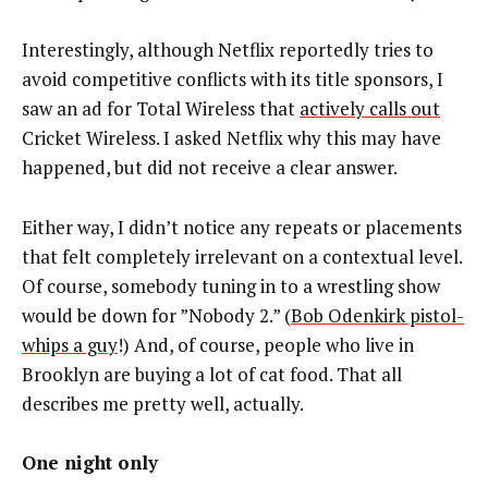
Interestingly, although Netflix reportedly tries to
avoid competitive conflicts with its title sponsors, I
saw an ad for Total Wireless that
actively calls out
Cricket Wireless. I asked Netflix why this may have
happened, but did not receive a clear answer.
Either way, I didn’t notice any repeats or placements
that felt completely irrelevant on a contextual level.
Of course, somebody tuning in to a wrestling show
would be down for ”Nobody 2.” (
Bob Odenkirk pistol-
whips a guy
!) And, of course, people who live in
Brooklyn are buying a lot of cat food. That all
describes me pretty well, actually.
One night only