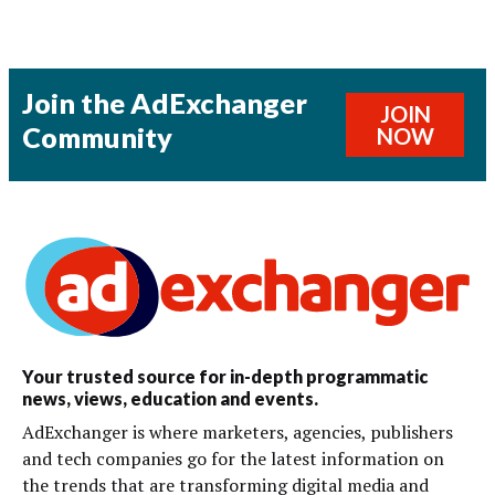
Join the AdExchanger
JOIN
Community
NOW
Your trusted source for in-depth programmatic
news, views, education and events.
AdExchanger is where marketers, agencies, publishers
and tech companies go for the latest information on
the trends that are transforming digital media and