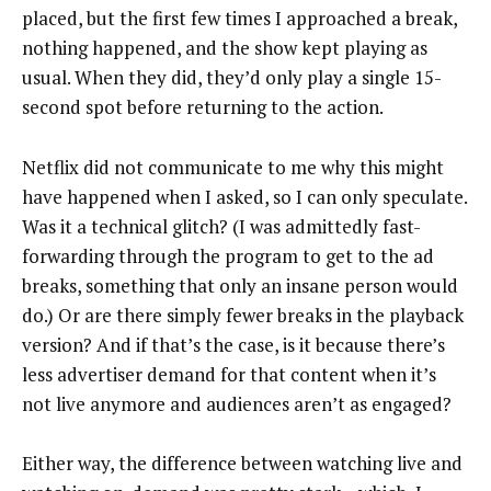
placed, but the first few times I approached a break,
nothing happened, and the show kept playing as
usual. When they did, they’d only play a single 15-
second spot before returning to the action.
Netflix did not communicate to me why this might
have happened when I asked, so I can only speculate.
Was it a technical glitch? (I was admittedly fast-
forwarding through the program to get to the ad
breaks, something that only an insane person would
do.) Or are there simply fewer breaks in the playback
version? And if that’s the case, is it because there’s
less advertiser demand for that content when it’s
not live anymore and audiences aren’t as engaged?
Either way, the difference between watching live and