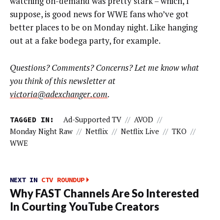
watching on-demand was pretty stark – which, I
suppose, is good news for WWE fans who’ve got
better places to be on Monday night. Like hanging
out at a fake bodega party, for example.
Questions? Comments? Concerns? Let me know what
you think of this newsletter at
victoria@adexchanger.com
.
TAGGED IN:
Ad-Supported TV
//
AVOD
//
Monday Night Raw
//
Netflix
//
Netflix Live
//
TKO
//
WWE
NEXT IN
CTV ROUNDUP
Why FAST Channels Are So Interested
In Courting YouTube Creators