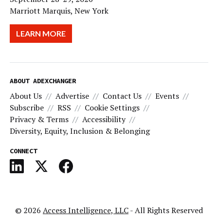
Marriott Marquis, New York
LEARN MORE
ABOUT ADEXCHANGER
About Us
Advertise
Contact Us
Events
Subscribe
RSS
Cookie Settings
Privacy & Terms
Accessibility
Diversity, Equity, Inclusion & Belonging
CONNECT
© 2026
Access Intelligence, LLC
- All Rights Reserved