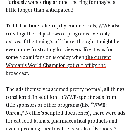
furiously wandering around the ring
for maybe a
little longer than anticipated.)
To fill the time taken up by commercials, WWE also
cuts together clip shows or programs live-only
extras. If the timing’s off there, though, it might be
even more frustrating for viewers, like it was for
some Naomi fans on Monday when
the current
Woman’s World Champion got cut off by the
broadcast.
The ads themselves seemed pretty normal, all things
considered. In addition to WWE-specific ads from
title sponsors or other programs (like “WWE:
Unreal,” Netflix’s scripted docuseries), there were ads
for cat food brands, pharmaceutical products and
even upcoming theatrical releases like “Nobody 2.”