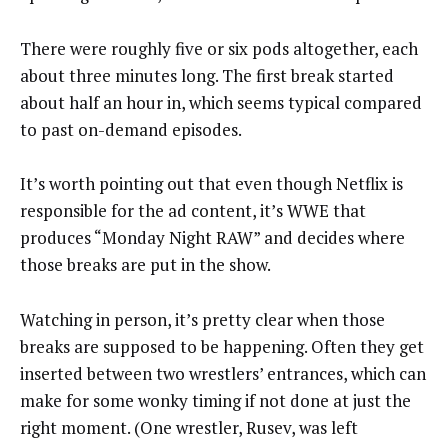
There were roughly five or six pods altogether, each
about three minutes long. The first break started
about half an hour in, which seems typical compared
to past on-demand episodes.
It’s worth pointing out that even though Netflix is
responsible for the ad content, it’s WWE that
produces “Monday Night RAW” and decides where
those breaks are put in the show.
Watching in person, it’s pretty clear when those
breaks are supposed to be happening. Often they get
inserted between two wrestlers’ entrances, which can
make for some wonky timing if not done at just the
right moment. (One wrestler, Rusev, was left