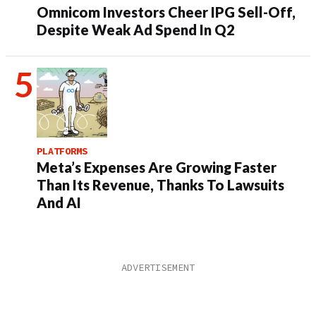
Omnicom Investors Cheer IPG Sell-Off,
Despite Weak Ad Spend In Q2
PLATFORMS
Meta’s Expenses Are Growing Faster
Than Its Revenue, Thanks To Lawsuits
And AI