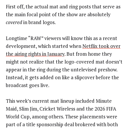
First off, the actual mat and ring posts that serve as
the main focal point of the show are absolutely
covered
in brand logos.
Longtime “RAW” viewers will know this as a recent
development, which started when
Netflix took over
the airing rights in January
. But from home they
might not realize that the logo-covered mat doesn’t
appear in the ring during the untelevised preshow.
Instead, it gets added on like a slipcover before the
broadcast goes live.
This week’s current mat lineup included Minute
Maid, Slim Jim, Cricket Wireless and the 2026 FIFA
World Cup, among others. These placements were
part of a title sponsorship deal brokered with both