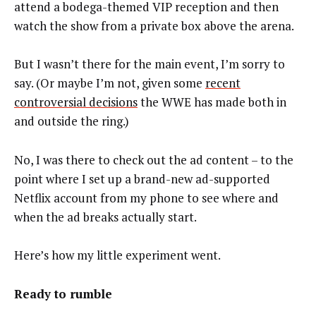
attend a bodega-themed VIP reception and then
watch the show from a private box above the arena.
But I wasn’t there for the main event, I’m sorry to
say. (Or maybe I’m not, given some
recent
controversial decisions
the WWE has made both in
and outside the ring.)
No, I was there to check out the ad content – to the
point where I set up a brand-new ad-supported
Netflix account from my phone to see where and
when the ad breaks actually start.
Here’s how my little experiment went.
Ready to rumble