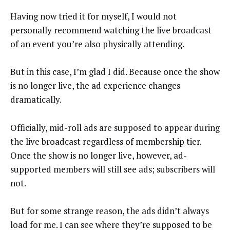
Having now tried it for myself, I would not
personally recommend watching the live broadcast
of an event you’re also physically attending.
But in this case, I’m glad I did. Because once the show
is no longer live, the ad experience changes
dramatically.
Officially, mid-roll ads are supposed to appear during
the live broadcast regardless of membership tier.
Once the show is no longer live, however, ad-
supported members will still see ads; subscribers will
not.
But for some strange reason, the ads didn’t always
load for me. I can see where they’re supposed to be