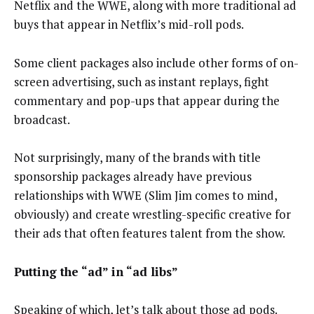
Netflix and the WWE, along with more traditional ad
buys that appear in Netflix’s mid-roll pods.
Some client packages also include other forms of on-
screen advertising, such as instant replays, fight
commentary and pop-ups that appear during the
broadcast.
Not surprisingly, many of the brands with title
sponsorship packages already have previous
relationships with WWE (Slim Jim comes to mind,
obviously) and create wrestling-specific creative for
their ads that often features talent from the show.
Putting the “ad” in “ad libs”
Speaking of which, let’s talk about those ad pods.