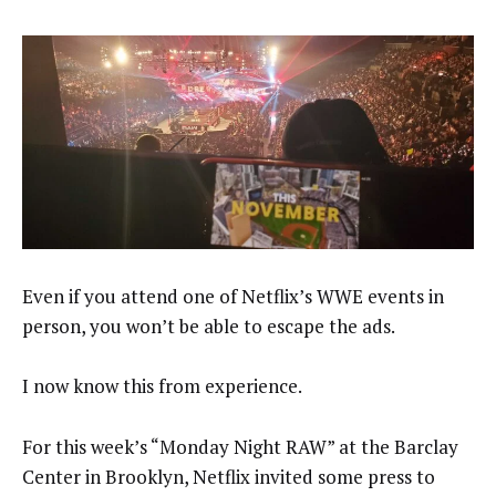
Even if you attend one of Netflix’s WWE events in
person, you won’t be able to escape the ads.
I now know this from experience.
For this week’s “Monday Night RAW” at the Barclay
Center in Brooklyn, Netflix invited some press to