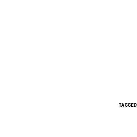
TAGGED