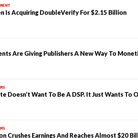
MENT
n Is Acquiring DoubleVerify For $2.15 Billion
ents Are Giving Publishers A New Way To Moneti
MS
te Doesn’t Want To Be A DSP. It Just Wants To 
MS
n Crushes Earnings And Reaches Almost $20 Bil