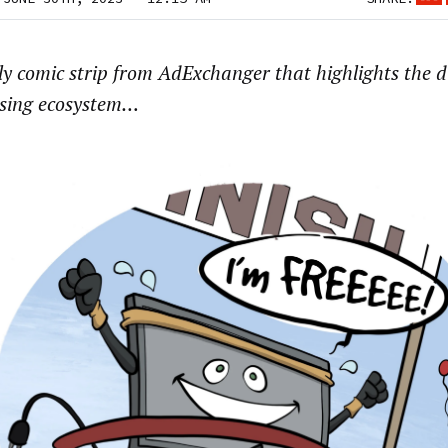
y comic strip from AdExchanger that highlights the di
ising ecosystem…