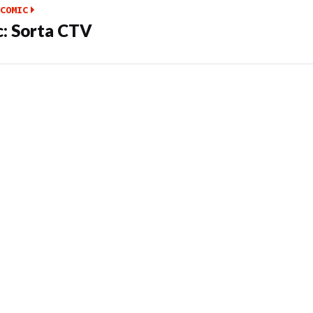
COMIC
: Sorta CTV