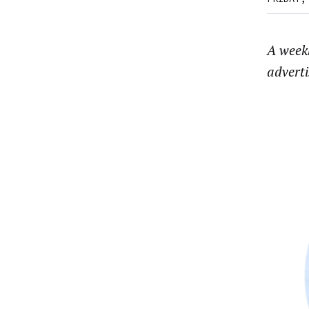
A weekl
advert