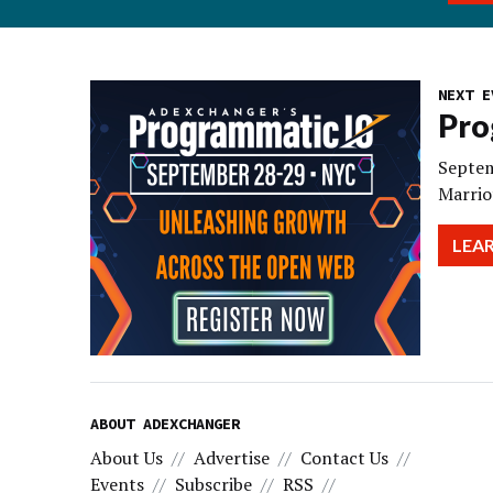
NEXT E
Pro
Septem
Marrio
LEA
ABOUT ADEXCHANGER
About Us
Advertise
Contact Us
Events
Subscribe
RSS