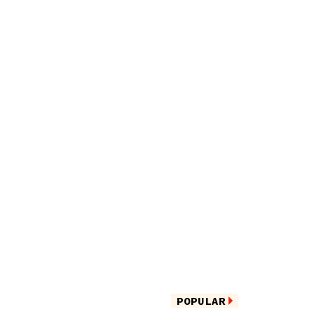
POPULAR