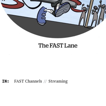
FAST Channels
//
Streaming
 IN: