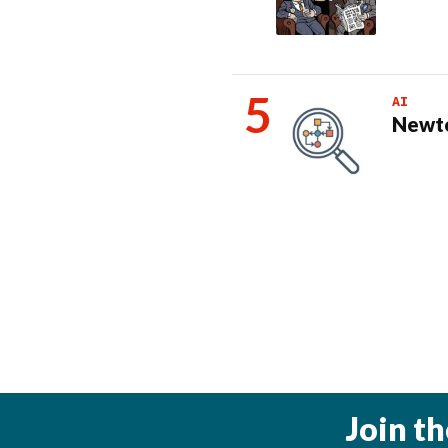
AI
Newto
Join t