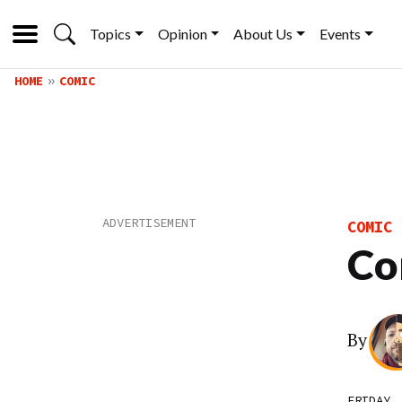
Topics
Opinion
About Us
Events
HOME
COMIC
COMIC
Co
By
FRIDAY,