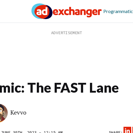
Programmatic
mic: The FAST Lane
Kevvo
 JUNE 30TH, 2023 – 12:15 AM
SHARE: