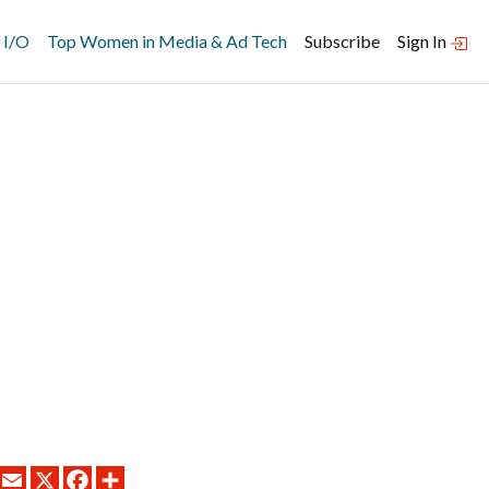
 I/O
Top Women in Media & Ad Tech
Subscribe
Sign In
LINKEDIN
EMAIL
X
FACEBOOK
SHARE