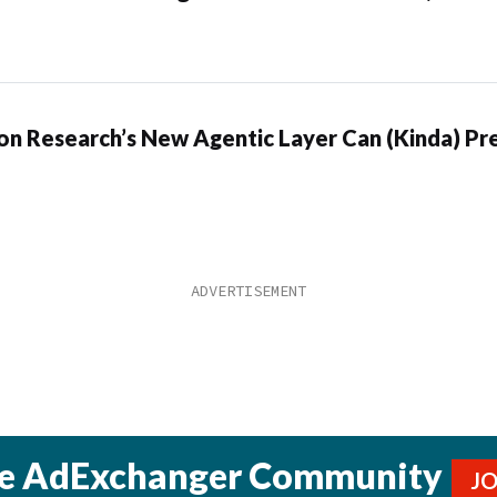
n Research’s New Agentic Layer Can (Kinda) Pre
he AdExchanger Community
J