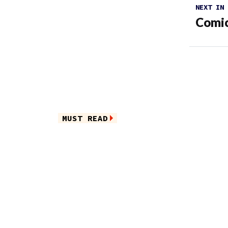
NEXT IN
Comic
MUST READ