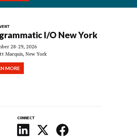
VENT
grammatic I/O New York
ber 28-29, 2026
tt Marquis, New York
RN MORE
CONNECT