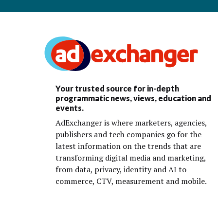
Your trusted source for in-depth
programmatic news, views, education and
events.
AdExchanger is where marketers, agencies,
publishers and tech companies go for the
latest information on the trends that are
transforming digital media and marketing,
from data, privacy, identity and AI to
commerce, CTV, measurement and mobile.