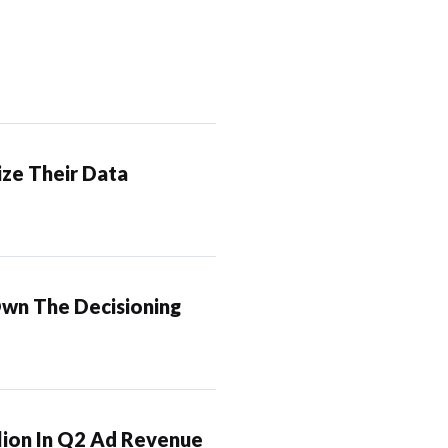
ze Their Data
Own The Decisioning
lion In Q2 Ad Revenue