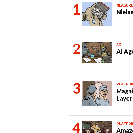
MEASURE
Nielse
AI
AI Ag
PLATFOR
Magni
Layer
PLATFOR
Amazo