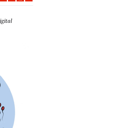
gital