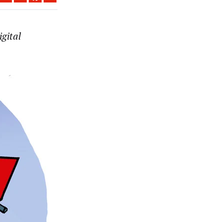
igital