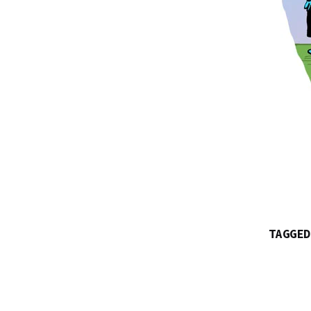
TAGGED