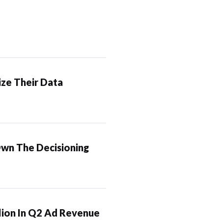
ze Their Data
Own The Decisioning
lion In Q2 Ad Revenue