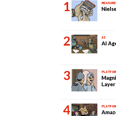
MEASURE
Nielse
AI
AI Ag
PLATFOR
Magni
Layer
PLATFOR
Amazo