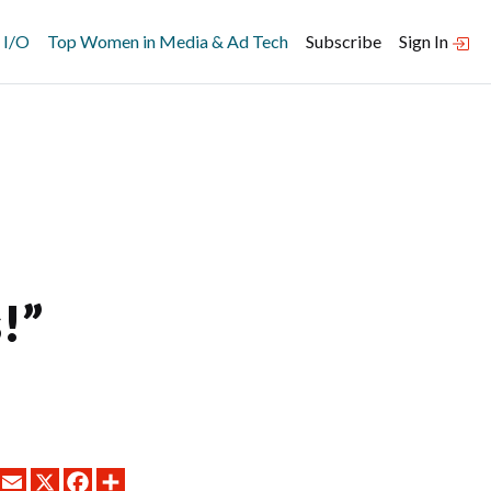
 I/O
Top Women in Media & Ad Tech
Subscribe
Sign In
!”
LINKEDIN
EMAIL
X
FACEBOOK
SHARE