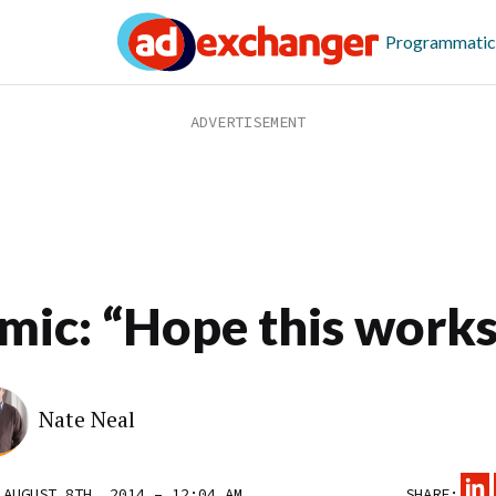
Programmatic
mic: “Hope this works
Nate Neal
 AUGUST 8TH, 2014 – 12:04 AM
SHARE: