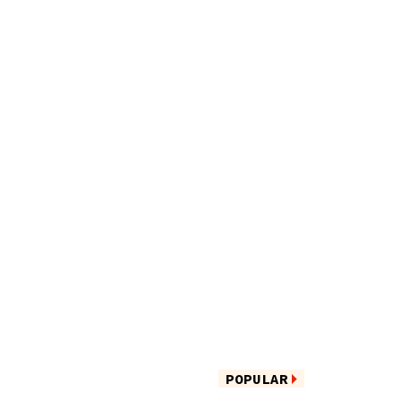
POPULAR