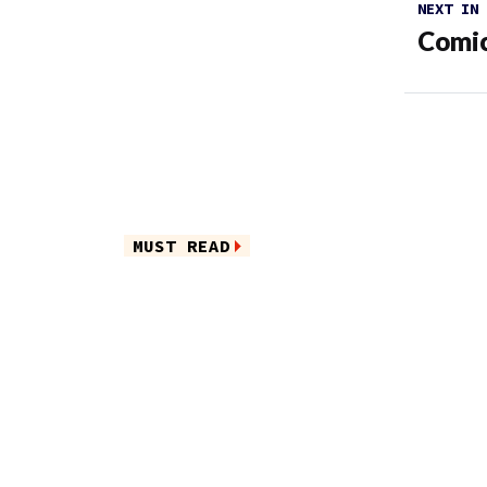
NEXT IN
Comic
MUST READ