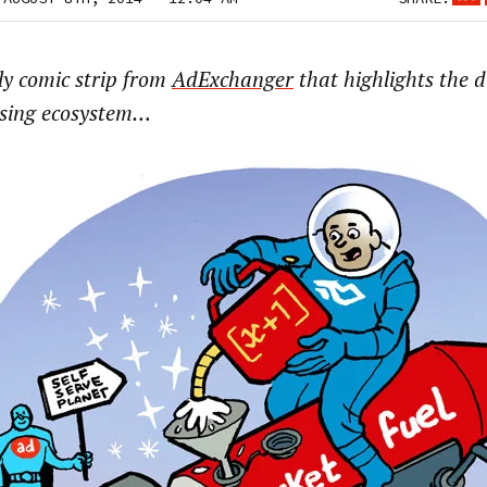
ly comic strip from
AdExchanger
that highlights the d
ising ecosystem…