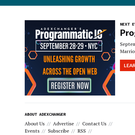
NEXT E
Pro
Septem
Marrio
LEA
ABOUT ADEXCHANGER
About Us
Advertise
Contact Us
Events
Subscribe
RSS