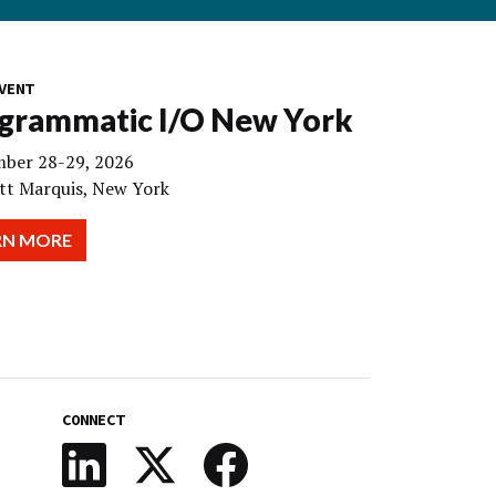
VENT
grammatic I/O New York
ber 28-29, 2026
tt Marquis, New York
RN MORE
CONNECT