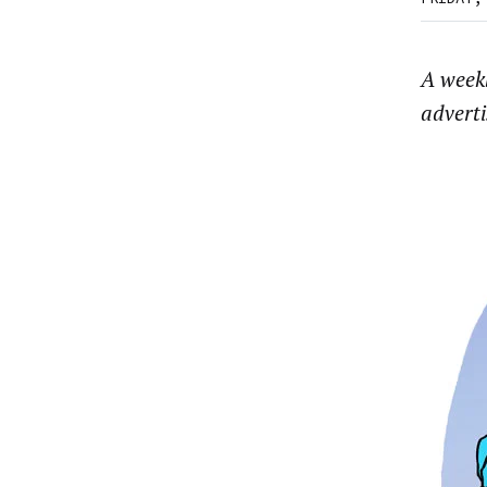
A week
advert