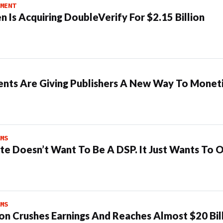
MENT
n Is Acquiring DoubleVerify For $2.15 Billion
ents Are Giving Publishers A New Way To Moneti
MS
te Doesn’t Want To Be A DSP. It Just Wants To 
MS
n Crushes Earnings And Reaches Almost $20 Bil