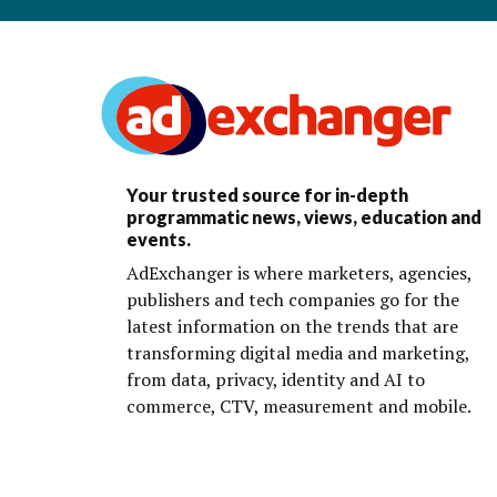
Your trusted source for in-depth
programmatic news, views, education and
events.
AdExchanger is where marketers, agencies,
publishers and tech companies go for the
latest information on the trends that are
transforming digital media and marketing,
from data, privacy, identity and AI to
commerce, CTV, measurement and mobile.