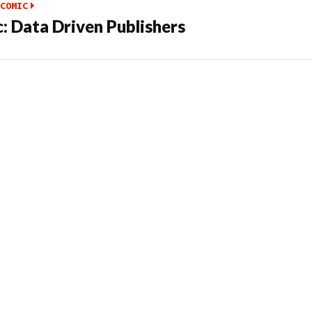
COMIC
: Data Driven Publishers