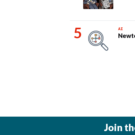
AI
Newto
Join t