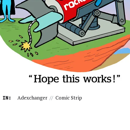
Adexchanger
//
Comic Strip
 IN: