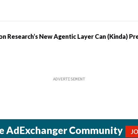
n Research’s New Agentic Layer Can (Kinda) Pre
he AdExchanger Community
J