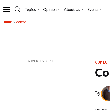
Topics
Opinion
About Us
Events
HOME
COMIC
COMIC
Co
By
FRIDAY,