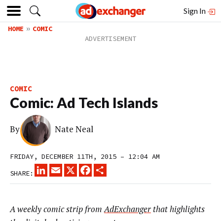
Sign In
HOME
COMIC
COMIC
Comic: Ad Tech Islands
By
Nate Neal
FRIDAY, DECEMBER 11TH, 2015 – 12:04 AM
LINKEDIN
EMAIL
X
FACEBOOK
SHARE
SHARE:
A weekly comic strip from
AdExchanger
that highlights