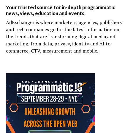
Your trusted source for in-depth programmatic
news, views, education and events.
AdExchanger is where marketers, agencies, publishers
and tech companies go for the latest information on
the trends that are transforming digital media and
marketing, from data, privacy, identity and AI to
commerce, CTV, measurement and mobile.