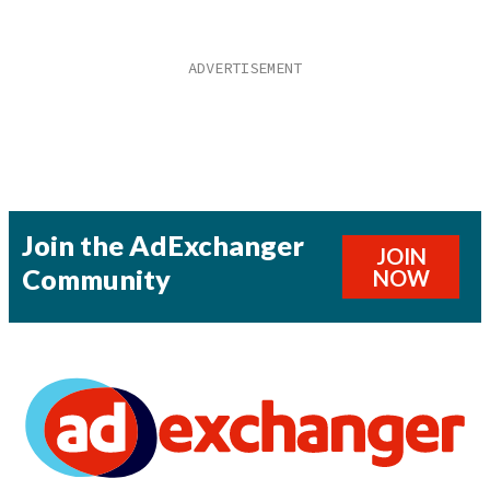
Join the AdExchanger
JOIN
Community
NOW