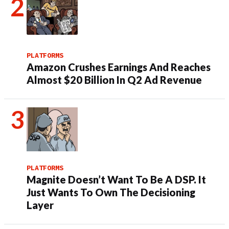
PLATFORMS
Amazon Crushes Earnings And Reaches
Almost $20 Billion In Q2 Ad Revenue
PLATFORMS
Magnite Doesn’t Want To Be A DSP. It
Just Wants To Own The Decisioning
Layer