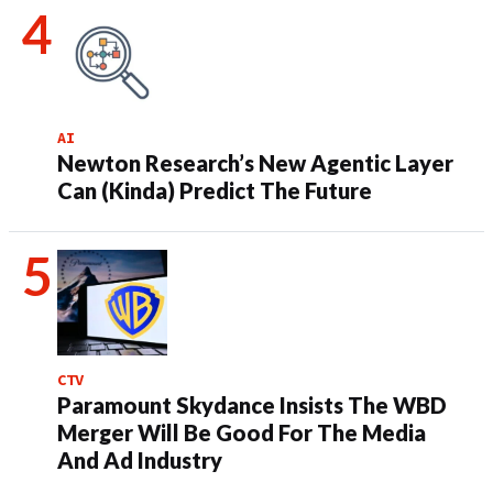
AI
Newton Research’s New Agentic Layer
Can (Kinda) Predict The Future
CTV
Paramount Skydance Insists The WBD
Merger Will Be Good For The Media
And Ad Industry