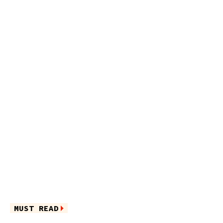
MUST READ