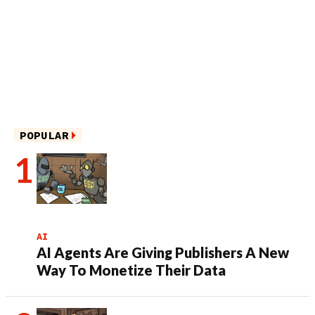
POPULAR
AI
AI Agents Are Giving Publishers A New
Way To Monetize Their Data