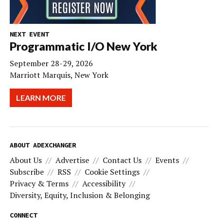
NEXT EVENT
Programmatic I/O New York
September 28-29, 2026
Marriott Marquis, New York
LEARN MORE
ABOUT ADEXCHANGER
About Us
Advertise
Contact Us
Events
Subscribe
RSS
Cookie Settings
Privacy & Terms
Accessibility
Diversity, Equity, Inclusion & Belonging
CONNECT