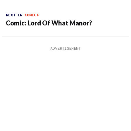
NEXT IN
COMIC
Comic: Lord Of What Manor?