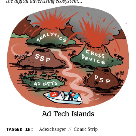
the digital advertising ecosystem…
TAGGED IN:
Adexchanger
//
Comic Strip