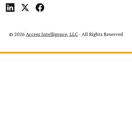
© 2026
Access Intelligence, LLC
- All Rights Reserved