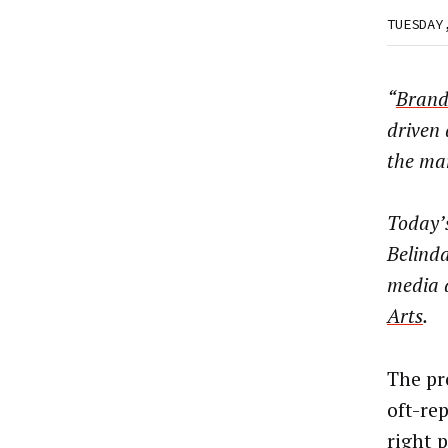
TUESDAY
“
Brand
driven 
the mar
Today’s
Belinda
media 
Arts
.
The pr
oft-re
right p