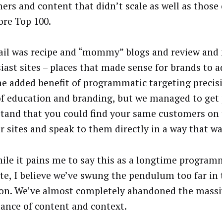
hers and content that didn’t scale as well as those
re Top 100.
ail was recipe and “mommy” blogs and review and 
iast sites – places that made sense for brands to a
he added benefit of programmatic targeting precisi
of education and branding, but we managed to get 
tand that you could find your same customers on 
r sites and speak to them directly in a way that wa
ile it pains me to say this as a longtime program
te, I believe we’ve swung the pendulum too far in 
ion. We’ve almost completely abandoned the mass
ance of content and context.