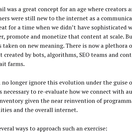
ail was a great concept for an age where creators 
hers were still new to the internet as a communicat
eat for a time when we didn’t have sophisticated w
er, promote and monetize that content at scale. B
as taken on new meaning. There is now a plethora of
t created by bots, algorithms, SEO teams and con
ait farms.
 no longer ignore this evolution under the guise o
It’s necessary to re-evaluate how we connect with a
inventory given the near reinvention of programm
ities and the overall internet.
several ways to approach such an exercise: