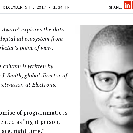
, DECEMBER 5TH, 2017 – 1:34 PM
SHARE:
 Aware
” explores the data-
digital ad ecosystem from
keter’s point of view.
 column is written by
 J. Smith, global director of
activation at
Electronic
omise of programmatic is
peated as “right person,
lace, right time.”