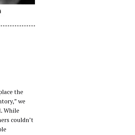
place the
ntory,” we
l. While
ers couldn’t
ble