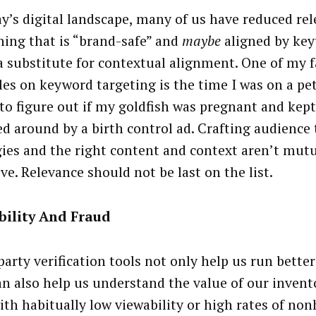
ay’s digital landscape, many of us have reduced re
ing that is “brand-safe” and
maybe
aligned by key
 a substitute for contextual alignment. One of my f
es on keyword targeting is the time I was on a pe
 to figure out if my goldfish was pregnant and kept
ed around by a birth control ad. Crafting audience
gies and the right content and context aren’t mutu
ve. Relevance should not be last on the list.
bility And Fraud
party verification tools not only help us run bette
an also help us understand the value of our invent
with habitually low viewability or high rates of n