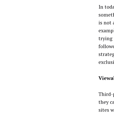
In tod
someth
is not
exampl
trying
follow
strate
exclusi
Viewa
Third-
they c
sites 