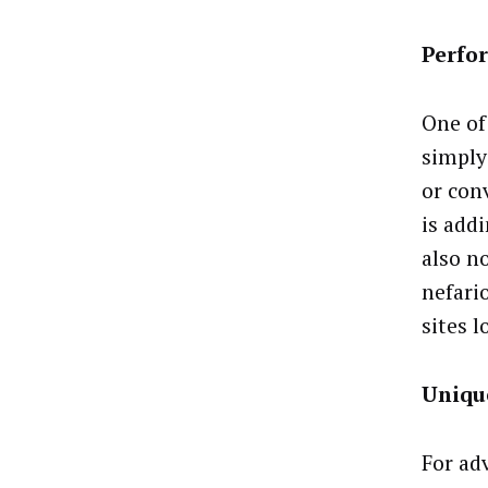
Perfo
One of 
simply
or con
is addi
also no
nefari
sites l
Uniqu
For ad