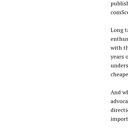
publis
comSco
Long t
enthus
with t
years 
unders
cheape
And wh
advoca
direct
import