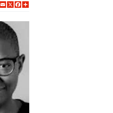
LINKEDIN
EMAIL
X
FACEBOOK
SHARE