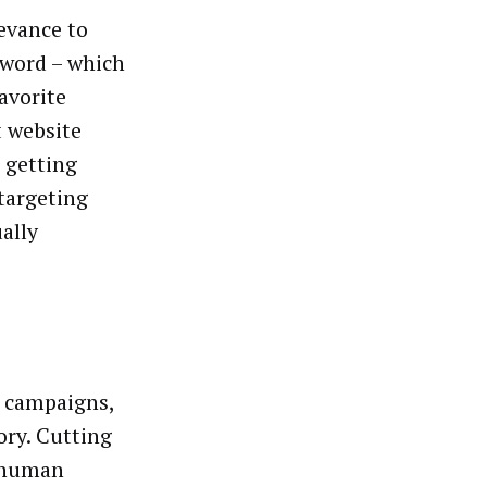
levance to
word – which
avorite
t website
 getting
 targeting
ally
r campaigns,
ory. Cutting
onhuman