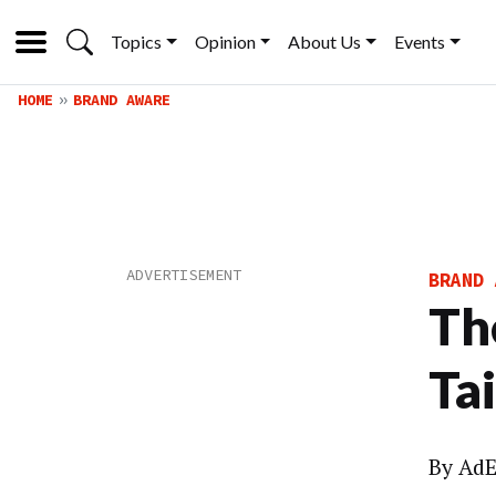
Topics
Opinion
About Us
Events
HOME
BRAND AWARE
BRAND 
Th
Tai
By
AdE