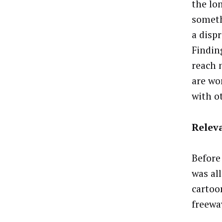
the lon
someth
a disp
Findin
reach 
are wo
with o
Relev
Before
was al
cartoo
freewa