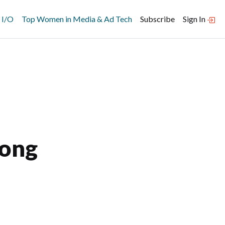
 I/O
Top Women in Media & Ad Tech
Subscribe
Sign In
Long