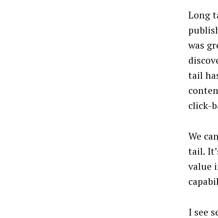
Long t
publis
was gr
discov
tail h
conten
click-b
We can
tail. 
value 
capabil
I see 