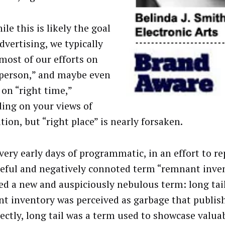
le this is likely the goal
advertising, we typically
most of our efforts on
 person,” and maybe even
e on “right time,”
ing on your views of
tion, but “right place” is nearly forsaken.
 very early days of programmatic, in an effort to re
teful and negatively connoted term “remnant inve
ed a new and auspiciously nebulous term: long tai
t inventory was perceived as garbage that publish
rectly, long tail was a term used to showcase valua