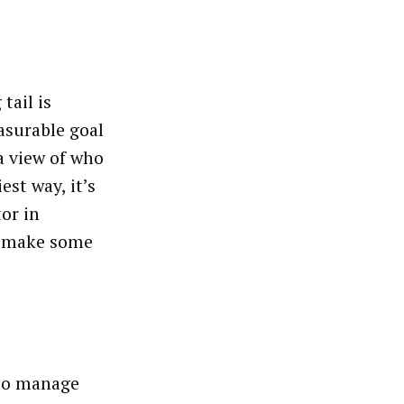
tail is
asurable goal
 a view of who
est way, it’s
tor in
ay make some
 to manage