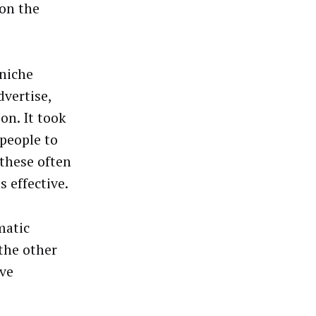
 on the
niche
dvertise,
on. It took
people to
these often
s effective.
matic
the other
ive