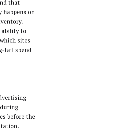
und that
ry happens on
nventory.
ability to
 which sites
g-tail spend
dvertising
 during
les before the
tation.