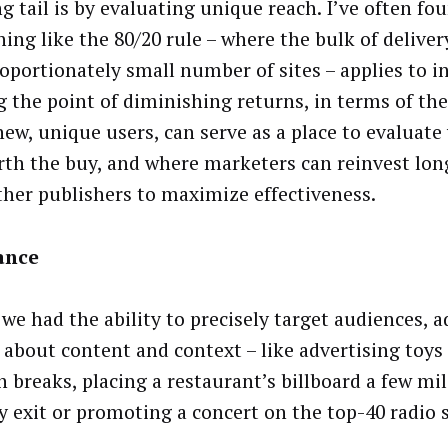
g tail is by evaluating unique reach. I’ve often fo
ing like the 80/20 rule – where the bulk of delive
roportionately small number of sites – applies to i
g the point of diminishing returns, in terms of the 
new, unique users, can serve as a place to evaluate
rth the buy, and where marketers can reinvest lon
ther publishers to maximize effectiveness.
ance
 we had the ability to precisely target audiences, a
l about content and context – like advertising toys
n breaks, placing a restaurant’s billboard a few mi
y exit or promoting a concert on the top-40 radio s