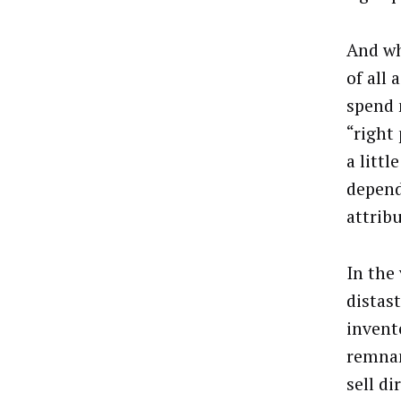
And whi
of all 
spend 
“right
a littl
depend
attribu
In the
distas
invent
remnan
sell di