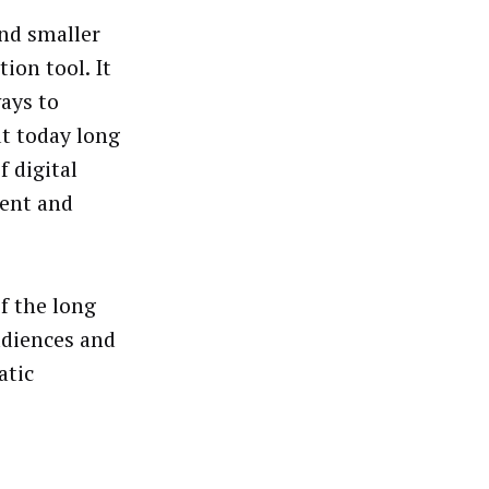
and smaller
ion tool. It
ays to
ut today long
 digital
tent and
f the long
udiences and
atic