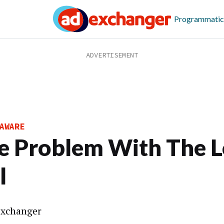
Programmatic
AWARE
e Problem With The 
l
xchanger