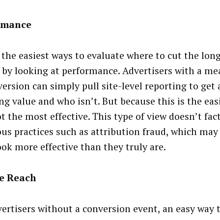
rmance
the easiest ways to evaluate where to cut the long 
 by looking at performance. Advertisers with a me
version can simply pull site-level reporting to get
ng value and who isn’t. But because this is the easi
t the most effective. This type of view doesn’t fac
ous practices such as attribution fraud, which m
ook more effective than they truly are.
e Reach
vertisers without a conversion event, an easy way