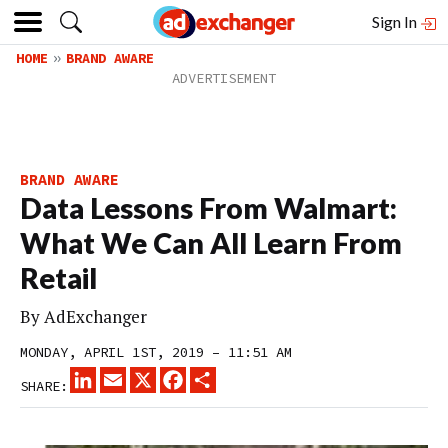
Sign In
HOME
BRAND AWARE
BRAND AWARE
Data Lessons From Walmart:
What We Can All Learn From
Retail
By
AdExchanger
MONDAY, APRIL 1ST, 2019 – 11:51 AM
LINKEDIN
EMAIL
X
FACEBOOK
SHARE
SHARE: