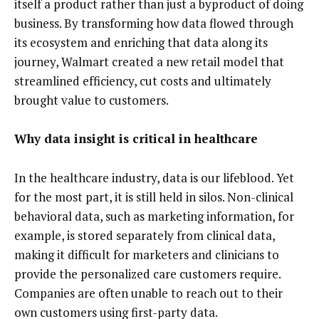
itself a product rather than just a byproduct of doing
business. By transforming how data flowed through
its ecosystem and enriching that data along its
journey, Walmart created a new retail model that
streamlined efficiency, cut costs and ultimately
brought value to customers.
Why data insight is critical in healthcare
In the healthcare industry, data is our lifeblood. Yet
for the most part, it is still held in silos. Non-clinical
behavioral data, such as marketing information, for
example, is stored separately from clinical data,
making it difficult for marketers and clinicians to
provide the personalized care customers require.
Companies are often unable to reach out to their
own customers using first-party data.