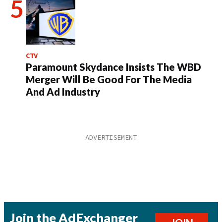
CTV
Paramount Skydance Insists The WBD
Merger Will Be Good For The Media
And Ad Industry
Join the AdExchanger