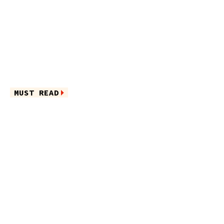
MUST READ