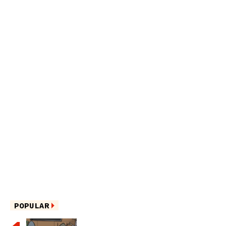
POPULAR