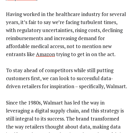
Having worked in the healthcare industry for several
years, it’s fair to say we’re facing turbulent times,
with regulatory uncertainties, rising costs, declining
reimbursements and increasing demand for
affordable medical access, not to mention new
entrants like
Amazon
trying to get in on the act.
To stay ahead of competitors while still putting
customers first, we can look to successful data-
driven retailers for inspiration – specifically, Walmart.
Since the 1980s, Walmart has led the way in
leveraging a digital supply chain, and this strategy is
still integral to its success. The brand transformed
the way retailers thought about data, making data