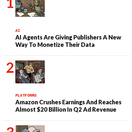
AI
AI Agents Are Giving Publishers A New
Way To Monetize Their Data
PLATFORMS
Amazon Crushes Earnings And Reaches
Almost $20 Billion In Q2 Ad Revenue