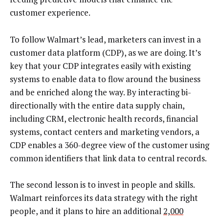
customer experience.
To follow Walmart’s lead, marketers can invest in a
customer data platform (CDP), as we are doing. It’s
key that your CDP integrates easily with existing
systems to enable data to flow around the business
and be enriched along the way. By interacting bi-
directionally with the entire data supply chain,
including CRM, electronic health records, financial
systems, contact centers and marketing vendors, a
CDP enables a 360-degree view of the customer using
common identifiers that link data to central records.
The second lesson is to invest in people and skills.
Walmart reinforces its data strategy with the right
people, and it plans to hire an additional
2,000