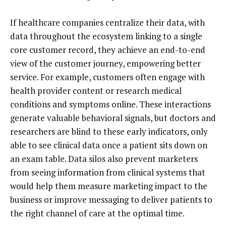
If healthcare companies centralize their data, with
data throughout the ecosystem linking to a single
core customer record, they achieve an end-to-end
view of the customer journey, empowering better
service. For example, customers often engage with
health provider content or research medical
conditions and symptoms online. These interactions
generate valuable behavioral signals, but doctors and
researchers are blind to these early indicators, only
able to see clinical data once a patient sits down on
an exam table. Data silos also prevent marketers
from seeing information from clinical systems that
would help them measure marketing impact to the
business or improve messaging to deliver patients to
the right channel of care at the optimal time.