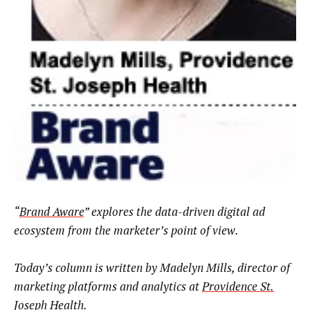
“
Brand Aware
” explores the data-driven digital ad
ecosystem from the marketer’s point of view.
Today’s column is written by
Madelyn Mills, director of
marketing platforms and analytics at
Providence St.
Joseph Health
.