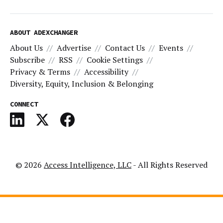
ABOUT ADEXCHANGER
About Us
Advertise
Contact Us
Events
Subscribe
RSS
Cookie Settings
Privacy & Terms
Accessibility
Diversity, Equity, Inclusion & Belonging
CONNECT
© 2026
Access Intelligence, LLC
- All Rights Reserved