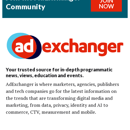
JOIN
Community
NOW
Your trusted source for in-depth programmatic
news, views, education and events.
AdExchanger is where marketers, agencies, publishers
and tech companies go for the latest information on
the trends that are transforming digital media and
marketing, from data, privacy, identity and AI to
commerce, CTV, measurement and mobile.