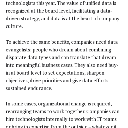
technologists this year. The value of unified data is
recognized at the board level, facilitating a data-
driven strategy, and data is at the heart of company
culture.
To achieve the same benefits, companies need data
evangelists: people who dream about combining
disparate data types and can translate that dream
into meaningful business cases. They also need buy-
in at board level to set expectations, sharpen
objectives, drive priorities and give data efforts
sustained endurance.
In some cases, organizational change is required,
rearranging teams to work together. Companies can
hire technologists internally to work with IT teams
or bring in expertise from the outside – whatever it