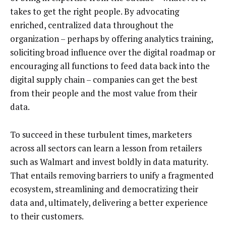
takes to get the right people. By advocating
enriched, centralized data throughout the
organization – perhaps by offering analytics training,
soliciting broad influence over the digital roadmap or
encouraging all functions to feed data back into the
digital supply chain – companies can get the best
from their people and the most value from their
data.
To succeed in these turbulent times, marketers
across all sectors can learn a lesson from retailers
such as Walmart and invest boldly in data maturity.
That entails removing barriers to unify a fragmented
ecosystem, streamlining and democratizing their
data and­, ultimately, delivering a better experience
to their customers.