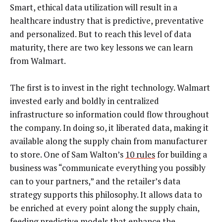
Smart, ethical data utilization will result in a
healthcare industry that is predictive, preventative
and personalized. But to reach this level of data
maturity, there are two key lessons we can learn
from Walmart.
The first is to invest in the right technology. Walmart
invested early and boldly in centralized
infrastructure so information could flow throughout
the company. In doing so, it liberated data, making it
available along the supply chain from manufacturer
to store. One of Sam Walton’s
10 rules
for building a
business was “communicate everything you possibly
can to your partners,” and the retailer’s data
strategy supports this philosophy. It allows data to
be enriched at every point along the supply chain,
feeding predictive models that enhance the