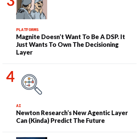
PLATFORMS
Magnite Doesn’t Want To Be A DSP. It
Just Wants To Own The Decisioning
Layer
AI
Newton Research’s New Agentic Layer
Can (Kinda) Predict The Future