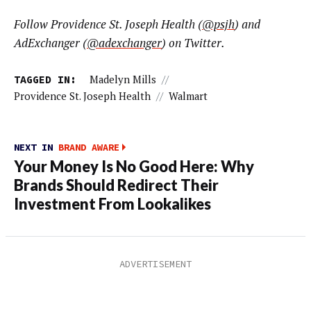
Follow Providence St. Joseph Health (
@psjh
) and
AdExchanger (
@adexchanger
) on Twitter.
TAGGED IN:
Madelyn Mills
//
Providence St. Joseph Health
//
Walmart
NEXT IN
BRAND AWARE
Your Money Is No Good Here: Why
Brands Should Redirect Their
Investment From Lookalikes