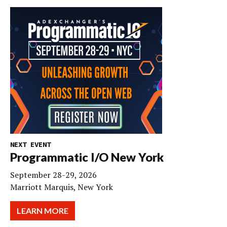
NEXT EVENT
Programmatic I/O New York
September 28-29, 2026
Marriott Marquis, New York
LEARN MORE