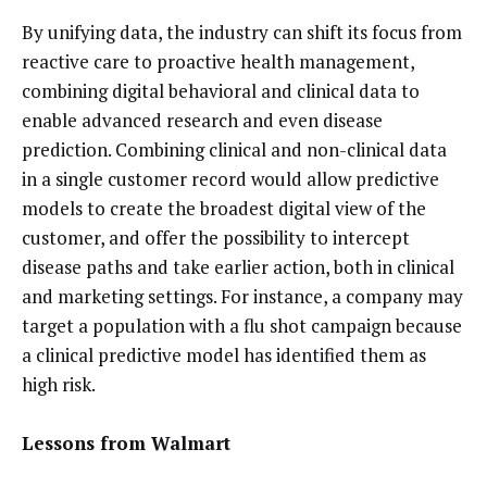
By unifying data, the industry can shift its focus from
reactive care to proactive health management,
combining digital behavioral and clinical data to
enable advanced research and even disease
prediction. Combining clinical and non-clinical data
in a single customer record would allow predictive
models to create the broadest digital view of the
customer, and offer the possibility to intercept
disease paths and take earlier action, both in clinical
and marketing settings. For instance, a company may
target a population with a flu shot campaign because
a clinical predictive model has identified them as
high risk.
Lessons from Walmart