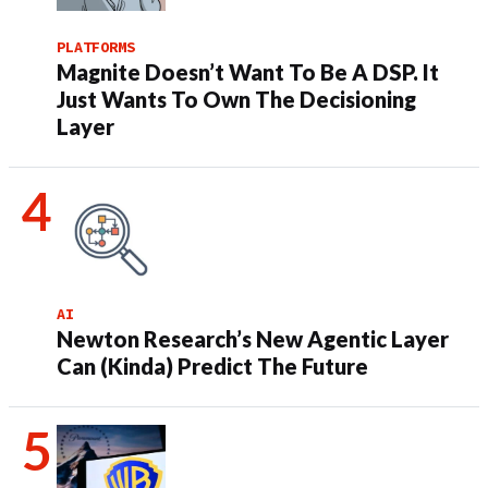
PLATFORMS
Magnite Doesn’t Want To Be A DSP. It
Just Wants To Own The Decisioning
Layer
AI
Newton Research’s New Agentic Layer
Can (Kinda) Predict The Future