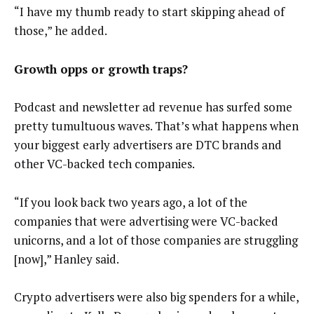
“I have my thumb ready to start skipping ahead of
those,” he added.
Growth opps or growth traps?
Podcast and newsletter ad revenue has surfed some
pretty tumultuous waves. That’s what happens when
your biggest early advertisers are DTC brands and
other VC-backed tech companies.
“If you look back two years ago, a lot of the
companies that were advertising were VC-backed
unicorns, and a lot of those companies are struggling
[now],” Hanley said.
Crypto advertisers were also big spenders for a while,