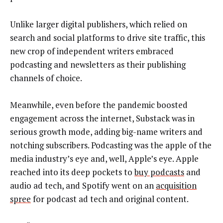
Unlike larger digital publishers, which relied on
search and social platforms to drive site traffic, this
new crop of independent writers embraced
podcasting and newsletters as their publishing
channels of choice.
Meanwhile, even before the pandemic boosted
engagement across the internet, Substack was in
serious growth mode, adding big-name writers and
notching subscribers. Podcasting was the apple of the
media industry’s eye and, well, Apple’s eye. Apple
reached into its deep pockets to
buy podcasts
and
audio ad tech, and Spotify went on an
acquisition
spree
for podcast ad tech and original content.