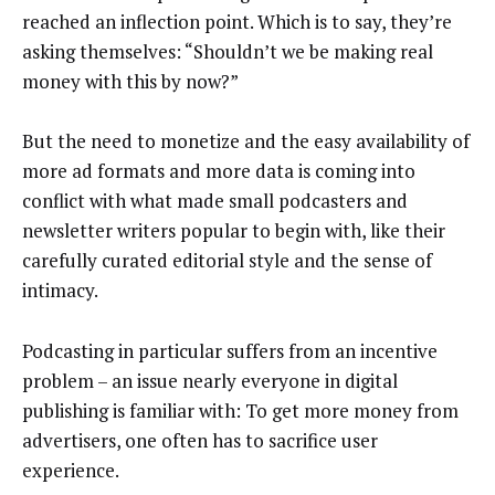
reached an inflection point. Which is to say, they’re
asking themselves: “Shouldn’t we be making real
money with this by now?”
But the need to monetize and the easy availability of
more ad formats and more data is coming into
conflict with what made small podcasters and
newsletter writers popular to begin with, like their
carefully curated editorial style and the sense of
intimacy.
Podcasting in particular suffers from an incentive
problem – an issue nearly everyone in digital
publishing is familiar with: To get more money from
advertisers, one often has to sacrifice user
experience.