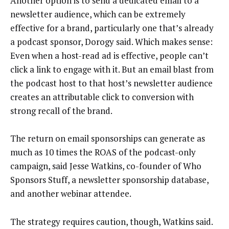
Another option is to send a dedicated email to a
newsletter audience, which can be extremely
effective for a brand, particularly one that’s already
a podcast sponsor, Dorogy said. Which makes sense:
Even when a host-read ad is effective, people can’t
click a link to engage with it. But an email blast from
the podcast host to that host’s newsletter audience
creates an attributable click to conversion with
strong recall of the brand.
The return on email sponsorships can generate as
much as 10 times the ROAS of the podcast-only
campaign, said Jesse Watkins, co-founder of Who
Sponsors Stuff, a newsletter sponsorship database,
and another webinar attendee.
The strategy requires caution, though, Watkins said.