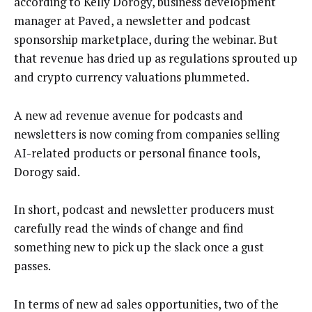
according to Kelly Dorogy, business development
manager at Paved, a newsletter and podcast
sponsorship marketplace, during the webinar. But
that revenue has dried up as regulations sprouted up
and crypto currency valuations plummeted.
A new ad revenue avenue for podcasts and
newsletters is now coming from companies selling
AI-related products or personal finance tools,
Dorogy said.
In short, podcast and newsletter producers must
carefully read the winds of change and find
something new to pick up the slack once a gust
passes.
In terms of new ad sales opportunities, two of the