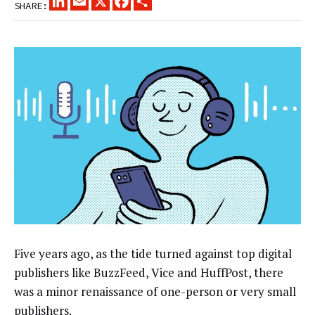
SHARE:
Five years ago, as the tide turned against top digital
publishers like BuzzFeed, Vice and HuffPost, there
was a minor renaissance of one-person or very small
publishers.