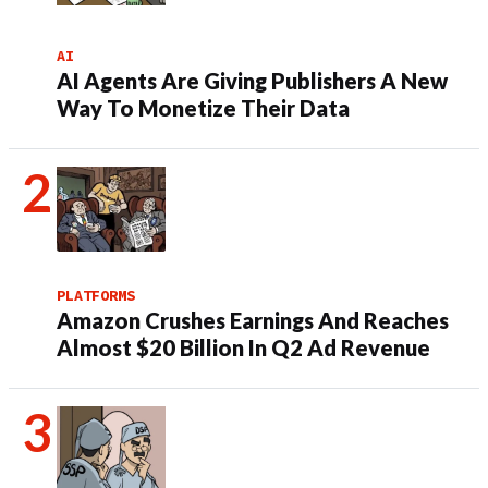
AI
AI Agents Are Giving Publishers A New
Way To Monetize Their Data
PLATFORMS
Amazon Crushes Earnings And Reaches
Almost $20 Billion In Q2 Ad Revenue