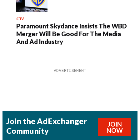
CTV
Paramount Skydance Insists The WBD
Merger Will Be Good For The Media
And Ad Industry
Join the AdExchanger
JOIN
Community
NOW