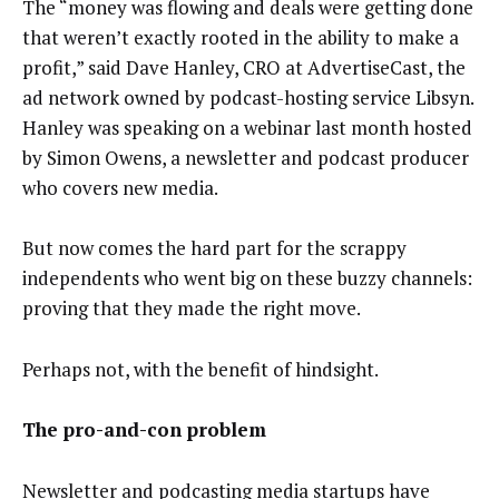
The “money was flowing and deals were getting done
that weren’t exactly rooted in the ability to make a
profit,” said Dave Hanley, CRO at AdvertiseCast, the
ad network owned by podcast-hosting service Libsyn.
Hanley was speaking on a webinar last month hosted
by Simon Owens, a newsletter and podcast producer
who covers new media.
But now comes the hard part for the scrappy
independents who went big on these buzzy channels:
proving that they made the right move.
Perhaps not, with the benefit of hindsight.
The pro-and-con problem
Newsletter and podcasting media startups have