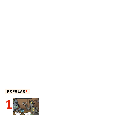
POPULAR