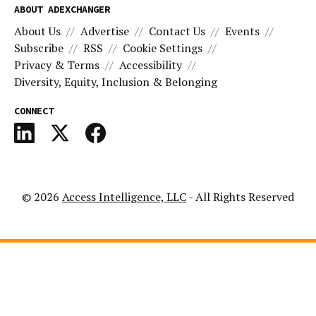
ABOUT ADEXCHANGER
About Us
Advertise
Contact Us
Events
Subscribe
RSS
Cookie Settings
Privacy & Terms
Accessibility
Diversity, Equity, Inclusion & Belonging
CONNECT
© 2026
Access Intelligence, LLC
- All Rights Reserved