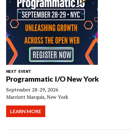
NEXT EVENT
Programmatic I/O New York
September 28-29, 2026
Marriott Marquis, New York
LEARN MORE