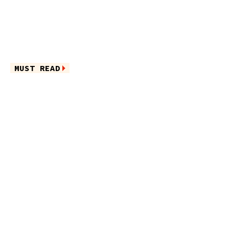
MUST READ