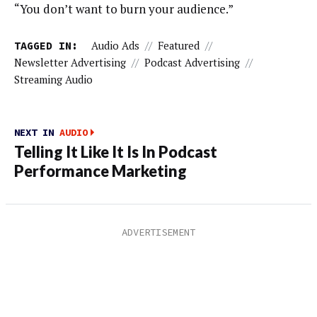
“You don’t want to burn your audience.”
TAGGED IN:
Audio Ads
//
Featured
//
Newsletter Advertising
//
Podcast Advertising
//
Streaming Audio
NEXT IN
AUDIO
Telling It Like It Is In Podcast
Performance Marketing