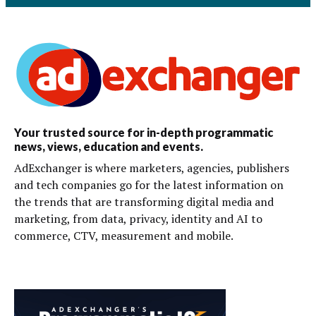
Your trusted source for in-depth programmatic
news, views, education and events.
AdExchanger is where marketers, agencies, publishers
and tech companies go for the latest information on
the trends that are transforming digital media and
marketing, from data, privacy, identity and AI to
commerce, CTV, measurement and mobile.