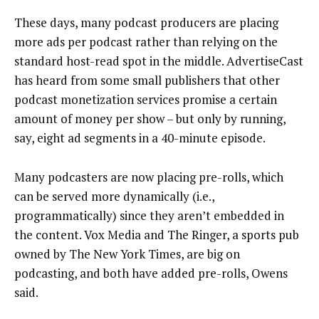
These days, many podcast producers are placing
more ads per podcast rather than relying on the
standard host-read spot in the middle. AdvertiseCast
has heard from some small publishers that other
podcast monetization services promise a certain
amount of money per show – but only by running,
say, eight ad segments in a 40-minute episode.
Many podcasters are now placing pre-rolls, which
can be served more dynamically (i.e.,
programmatically) since they aren’t embedded in
the content. Vox Media and The Ringer, a sports pub
owned by The New York Times, are big on
podcasting, and both have added pre-rolls, Owens
said.