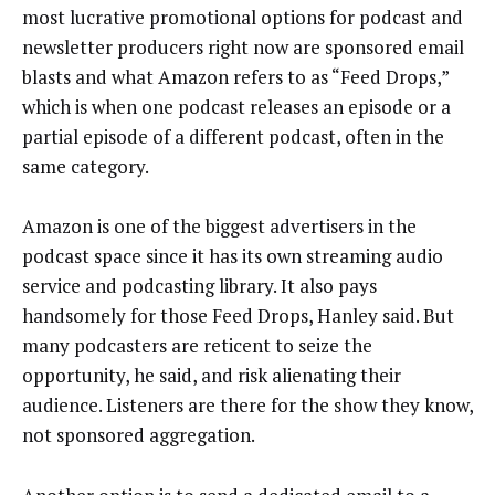
most lucrative promotional options for podcast and
newsletter producers right now are sponsored email
blasts and what Amazon refers to as “Feed Drops,”
which is when one podcast releases an episode or a
partial episode of a different podcast, often in the
same category.
Amazon is one of the biggest advertisers in the
podcast space since it has its own streaming audio
service and podcasting library. It also pays
handsomely for those Feed Drops, Hanley said. But
many podcasters are reticent to seize the
opportunity, he said, and risk alienating their
audience. Listeners are there for the show they know,
not sponsored aggregation.