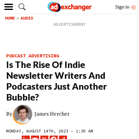
Sign In
HOME
AUDIO
PODCAST ADVERTISING
Is The Rise Of Indie
Newsletter Writers And
Podcasters Just Another
Bubble?
By
James Hercher
MONDAY, AUGUST 14TH, 2023 – 1:30 AM
LINKEDIN
EMAIL
X
FACEBOOK
SHARE