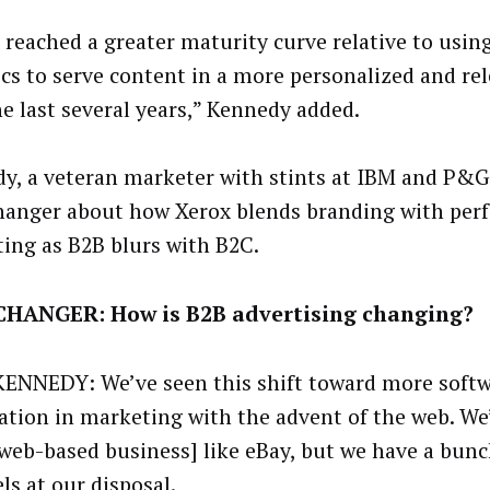
 reached a greater maturity curve relative to usin
ics to serve content in a more personalized and re
he last several years,” Kennedy added.
y, a veteran marketer with stints at IBM and P&G
anger about how Xerox blends branding with per
ing as B2B blurs with B2C.
HANGER: How is B2B advertising changing?
ENNEDY: We’ve seen this shift toward more soft
tion in marketing with the advent of the web. We
 web-based business] like eBay, but we have a bun
ls at our disposal.