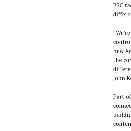
B2C tac
differe
“We’re
confro
new Xe
the co
differe
John K
Part o
conne
buildi
conten