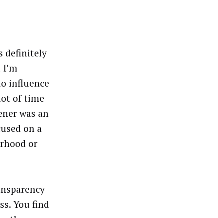
 definitely
d I’m
to influence
ot of time
ener was an
cused on a
orhood or
ansparency
ss. You find