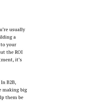
u’re usually
ilding a
 to your
out the ROI
tment, it’s
 In B2B,
re making big
elp them be