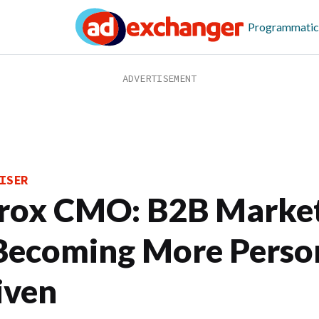
Programmatic
ISER
rox CMO: B2B Marke
 Becoming More Perso
iven