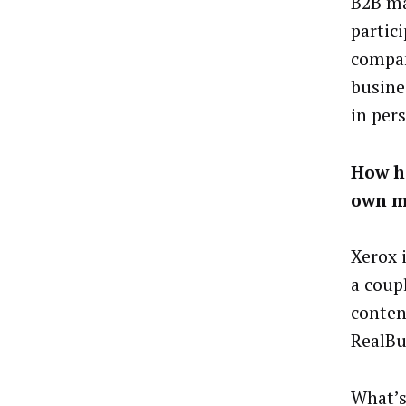
B2B ma
partic
compan
busine
in pers
How h
own m
Xerox 
a coup
conten
RealBu
What’s