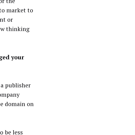
or the
 to market to
nt or
ow thinking
ged your
 a publisher
 company
te domain on
o be less