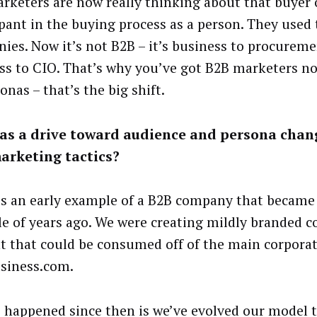
rketers are now really thinking about that buyer 
ipant in the buying process as a person. They used
ies. Now it’s not B2B – it’s business to procureme
ss to CIO. That’s why you’ve got B2B marketers n
onas – that’s the big shift.
as a drive toward audience and persona chan
arketing tactics?
is an early example of a B2B company that became
le of years ago. We were creating mildly branded
t that could be consumed off of the main corpora
siness.com.
 happened since then is we’ve evolved our model t