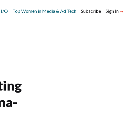
 I/O
Top Women in Media & Ad Tech
Subscribe
Sign In
ting
na-