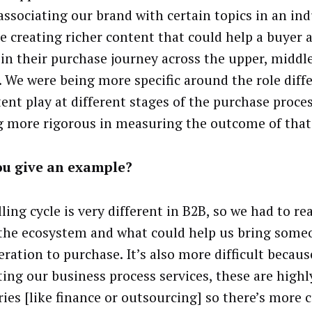
associating our brand with certain topics in an in
e creating richer content that could help a buyer a
 in their purchase journey across the upper, middl
. We were being more specific around the role diff
tent play at different stages of the purchase proce
g more rigorous in measuring the outcome of that
ou give an example?
ling cycle is very different in B2B, so we had to re
the ecosystem and what could help us bring some
eration to purchase. It’s also more difficult becau
ing our business process services, these are highl
ries [like finance or outsourcing] so there’s more