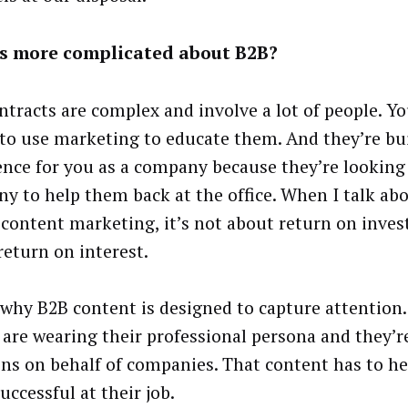
s more complicated about B2B?
ntracts are complex and involve a lot of people. Yo
 to use marketing to educate them. And they’re bu
ence for you as a company because they’re looking
y to help them back at the office. When I talk ab
 content marketing, it’s not about return on inves
return on interest.
 why B2B content is designed to capture attention.
 are wearing their professional persona and they’
ons on behalf of companies. That content has to h
uccessful at their job.