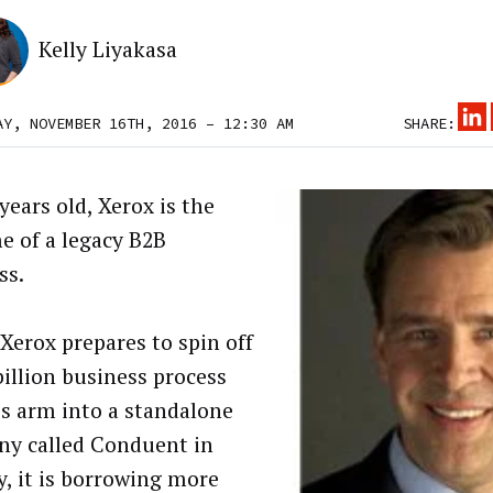
Kelly Liyakasa
AY, NOVEMBER 16TH, 2016 – 12:30 AM
SHARE:
years old, Xerox is the
e of a legacy B2B
ss.
 Xerox prepares to spin off
billion business process
es arm into a standalone
y called Conduent in
y, it is borrowing more