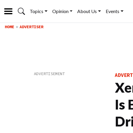
Topics
Opinion
About Us
Events
HOME
ADVERTISER
ADVERT
Xe
Is
Dr