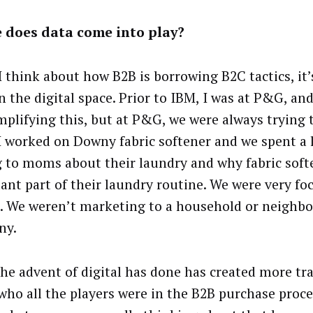
 does data come into play?
 think about how B2B is borrowing B2C tactics, it’s
n the digital space. Prior to IBM, I was at P&G, an
mplifying this, but at P&G, we were always trying 
 worked on Downy fabric softener and we spent a l
g to moms about their laundry and why fabric soft
ant part of their laundry routine. We were very fo
. We weren’t marketing to a household or neighb
ny.
he advent of digital has done has created more tr
who all the players were in the B2B purchase proce