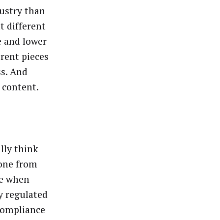
dustry than
t different
e and lower
erent pieces
ss. And
 content.
ally think
one from
se when
y regulated
 compliance