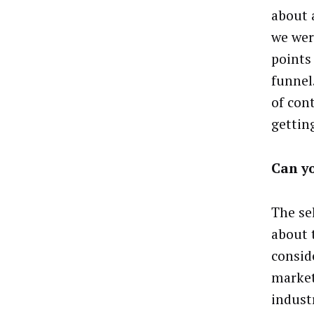
about 
we wer
points
funnel
of con
gettin
Can y
The sel
about 
consid
market
indust