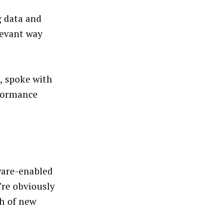
g data and
levant way
, spoke with
formance
ware-enabled
’re obviously
ch of new