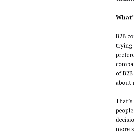
What’
B2B co
trying
prefer
compan
of B2B
about 
That’s
people
decisi
more s