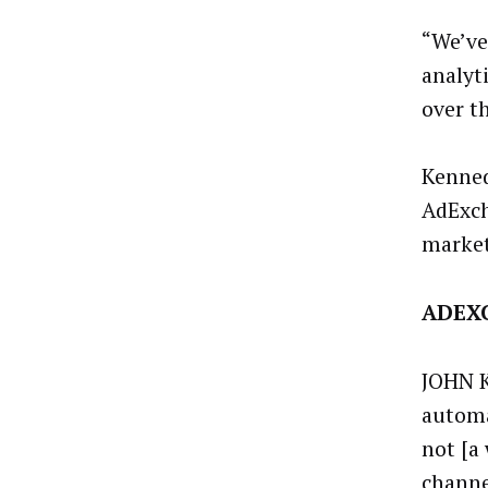
“We’ve
analyt
over t
Kenned
AdExch
market
ADEXC
JOHN K
automa
not [a
channe