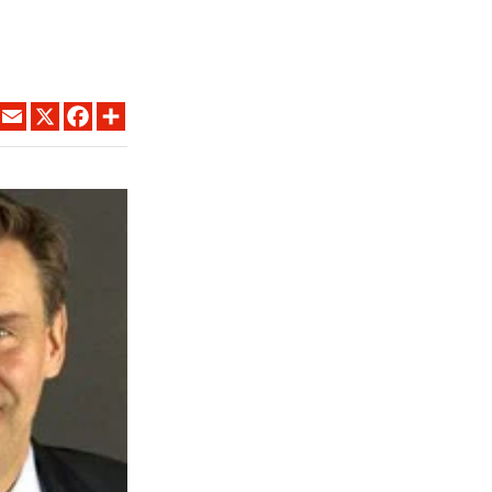
LINKEDIN
EMAIL
X
FACEBOOK
SHARE