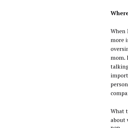
Where
When I
more i
oversi
mom. I
talkin
import
person
compa
What t
about 