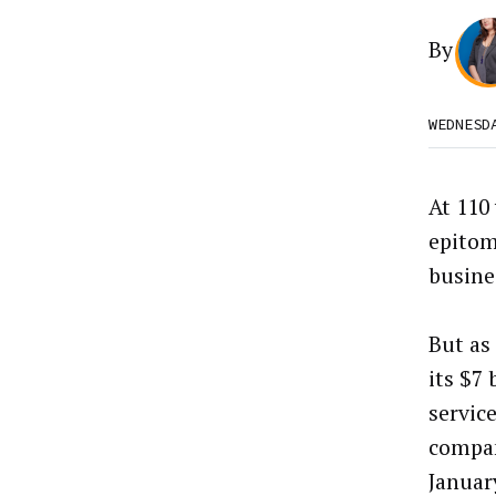
By
WEDNESD
At 110 
epitom
busine
But as
its $7 
servic
compan
Januar