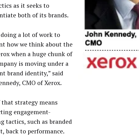
tics as it seeks to
ntiate both of its brands.
 doing a lot of work to
nt how we think about the
rox when a huge chunk of
mpany is moving under a
nt brand identity,” said
ennedy, CMO of Xerox.
f that strategy means
cting engagement-
ng tactics, such as branded
t, back to performance.