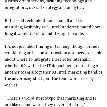
a variety of functions, including technology and
integrations, overall strategy and analytics.
But the ad tech talent pool is small and still
maturing, Keshmiry said. Intel “underestimated how
long it would take” to find the right people.
It’s not just about hiring or training, though. Brands
considering an in-house transition also need to think
about where to integrate these roles internally,
whether it’s within the IT department, marketing or
another team altogether. At Intel, marketing handles
the advertising stack, but the team works closely
with IT.
“There’s a weird stereotype that marketing and IT
are like oil and water, they never get along,”