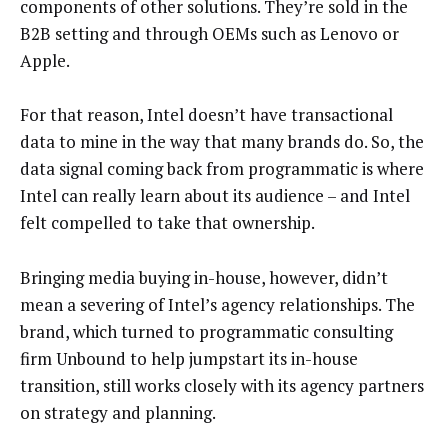
components of other solutions. They’re sold in the
B2B setting and through OEMs such as Lenovo or
Apple.
For that reason, Intel doesn’t have transactional
data to mine in the way that many brands do. So, the
data signal coming back from programmatic is where
Intel can really learn about its audience – and Intel
felt compelled to take that ownership.
Bringing media buying in-house, however, didn’t
mean a severing of Intel’s agency relationships. The
brand, which turned to programmatic consulting
firm Unbound to help jumpstart its in-house
transition, still works closely with its agency partners
on strategy and planning.