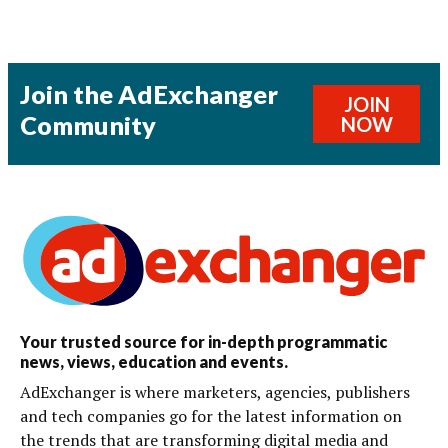
Join the AdExchanger
JOIN
Community
NOW
Your trusted source for in-depth programmatic
news, views, education and events.
AdExchanger is where marketers, agencies, publishers
and tech companies go for the latest information on
the trends that are transforming digital media and