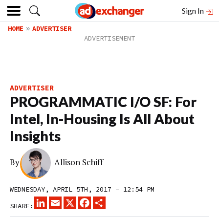
Sign In
HOME
ADVERTISER
ADVERTISER
PROGRAMMATIC I/O SF: For
Intel, In-Housing Is All About
Insights
By
Allison Schiff
WEDNESDAY, APRIL 5TH, 2017 – 12:54 PM
LINKEDIN
EMAIL
X
FACEBOOK
SHARE
SHARE: