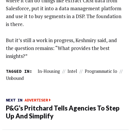
where it can do things like extract CRM data from
Salesforce, put it into a data management platform
and use it to buy segments in a DSP. The foundation
is there.
But it’s still a work in progress, Keshmiry said, and
the question remains: “What provides the best
insights?”
TAGGED IN:
In-Housing
//
Intel
//
Programmatic Io
//
Unbound
NEXT IN
ADVERTISER
P&G’s Pritchard Tells Agencies To Step
Up And Simplify