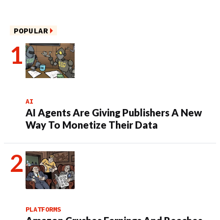
POPULAR
AI
AI Agents Are Giving Publishers A New
Way To Monetize Their Data
PLATFORMS