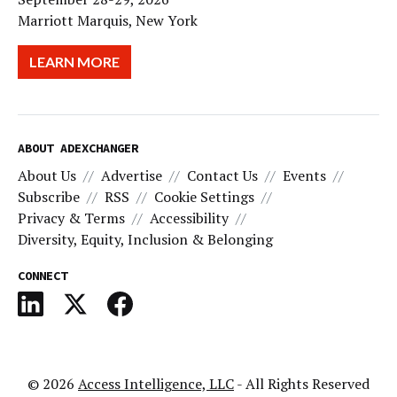
Marriott Marquis, New York
LEARN MORE
ABOUT ADEXCHANGER
About Us
Advertise
Contact Us
Events
Subscribe
RSS
Cookie Settings
Privacy & Terms
Accessibility
Diversity, Equity, Inclusion & Belonging
CONNECT
© 2026
Access Intelligence, LLC
- All Rights Reserved