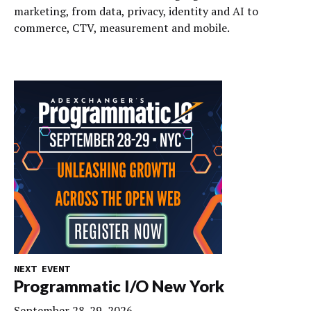
marketing, from data, privacy, identity and AI to
commerce, CTV, measurement and mobile.
NEXT EVENT
Programmatic I/O New York
September 28-29, 2026