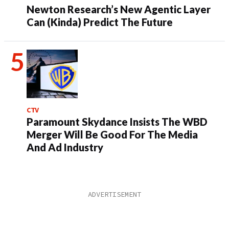
Newton Research’s New Agentic Layer
Can (Kinda) Predict The Future
CTV
Paramount Skydance Insists The WBD
Merger Will Be Good For The Media
And Ad Industry