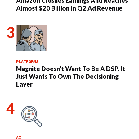
Amazon Crushes Earnings And Reaches
Almost $20 Billion In Q2 Ad Revenue
PLATFORMS
Magnite Doesn’t Want To Be A DSP. It
Just Wants To Own The Decisioning
Layer
AI