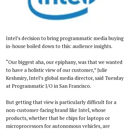
Intel’s decision to bring programmatic media buying
in-house boiled down to this: audience insights.
“Our biggest aha, our epiphany, was that we wanted
to have a holistic view of our customer,” Julie
Keshmiry, Intel’s global media director, said Tuesday
at Programmatic I/O in San Francisco.
But getting that view is particularly difficult for a
non-customer-facing brand like Intel, whose
products, whether that be chips for laptops or
microprocessors for autonomous vehicles, are