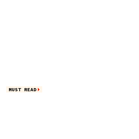
MUST READ