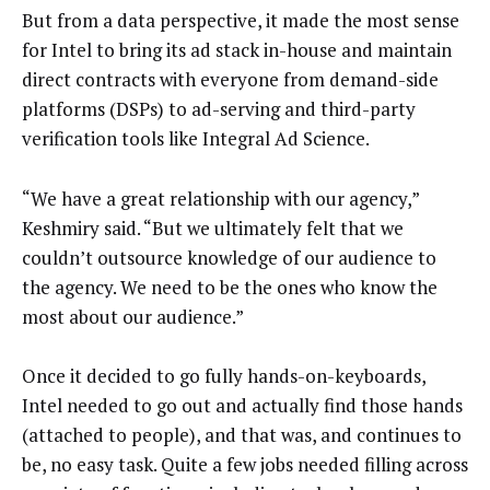
But from a data perspective, it made the most sense
for Intel to bring its ad stack in-house and maintain
direct contracts with everyone from demand-side
platforms (DSPs) to ad-serving and third-party
verification tools like Integral Ad Science.
“We have a great relationship with our agency,”
Keshmiry said. “But we ultimately felt that we
couldn’t outsource knowledge of our audience to
the agency. We need to be the ones who know the
most about our audience.”
Once it decided to go fully hands-on-keyboards,
Intel needed to go out and actually find those hands
(attached to people), and that was, and continues to
be, no easy task. Quite a few jobs needed filling across