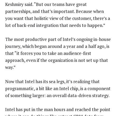
Keshmiry said. “But our teams have great
partnerships, and that’s important. Because when
you want that holistic view of the customer, there’s a
lot of back-end integration that needs to happen.”
The most productive part of Intel’s ongoing in-house
journey, which began around a year and a half ago, is
that “it forces you to take an audience-first
approach, even if the organization is not set up that
way.”
Now that Intel has its sea legs, it’s realizing that
programmatic, a bit like an Intel chip, is a component
of something larger: an overall data-driven strategy.
Intel has put in the man hours and reached the point