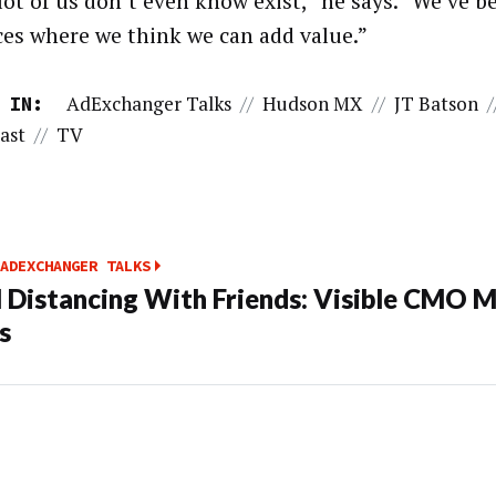
 lot of us don’t even know exist,” he says. “We’ve 
ces where we think we can add value.”
AdExchanger Talks
//
Hudson MX
//
JT Batson
/
 IN:
ast
//
TV
ADEXCHANGER TALKS
l Distancing With Friends: Visible CMO M
s