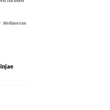
been focused
/
Mediaocean
injae