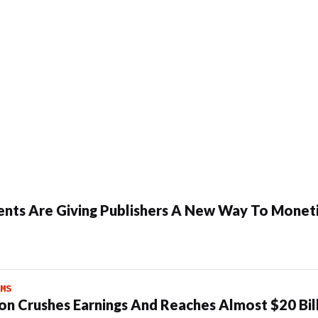
ents Are Giving Publishers A New Way To Moneti
MS
n Crushes Earnings And Reaches Almost $20 Bil