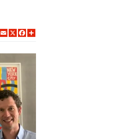
LINKEDIN
EMAIL
X
FACEBOOK
SHARE