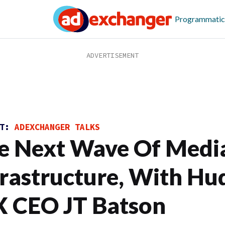
Programmatic
ST:
ADEXCHANGER TALKS
e Next Wave Of Medi
frastructure, With Hu
 CEO JT Batson