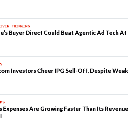
IVEN THINKING
e’s Buyer Direct Could Beat Agentic Ad Tech A
S
om Investors Cheer IPG Sell-Off, Despite Weak
MS
s Expenses Are Growing Faster Than Its Revenue
I