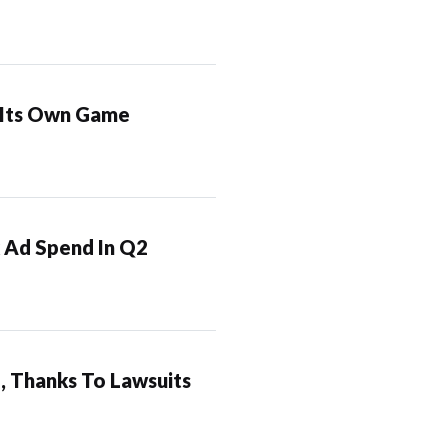
t Its Own Game
 Ad Spend In Q2
, Thanks To Lawsuits