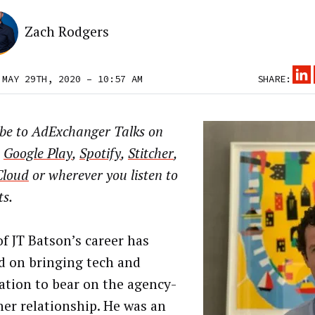
Zach Rodgers
 MAY 29TH, 2020 – 10:57 AM
SHARE:
ibe to AdExchanger Talks on
,
Google Play
,
Spotify
,
Stitcher
,
Cloud
or wherever you listen to
ts.
f JT Batson’s career has
d on bringing tech and
tion to bear on the agency-
her relationship. He was an