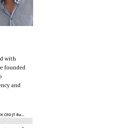
ed with
he founded
o
ency and