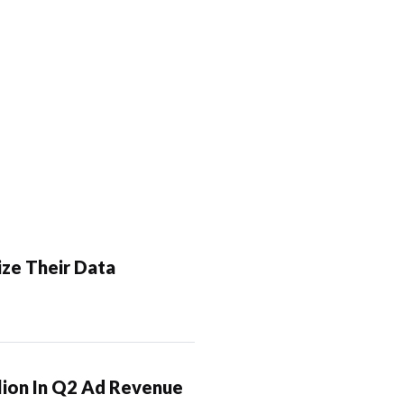
ze Their Data
lion In Q2 Ad Revenue