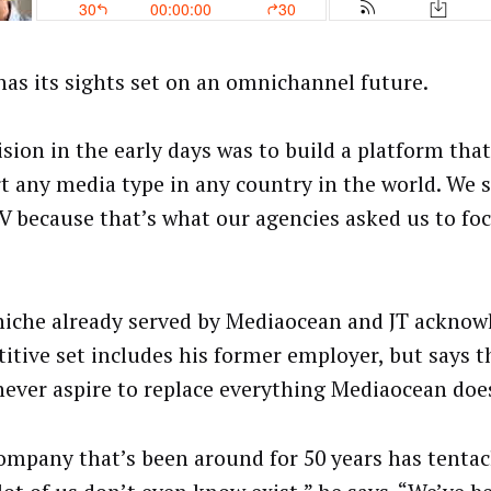
 has its sights set on an omnichannel future.
ision in the early days was to build a platform tha
t any media type in any country in the world. We s
TV because that’s what our agencies asked us to foc
 niche already served by Mediaocean and JT acknow
itive set includes his former employer, but says
never aspire to replace everything Mediaocean doe
ompany that’s been around for 50 years has tentacl