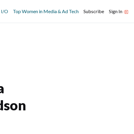
 I/O
Top Women in Media & Ad Tech
Subscribe
Sign In
a
dson