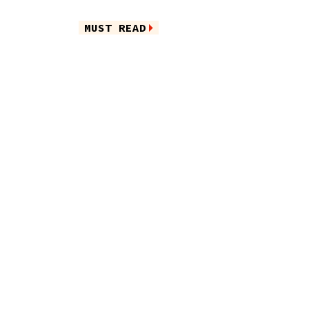
MUST READ