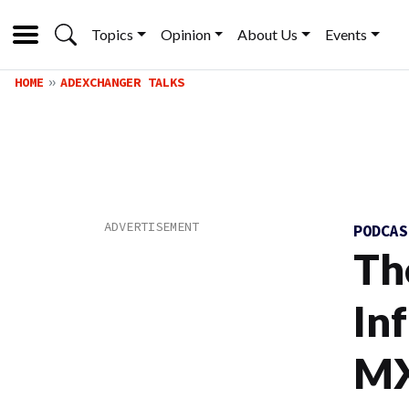
Topics
Opinion
About Us
Events
HOME
ADEXCHANGER TALKS
PODCA
Th
In
MX