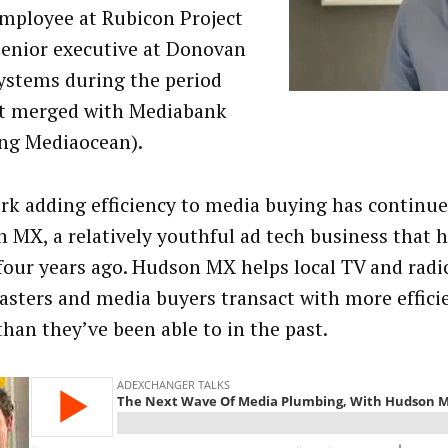
employee at Rubicon Project
senior executive at Donovan
ystems during the period
t merged with Mediabank
ing Mediaocean).
ork adding efficiency to media buying has continu
 MX, a relatively youthful ad tech business that 
four years ago. Hudson MX helps local TV and radi
asters and media buyers transact with more effici
than they’ve been able to in the past.