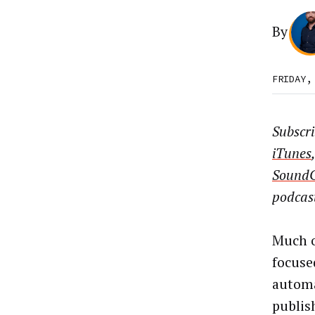
By
FRIDAY,
Subscr
iTunes
Sound
podcas
Much o
focuse
automa
publis