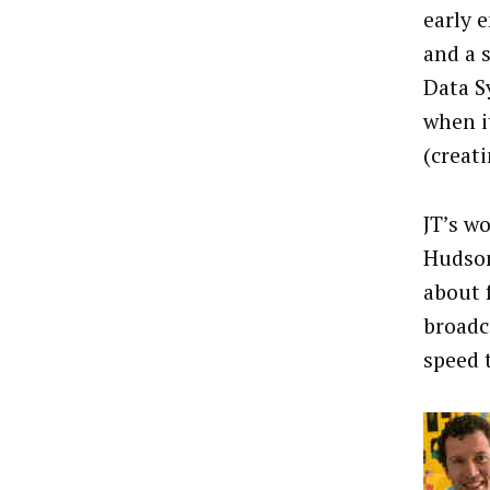
early 
and a 
Data S
when i
(creat
JT’s w
Hudson
about 
broadc
speed 