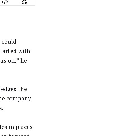
t could
tarted with
us on,” he
ledges the
 the company
s.
es in places