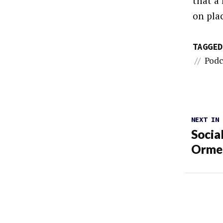
that a
on pla
TAGGED
//
Podc
NEXT IN
Socia
Orme