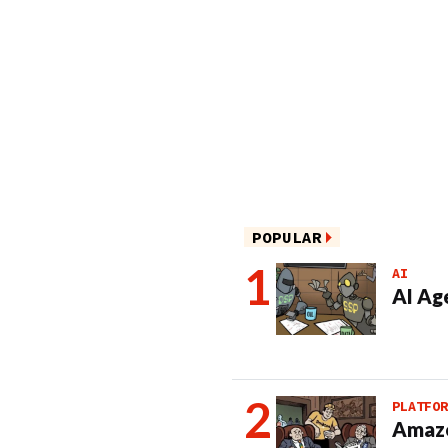
POPULAR
AI
AI Ag
PLATFOR
Amazo