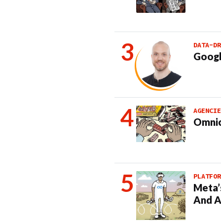
DATA-DR
Googl
AGENCIE
Omnic
PLATFOR
Meta’
And A