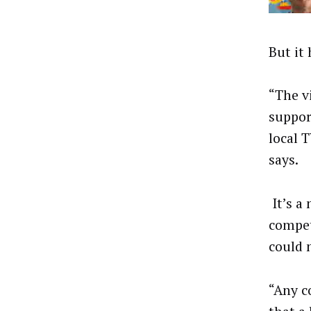
But it
“The v
suppor
local 
says.
It’s a
compet
could 
“Any c