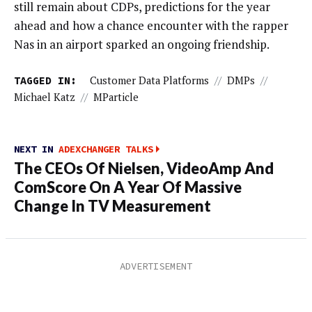
still remain about CDPs, predictions for the year
ahead and how a chance encounter with the rapper
Nas in an airport sparked an ongoing friendship.
TAGGED IN:
Customer Data Platforms
//
DMPs
//
Michael Katz
//
MParticle
NEXT IN
ADEXCHANGER TALKS
The CEOs Of Nielsen, VideoAmp And
ComScore On A Year Of Massive
Change In TV Measurement