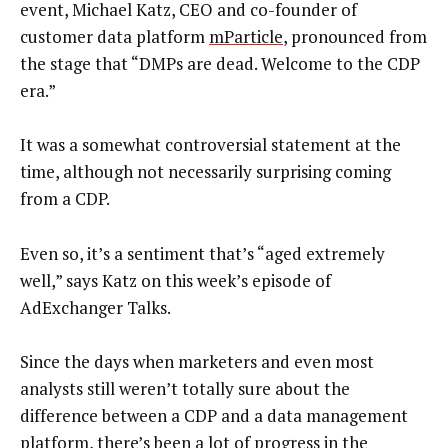
event, Michael Katz, CEO and co-founder of
customer data platform
mParticle
, pronounced from
the stage that “DMPs are dead. Welcome to the CDP
era.”
It was a somewhat controversial statement at the
time, although not necessarily surprising coming
from a CDP.
Even so, it’s a sentiment that’s “aged extremely
well,” says Katz on this week’s episode of
AdExchanger Talks.
Since the days when marketers and even most
analysts still weren’t totally sure about the
difference between a CDP and a data management
platform, there’s been a lot of progress in the