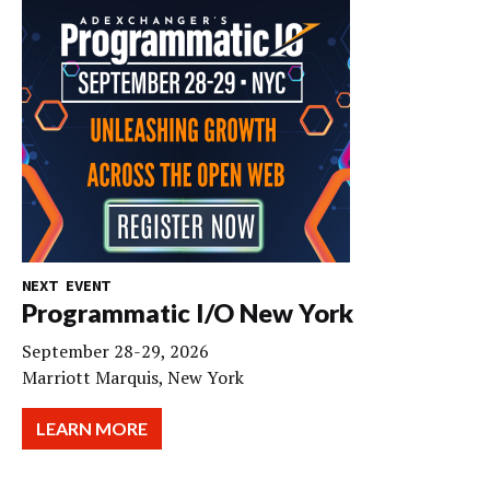
NEXT EVENT
Programmatic I/O New York
September 28-29, 2026
Marriott Marquis, New York
LEARN MORE