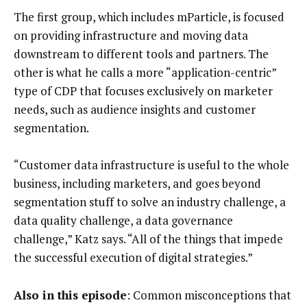
The first group, which includes mParticle, is focused
on providing infrastructure and moving data
downstream to different tools and partners. The
other is what he calls a more “application-centric”
type of CDP that focuses exclusively on marketer
needs, such as audience insights and customer
segmentation.
“Customer data infrastructure is useful to the whole
business, including marketers, and goes beyond
segmentation stuff to solve an industry challenge, a
data quality challenge, a data governance
challenge,” Katz says. “All of the things that impede
the successful execution of digital strategies.”
Also in this episode
: Common misconceptions that