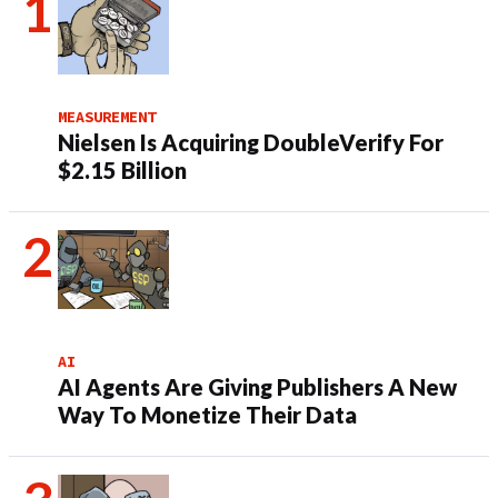
MEASUREMENT
Nielsen Is Acquiring DoubleVerify For
$2.15 Billion
AI
AI Agents Are Giving Publishers A New
Way To Monetize Their Data