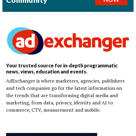
Your trusted source for in-depth programmatic
news, views, education and events.
AdExchanger is where marketers, agencies, publishers
and tech companies go for the latest information on
the trends that are transforming digital media and
marketing, from data, privacy, identity and AI to
commerce, CTV, measurement and mobile.