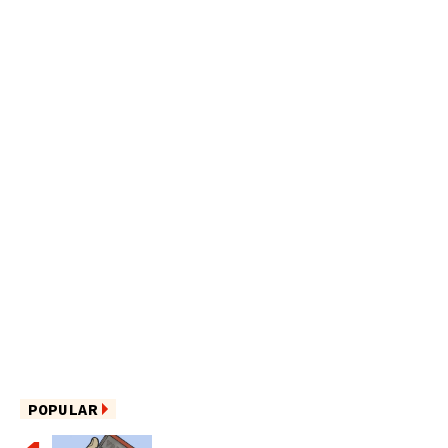
POPULAR