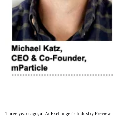
Three years ago, at AdExchanger’s Industry Preview