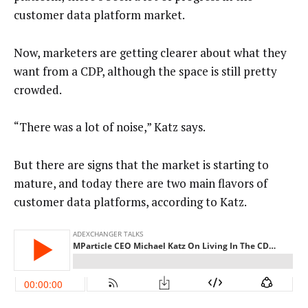
customer data platform market.
Now, marketers are getting clearer about what they
want from a CDP, although the space is still pretty
crowded.
“There was a lot of noise,” Katz says.
But there are signs that the market is starting to
mature, and today there are two main flavors of
customer data platforms, according to Katz.