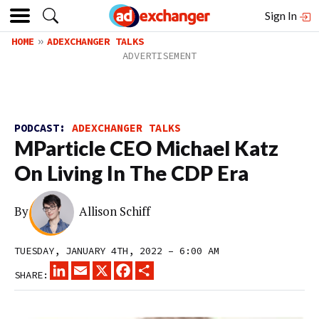
Sign In
HOME
ADEXCHANGER TALKS
PODCAST:
ADEXCHANGER TALKS
MParticle CEO Michael Katz
On Living In The CDP Era
By
Allison Schiff
TUESDAY, JANUARY 4TH, 2022 – 6:00 AM
LINKEDIN
EMAIL
X
FACEBOOK
SHARE
SHARE: