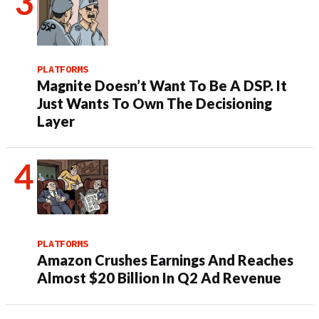
PLATFORMS
Magnite Doesn’t Want To Be A DSP. It
Just Wants To Own The Decisioning
Layer
PLATFORMS
Amazon Crushes Earnings And Reaches
Almost $20 Billion In Q2 Ad Revenue