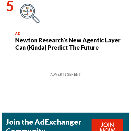
AI
Newton Research’s New Agentic Layer
Can (Kinda) Predict The Future
Join the AdExchanger
JOIN
Community
NOW