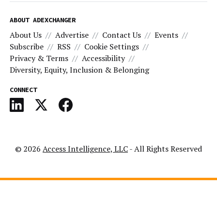
ABOUT ADEXCHANGER
About Us
Advertise
Contact Us
Events
Subscribe
RSS
Cookie Settings
Privacy & Terms
Accessibility
Diversity, Equity, Inclusion & Belonging
CONNECT
© 2026
Access Intelligence, LLC
- All Rights Reserved