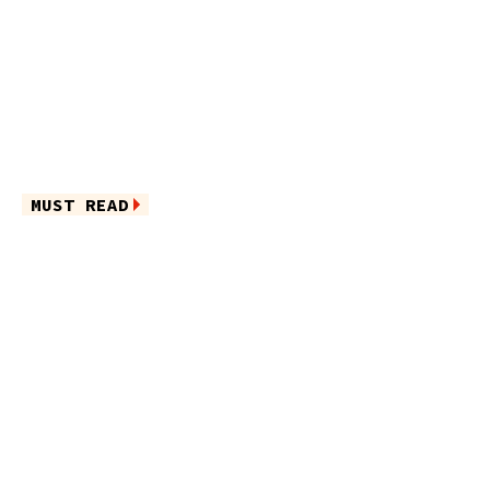
MUST READ