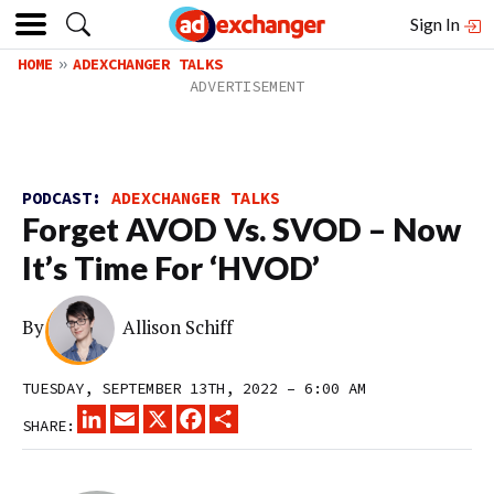
Sign In
HOME
ADEXCHANGER TALKS
PODCAST:
ADEXCHANGER TALKS
Forget AVOD Vs. SVOD – Now
It’s Time For ‘HVOD’
By
Allison Schiff
TUESDAY, SEPTEMBER 13TH, 2022 – 6:00 AM
LINKEDIN
EMAIL
X
FACEBOOK
SHARE
SHARE: