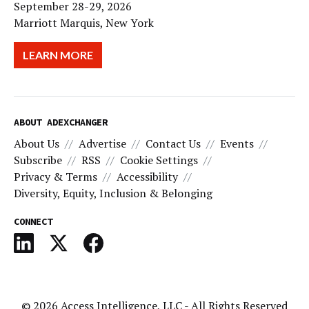
September 28-29, 2026
Marriott Marquis, New York
LEARN MORE
ABOUT ADEXCHANGER
About Us
Advertise
Contact Us
Events
Subscribe
RSS
Cookie Settings
Privacy & Terms
Accessibility
Diversity, Equity, Inclusion & Belonging
CONNECT
© 2026
Access Intelligence, LLC
- All Rights Reserved