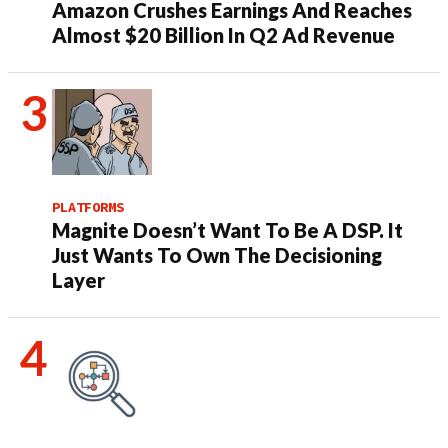
Amazon Crushes Earnings And Reaches
Almost $20 Billion In Q2 Ad Revenue
PLATFORMS
Magnite Doesn’t Want To Be A DSP. It
Just Wants To Own The Decisioning
Layer