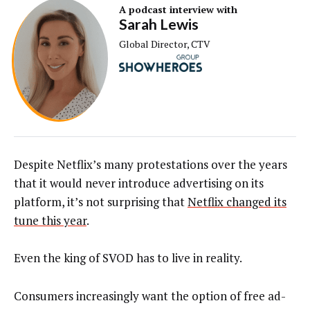
A podcast interview with
Sarah Lewis
Global Director, CTV
Despite Netflix’s many protestations over the years
that it would never introduce advertising on its
platform, it’s not surprising that
Netflix changed its
tune this year
.
Even the king of SVOD has to live in reality.
Consumers increasingly want the option of free ad-