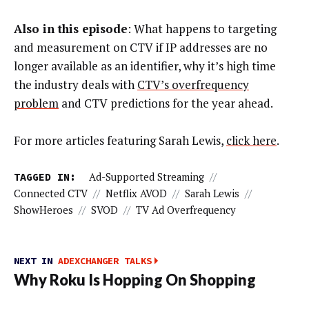
Also in this episode
: What happens to targeting
and measurement on CTV if IP addresses are no
longer available as an identifier, why it’s high time
the industry deals with
CTV’s overfrequency
problem
and CTV predictions for the year ahead.
For more articles featuring Sarah Lewis,
click here
.
TAGGED IN:
Ad-Supported Streaming
//
Connected CTV
//
Netflix AVOD
//
Sarah Lewis
//
ShowHeroes
//
SVOD
//
TV Ad Overfrequency
NEXT IN
ADEXCHANGER TALKS
Why Roku Is Hopping On Shopping