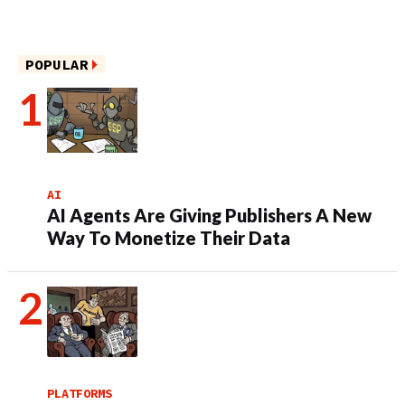
POPULAR
AI
AI Agents Are Giving Publishers A New
Way To Monetize Their Data
PLATFORMS