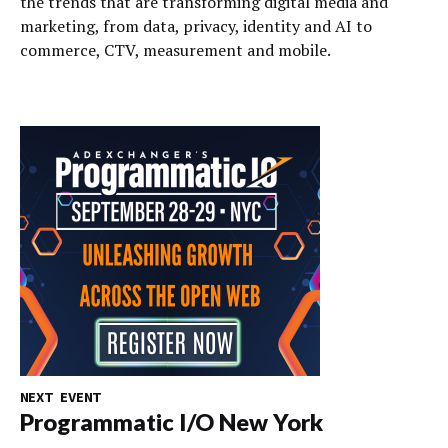
the trends that are transforming digital media and
marketing, from data, privacy, identity and AI to
commerce, CTV, measurement and mobile.
NEXT EVENT
Programmatic I/O New York