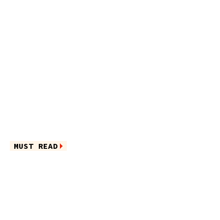
MUST READ