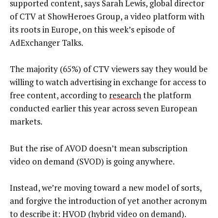
supported content, says Sarah Lewis, global director
of CTV at ShowHeroes Group, a video platform with
its roots in Europe, on this week’s episode of
AdExchanger Talks.
The majority (65%) of CTV viewers say they would be
willing to watch advertising in exchange for access to
free content, according to
research
the platform
conducted earlier this year across seven European
markets.
But the rise of AVOD doesn’t mean subscription
video on demand (SVOD) is going anywhere.
Instead, we’re moving toward a new model of sorts,
and forgive the introduction of yet another acronym
to describe it: HVOD (hybrid video on demand).