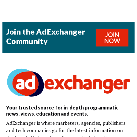
Join the AdExchanger
JOIN
Community
NOW
Your trusted source for in-depth programmatic
news, views, education and events.
AdExchanger is where marketers, agencies, publishers
and tech companies go for the latest information on