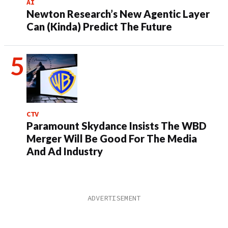
AI
Newton Research’s New Agentic Layer
Can (Kinda) Predict The Future
CTV
Paramount Skydance Insists The WBD
Merger Will Be Good For The Media
And Ad Industry