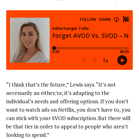
“I think that’s the future,” Lewis says. “It’s not
necessarily an either/or, it’s adapting to the
individual’s needs and offering options. If you don’t
want to watch ads on Netflix, you don’t have to, you
can stick with your SVOD subscription. But there will
be that tier in order to appeal to people who aren’t
looking to spend.”