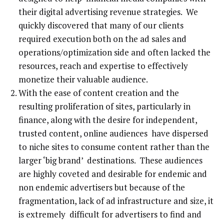
their digital advertising revenue strategies. We
quickly discovered that many of our clients
required execution both on the ad sales and
operations/optimization side and often lacked the
resources, reach and expertise to effectively
monetize their valuable audience.
With the ease of content creation and the
resulting proliferation of sites, particularly in
finance, along with the desire for independent,
trusted content, online audiences have dispersed
to niche sites to consume content rather than the
larger ‘big brand’ destinations. These audiences
are highly coveted and desirable for endemic and
non endemic advertisers but because of the
fragmentation, lack of ad infrastructure and size, it
is extremely difficult for advertisers to find and