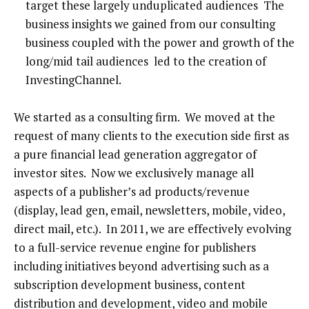
target these largely unduplicated audiences The
business insights we gained from our consulting
business coupled with the power and growth of the
long/mid tail audiences led to the creation of
InvestingChannel.
We started as a consulting firm. We moved at the
request of many clients to the execution side first as
a pure financial lead generation aggregator of
investor sites. Now we exclusively manage all
aspects of a publisher’s ad products/revenue
(display, lead gen, email, newsletters, mobile, video,
direct mail, etc.). In 2011, we are effectively evolving
to a full-service revenue engine for publishers
including initiatives beyond advertising such as a
subscription development business, content
distribution and development, video and mobile