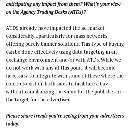
anticipating any impact from them? What’s your view
on the Agency Trading Desks (ATDs)?
ATDS already have impacted the ad market
considerably…particularly for mass networks
offering purely banner solutions. This type of buying
can be done effectively using data targeting in an
exchange environment and/or with ATDs. While we
do not work with any at this point, it will become
necessary to integrate with some of these where the
controls exist on both sides to facilitate a buy
without cannibalizing the value for the publisher or
the target for the advertiser.
Please share trends you’re seeing from your advertisers
today.