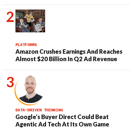
PLATFORMS
Amazon Crushes Earnings And Reaches
Almost $20 Billion In Q2 Ad Revenue
DATA-DRIVEN THINKING
Google’s Buyer Direct Could Beat
Agentic Ad Tech At Its Own Game