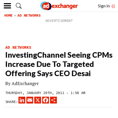
Sign In
HOME
AD NETWORKS
AD NETWORKS
InvestingChannel Seeing CPMs
Increase Due To Targeted
Offering Says CEO Desai
By
AdExchanger
THURSDAY, JANUARY 20TH, 2011 – 1:58 AM
LINKEDIN
EMAIL
X
FACEBOOK
SHARE
SHARE: