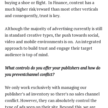
buying a shoe or flight. In Finance, content has a
much higher risk/reward than most other verticals
and consequently, trust is key.
Although the majority of advertising currently is still
in standard creative types, the push towards social,
video and mobile environments is on. An integrated
approach to build trust and engage their target
audience is top of mind.
What controls do you offer your publishers and how do
you preventchannel conflict?
We only work exclusively with managing our
publisher’s ad inventory so there’s no sales channel
conflict. However, they can absolutely control the
type of ads seen on their site. Beyond this, we are