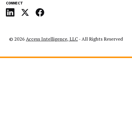
CONNECT
© 2026
Access Intelligence, LLC
- All Rights Reserved