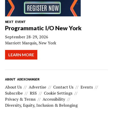
NEXT EVENT
Programmatic I/O New York
September 28-29, 2026
Marriott Marquis, New York
LEARN MORE
ABOUT ADEXCHANGER
About Us
Advertise
Contact Us
Events
Subscribe
RSS
Cookie Settings
Privacy & Terms
Accessibility
Diversity, Equity, Inclusion & Belonging