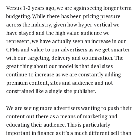
Versus 1-2 years ago, we are again seeing longer term
budgeting. While there has been pricing pressure
across the industry, given how hyper-vertical we
have stayed and the high value audience we
represent, we have actually seen an increase in our
CPMs and value to our advertisers as we get smarter
with our targeting, delivery and optimization. The
great thing about our model is that deal sizes
continue to increase as we are constantly adding
premium content, sites and audience and not
constrained like a single site publisher.
We are seeing more advertisers wanting to push their
content out there as a means of marketing and
educating their audience. This is particularly
important in finance as it’s a much different sell than