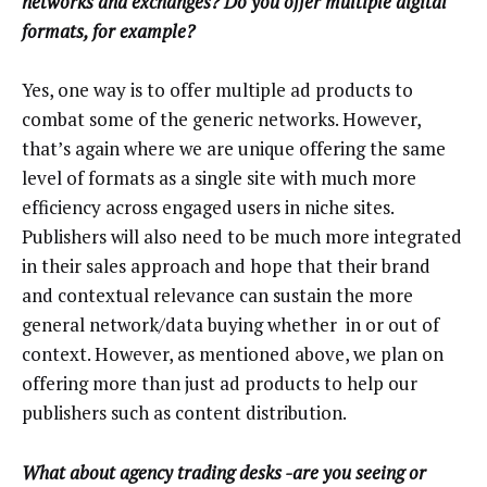
networks and exchanges? Do you offer multiple digital
formats, for example?
Yes, one way is to offer multiple ad products to
combat some of the generic networks. However,
that’s again where we are unique offering the same
level of formats as a single site with much more
efficiency across engaged users in niche sites.
Publishers will also need to be much more integrated
in their sales approach and hope that their brand
and contextual relevance can sustain the more
general network/data buying whether in or out of
context. However, as mentioned above, we plan on
offering more than just ad products to help our
publishers such as content distribution.
What about agency trading desks -are you seeing or