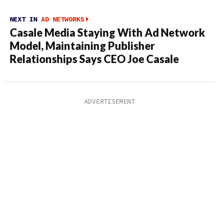
NEXT IN
AD NETWORKS
Casale Media Staying With Ad Network
Model, Maintaining Publisher
Relationships Says CEO Joe Casale