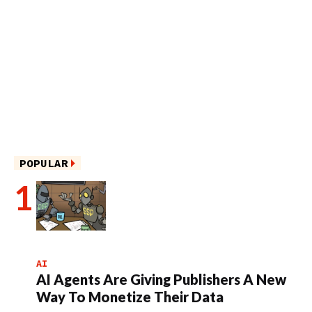
POPULAR
AI
AI Agents Are Giving Publishers A New
Way To Monetize Their Data