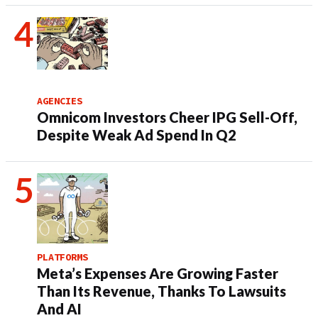
AGENCIES
Omnicom Investors Cheer IPG Sell-Off,
Despite Weak Ad Spend In Q2
PLATFORMS
Meta’s Expenses Are Growing Faster
Than Its Revenue, Thanks To Lawsuits
And AI