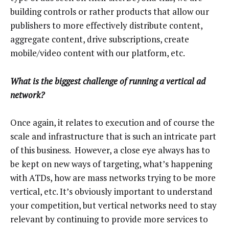
building controls or rather products that allow our
publishers to more effectively distribute content,
aggregate content, drive subscriptions, create
mobile/video content with our platform, etc.
What is the biggest challenge of running a vertical ad
network?
Once again, it relates to execution and of course the
scale and infrastructure that is such an intricate part
of this business. However, a close eye always has to
be kept on new ways of targeting, what’s happening
with ATDs, how are mass networks trying to be more
vertical, etc. It’s obviously important to understand
your competition, but vertical networks need to stay
relevant by continuing to provide more services to