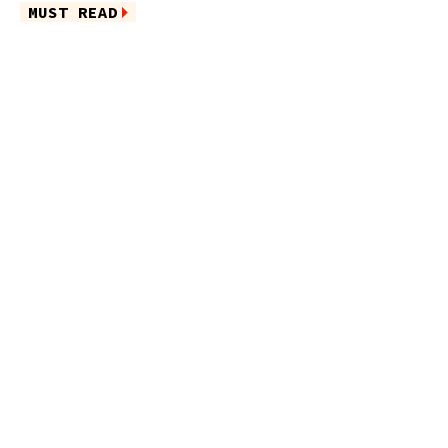
MUST READ