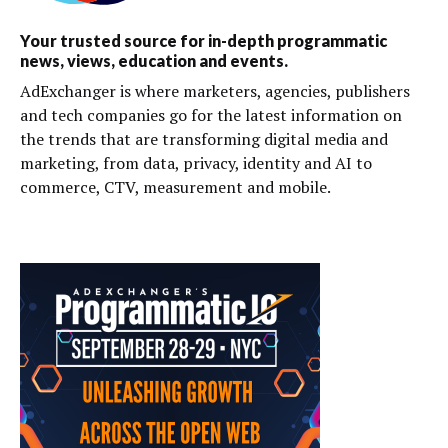
Your trusted source for in-depth programmatic
news, views, education and events.
AdExchanger is where marketers, agencies, publishers
and tech companies go for the latest information on
the trends that are transforming digital media and
marketing, from data, privacy, identity and AI to
commerce, CTV, measurement and mobile.