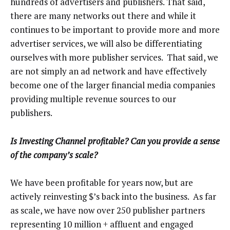
hundreds of advertisers and publishers. That said,
there are many networks out there and while it
continues to be important to provide more and more
advertiser services, we will also be differentiating
ourselves with more publisher services. That said, we
are not simply an ad network and have effectively
become one of the larger financial media companies
providing multiple revenue sources to our
publishers.
Is Investing Channel profitable? Can you provide a sense
of the company’s scale?
We have been profitable for years now, but are
actively reinvesting $’s back into the business. As far
as scale, we have now over 250 publisher partners
representing 10 million + affluent and engaged