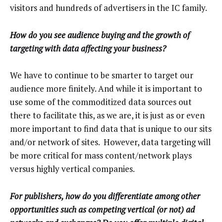
visitors and hundreds of advertisers in the IC family.
How do you see audience buying and the growth of
targeting with data affecting your business?
We have to continue to be smarter to target our
audience more finitely. And while it is important to
use some of the commoditized data sources out
there to facilitate this, as we are, it is just as or even
more important to find data that is unique to our sits
and/or network of sites. However, data targeting will
be more critical for mass content/network plays
versus highly vertical companies.
For publishers, how do you differentiate among other
opportunities such as competing vertical (or not) ad