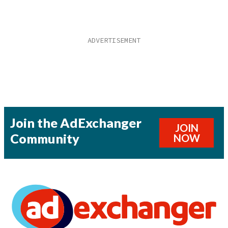
Join the AdExchanger
JOIN
Community
NOW