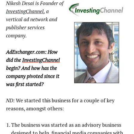
Nikesh Desai is Founder of
InvestingChannel
, a
vertical ad network and
publisher services
company.
AdExchanger.com: How
did the
InvestingChannel
begin? And how has the
company pivoted since it
was first started?
ND:
We started this business for a couple of key
reasons, amongst others:
The business was started as an advisory business
designed to help financial media companies with