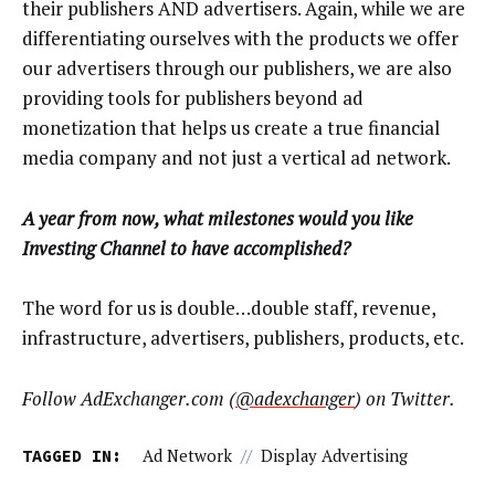
their publishers AND advertisers. Again, while we are
differentiating ourselves with the products we offer
our advertisers through our publishers, we are also
providing tools for publishers beyond ad
monetization that helps us create a true financial
media company and not just a vertical ad network.
A year from now, what milestones would you like
Investing Channel to have accomplished?
The word for us is double…double staff, revenue,
infrastructure, advertisers, publishers, products, etc.
Follow AdExchanger.com (
@adexchanger
) on Twitter.
TAGGED IN:
Ad Network
//
Display Advertising