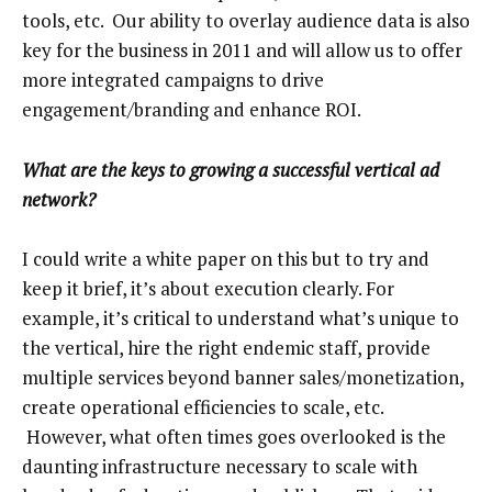
tools, etc. Our ability to overlay audience data is also
key for the business in 2011 and will allow us to offer
more integrated campaigns to drive
engagement/branding and enhance ROI.
What are the keys to growing a successful vertical ad
network?
I could write a white paper on this but to try and
keep it brief, it’s about execution clearly. For
example, it’s critical to understand what’s unique to
the vertical, hire the right endemic staff, provide
multiple services beyond banner sales/monetization,
create operational efficiencies to scale, etc.
However, what often times goes overlooked is the
daunting infrastructure necessary to scale with