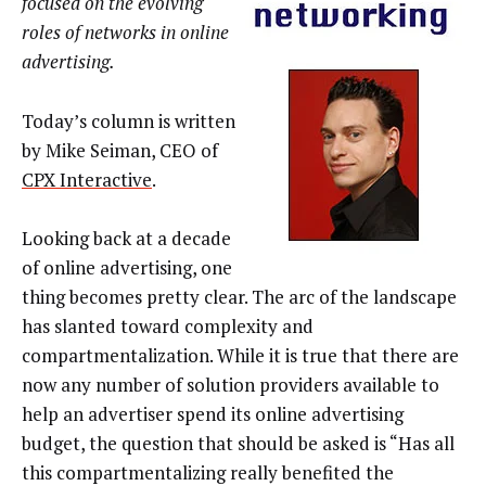
focused on the evolving
roles of networks in online
advertising.
Today’s column is written
by Mike Seiman, CEO of
CPX Interactive
.
Looking back at a decade
of online advertising, one
thing becomes pretty clear. The arc of the landscape
has slanted toward complexity and
compartmentalization. While it is true that there are
now any number of solution providers available to
help an advertiser spend its online advertising
budget, the question that should be asked is “Has all
this compartmentalizing really benefited the