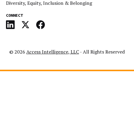
Diversity, Equity, Inclusion & Belonging
CONNECT
© 2026
Access Intelligence, LLC
- All Rights Reserved