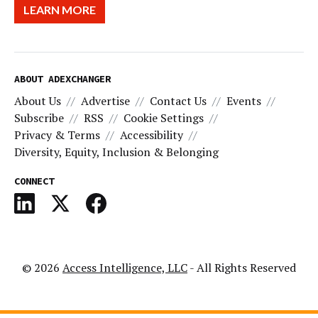
LEARN MORE
ABOUT ADEXCHANGER
About Us
Advertise
Contact Us
Events
Subscribe
RSS
Cookie Settings
Privacy & Terms
Accessibility
Diversity, Equity, Inclusion & Belonging
CONNECT
© 2026
Access Intelligence, LLC
- All Rights Reserved