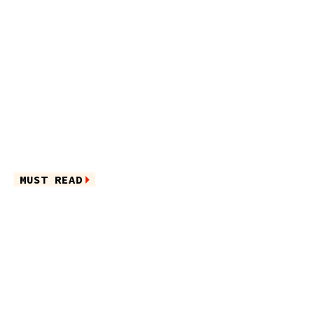
MUST READ