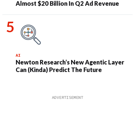
Almost $20 Billion In Q2 Ad Revenue
AI
Newton Research’s New Agentic Layer
Can (Kinda) Predict The Future