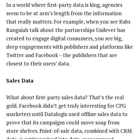
In a world where first-party data is king, agencies
seem to be at arm’s length from the information
that really matters. For example, when you see Babs
Rangaiah talk about the partnerships Unilever has
created to engage digital consumers, you see big,
deep engagements with publishers and platforms like
Twitter and Facebook – the publishers that are
closest to their users’ data.
Sales Data
What about first-party sales data? That’s the real
gold. Facebook didn’t get truly interesting for CPG
marketers until Datalogix used offline sales data to
prove that its campaigns could move soap from
store shelves. Point-of-sale data, combined with CRM