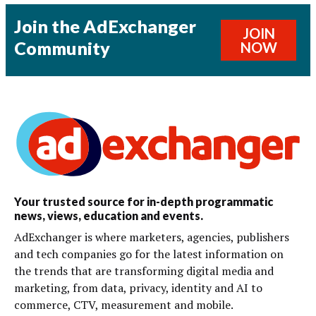
Join the AdExchanger
JOIN
Community
NOW
Your trusted source for in-depth programmatic
news, views, education and events.
AdExchanger is where marketers, agencies, publishers
and tech companies go for the latest information on
the trends that are transforming digital media and
marketing, from data, privacy, identity and AI to
commerce, CTV, measurement and mobile.