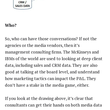
Who?
So, who can have those conversations? If not the
agencies or the media vendors, then it’s
management consulting firms. The McKinseys and
IBMs of the world are used to looking at deep client
data, including sales and CRM data. They are also
good at talking at the board level, and understand
how marketing tactics can impact the P&L. They
don’t have a stake in the media game, either.
If you look at the drawing above, it’s clear that
consultants can get their hands on both media data