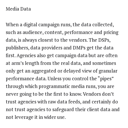
Media Data
When a digital campaign runs, the data collected,
such as audience, content, performance and pricing
data, is always closest to the vendors. The DSPs,
publishers, data providers and DMPs get the data
first. Agencies also get campaign data but are often
at arm’s length from the real data, and sometimes
only get an aggregated or delayed view of granular
performance data. Unless you control the “pipes”
through which programmatic media runs, you are
never going to be the first to know. Vendors don’t
trust agencies with raw data feeds, and certainly do
not trust agencies to safeguard their client data and
not leverage it in wider use.