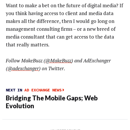
Want to make a bet on the future of digital media? If
you think having access to client and media data
makes all the difference, then I would go long on
management consulting firms – or a new breed of
media consultant that can get access to the data
that really matters.
Follow
MakeBuzz (
@MakeBuzz
)
and AdExchanger
(
@adexchanger
) on Twitter.
NEXT IN
AD EXCHANGE NEWS
Bridging The Mobile Gaps; Web
Evolution