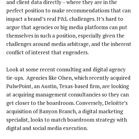
and client data directly – where they are in the
perfect position to make recommendations that can
impact a brand’s real P&L challenges. It’s hard to
argue that agencies or big media platforms can put
themselves in such a position, especially given the
challenges around media arbitrage, and the inherent
conflict of interest that engenders.
Look at some recent consulting and digital agency
tie-ups. Agencies like Olsen, which recently acquired
PulsePoint, an Austin, Texas-based firm, are looking
at acquiring management consultancies so they can
get closer to the boardroom. Conversely, Deloitte’s
acquisition of Banyon Branch, a digital marketing
specialist, looks to match boardroom strategy with
digital and social media execution.