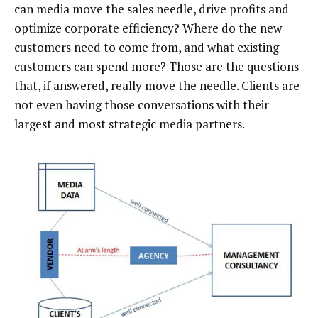
can media move the sales needle, drive profits and
optimize corporate efficiency? Where do the new
customers need to come from, and what existing
customers can spend more? Those are the questions
that, if answered, really move the needle. Clients are
not even having those conversations with their
largest and most strategic media partners.