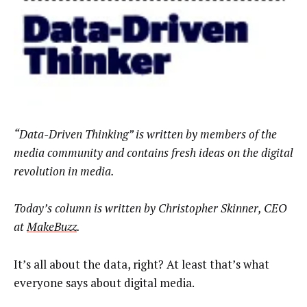
“Data-Driven Thinking” is written by members of the
media community and contains fresh ideas on the digital
revolution in media.
Today’s column is written by
Christopher Skinner, CEO
at
MakeBuzz
.
It’s all about the data, right? At least that’s what
everyone says about digital media.