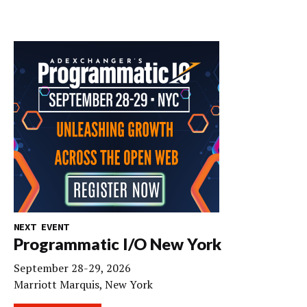
NEXT EVENT
Programmatic I/O New York
September 28-29, 2026
Marriott Marquis, New York