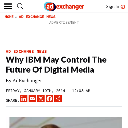
Sign In
HOME
AD EXCHANGE NEWS
AD EXCHANGE NEWS
Why IBM May Control The
Future Of Digital Media
By
AdExchanger
FRIDAY, JANUARY 10TH, 2014 – 12:05 AM
LINKEDIN
EMAIL
X
FACEBOOK
SHARE
SHARE: