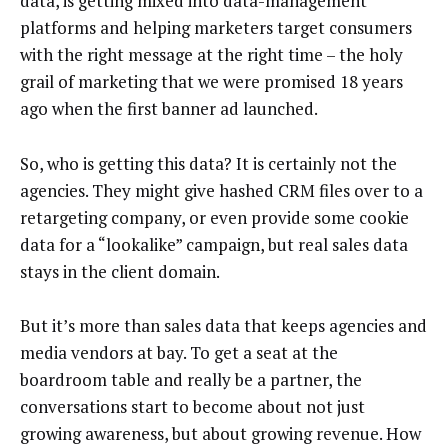
data, is getting mixed into data-management
platforms and helping marketers target consumers
with the right message at the right time – the holy
grail of marketing that we were promised 18 years
ago when the first banner ad launched.
So, who is getting this data? It is certainly not the
agencies. They might give hashed CRM files over to a
retargeting company, or even provide some cookie
data for a “lookalike” campaign, but real sales data
stays in the client domain.
But it’s more than sales data that keeps agencies and
media vendors at bay. To get a seat at the
boardroom table and really be a partner, the
conversations start to become about not just
growing awareness, but about growing revenue. How