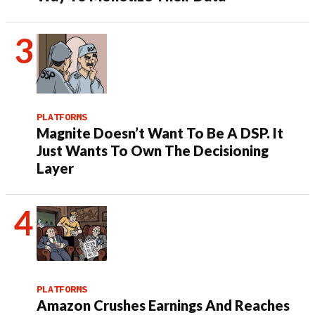
PLATFORMS
Magnite Doesn’t Want To Be A DSP. It
Just Wants To Own The Decisioning
Layer
PLATFORMS
Amazon Crushes Earnings And Reaches