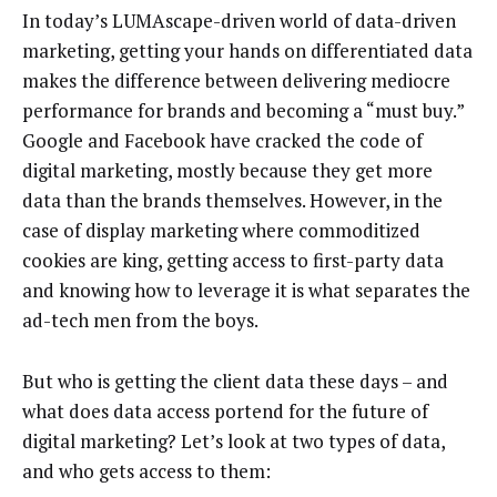
In today’s LUMAscape-driven world of data-driven
marketing, getting your hands on differentiated data
makes the difference between delivering mediocre
performance for brands and becoming a “must buy.”
Google and Facebook have cracked the code of
digital marketing, mostly because they get more
data than the brands themselves. However, in the
case of display marketing where commoditized
cookies are king, getting access to first-party data
and knowing how to leverage it is what separates the
ad-tech men from the boys.
But who is getting the client data these days – and
what does data access portend for the future of
digital marketing? Let’s look at two types of data,
and who gets access to them: