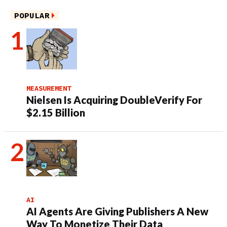
POPULAR
MEASUREMENT
Nielsen Is Acquiring DoubleVerify For
$2.15 Billion
AI
AI Agents Are Giving Publishers A New
Way To Monetize Their Data