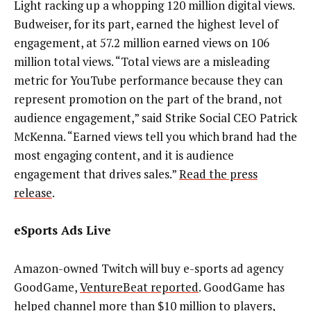
Light racking up a whopping 120 million digital views.
Budweiser, for its part, earned the highest level of
engagement, at 57.2 million earned views on 106
million total views. “Total views are a misleading
metric for YouTube performance because they can
represent promotion on the part of the brand, not
audience engagement,” said Strike Social CEO Patrick
McKenna. “Earned views tell you which brand had the
most engaging content, and it is audience
engagement that drives sales.”
Read the press
release
.
eSports Ads Live
Amazon-owned Twitch will buy e-sports ad agency
GoodGame,
VentureBeat reported
. GoodGame has
helped channel more than $10 million to players,