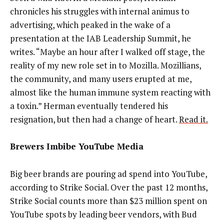
chronicles his struggles with internal animus to
advertising, which peaked in the wake of a
presentation at the IAB Leadership Summit, he
writes. “Maybe an hour after I walked off stage, the
reality of my new role set in to Mozilla. Mozillians,
the community, and many users erupted at me,
almost like the human immune system reacting with
a toxin.” Herman eventually tendered his
resignation, but then had a change of heart.
Read it.
Brewers Imbibe YouTube Media
Big beer brands are pouring ad spend into YouTube,
according to Strike Social. Over the past 12 months,
Strike Social counts more than $23 million spent on
YouTube spots by leading beer vendors, with Bud