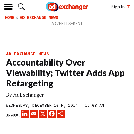
Sign In
HOME
AD EXCHANGE NEWS
AD EXCHANGE NEWS
Accountability Over
Viewability; Twitter Adds App
Retargeting
By
AdExchanger
WEDNESDAY, DECEMBER 10TH, 2014 – 12:03 AM
LINKEDIN
EMAIL
X
FACEBOOK
SHARE
SHARE: