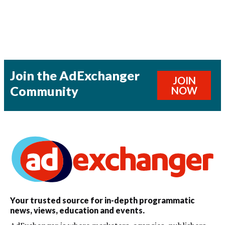
Join the AdExchanger
JOIN
Community
NOW
Your trusted source for in-depth programmatic
news, views, education and events.