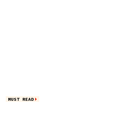
MUST READ