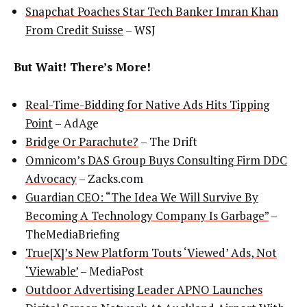
Snapchat Poaches Star Tech Banker Imran Khan
From Credit Suisse
– WSJ
But Wait! There’s More!
Real-Time-Bidding for Native Ads Hits Tipping
Point
– AdAge
Bridge Or Parachute?
– The Drift
Omnicom’s DAS Group Buys Consulting Firm DDC
Advocacy
– Zacks.com
Guardian CEO: “The Idea We Will Survive By
Becoming A Technology Company Is Garbage”
–
TheMediaBriefing
True[X]’s New Platform Touts ‘Viewed’ Ads, Not
‘Viewable’
– MediaPost
Outdoor Advertising Leader APNO Launches