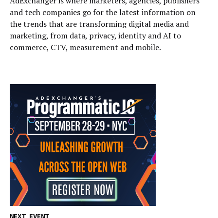
AdExchanger is where marketers, agencies, publishers
and tech companies go for the latest information on
the trends that are transforming digital media and
marketing, from data, privacy, identity and AI to
commerce, CTV, measurement and mobile.
NEXT EVENT