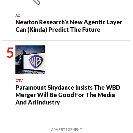
AI
Newton Research’s New Agentic Layer
Can (Kinda) Predict The Future
CTV
Paramount Skydance Insists The WBD
Merger Will Be Good For The Media
And Ad Industry