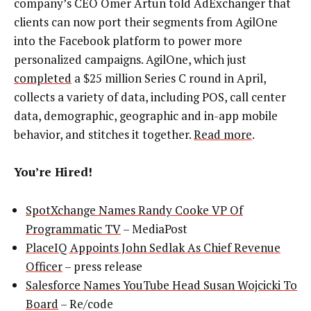
company’s CEO Omer Artun told AdExchanger that
clients can now port their segments from AgilOne
into the Facebook platform to power more
personalized campaigns. AgilOne, which just
completed
a $25 million Series C round in April,
collects a variety of data, including POS, call center
data, demographic, geographic and in-app mobile
behavior, and stitches it together.
Read more
.
You’re Hired!
SpotXchange Names Randy Cooke VP Of
Programmatic TV
– MediaPost
PlaceIQ Appoints John Sedlak As Chief Revenue
Officer
– press release
Salesforce Names YouTube Head Susan Wojcicki To
Board
– Re/code