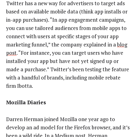
Twitter has a new way for advertisers to target ads
based on available mobile data (think app installs or
in-app purchases). “In app engagement campaigns,
you can use tailored audiences from mobile apps to
connect with users at specific stages of your app
marketing funnel,” the company explained in a
blog
post
. “For instance, you can target users who have
installed your app but have not yet signed up or
made a purchase.” Twitter’s been testing the feature
with a handful of brands, including mobile rebate
firm Ibotta.
Mozilla Diaries
Darren Herman joined Mozilla one year ago to
develop an ad model for the Firefox browser, and it’s
been a wild ride. In a Medium post, Herman