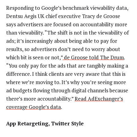
Responding to Google’s benchmark viewability data,
Dentsu Aegis UK chief executive Tracy de Groose
says advertisers are focused on accountability more
than viewability. “The shift is not in the viewability of
ads; it’s increasingly about being able to pay for
results, so advertisers don’t need to worry about
which bit is seen or not,”
de Groose told The Drum
.
“You only pay for the ads that are tangibly making a
difference. I think clients are very aware that this is
where we’re moving to. It’s why you’re seeing more
ad budgets flowing through digital channels because
there’s more accountability.”
Read AdExchanger’s
coverage Google’s data
.
App Retargeting, Twitter Style