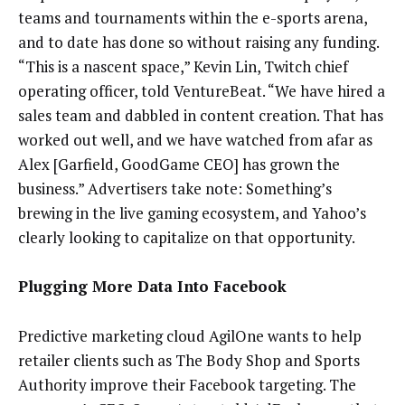
teams and tournaments within the e-sports arena,
and to date has done so without raising any funding.
“This is a nascent space,” Kevin Lin, Twitch chief
operating officer, told VentureBeat. “We have hired a
sales team and dabbled in content creation. That has
worked out well, and we have watched from afar as
Alex [Garfield, GoodGame CEO] has grown the
business.” Advertisers take note: Something’s
brewing in the live gaming ecosystem, and Yahoo’s
clearly looking to capitalize on that opportunity.
Plugging More Data Into Facebook
Predictive marketing cloud AgilOne wants to help
retailer clients such as The Body Shop and Sports
Authority improve their Facebook targeting. The