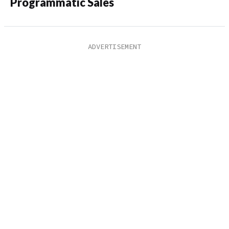
Programmatic Sales