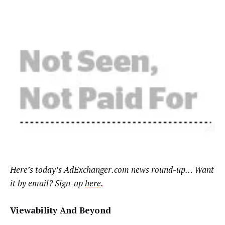
Here’s today’s AdExchanger.com news round-up… Want
it by email? Sign-up
here
.
Viewability And Beyond