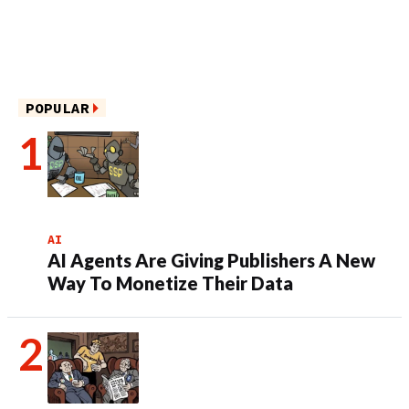
POPULAR
AI
AI Agents Are Giving Publishers A New
Way To Monetize Their Data