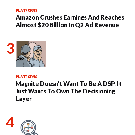
PLATFORMS
Amazon Crushes Earnings And Reaches
Almost $20 Billion In Q2 Ad Revenue
PLATFORMS
Magnite Doesn’t Want To Be A DSP. It
Just Wants To Own The Decisioning
Layer