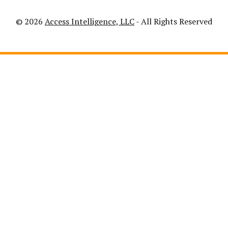
© 2026
Access Intelligence, LLC
- All Rights Reserved