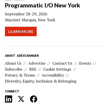
Programmatic I/O New York
September 28-29, 2026
Marriott Marquis, New York
LEARN MORE
ABOUT ADEXCHANGER
About Us
Advertise
Contact Us
Events
Subscribe
RSS
Cookie Settings
Privacy & Terms
Accessibility
Diversity, Equity, Inclusion & Belonging
CONNECT