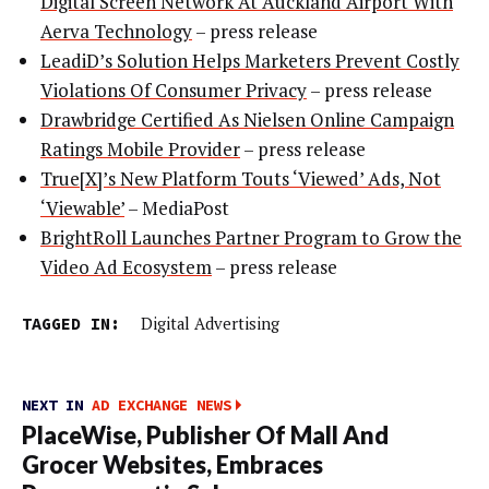
Digital Screen Network At Auckland Airport With
Aerva Technology
– press release
LeadiD’s Solution Helps Marketers Prevent Costly
Violations Of Consumer Privacy
– press release
Drawbridge Certified As Nielsen Online Campaign
Ratings Mobile Provider
– press release
True[X]’s New Platform Touts ‘Viewed’ Ads, Not
‘Viewable’
– MediaPost
BrightRoll Launches Partner Program to Grow the
Video Ad Ecosystem
– press release
TAGGED IN:
Digital Advertising
NEXT IN
AD EXCHANGE NEWS
PlaceWise, Publisher Of Mall And
Grocer Websites, Embraces