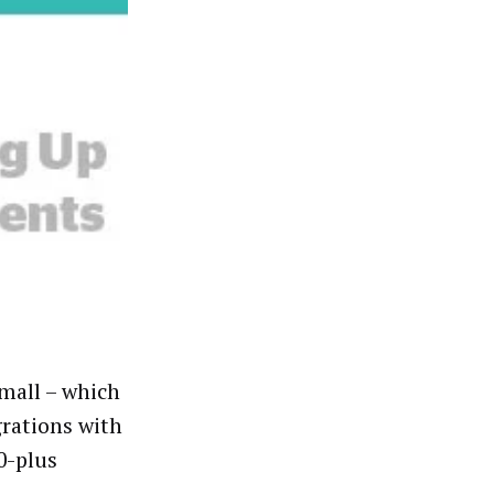
 mall
–
which
grations with
0-plus