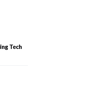
ing Tech