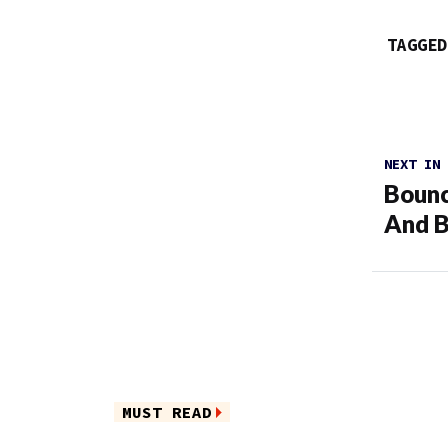
TAGGED
NEXT IN
Bounc
And B
MUST READ