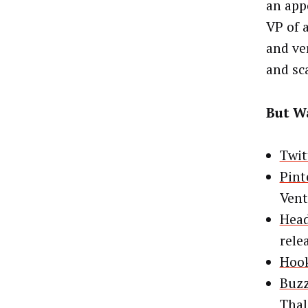
an app
VP of 
and ve
and sc
But Wa
Twit
Pint
Vent
Head
rele
Hook
Buzz
Tha