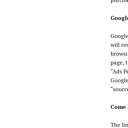
purcha
Google
Google
will r
browsi
page, t
“Ads P
Google
“sourc
Come 
The Is