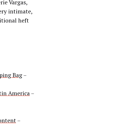
rie Vargas,
ery intimate,
itional heft
pping Bag
–
tin America
–
ontent
–