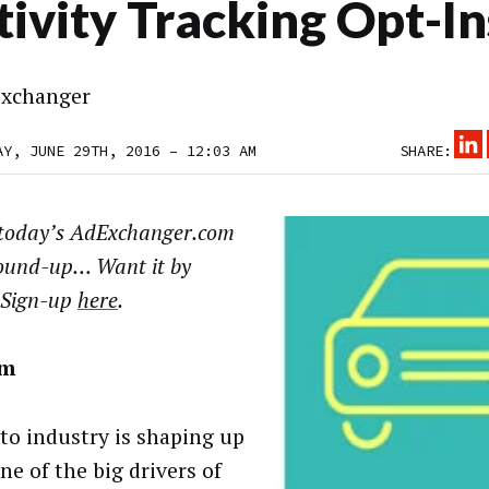
tivity Tracking Opt-In
xchanger
AY, JUNE 29TH, 2016 – 12:03 AM
SHARE:
today’s AdExchanger.com
ound-up… Want it by
 Sign-up
here
.
om
to industry is shaping up
ne of the big drivers of