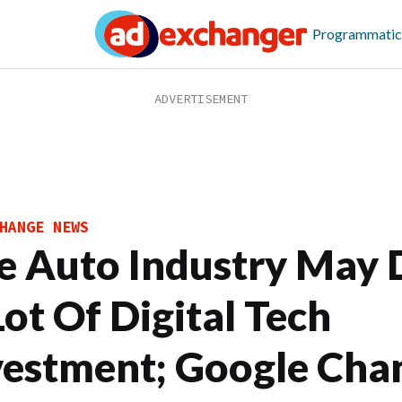
Programmatic
HANGE NEWS
e Auto Industry May 
Lot Of Digital Tech
vestment; Google Cha