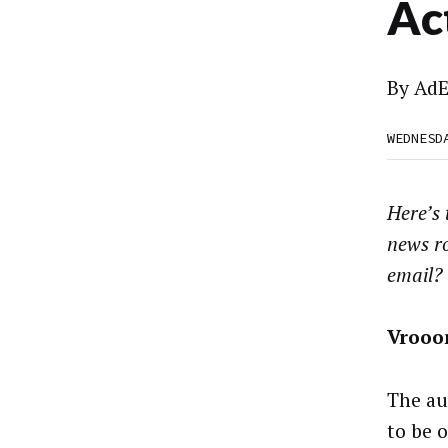
Ac
By
AdE
WEDNESD
Here’s
news r
email?
Vroo
The au
to be o