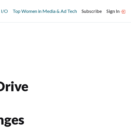
 I/O
Top Women in Media & Ad Tech
Subscribe
Sign In
Drive
nges