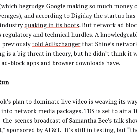
 (which begrudge Google making so much money of
verages), and according to Digiday the startup has
industry
quaking in its boots
. But network ad bloc
s regulatory and technical hurdles. A knowledgeabl
 previously
told AdExchanger
that Shine’s network
g is a big threat in theory, but he didn’t think it
e ad-block apps and browser downloads have.
Run
ok’s plan to dominate live video is weaving its way
, into network media packages. TBS is set to air a 
-the-scenes broadcast of Samantha Bee’s talk show
,” sponsored by AT&T. It’s still in testing, but “th