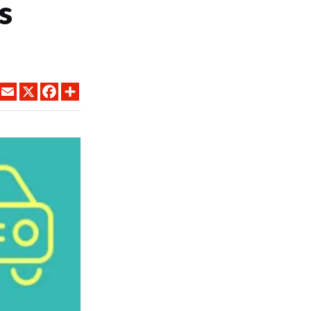
s
LINKEDIN
EMAIL
X
FACEBOOK
SHARE