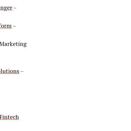
enger
–
form
–
Marketing
lutions
–
Fintech