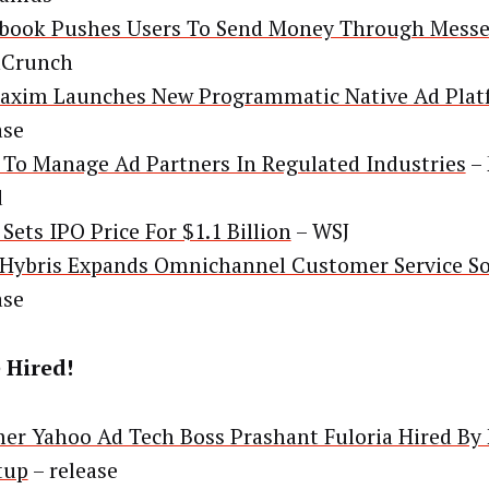
book Pushes Users To Send Money Through Mess
hCrunch
xim Launches New Programmatic Native Ad Plat
ase
To Manage Ad Partners In Regulated Industries
– 
d
 Sets IPO Price For $1.1 Billion
– WSJ
Hybris Expands Omnichannel Customer Service So
ase
 Hired!
er Yahoo Ad Tech Boss Prashant Fuloria Hired By 
tup
– release