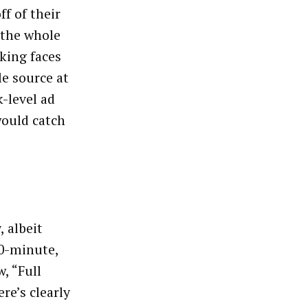
f of their
 the whole
king faces
e source at
-level ad
 would catch
, albeit
10-minute,
, “Full
ere’s clearly