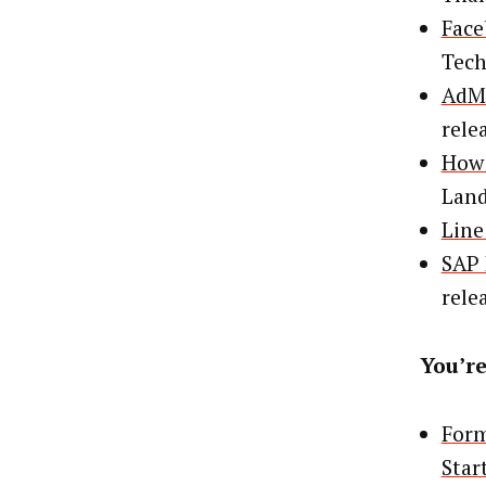
Face
Tec
AdMa
rele
How 
Lan
Line
SAP 
rele
You’re
Form
Star