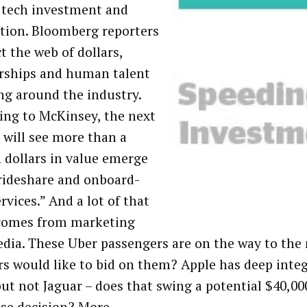
l tech investment and
tion. Bloomberg reporters
t the web of dollars,
rships and human talent
g around the industry.
ing to McKinsey, the next
 will see more than a
n dollars in value emerge
rideshare and onboard-
rvices.” And a lot of that
comes from marketing
dia. These Uber passengers are on the way to the
ers would like to bid on them? Apple has deep inte
t not Jaguar – does that swing a potential $40,00