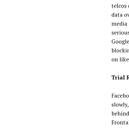
telcos
data o
media 
seriou
Google
blockin
on lik
Trial 
Facebo
slowly
behind
Frontal