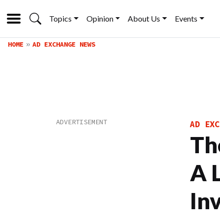
Topics
Opinion
About Us
Events
HOME
AD EXCHANGE NEWS
AD EXC
Th
A 
In