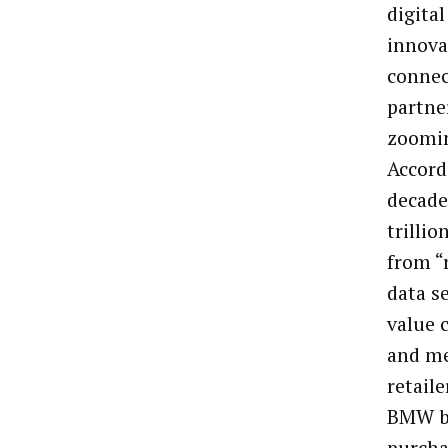
digita
innova
connec
partne
zoomin
Accord
decade
trillio
from “
data se
value 
and me
retail
BMW bu