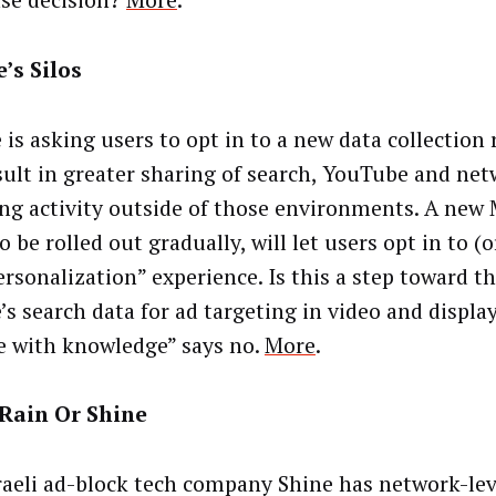
se decision?
More
.
’s Silos
 is asking users to opt in to a new data collection
esult in greater sharing of search, YouTube and ne
ng activity outside of those environments. A new 
o be rolled out gradually, will let users opt in to (
ersonalization” experience. Is this a step toward th
’s search data for ad targeting in video and displa
e with knowledge” says no.
More
.
Rain Or Shine
raeli ad-block tech company Shine has network-lev