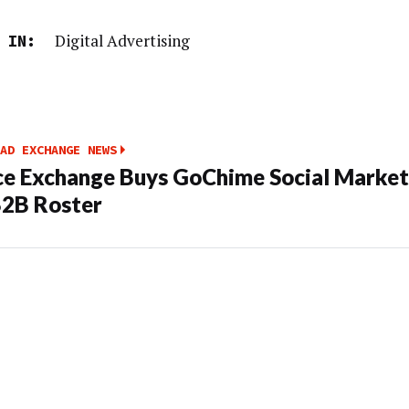
Digital Advertising
 IN:
AD EXCHANGE NEWS
e Exchange Buys GoChime Social Market
2B Roster