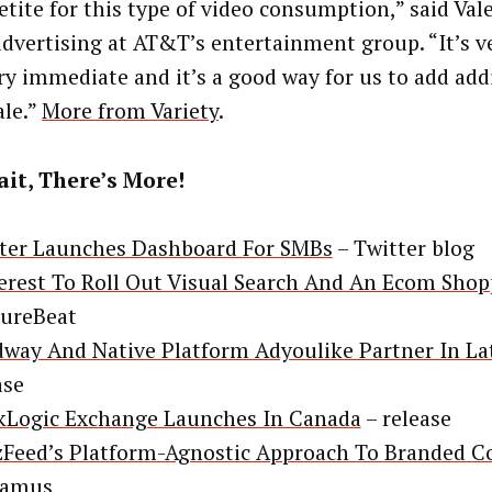
etite for this type of video consumption,” said Vale
advertising at AT&T’s entertainment group. “It’s v
ry immediate and it’s a good way for us to add add
ale.”
More from Variety
.
it, There’s More!
ter Launches Dashboard For SMBs
– Twitter blog
erest To Roll Out Visual Search And An Ecom Sho
ureBeat
way And Native Platform Adyoulike Partner In La
ase
Logic Exchange Launches In Canada
– release
Feed’s Platform-Agnostic Approach To Branded C
lamus