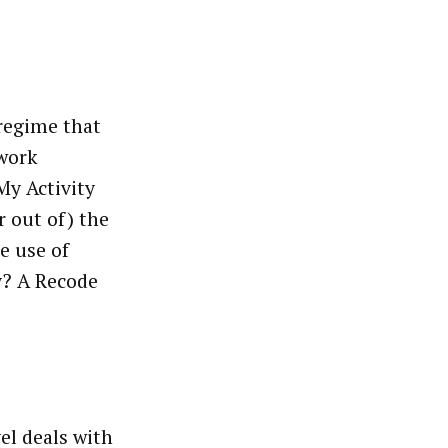
 regime that
twork
My Activity
or out of) the
e use of
y? A Recode
el deals with