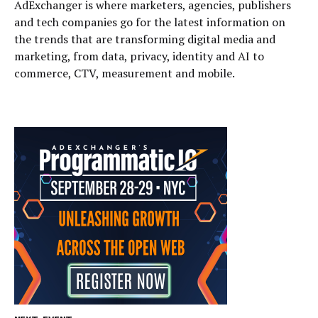
AdExchanger is where marketers, agencies, publishers
and tech companies go for the latest information on
the trends that are transforming digital media and
marketing, from data, privacy, identity and AI to
commerce, CTV, measurement and mobile.