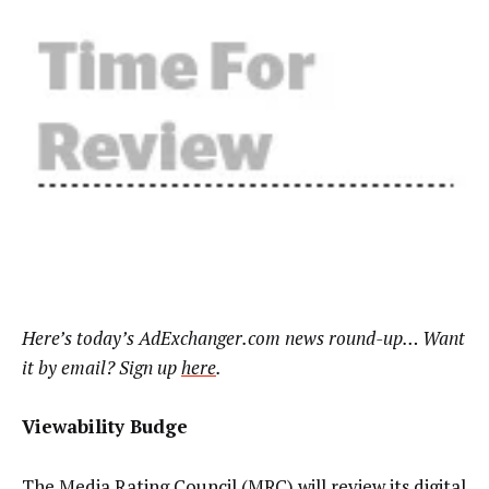
Here’s today’s AdExchanger.com news round-up… Want
it by email? Sign up
here
.
Viewability Budge
The Media Rating Council (MRC) will review its digital