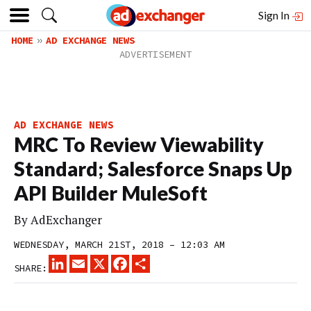
Sign In
HOME
AD EXCHANGE NEWS
AD EXCHANGE NEWS
MRC To Review Viewability
Standard; Salesforce Snaps Up
API Builder MuleSoft
By
AdExchanger
WEDNESDAY, MARCH 21ST, 2018 – 12:03 AM
LINKEDIN
EMAIL
X
FACEBOOK
SHARE
SHARE: