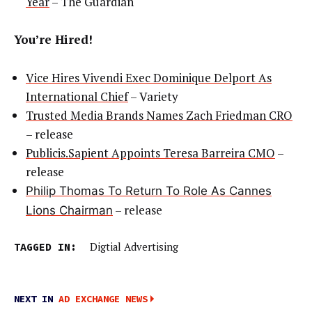
Year
– The Guardian
You’re Hired!
Vice Hires Vivendi Exec Dominique Delport As
International Chief
– Variety
Trusted Media Brands Names Zach Friedman CRO
– release
Publicis.Sapient Appoints Teresa Barreira CMO
–
release
Philip Thomas To Return To Role As Cannes
– release
Lions Chairman
TAGGED IN:
Digtial Advertising
NEXT IN
AD EXCHANGE NEWS