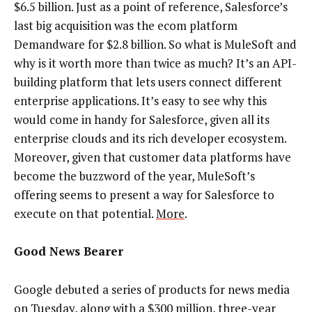
$6.5 billion. Just as a point of reference, Salesforce’s
last big acquisition was the ecom platform
Demandware for $2.8 billion. So what is MuleSoft and
why is it worth more than twice as much? It’s an API-
building platform that lets users connect different
enterprise applications. It’s easy to see why this
would come in handy for Salesforce, given all its
enterprise clouds and its rich developer ecosystem.
Moreover, given that customer data platforms have
become the buzzword of the year, MuleSoft’s
offering seems to present a way for Salesforce to
execute on that potential.
More
.
Good News Bearer
Google debuted a series of products for news media
on Tuesday, along with a $300 million, three-year