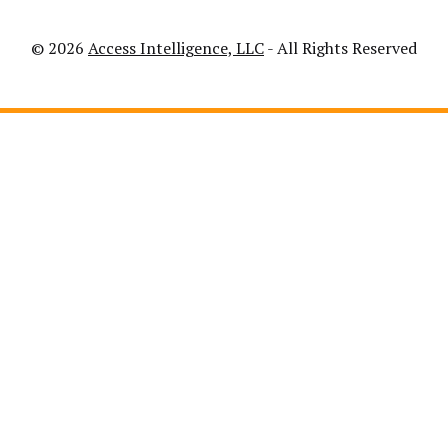
© 2026
Access Intelligence, LLC
- All Rights Reserved