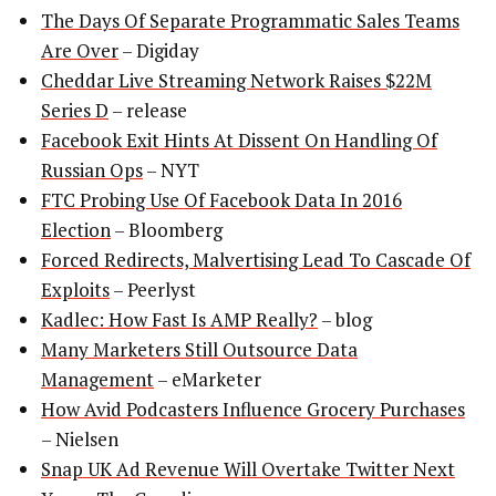
The Days Of Separate Programmatic Sales Teams
Are Over
– Digiday
Cheddar Live Streaming Network Raises $22M
Series D
– release
Facebook Exit Hints At Dissent On Handling Of
Russian Ops
– NYT
FTC Probing Use Of Facebook Data In 2016
Election
– Bloomberg
Forced Redirects, Malvertising Lead To Cascade Of
Exploits
– Peerlyst
Kadlec: How Fast Is AMP Really?
– blog
Many Marketers Still Outsource Data
Management
– eMarketer
How Avid Podcasters Influence Grocery Purchases
– Nielsen
Snap UK Ad Revenue Will Overtake Twitter Next