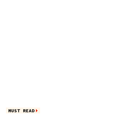
MUST READ