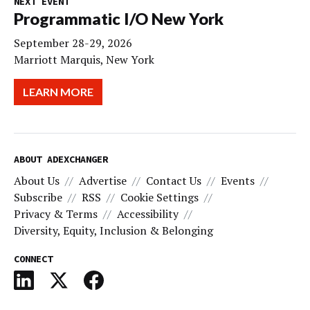
NEXT EVENT
Programmatic I/O New York
September 28-29, 2026
Marriott Marquis, New York
LEARN MORE
ABOUT ADEXCHANGER
About Us
Advertise
Contact Us
Events
Subscribe
RSS
Cookie Settings
Privacy & Terms
Accessibility
Diversity, Equity, Inclusion & Belonging
CONNECT