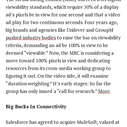
viewability standards, which require 50% of a display
ad’s pixels be in view for one second and that a video
ad play for two continuous seconds. Four years ago,
big brands and agencies like Unilever and GroupM
pushed industry bodies
to raise the bar on viewability
criteria, demanding an ad be 100% in view to be
deemed “viewable.” Now, the MRC is considering a
move toward 100% pixels in view and dedicating
resources from its cross-media working group to
figuring it out. On the video side, it will examine
“duration weighting.”
It’s early stages: So far the
group has only issued a “call for research.”
More
.
Big Bucks In Connectivity
Salesforce has agreed to acquire MuleSoft, valued at