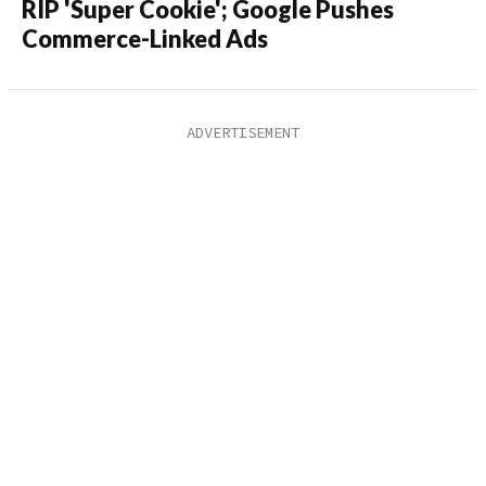
RIP 'Super Cookie'; Google Pushes
Commerce-Linked Ads