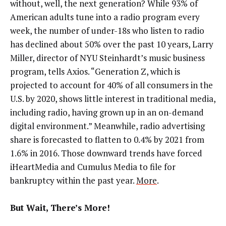
without, well, the next generation? While 93% of
American adults tune into a radio program every
week, the number of under-18s who listen to radio
has declined about 50% over the past 10 years, Larry
Miller, director of NYU Steinhardt’s music business
program, tells Axios. “Generation Z, which is
projected to account for 40% of all consumers in the
U.S. by 2020, shows little interest in traditional media,
including radio, having grown up in an on-demand
digital environment.” Meanwhile, radio advertising
share is forecasted to flatten to 0.4% by 2021 from
1.6% in 2016. Those downward trends have forced
iHeartMedia and Cumulus Media to file for
bankruptcy within the past year.
More
.
But Wait, There’s More!