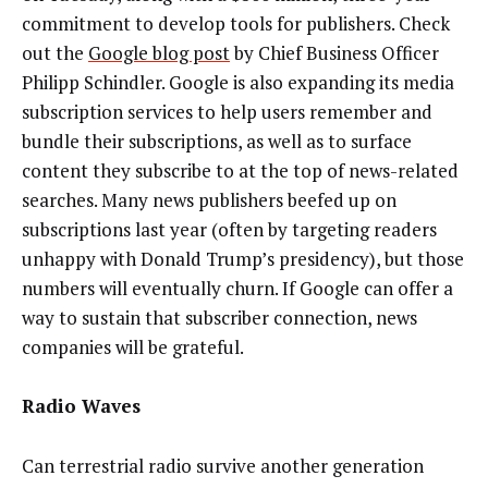
commitment to develop tools for publishers. Check
out the
Google blog post
by Chief Business Officer
Philipp Schindler. Google is also expanding its media
subscription services to help users remember and
bundle their subscriptions, as well as to surface
content they subscribe to at the top of news-related
searches. Many news publishers beefed up on
subscriptions last year (often by targeting readers
unhappy with Donald Trump’s presidency), but those
numbers will eventually churn. If Google can offer a
way to sustain that subscriber connection, news
companies will be grateful.
Radio Waves
Can terrestrial radio survive another generation