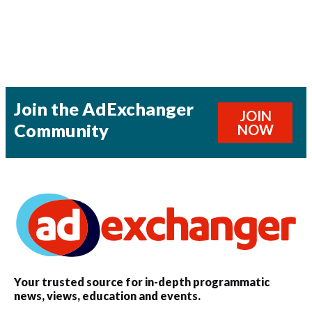
Join the AdExchanger
JOIN
Community
NOW
Your trusted source for in-depth programmatic
news, views, education and events.