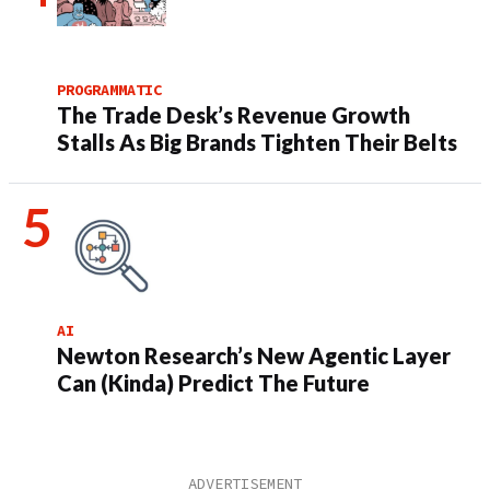
PROGRAMMATIC
The Trade Desk’s Revenue Growth
Stalls As Big Brands Tighten Their Belts
AI
Newton Research’s New Agentic Layer
Can (Kinda) Predict The Future