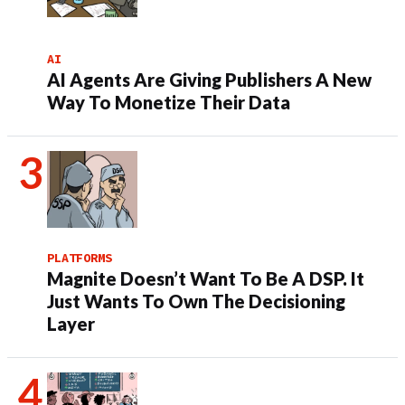
AI
AI Agents Are Giving Publishers A New
Way To Monetize Their Data
PLATFORMS
Magnite Doesn’t Want To Be A DSP. It
Just Wants To Own The Decisioning
Layer