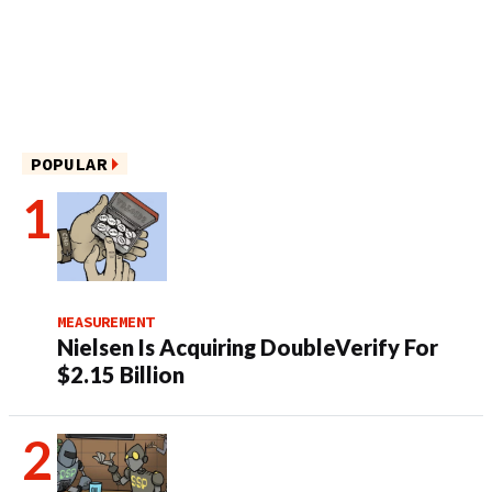
POPULAR
MEASUREMENT
Nielsen Is Acquiring DoubleVerify For
$2.15 Billion